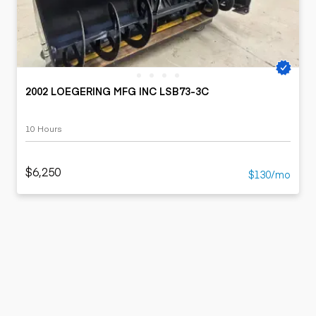
2002 LOEGERING MFG INC LSB73-3C
10 Hours
$6,250
$130/mo