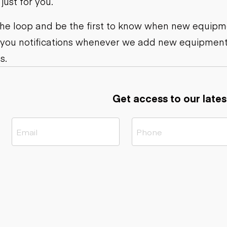
ust for you.
ers
Dump trailers
s
Flatbed trailers
rs
Log trailers
 the loop and be the first to know when new equipme
 you notifications whenever we add new equipment
ders
s.
Get access to our lates