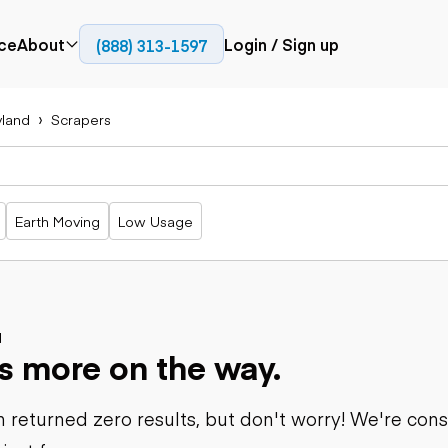
ce
About
Login / Sign up
(888) 313-1597
Press
Company
yland
Scrapers
Paving
Trucks
Resources
cks
Cold planers
Articulated
Blog
Compactors
trucks
Pavers
Bucket trucks
Earth Moving
Low Usage
Road
Dump trucks
rs
reclaimers
Haul trucks
Off-highway
trucks
Power
Service trucks
generation
Specialty
d
Generators
s more on the way.
trucks
Tank trailer
rack
trucks
 returned zero results, but don't worry! We're con
Trailers