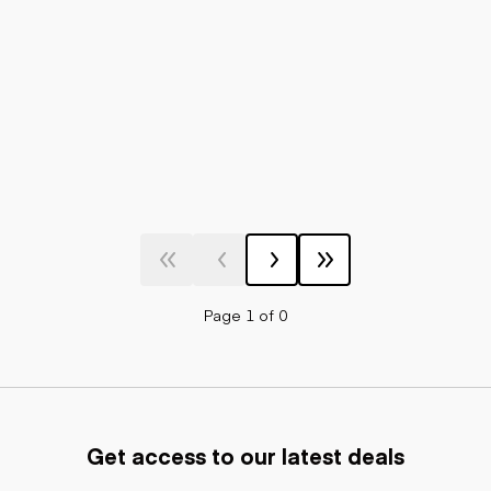
Page 1 of 0
Get access to our latest deals