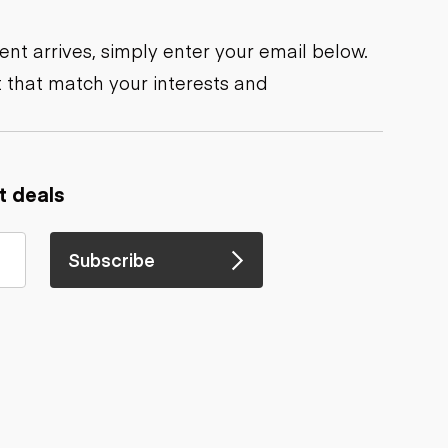
nt arrives, simply enter your email below.
 that match your interests and
t deals
Subscribe