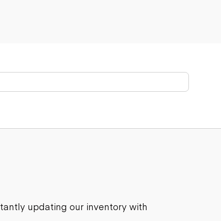
stantly updating our inventory with