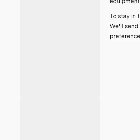
equipment j
Motor grad
Skid steer
Skip loade
To stay in
Scrapers
We'll send
Wheel loa
preference