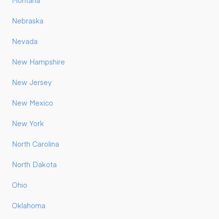
Montana
Nebraska
Nevada
New Hampshire
New Jersey
New Mexico
New York
North Carolina
North Dakota
Ohio
Oklahoma