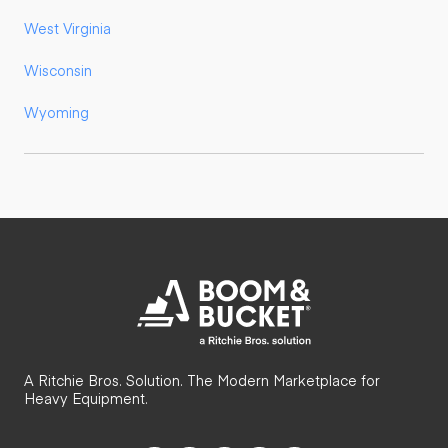
West Virginia
Wisconsin
Wyoming
A Ritchie Bros. Solution. The Modern Marketplace for
Heavy Equipment.