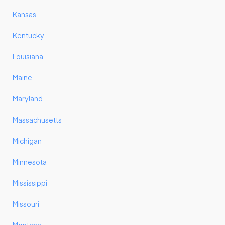
Kansas
Kentucky
Louisiana
Maine
Maryland
Massachusetts
Michigan
Minnesota
Mississippi
Missouri