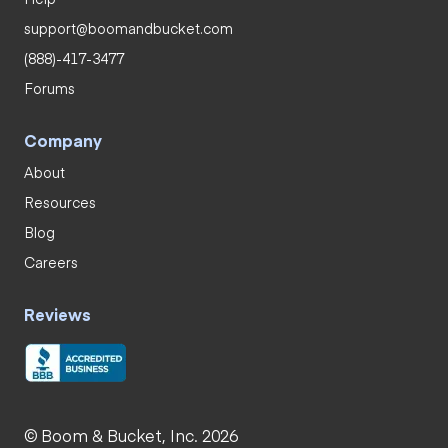
support@boomandbucket.com
(888)-417-3477
Forums
Company
About
Resources
Blog
Careers
Reviews
© Boom & Bucket, Inc. 2026