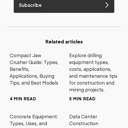
Subscribe
Related articles
Compact Jaw
Explore drilling
Crusher Guide: Types,
equipment types,
Benefits,
costs, applications,
Applications, Buying
and maintenance tips
Tips, and Best Models
for construction and
mining projects.
4 MIN READ
5 MIN READ
Concrete Equipment:
Data Center
Types, Uses, and
Construction