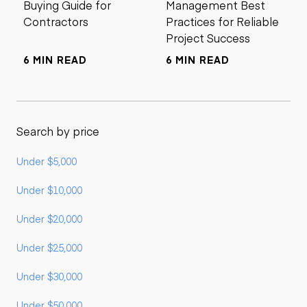
Buying Guide for
Management Best
Contractors
Practices for Reliable
Project Success
6 MIN READ
6 MIN READ
Search by price
Under $5,000
Under $10,000
Under $20,000
Under $25,000
Under $30,000
Under $50,000