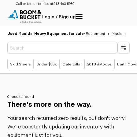
Call or text us toll free at:
213-463-5980
Login / Sign up
Used Mauldin Heavy Equipment for sale
-
Equipment
Mauldin
Popular searches
Skid Steers
Under $50k
Caterpillar
2018 & Above
Earth Movi
0 results found
There's more on the way.
Your search returned zero results, but don't worry!
We're constantly updating our inventory with
equipment just for you.