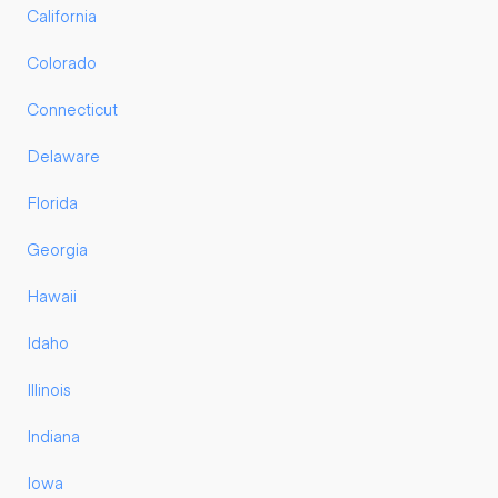
California
Colorado
Connecticut
Delaware
Florida
Georgia
Hawaii
Idaho
Illinois
Indiana
Iowa