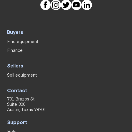
Buyers
Find equipment
Finance
Sellers
Sell equipment
Contact
701 Brazos St.
Suite 300
Austin, Texas 78701
Support
Help