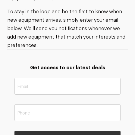
To stay in the loop and be the first to know when
new equipment arrives, simply enter your email
below. We'll send you notifications whenever we
add new equipment that match your interests and
preferences.
Get access to our latest deals