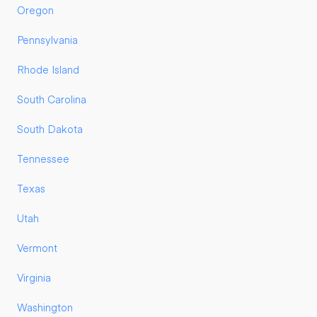
Oregon
Pennsylvania
Rhode Island
South Carolina
South Dakota
Tennessee
Texas
Utah
Vermont
Virginia
Washington