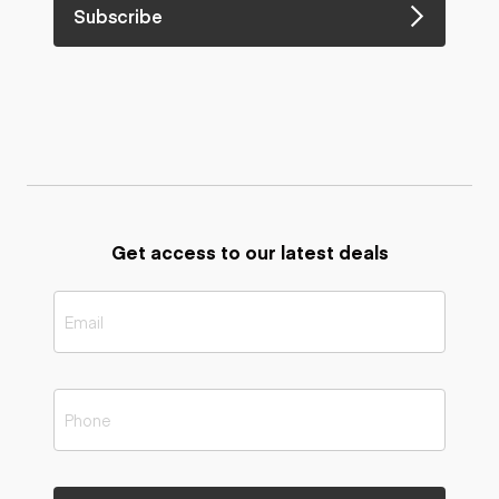
Subscribe
Get access to our latest deals