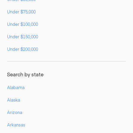
Under $75,000
Under $100,000
Under $150,000
Under $200,000
Search by state
Alabama
Alaska
Arizona
Arkansas