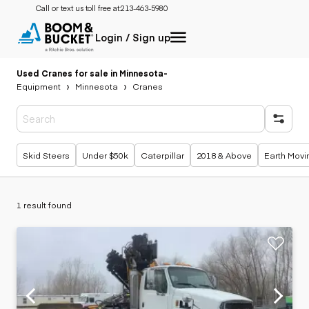
Call or text us toll free at:
213-463-5980
Login / Sign up
Used Cranes for sale in Minnesota
-
Equipment
Minnesota
Cranes
Popular searches
Skid Steers
Under $50k
Caterpillar
2018 & Above
Earth Movi
1 result found