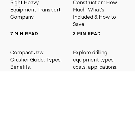
Right Heavy
Construction: How
Equipment Transport
Much, What’s
Company
Included & How to
Save
7 MIN READ
3 MIN READ
Compact Jaw
Explore drilling
Crusher Guide: Types,
equipment types,
Benefits,
costs, applications,
Applications, Buying
and maintenance tips
Tips, and Best Models
for construction and
mining projects.
4 MIN READ
5 MIN READ
Search by price