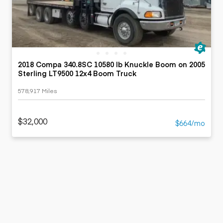
2018 Compa 340.8SC 10580 lb Knuckle Boom on 2005
Sterling LT9500 12x4 Boom Truck
578,917 Miles
$32,000
$664/mo