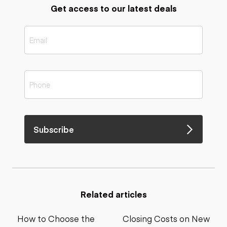
Get access to our latest deals
Subscribe
Related articles
How to Choose the
Closing Costs on New