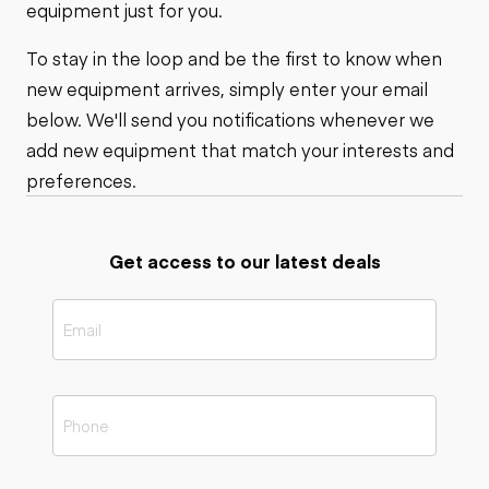
equipment just for you.
To stay in the loop and be the first to know when
new equipment arrives, simply enter your email
below. We'll send you notifications whenever we
add new equipment that match your interests and
preferences.
Get access to our latest deals