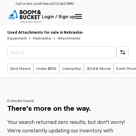
Call or text us toll free at:
213-463-5980
Login / Sign up
Used Attachments for sale in Nebraska
-
Equipment
Nebraska
Attachments
Popular searches
Skid Steers
Under $50k
Caterpillar
2018 & Above
Earth Movi
0 results found
There's more on the way.
Your search returned zero results, but don't worry!
We're constantly updating our inventory with