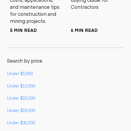
and maintenance tips
Contractors
for construction and
mining projects.
5 MIN READ
6 MIN READ
Search by price
Under $5,000
Under $10,000
Under $20,000
Under $25,000
Under $30,000