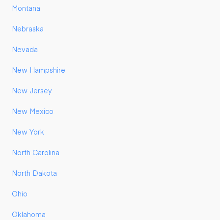
Montana
Nebraska
Nevada
New Hampshire
New Jersey
New Mexico
New York
North Carolina
North Dakota
Ohio
Oklahoma