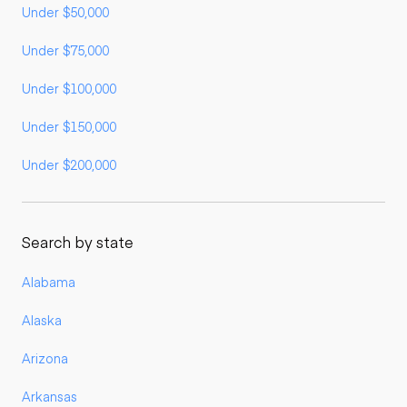
Under $50,000
Under $75,000
Under $100,000
Under $150,000
Under $200,000
Search by state
Alabama
Alaska
Arizona
Arkansas