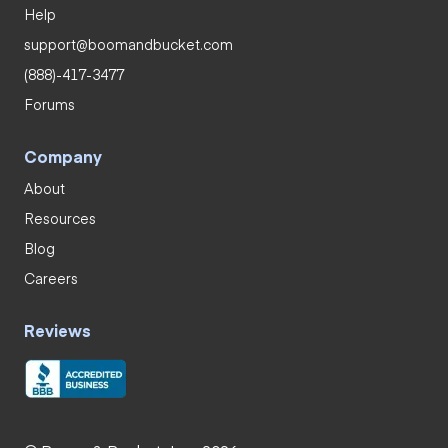
Help
support@boomandbucket.com
(888)-417-3477
Forums
Company
About
Resources
Blog
Careers
Reviews