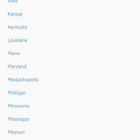
Iowa
Kansas
Kentucky
Louisiana
Maine
Maryland
Massachusetts
Michigan
Minnesota
Mississippi
Missouri