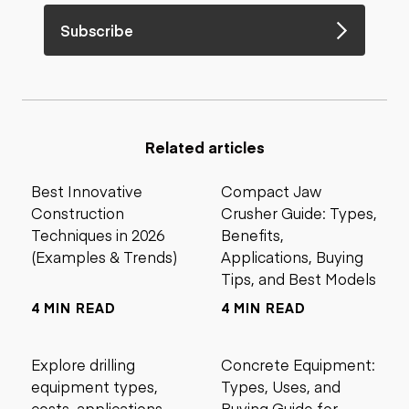
Subscribe
Related articles
Best Innovative
Compact Jaw
Construction
Crusher Guide: Types,
Techniques in 2026
Benefits,
(Examples & Trends)
Applications, Buying
Tips, and Best Models
4 MIN READ
4 MIN READ
Explore drilling
Concrete Equipment:
equipment types,
Types, Uses, and
costs, applications,
Buying Guide for