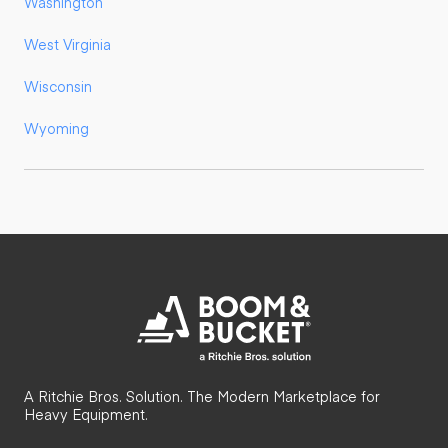
Washington
West Virginia
Wisconsin
Wyoming
A Ritchie Bros. Solution. The Modern Marketplace for
Heavy Equipment.