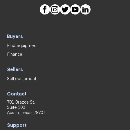
Buyers
Find equipment
Finance
Sellers
Sell equipment
Contact
701 Brazos St.
Suite 300
Austin, Texas 78701
Support