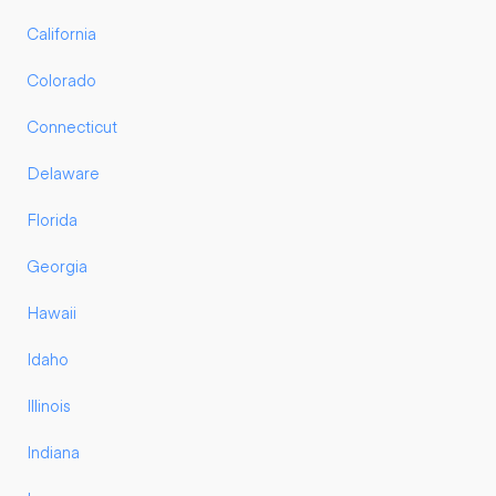
California
Colorado
Connecticut
Delaware
Florida
Georgia
Hawaii
Idaho
Illinois
Indiana