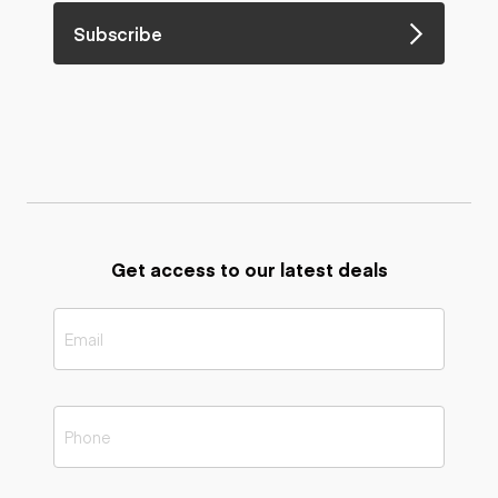
Subscribe
Get access to our latest deals