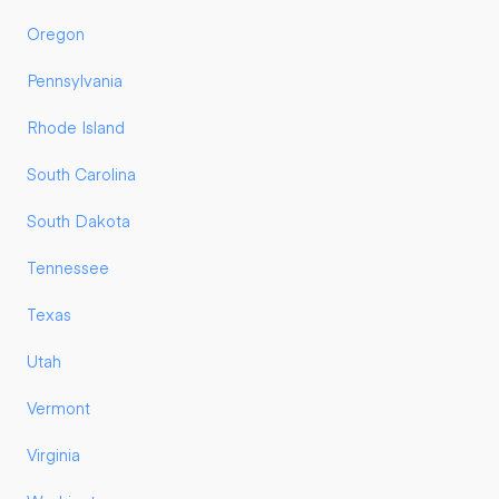
Oregon
Pennsylvania
Rhode Island
South Carolina
South Dakota
Tennessee
Texas
Utah
Vermont
Virginia