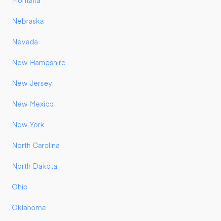
Montana
Nebraska
Nevada
New Hampshire
New Jersey
New Mexico
New York
North Carolina
North Dakota
Ohio
Oklahoma