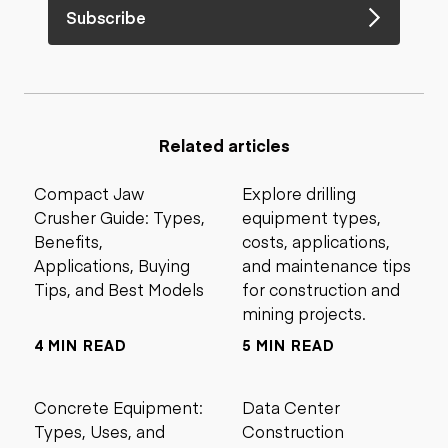
Subscribe
Related articles
Compact Jaw
Explore drilling
Crusher Guide: Types,
equipment types,
Benefits,
costs, applications,
Applications, Buying
and maintenance tips
Tips, and Best Models
for construction and
mining projects.
4 MIN READ
5 MIN READ
Concrete Equipment:
Data Center
Types, Uses, and
Construction