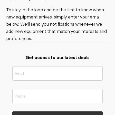
To stay in the loop and be the first to know when
new equipment arrives, simply enter your email
below. We'll send you notifications whenever we
add new equipment that match your interests and
preferences.
Get access to our latest deals