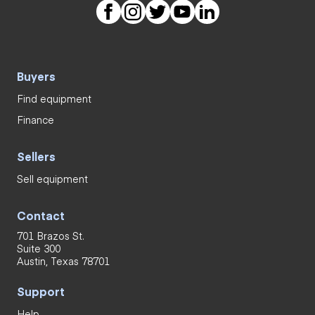
Buyers
Find equipment
Finance
Sellers
Sell equipment
Contact
701 Brazos St.
Suite 300
Austin, Texas 78701
Support
Help