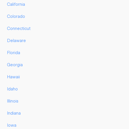
California
Colorado
Connecticut
Delaware
Florida
Georgia
Hawaii
Idaho
Illinois
Indiana
Iowa