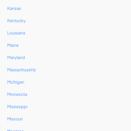
Kansas
Kentucky
Louisiana
Maine
Maryland
Massachusetts
Michigan
Minnesota
Mississippi
Missouri