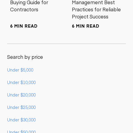
Buying Guide for
Management Best
Contractors
Practices for Reliable
Project Success
6 MIN READ
6 MIN READ
Search by price
Under $5,000
Under $10,000
Under $20,000
Under $25,000
Under $30,000
Under $50,000