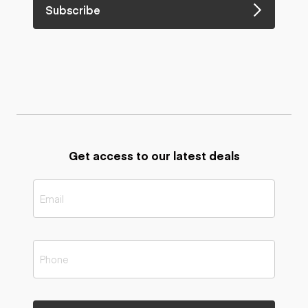
Subscribe
Get access to our latest deals