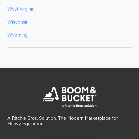
West Virginia
Wisconsin
Wyoming
A Ritchie Bros. Solution. The Modern Marketplace for
Heavy Equipment.