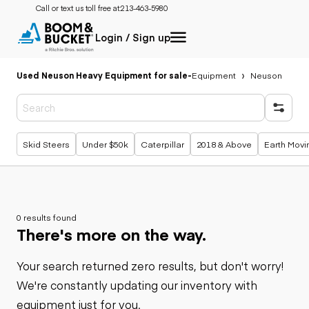
Call or text us toll free at:
213-463-5980
Login / Sign up
Used Neuson Heavy Equipment for sale
-
Equipment
Neuson
Popular searches
Skid Steers
Under $50k
Caterpillar
2018 & Above
Earth Movi
0 results found
There's more on the way.
Your search returned zero results, but don't worry!
We're constantly updating our inventory with
equipment just for you.