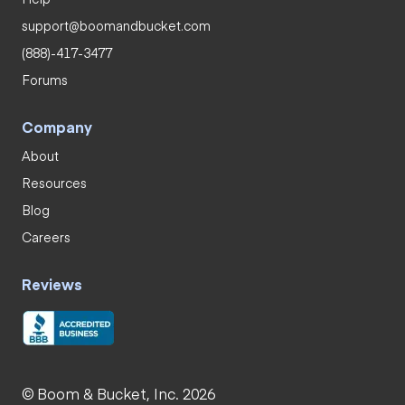
support@boomandbucket.com
(888)-417-3477
Forums
Company
About
Resources
Blog
Careers
Reviews
© Boom & Bucket, Inc. 2026