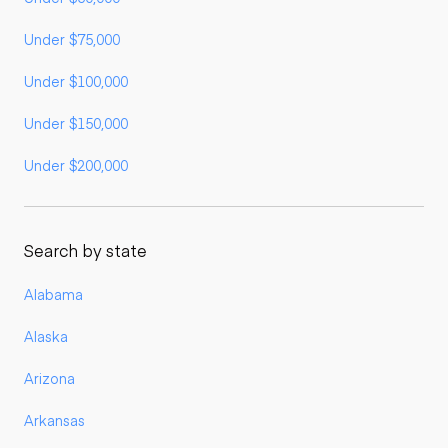
Under $75,000
Under $100,000
Under $150,000
Under $200,000
Search by state
Alabama
Alaska
Arizona
Arkansas