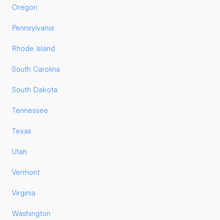
Oregon
Pennsylvania
Rhode Island
South Carolina
South Dakota
Tennessee
Texas
Utah
Vermont
Virginia
Washington