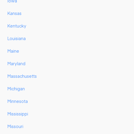
Iowa
Kansas
Kentucky
Louisiana
Maine
Maryland
Massachusetts
Michigan
Minnesota
Mississippi
Missouri