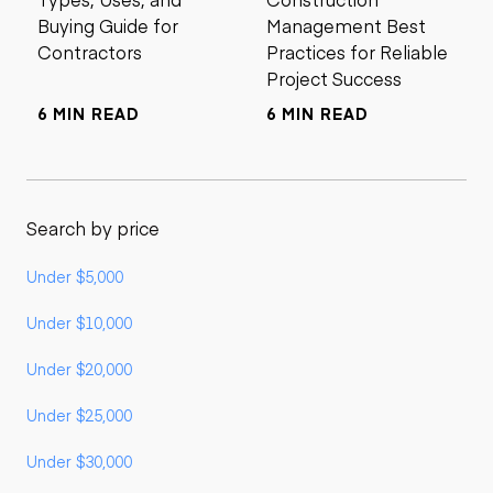
Buying Guide for
Management Best
Contractors
Practices for Reliable
Project Success
6 MIN READ
6 MIN READ
Search by price
Under $5,000
Under $10,000
Under $20,000
Under $25,000
Under $30,000