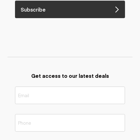
Subscribe
Get access to our latest deals