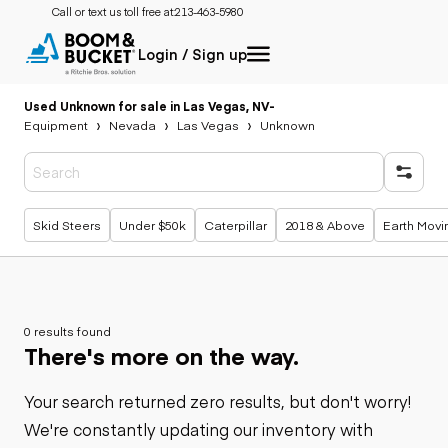
Call or text us toll free at:
213-463-5980
Login / Sign up
Used Unknown for sale in Las Vegas, NV
-
Equipment
Nevada
Las Vegas
Unknown
Popular searches
Skid Steers
Under $50k
Caterpillar
2018 & Above
Earth Movi
0 results found
There's more on the way.
Your search returned zero results, but don't worry!
We're constantly updating our inventory with