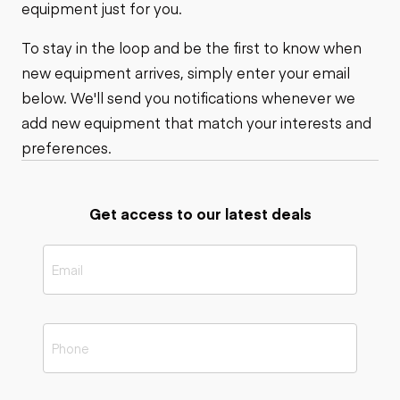
equipment just for you.
To stay in the loop and be the first to know when
new equipment arrives, simply enter your email
below. We'll send you notifications whenever we
add new equipment that match your interests and
preferences.
Get access to our latest deals