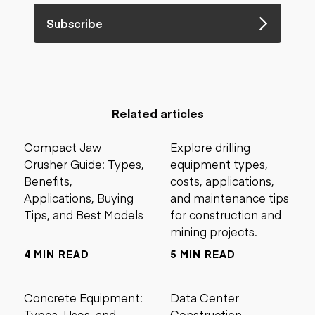
Subscribe
Related articles
Compact Jaw
Explore drilling
Crusher Guide: Types,
equipment types,
Benefits,
costs, applications,
Applications, Buying
and maintenance tips
Tips, and Best Models
for construction and
mining projects.
4 MIN READ
5 MIN READ
Concrete Equipment:
Data Center
Types, Uses, and
Construction