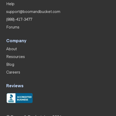
Help
support@boomandbucket.com
(888)-417-3477
Forums
Company
About
Resources
Blog
Careers
Reviews