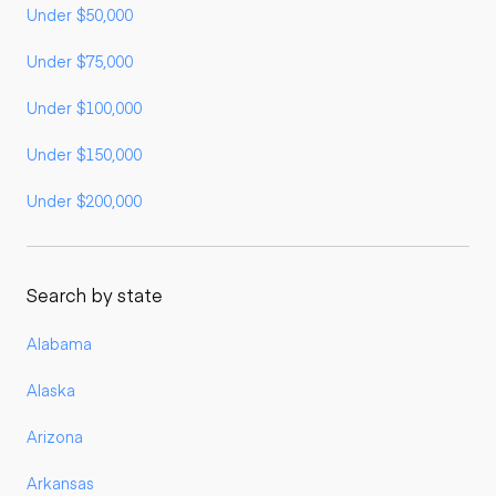
Under $50,000
Under $75,000
Under $100,000
Under $150,000
Under $200,000
Search by state
Alabama
Alaska
Arizona
Arkansas