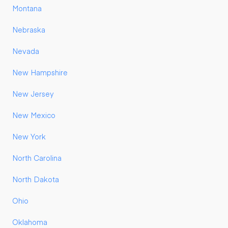
Montana
Nebraska
Nevada
New Hampshire
New Jersey
New Mexico
New York
North Carolina
North Dakota
Ohio
Oklahoma