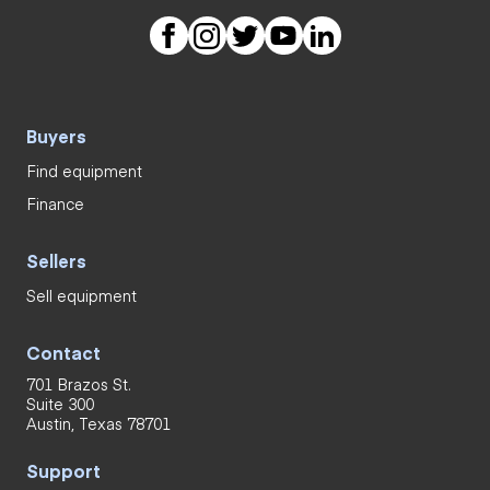
Buyers
Find equipment
Finance
Sellers
Sell equipment
Contact
701 Brazos St.
Suite 300
Austin, Texas 78701
Support