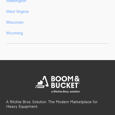
Washington
West Virginia
Wisconsin
Wyoming
A Ritchie Bros. Solution. The Modern Marketplace for
Heavy Equipment.