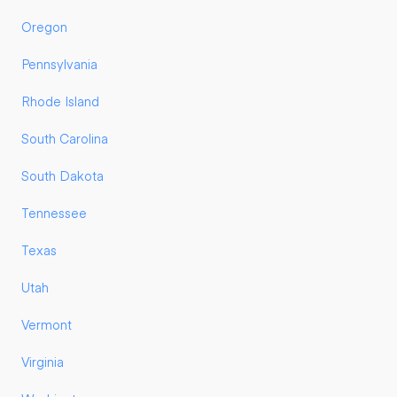
Oregon
Pennsylvania
Rhode Island
South Carolina
South Dakota
Tennessee
Texas
Utah
Vermont
Virginia