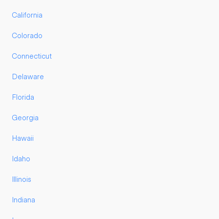
California
Colorado
Connecticut
Delaware
Florida
Georgia
Hawaii
Idaho
Illinois
Indiana