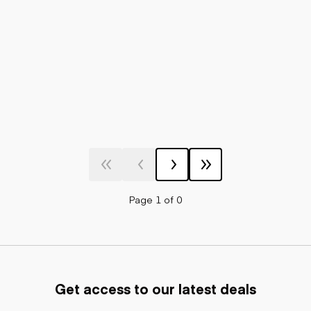
Page 1 of 0
Get access to our latest deals