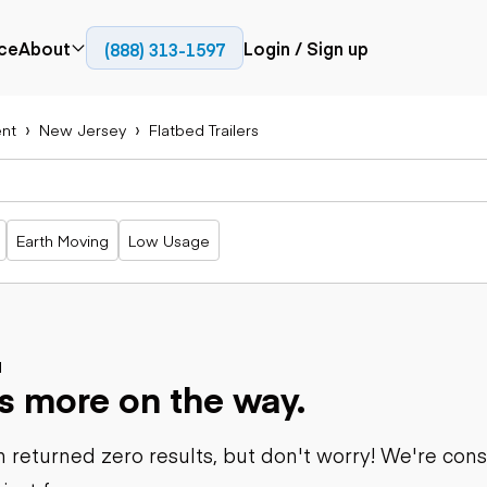
ce
About
Login / Sign up
(888) 313-1597
Press
Company
nt
New Jersey
Flatbed Trailers
Paving
Trucks
Resources
cks
Cold planers
Articulated
Blog
Compactors
trucks
Pavers
Bucket trucks
Earth Moving
Low Usage
Road
Dump trucks
rs
reclaimers
Haul trucks
Off-highway
trucks
Power
Service trucks
generation
Specialty
d
Generators
s more on the way.
trucks
Tank trailer
rack
trucks
 returned zero results, but don't worry! We're con
Trailers