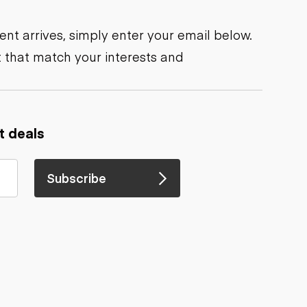
nt arrives, simply enter your email below.
 that match your interests and
t deals
Subscribe