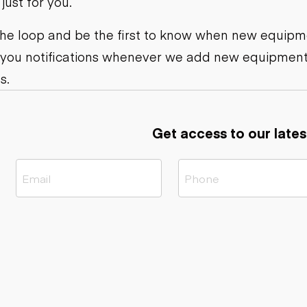
ust for you.
ers
Dump trailers
s
Flatbed trailers
rs
Log trailers
 the loop and be the first to know when new equipme
 you notifications whenever we add new equipment
ders
s.
Get access to our lates