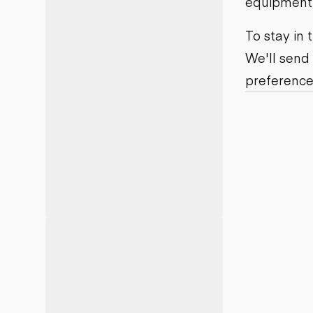
equipment j
Motor grad
Skid steer
Skip loade
To stay in
Scrapers
We'll send
Wheel loa
preference