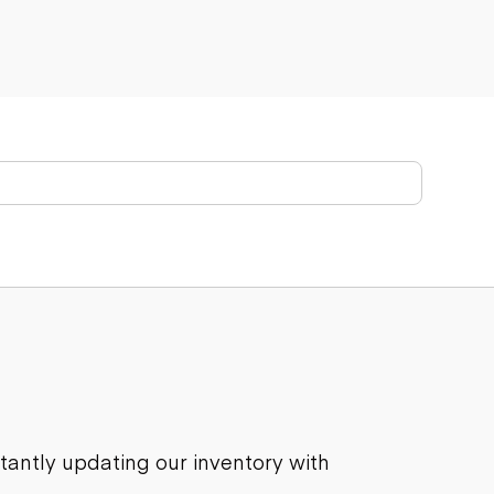
stantly updating our inventory with