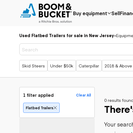
Buy equipment
Sell
Finan
Used Flatbed Trailers for sale in New Jersey
-
Equipme
Popular
Popular
Aerial
make
Price reduced
Bucket tru
Recently
Cranes
Bobcat
added
Forklifts
Case
Popular searches
Skid Steers
Under $50k
Caterpillar
2018 & Above
Under $50k
Lifts
Caterpillar
Coming soon
Telehandle
Chevrolet
Ford
Application
Earth
Freightliner
Genie
moving
Agriculture
1 filter applied
Clear All
GMC
Aggregates &
0 results foun
Backhoes
There'
International
quarry
Bulldozers
Flatbed Trailers
JLG
Construction
Compact t
John Deere
Forestry
loaders
Your search
Peterbilt
Mining
Excavators
Terex
Oil & gas