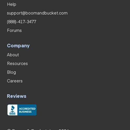
Help
support@boomandbucket.com
(888)-417-3477
Forums
Company
About
Resources
Blog
Careers
Reviews