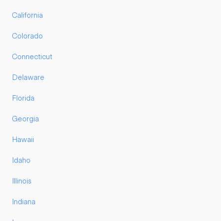
California
Colorado
Connecticut
Delaware
Florida
Georgia
Hawaii
Idaho
Illinois
Indiana