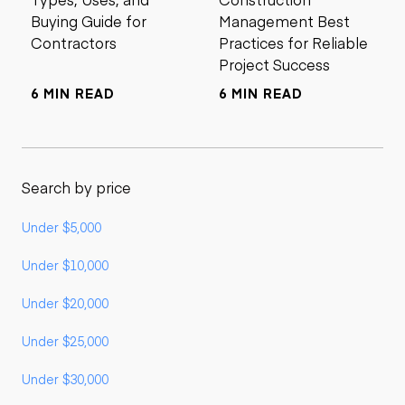
Buying Guide for
Management Best
Contractors
Practices for Reliable
Project Success
6 MIN READ
6 MIN READ
Search by price
Under $5,000
Under $10,000
Under $20,000
Under $25,000
Under $30,000