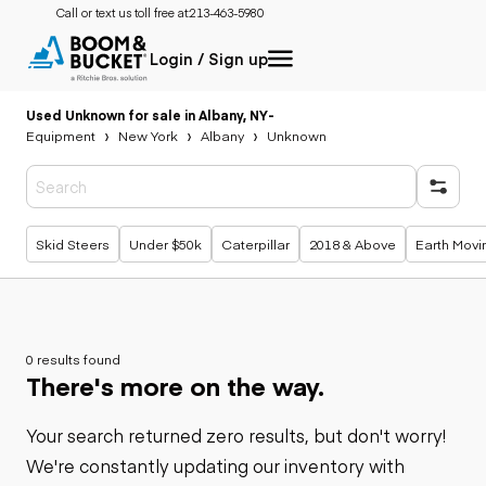
Call or text us toll free at:
213-463-5980
Login / Sign up
Used Unknown for sale in Albany, NY
-
Equipment
New York
Albany
Unknown
Popular searches
Skid Steers
Under $50k
Caterpillar
2018 & Above
Earth Movi
0 results found
There's more on the way.
Your search returned zero results, but don't worry!
We're constantly updating our inventory with