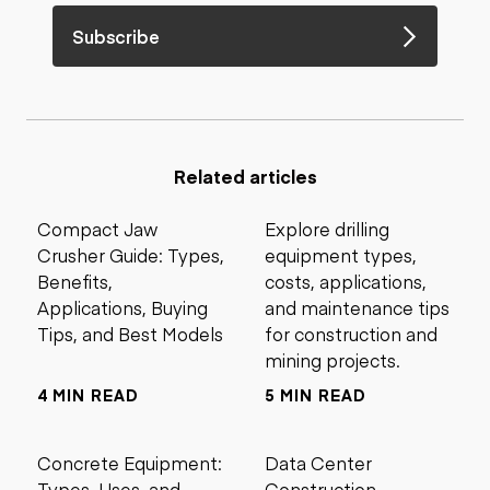
Subscribe
Related articles
Compact Jaw
Explore drilling
Crusher Guide: Types,
equipment types,
Benefits,
costs, applications,
Applications, Buying
and maintenance tips
Tips, and Best Models
for construction and
mining projects.
4 MIN READ
5 MIN READ
Concrete Equipment:
Data Center
Types, Uses, and
Construction