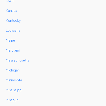
Iowa
Kansas
Kentucky
Louisiana
Maine
Maryland
Massachusetts
Michigan
Minnesota
Mississippi
Missouri