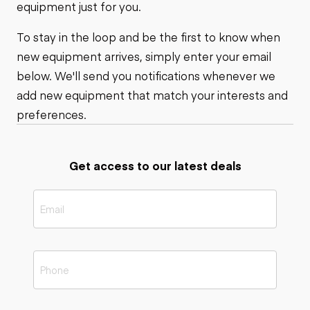
equipment just for you.
To stay in the loop and be the first to know when
new equipment arrives, simply enter your email
below. We'll send you notifications whenever we
add new equipment that match your interests and
preferences.
Get access to our latest deals