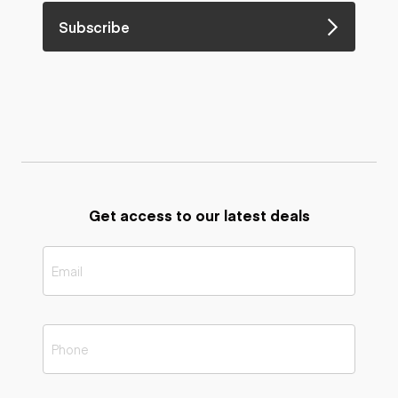
Subscribe
Get access to our latest deals