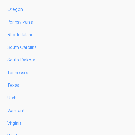
Oregon
Pennsylvania
Rhode Island
South Carolina
South Dakota
Tennessee
Texas
Utah
Vermont
Virginia