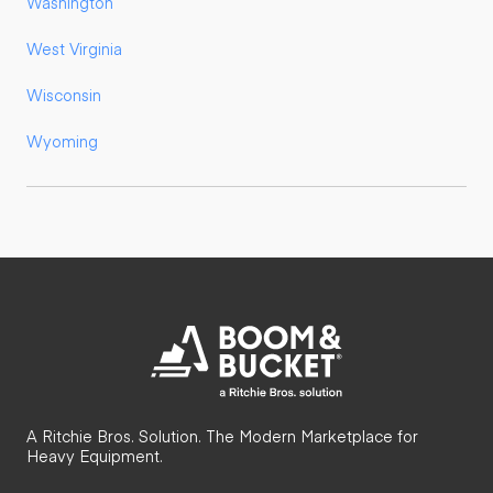
Washington
West Virginia
Wisconsin
Wyoming
A Ritchie Bros. Solution. The Modern Marketplace for
Heavy Equipment.