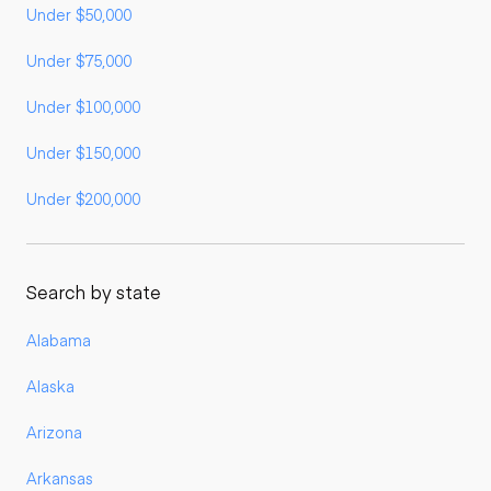
Under $50,000
Under $75,000
Under $100,000
Under $150,000
Under $200,000
Search by state
Alabama
Alaska
Arizona
Arkansas