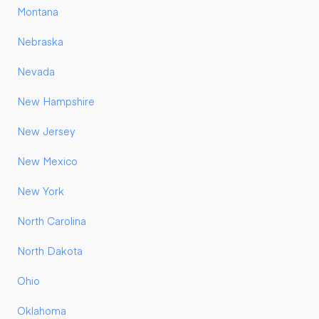
Montana
Nebraska
Nevada
New Hampshire
New Jersey
New Mexico
New York
North Carolina
North Dakota
Ohio
Oklahoma