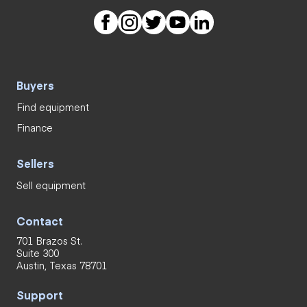
Buyers
Find equipment
Finance
Sellers
Sell equipment
Contact
701 Brazos St.
Suite 300
Austin, Texas 78701
Support