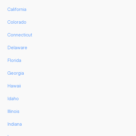
California
Colorado
Connecticut
Delaware
Florida
Georgia
Hawaii
Idaho
Illinois
Indiana