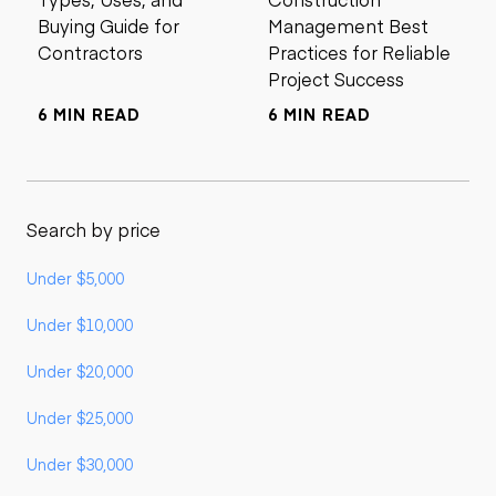
Buying Guide for
Management Best
Contractors
Practices for Reliable
Project Success
6 MIN READ
6 MIN READ
Search by price
Under $5,000
Under $10,000
Under $20,000
Under $25,000
Under $30,000