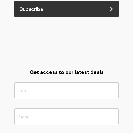
Subscribe
Get access to our latest deals