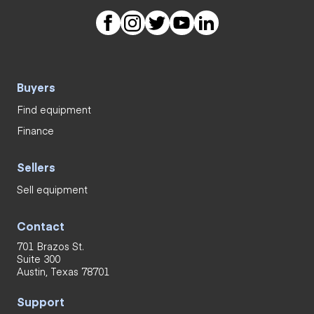
Buyers
Find equipment
Finance
Sellers
Sell equipment
Contact
701 Brazos St.
Suite 300
Austin, Texas 78701
Support