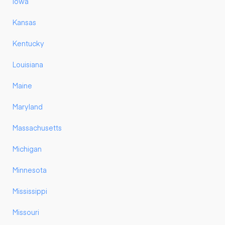
Iowa
Kansas
Kentucky
Louisiana
Maine
Maryland
Massachusetts
Michigan
Minnesota
Mississippi
Missouri