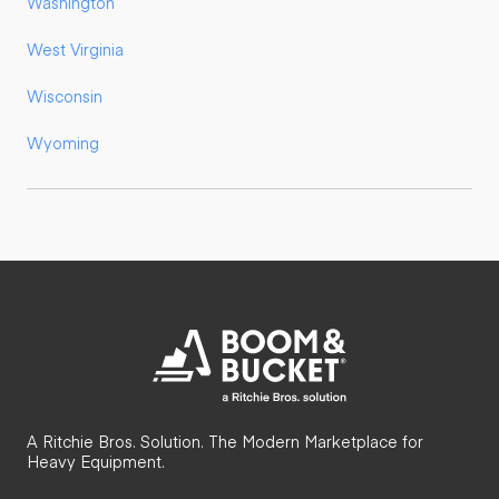
Washington
West Virginia
Wisconsin
Wyoming
A Ritchie Bros. Solution. The Modern Marketplace for
Heavy Equipment.