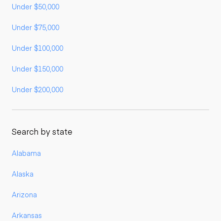
Under $50,000
Under $75,000
Under $100,000
Under $150,000
Under $200,000
Search by state
Alabama
Alaska
Arizona
Arkansas