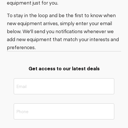
equipment just for you.
To stay in the loop and be the first to know when
new equipment arrives, simply enter your email
below. We'll send you notifications whenever we
add new equipment that match your interests and
preferences.
Get access to our latest deals