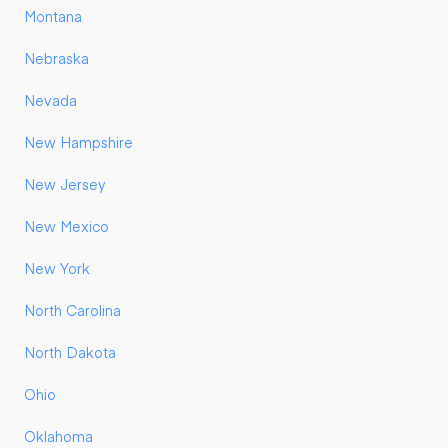
Montana
Nebraska
Nevada
New Hampshire
New Jersey
New Mexico
New York
North Carolina
North Dakota
Ohio
Oklahoma