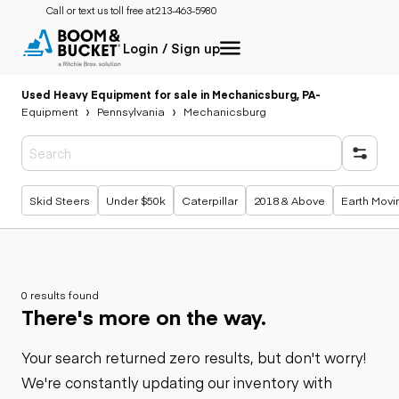
Call or text us toll free at:
213-463-5980
Login / Sign up
Used Heavy Equipment for sale in Mechanicsburg, PA
-
Equipment
Pennsylvania
Mechanicsburg
Popular searches
Skid Steers
Under $50k
Caterpillar
2018 & Above
Earth Movi
0 results found
There's more on the way.
Your search returned zero results, but don't worry!
We're constantly updating our inventory with