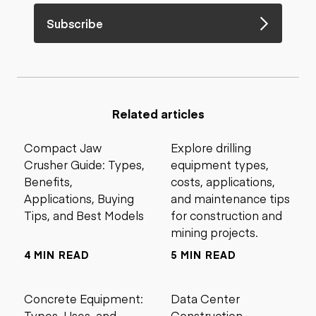
Subscribe
Related articles
Compact Jaw
Explore drilling
Crusher Guide: Types,
equipment types,
Benefits,
costs, applications,
Applications, Buying
and maintenance tips
Tips, and Best Models
for construction and
mining projects.
4 MIN READ
5 MIN READ
Concrete Equipment:
Data Center
Types, Uses, and
Construction