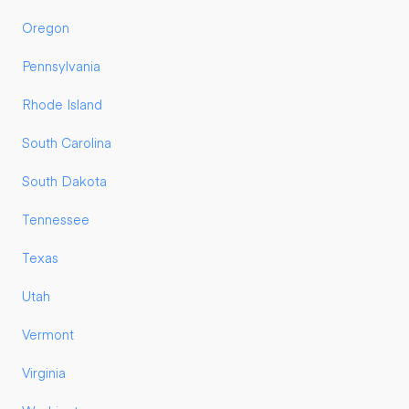
Oregon
Pennsylvania
Rhode Island
South Carolina
South Dakota
Tennessee
Texas
Utah
Vermont
Virginia