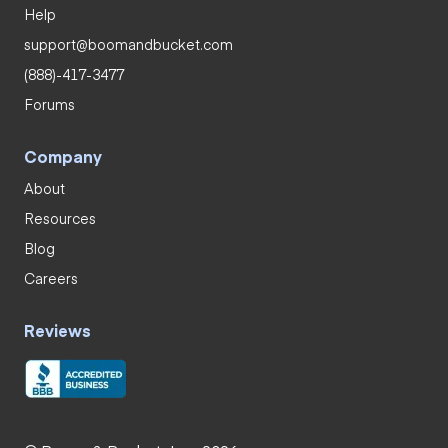
Help
support@boomandbucket.com
(888)-417-3477
Forums
Company
About
Resources
Blog
Careers
Reviews