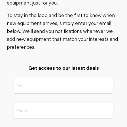
equipment just for you.
To stay in the loop and be the first to know when
new equipment arrives, simply enter your email
below. We'll send you notifications whenever we
add new equipment that match your interests and
preferences.
Get access to our latest deals