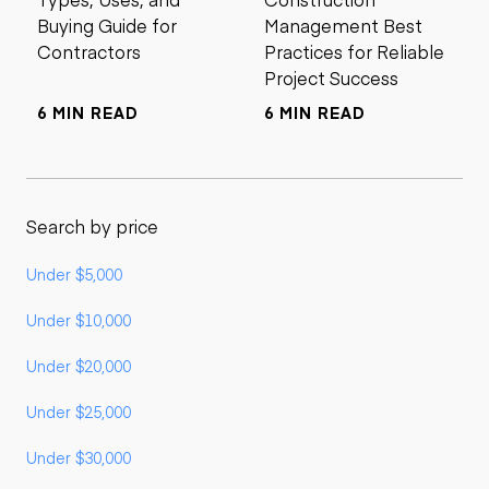
Buying Guide for
Management Best
Contractors
Practices for Reliable
Project Success
6 MIN READ
6 MIN READ
Search by price
Under $5,000
Under $10,000
Under $20,000
Under $25,000
Under $30,000