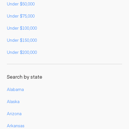
Under $50,000
Under $75,000
Under $100,000
Under $150,000
Under $200,000
Search by state
Alabama
Alaska
Arizona
Arkansas