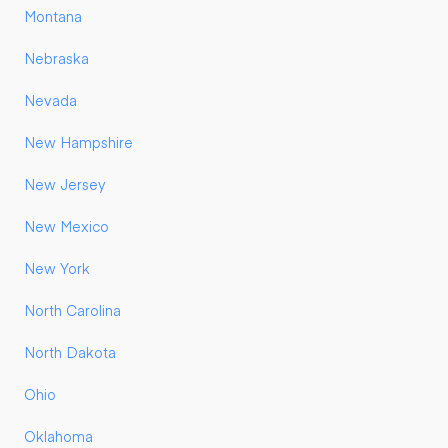
Montana
Nebraska
Nevada
New Hampshire
New Jersey
New Mexico
New York
North Carolina
North Dakota
Ohio
Oklahoma