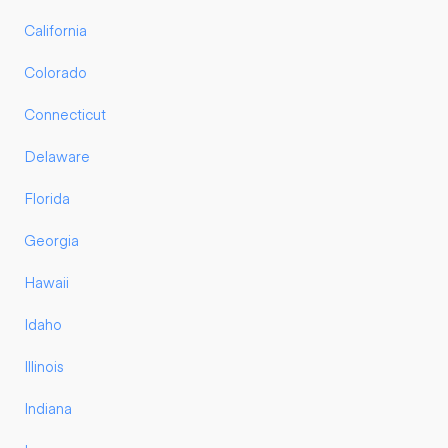
California
Colorado
Connecticut
Delaware
Florida
Georgia
Hawaii
Idaho
Illinois
Indiana