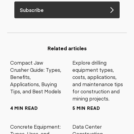
Subscribe
Related articles
Compact Jaw
Explore drilling
Crusher Guide: Types,
equipment types,
Benefits,
costs, applications,
Applications, Buying
and maintenance tips
Tips, and Best Models
for construction and
mining projects.
4 MIN READ
5 MIN READ
Concrete Equipment:
Data Center
Types, Uses, and
Construction