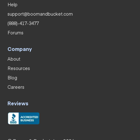
Help
support@boomandbucket.com
(888)-417-3477
Forums
Company
About
Resources
Blog
Careers
Reviews