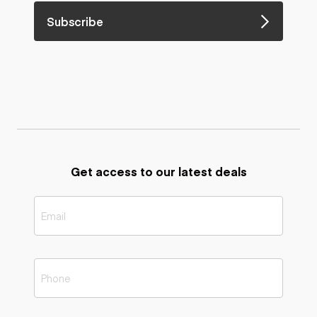
Subscribe
Get access to our latest deals