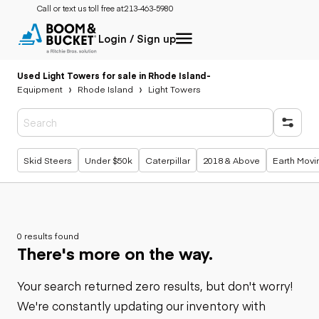
Call or text us toll free at:
213-463-5980
Login / Sign up
Used Light Towers for sale in Rhode Island
-
Equipment
Rhode Island
Light Towers
Popular searches
Skid Steers
Under $50k
Caterpillar
2018 & Above
Earth Movi
0 results found
There's more on the way.
Your search returned zero results, but don't worry!
We're constantly updating our inventory with