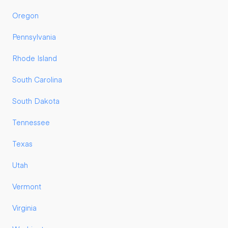
Oregon
Pennsylvania
Rhode Island
South Carolina
South Dakota
Tennessee
Texas
Utah
Vermont
Virginia