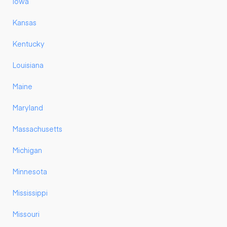
Iowa
Kansas
Kentucky
Louisiana
Maine
Maryland
Massachusetts
Michigan
Minnesota
Mississippi
Missouri