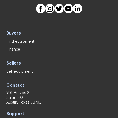
Buyers
Find equipment
Finance
Sellers
Sell equipment
Contact
701 Brazos St.
Suite 300
Austin, Texas 78701
Support