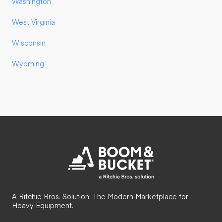
Washington
West Virginia
Wisconsin
Wyoming
A Ritchie Bros. Solution. The Modern Marketplace for
Heavy Equipment.