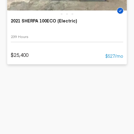
2021 SHERPA 100ECO (Electric)
239 Hours
$25,400
$527/mo