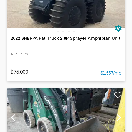
2022 SHERPA Fat Truck 2.8P Sprayer Amphibian Unit
432 Hours
$75,000
$1,557/mo