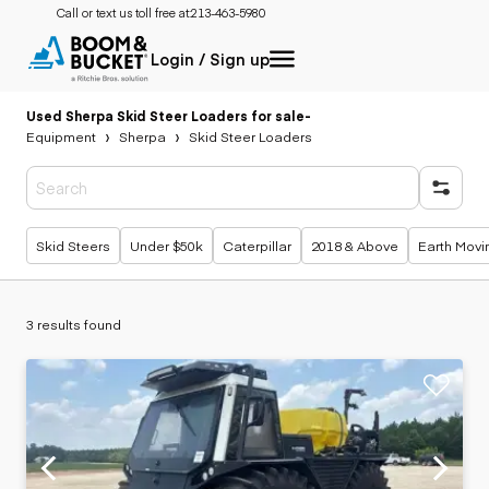
Call or text us toll free at:
213-463-5980
Login / Sign up
Used Sherpa Skid Steer Loaders for sale
-
Equipment
Sherpa
Skid Steer Loaders
Popular searches
Skid Steers
Under $50k
Caterpillar
2018 & Above
Earth Movi
3 results found