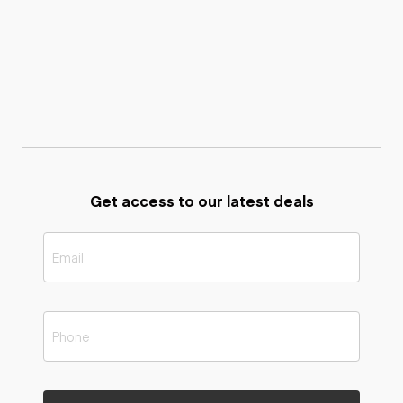
Get access to our latest deals