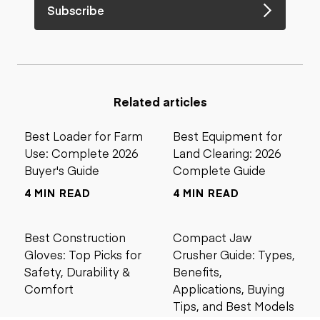
Subscribe
Related articles
Best Loader for Farm
Best Equipment for
Use: Complete 2026
Land Clearing: 2026
Buyer's Guide
Complete Guide
4 MIN READ
4 MIN READ
Best Construction
Compact Jaw
Gloves: Top Picks for
Crusher Guide: Types,
Safety, Durability &
Benefits,
Comfort
Applications, Buying
Tips, and Best Models