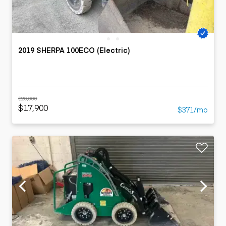
2019 SHERPA 100ECO (Electric)
$20,000
$17,900
$371/mo