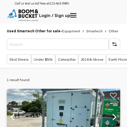
Call or text us toll free at:
213-463-5980
Login / Sign up
Used Smartech Other for sale
-
Equipment
Smartech
Other
Popular searches
Skid Steers
Under $50k
Caterpillar
2018 & Above
Earth Movi
1 result found