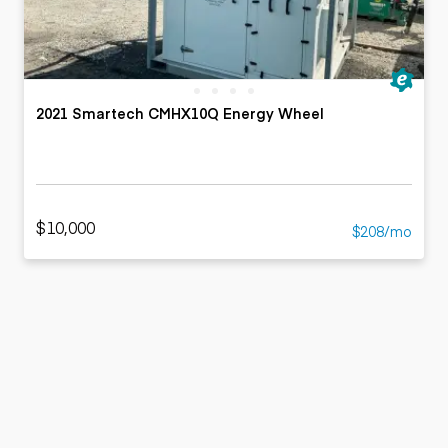
2021 Smartech CMHX10Q Energy Wheel
$10,000
$208/mo