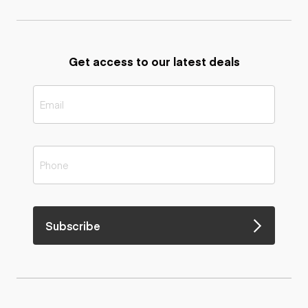
Get access to our latest deals
Subscribe