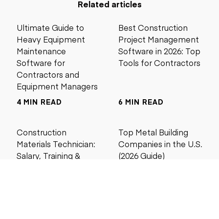
Related articles
Ultimate Guide to
Best Construction
Heavy Equipment
Project Management
Maintenance
Software in 2026: Top
Software for
Tools for Contractors
Contractors and
Equipment Managers
4 MIN READ
6 MIN READ
Construction
Top Metal Building
Materials Technician:
Companies in the U.S.
Salary, Training &
(2026 Guide)
Career Guide
4 MIN READ
5 MIN READ