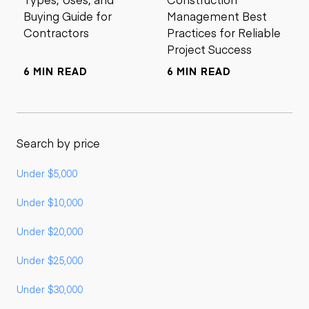
Buying Guide for
Management Best
Contractors
Practices for Reliable
Project Success
6 MIN READ
6 MIN READ
Search by price
Under $5,000
Under $10,000
Under $20,000
Under $25,000
Under $30,000