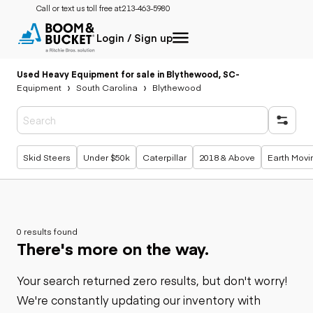
Call or text us toll free at:
213-463-5980
Login / Sign up
Used Heavy Equipment for sale in Blythewood, SC
-
Equipment
South Carolina
Blythewood
Popular searches
Skid Steers
Under $50k
Caterpillar
2018 & Above
Earth Movi
0 results found
There's more on the way.
Your search returned zero results, but don't worry!
We're constantly updating our inventory with