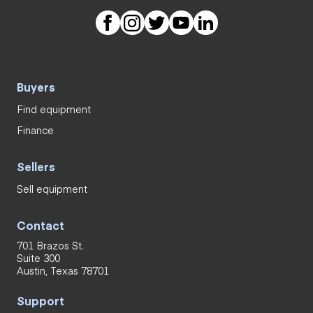
Buyers
Find equipment
Finance
Sellers
Sell equipment
Contact
701 Brazos St.
Suite 300
Austin, Texas 78701
Support