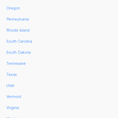
Oregon
Pennsylvania
Rhode Island
South Carolina
South Dakota
Tennessee
Texas
Utah
Vermont
Virginia