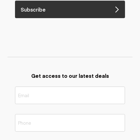
Subscribe
Get access to our latest deals