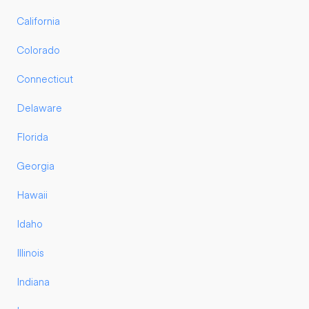
California
Colorado
Connecticut
Delaware
Florida
Georgia
Hawaii
Idaho
Illinois
Indiana