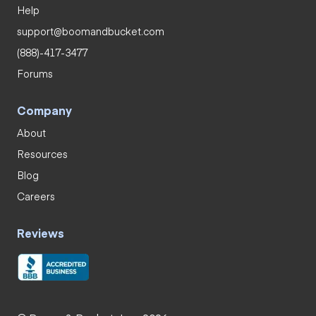
Help
support@boomandbucket.com
(888)-417-3477
Forums
Company
About
Resources
Blog
Careers
Reviews