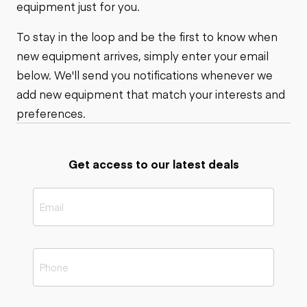
equipment just for you.
To stay in the loop and be the first to know when
new equipment arrives, simply enter your email
below. We'll send you notifications whenever we
add new equipment that match your interests and
preferences.
Get access to our latest deals