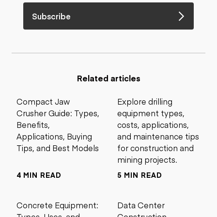
Subscribe
Related articles
Compact Jaw
Explore drilling
Crusher Guide: Types,
equipment types,
Benefits,
costs, applications,
Applications, Buying
and maintenance tips
Tips, and Best Models
for construction and
mining projects.
4 MIN READ
5 MIN READ
Concrete Equipment:
Data Center
Types, Uses, and
Construction