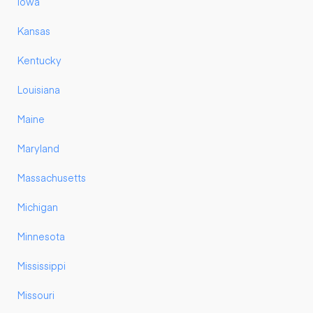
Iowa
Kansas
Kentucky
Louisiana
Maine
Maryland
Massachusetts
Michigan
Minnesota
Mississippi
Missouri