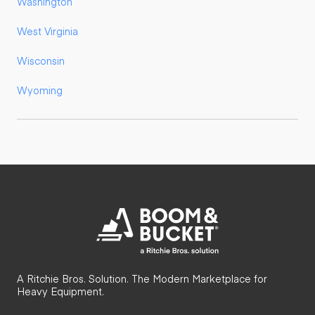
Washington
West Virginia
Wisconsin
Wyoming
A Ritchie Bros. Solution. The Modern Marketplace for
Heavy Equipment.