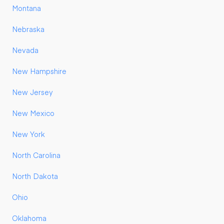
Montana
Nebraska
Nevada
New Hampshire
New Jersey
New Mexico
New York
North Carolina
North Dakota
Ohio
Oklahoma