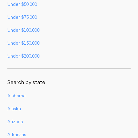
Under $50,000
Under $75,000
Under $100,000
Under $150,000
Under $200,000
Search by state
Alabama
Alaska
Arizona
Arkansas