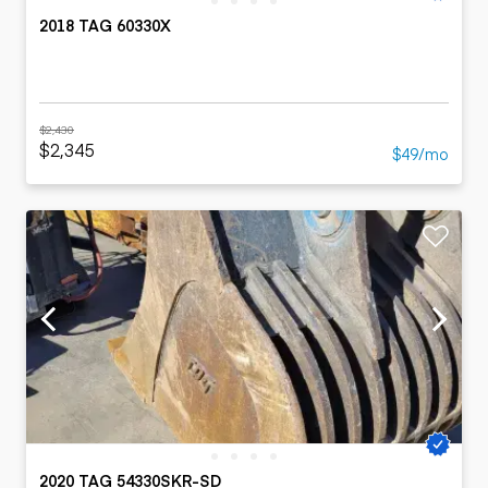
2018 TAG 60330X
$2,430
$2,345
$49/mo
2020 TAG 54330SKR-SD