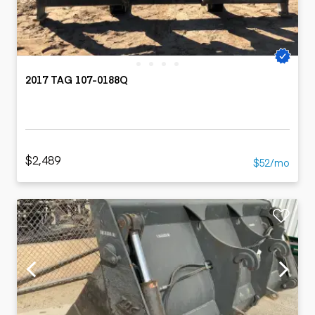
2017 TAG 107-0188Q
$2,489
$52/mo