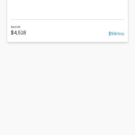
$4,652
$4,518
$94/mo