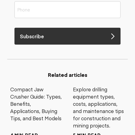
Subscribe
Related articles
Compact Jaw
Explore drilling
Crusher Guide: Types,
equipment types,
Benefits,
costs, applications,
Applications, Buying
and maintenance tips
Tips, and Best Models
for construction and
mining projects.