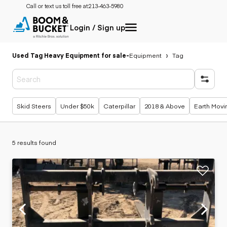
Call or text us toll free at:
213-463-5980
Login / Sign up
Used Tag Heavy Equipment for sale
-
Equipment
Tag
Popular searches
Skid Steers
Under $50k
Caterpillar
2018 & Above
Earth Movi
5 results found