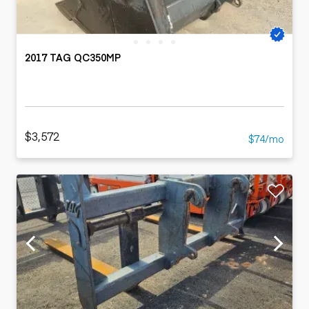
2017 TAG QC350MP
$3,572
$74/mo