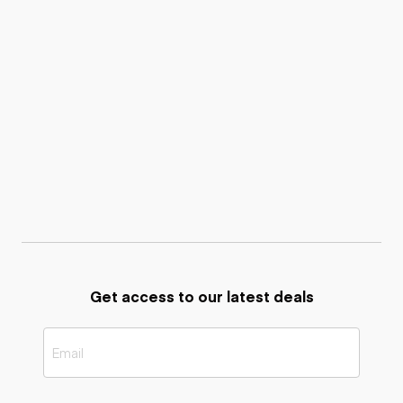
Get access to our latest deals