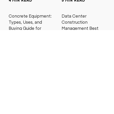
4 MIN READ
5 MIN READ
Concrete Equipment:
Data Center
Types, Uses, and
Construction
Buying Guide for
Management Best
Contractors
Practices for Reliable
Project Success
6 MIN READ
6 MIN READ
Search by price
Under $5,000
Under $10,000
Under $20,000