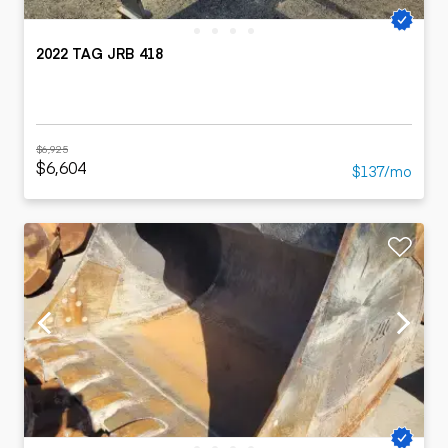
2022 TAG JRB 418
$6,925
$6,604
$137/mo