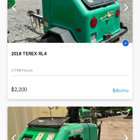
2018 TEREX RL4
3,788 Hours
$2,200
$46/mo