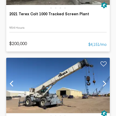
2021 Terex Colt 1000 Tracked Screen Plant
954 Hours
$200,000
$4,151/mo