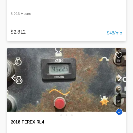
3,913 Hours
$2,312
$48/mo
2018 TEREX RL4