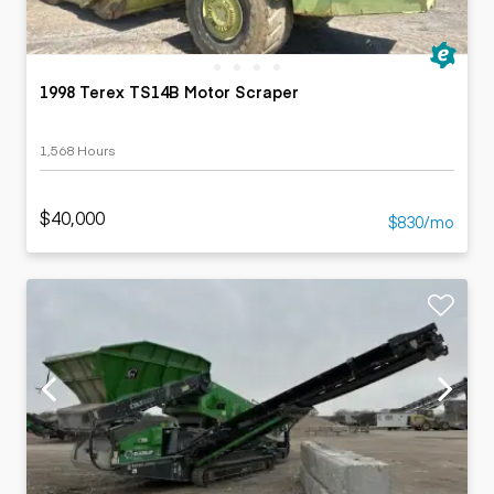
1998 Terex TS14B Motor Scraper
1,568 Hours
$40,000
$830/mo