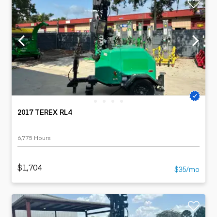
2017 TEREX RL4
6,775 Hours
$1,704
$35/mo