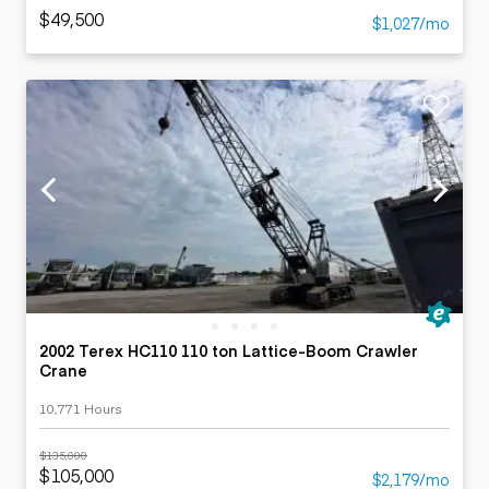
$49,500
$1,027/mo
2002 Terex HC110 110 ton Lattice-Boom Crawler
Crane
10,771 Hours
$135,000
$105,000
$2,179/mo