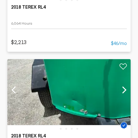
2018 TEREX RL4
6,064 Hours
$2,213
$46/mo
2018 TEREX RL4