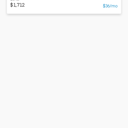
$1,712
$36/mo