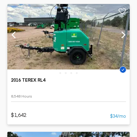
2016 TEREX RL4
8,548 Hours
$1,642
$34/mo