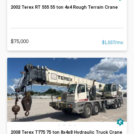
2002 Terex RT 555 55 ton 4x4 Rough Terrain Crane
$75,000
$1,557/mo
2008 Terex T775 75 ton 8x4x8 Hydraulic Truck Crane