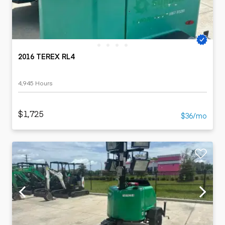
2016 TEREX RL4
4,945 Hours
$1,725
$36/mo