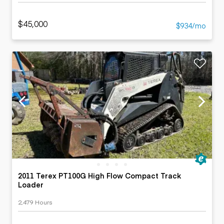
$45,000
$934/mo
2011 Terex PT100G High Flow Compact Track
Loader
2,479 Hours