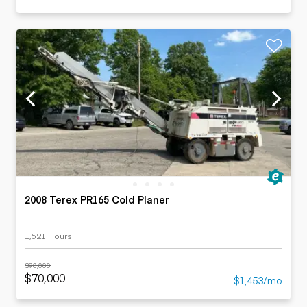
2008 Terex PR165 Cold Planer
1,521 Hours
$90,000
$70,000
$1,453/mo