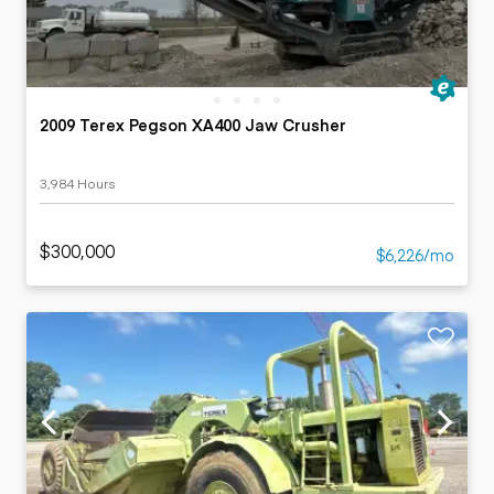
2009 Terex Pegson XA400 Jaw Crusher
3,984 Hours
$300,000
$6,226/mo