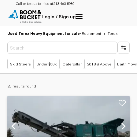
Call or text us toll free at:
213-463-5980
Login / Sign up
Used Terex Heavy Equipment for sale
-
Equipment
Terex
Popular searches
Skid Steers
Under $50k
Caterpillar
2018 & Above
Earth Movi
23 results found