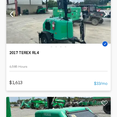
2017 TEREX RL4
6,585 Hours
$1,613
$33/mo