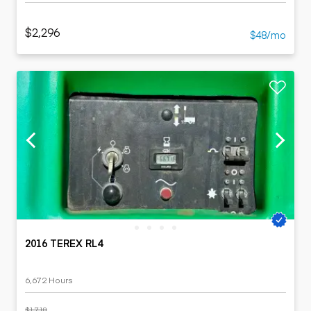
$2,296
$48/mo
2016 TEREX RL4
6,672 Hours
$1,718