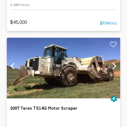
3,288 Hours
$45,000
$934/mo
2007 Terex TS14G Motor Scraper