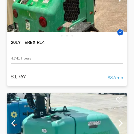
2017 TEREX RL4
4,741 Hours
$1,767
$37/mo