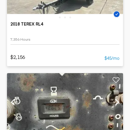
2018 TEREX RL4
7,356 Hours
$2,156
$45/mo