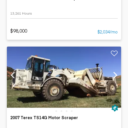
13,261 Hours
$98,000
$2,034/mo
2007 Terex TS14G Motor Scraper