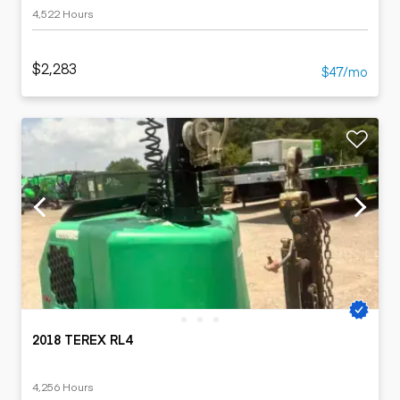
4,522 Hours
$2,283
$47/mo
2018 TEREX RL4
4,256 Hours