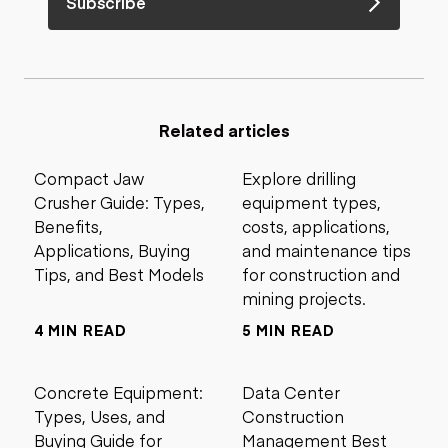
Subscribe
Related articles
Compact Jaw
Explore drilling
Crusher Guide: Types,
equipment types,
Benefits,
costs, applications,
Applications, Buying
and maintenance tips
Tips, and Best Models
for construction and
mining projects.
4 MIN READ
5 MIN READ
Concrete Equipment:
Data Center
Types, Uses, and
Construction
Buying Guide for
Management Best