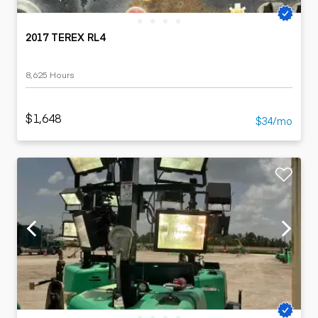
2017 TEREX RL4
8,625 Hours
$1,648
$34/mo