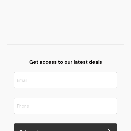
Get access to our latest deals