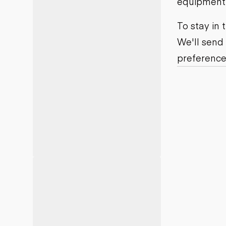
equipment j
Motor grad
Skid steer
Skip loade
To stay in
Scrapers
We'll send
Wheel loa
preference