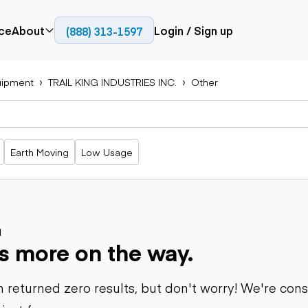
ce
About
Login / Sign up
(888) 313-1597
Press
Company
uipment
TRAIL KING INDUSTRIES INC.
Other
Paving
Trucks
Resources
cks
Cold planers
Articulated
Blog
Compactors
trucks
Pavers
Bucket trucks
Earth Moving
Low Usage
Road
Dump trucks
rs
reclaimers
Haul trucks
Off-highway
trucks
Power
Service trucks
generation
Specialty
d
Generators
s more on the way.
trucks
Tank trailer
rack
trucks
 returned zero results, but don't worry! We're con
Trailers