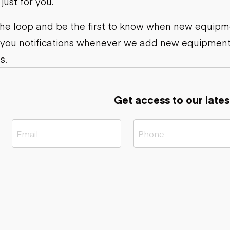
ust for you.
ers
Dump trailers
s
Flatbed trailers
rs
Log trailers
 the loop and be the first to know when new equipme
 you notifications whenever we add new equipment
ders
s.
Get access to our lates