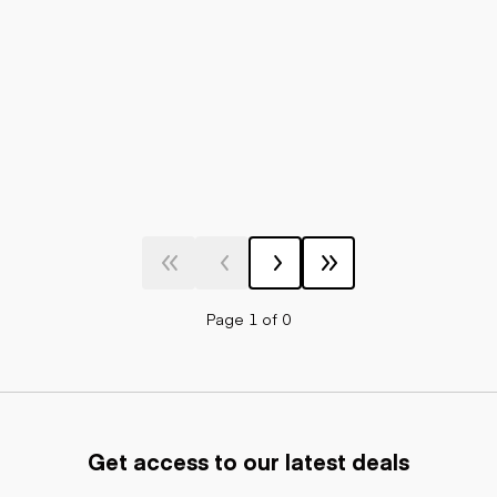
Page 1 of 0
Get access to our latest deals