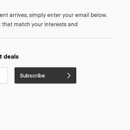
nt arrives, simply enter your email below.
 that match your interests and
t deals
Subscribe