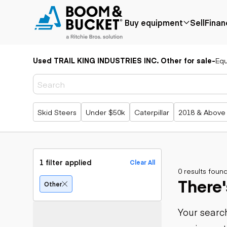
Buy equipment
Sell
Finan
Used TRAIL KING INDUSTRIES INC. Other for sale
-
Eq
Popular
Popular
Aerial
make
Price reduced
Bucket tru
Recently
Cranes
Bobcat
added
Forklifts
Case
Popular searches
Skid Steers
Under $50k
Caterpillar
2018 & Above
Under $50k
Lifts
Caterpillar
Coming soon
Telehandle
Chevrolet
Ford
Application
Earth
Freightliner
Genie
moving
Agriculture
1 filter applied
Clear All
GMC
Aggregates &
0 results foun
Backhoes
There'
International
quarry
Bulldozers
Other
JLG
Construction
Compact t
John Deere
Forestry
loaders
Your search
Peterbilt
Mining
Excavators
Terex
Oil & gas