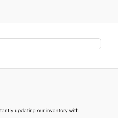
stantly updating our inventory with