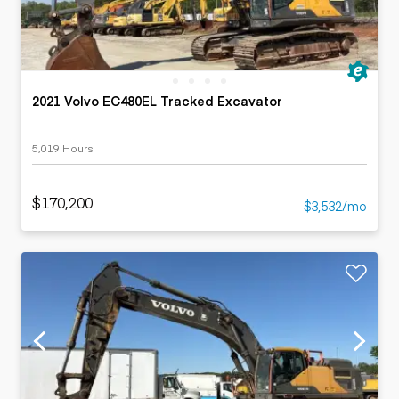
2021 Volvo EC480EL Tracked Excavator
5,019 Hours
$170,200
$3,532/mo