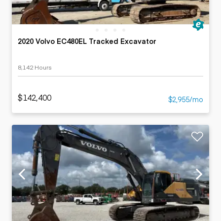
2020 Volvo EC480EL Tracked Excavator
8,142 Hours
$142,400
$2,955/mo