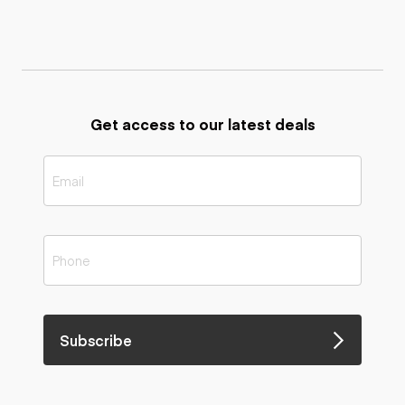
Get access to our latest deals
Subscribe