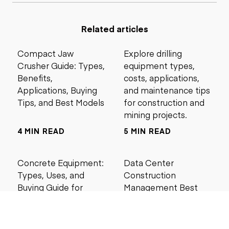
Related articles
Compact Jaw
Explore drilling
Crusher Guide: Types,
equipment types,
Benefits,
costs, applications,
Applications, Buying
and maintenance tips
Tips, and Best Models
for construction and
mining projects.
4 MIN READ
5 MIN READ
Concrete Equipment:
Data Center
Types, Uses, and
Construction
Buying Guide for
Management Best
Contractors
Practices for Reliable
Project Success
6 MIN READ
6 MIN READ