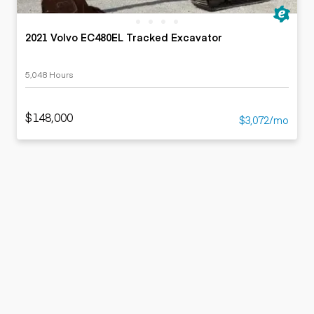
2021 Volvo EC480EL Tracked Excavator
5,048 Hours
$148,000
$3,072/mo