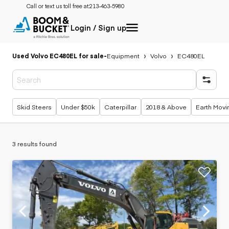
Call or text us toll free at:
213-463-5980
Login / Sign up
Used Volvo EC480EL for sale
-
Equipment
Volvo
EC480EL
Popular searches
Skid Steers
Under $50k
Caterpillar
2018 & Above
Earth Movi
3 results found