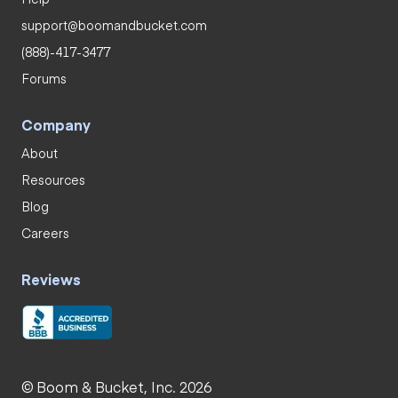
support@boomandbucket.com
(888)-417-3477
Forums
Company
About
Resources
Blog
Careers
Reviews
© Boom & Bucket, Inc. 2026