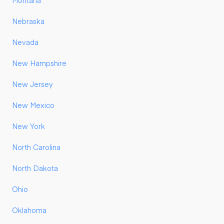
Montana
Nebraska
Nevada
New Hampshire
New Jersey
New Mexico
New York
North Carolina
North Dakota
Ohio
Oklahoma