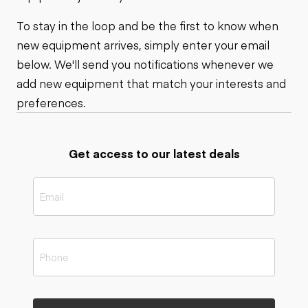
To stay in the loop and be the first to know when
new equipment arrives, simply enter your email
below. We'll send you notifications whenever we
add new equipment that match your interests and
preferences.
Get access to our latest deals