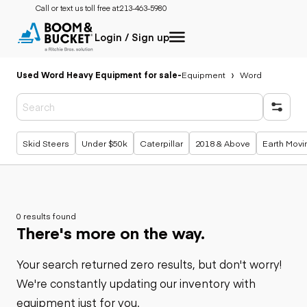
Call or text us toll free at:
213-463-5980
Login / Sign up
Used Word Heavy Equipment for sale
-
Equipment
Word
Popular searches
Skid Steers
Under $50k
Caterpillar
2018 & Above
Earth Movi
0 results found
There's more on the way.
Your search returned zero results, but don't worry!
We're constantly updating our inventory with
equipment just for you.