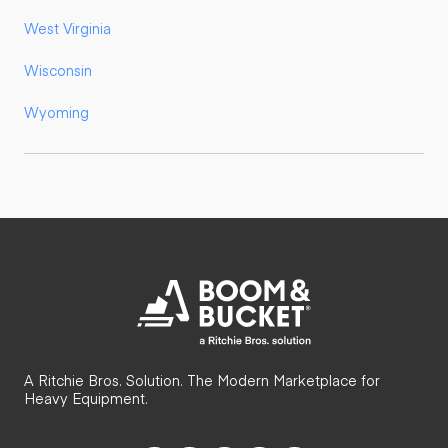
West Virginia
Wisconsin
Wyoming
A Ritchie Bros. Solution. The Modern Marketplace for
Heavy Equipment.