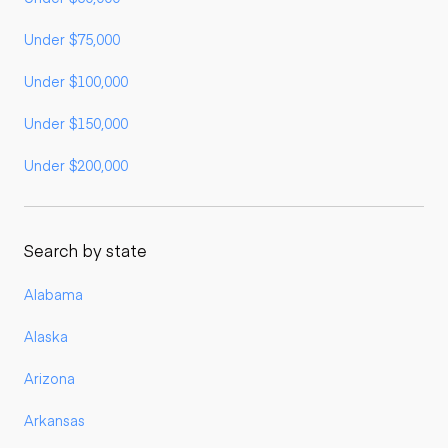
Under $75,000
Under $100,000
Under $150,000
Under $200,000
Search by state
Alabama
Alaska
Arizona
Arkansas