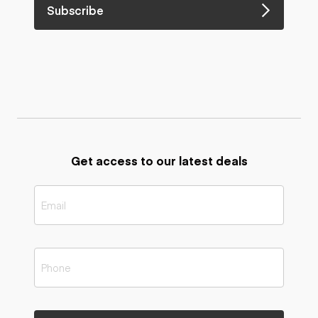
Subscribe
Get access to our latest deals