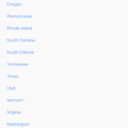
Oregon
Pennsylvania
Rhode Island
South Carolina
South Dakota
Tennessee
Texas
Utah
Vermont
Virginia
Washington