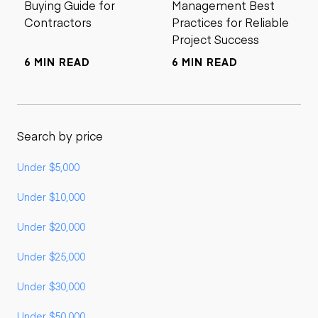
Buying Guide for
Management Best
Contractors
Practices for Reliable
Project Success
6 MIN READ
6 MIN READ
Search by price
Under $5,000
Under $10,000
Under $20,000
Under $25,000
Under $30,000
Under $50,000