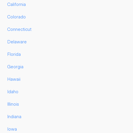
California
Colorado
Connecticut
Delaware
Florida
Georgia
Hawaii
Idaho
Illinois
Indiana
Iowa