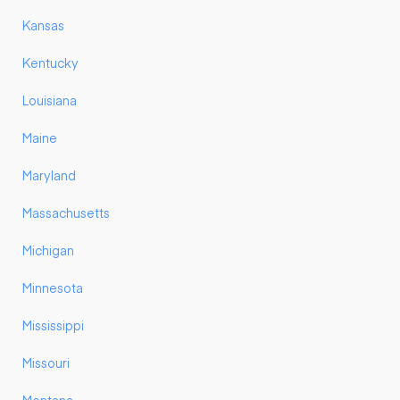
Kansas
Kentucky
Louisiana
Maine
Maryland
Massachusetts
Michigan
Minnesota
Mississippi
Missouri