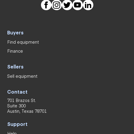
Buyers
Find equipment
Finance
Sellers
Sell equipment
Contact
701 Brazos St.
Suite 300
Austin, Texas 78701
Support
Help