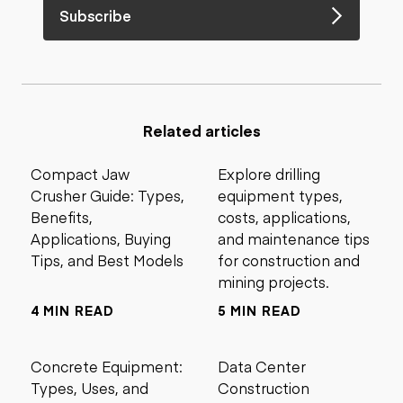
Subscribe
Related articles
Compact Jaw
Explore drilling
Crusher Guide: Types,
equipment types,
Benefits,
costs, applications,
Applications, Buying
and maintenance tips
Tips, and Best Models
for construction and
mining projects.
4 MIN READ
5 MIN READ
Concrete Equipment:
Data Center
Types, Uses, and
Construction