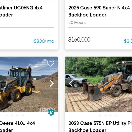
htliner UC06NG 4x4
2025 Case 590 Super N 4x4
oader
Backhoe Loader
30 Hours
$160,000
$830/mo
$3,
Deere 410J 4x4
2023 Case 575N EP Utility P
oader
Backhoe Loader