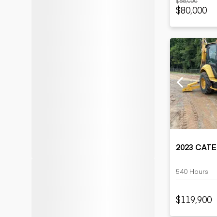
$88,000
$80,000
2023 CATE
540 Hours
$119,900