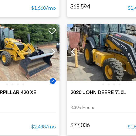
$68,594
$1,660/mo
$1,
RPILLAR 420 XE
2020 JOHN DEERE 710L
3,395 Hours
$77,036
$2,488/mo
$1,