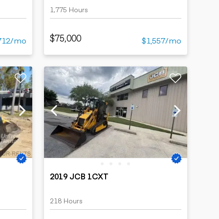
1,775 Hours
$75,000
712/mo
$1,557/mo
2019 JCB 1CXT
218 Hours