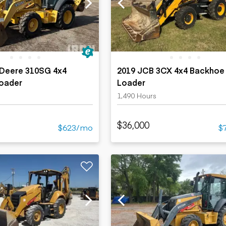
ers
Dump trailers
s
Flatbed trailers
rs
Log trailers
ders
 Deere 310SG 4x4
2019 JCB 3CX 4x4 Backhoe
oader
Loader
1,490 Hours
$36,000
$623/mo
$