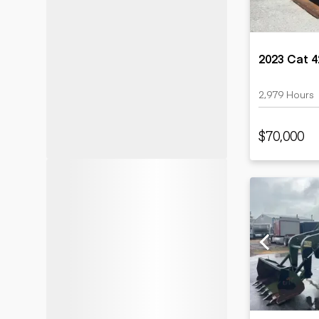
2023 Cat 
2,979 Hours
$70,000