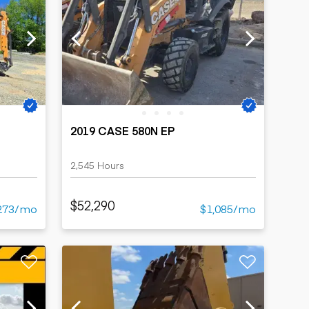
2019 CASE 580N EP
2,545 Hours
$52,290
273/mo
$1,085/mo