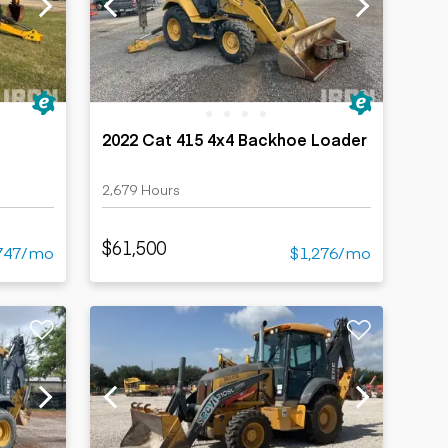
2022 Cat 415 4x4 Backhoe Loader
2,679 Hours
$61,500
747/mo
$1,276/mo