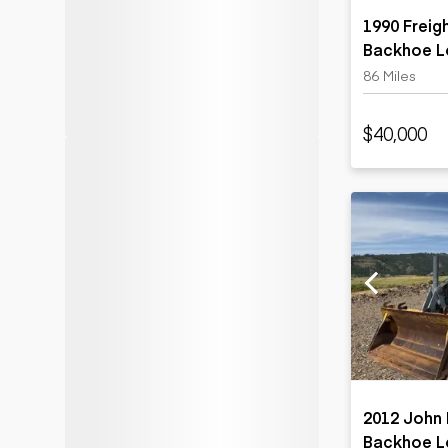
1990 Freig
Backhoe L
86 Miles
$40,000
2012 John 
Backhoe L