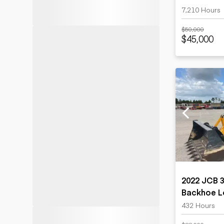
7,210 Hours
$50,000
$45,000
2022 JCB 
Backhoe L
432 Hours