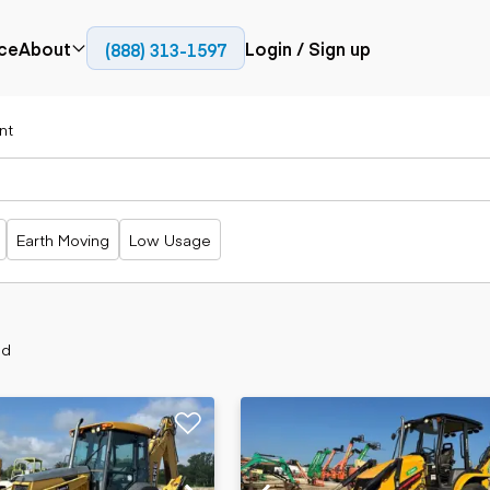
ce
About
Login / Sign up
(888) 313-1597
Press
Company
nt
Paving
Trucks
Resources
cks
Cold planers
Articulated
Blog
Compactors
trucks
Pavers
Bucket trucks
Earth Moving
Low Usage
Road
Dump trucks
rs
reclaimers
Haul trucks
Off-highway
trucks
Power
Service trucks
generation
nd
Specialty
Generators
trucks
Tank trailer
rack
trucks
Trailers