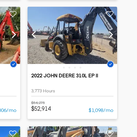
2022 JOHN DEERE 310L EP II
3,773 Hours
$54,275
$52,914
006/mo
$1,098/mo