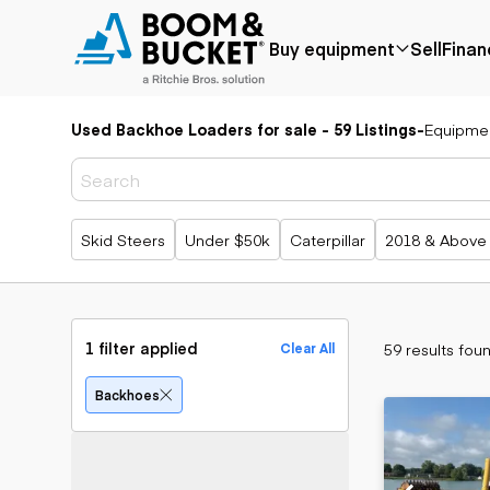
Buy equipment
Sell
Finan
Used Backhoe Loaders for sale - 59 Listings
-
Equipme
Popular
Popular
Aerial
make
Price reduced
Bucket tru
Recently
Cranes
Bobcat
added
Forklifts
Case
Popular searches
Skid Steers
Under $50k
Caterpillar
2018 & Above
Under $50k
Lifts
Caterpillar
Coming soon
Telehandle
Chevrolet
Ford
Application
Earth
Freightliner
Genie
moving
Agriculture
1 filter applied
59 results fou
Clear All
GMC
Aggregates &
Backhoes
International
quarry
Bulldozers
Backhoes
JLG
Construction
Compact t
John Deere
Forestry
loaders
Peterbilt
Mining
Excavators
Terex
Oil & gas