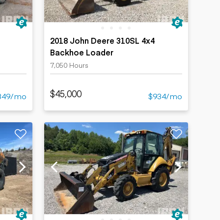
2018 John Deere 310SL 4x4
Backhoe Loader
7,050 Hours
$45,000
349/mo
$934/mo