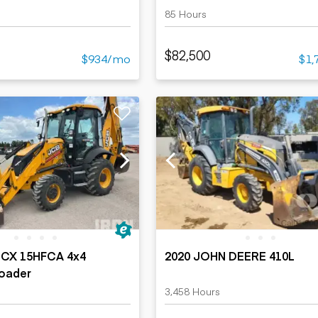
85 Hours
$82,500
$934/mo
$1,
3CX 15HFCA 4x4
2020 JOHN DEERE 410L
oader
3,458 Hours