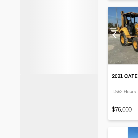
2021 CATE
1,863 Hours
$75,000