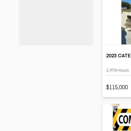
2023 CATE
1,974 Hours
$115,000