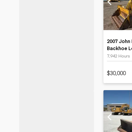
Motor grad
Skid steer
Skip loade
Scrapers
Wheel loa
2007 John
Backhoe L
7,942 Hours
$30,000