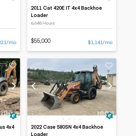
2011 Cat 420E IT 4x4 Backhoe
Loader
6,648 Hours
$55,000
321/mo
$1,141/mo
lus 4x4
2022 Case 580SN 4x4 Backhoe
Loader