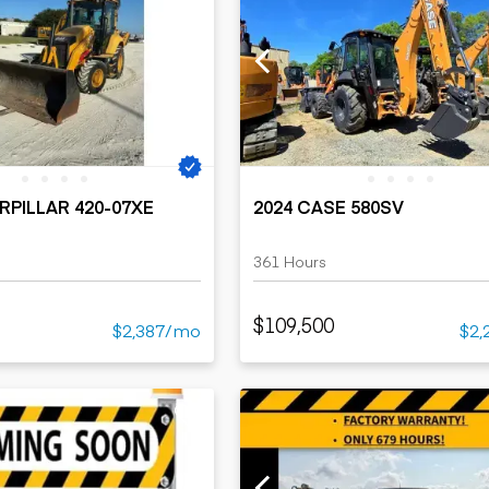
RPILLAR 420-07XE
2024 CASE 580SV
361 Hours
$109,500
$2,387/mo
$2,