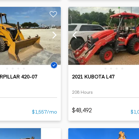
RPILLAR 420-07
2021 KUBOTA L47
208 Hours
$48,492
$1,557/mo
$1,