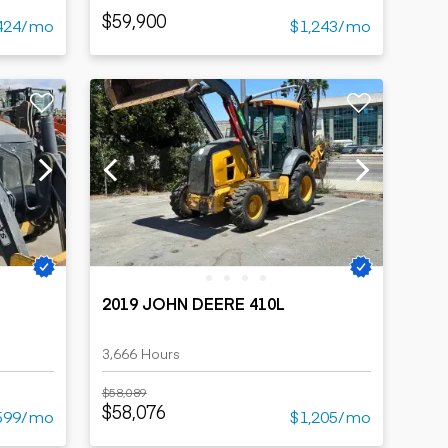
$59,900
424/mo
$1,243/mo
2019 JOHN DEERE 410L
3,666 Hours
$58,089
$58,076
599/mo
$1,205/mo