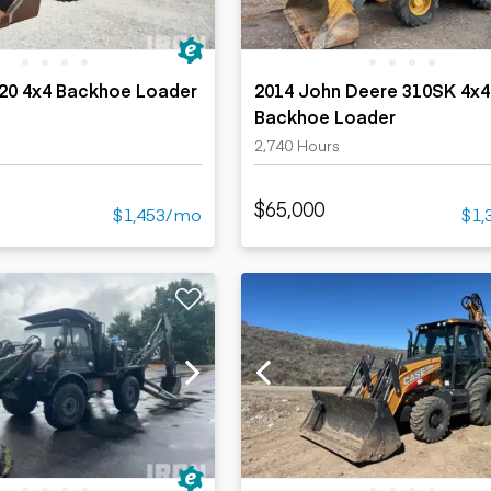
420 4x4 Backhoe Loader
2014 John Deere 310SK 4x4
Backhoe Loader
2,740 Hours
$65,000
$1,453/mo
$1,