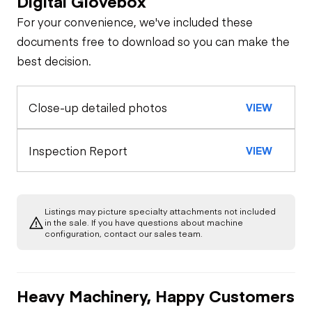
Digital Glovebox
For your convenience, we've included these
Steer Axle
Cab
documents free to download so you can make the
best decision.
Seat Belts
General Appearance
Rear Axle
Close-up detailed photos
VIEW
Exterior Lights
Engine
Horn
Rear Axle
Starter
Underbody
Inspection Report
VIEW
Warning Lights
Transmission
Air Compressor
Gauges
Listings may picture specialty attachments not included
in the sale. If you have questions about machine
Limited Function
Fuel System
configuration, contact our sales team.
Check
Brake Control
Oil Leaks
Limited Function
Heavy Machinery, Happy Customers
Check - Brakes
Heater