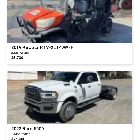
2019 Kubota RTV-X1140W-H
2225 hours
$5,700
2022 Ram 5500
10456 miles
$75,000