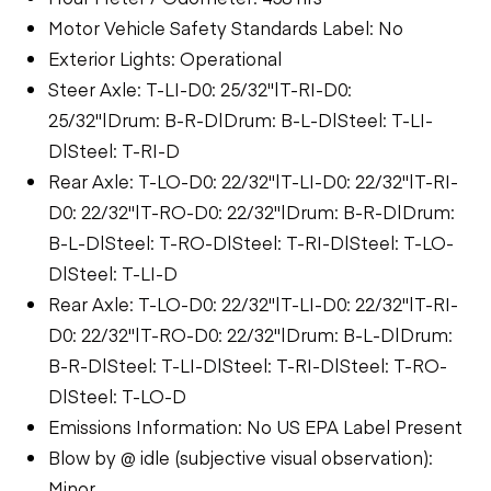
Motor Vehicle Safety Standards Label: No
Exterior Lights: Operational
Steer Axle: T-LI-D0: 25/32"|T-RI-D0:
25/32"|Drum: B-R-D|Drum: B-L-D|Steel: T-LI-
D|Steel: T-RI-D
Rear Axle: T-LO-D0: 22/32"|T-LI-D0: 22/32"|T-RI-
D0: 22/32"|T-RO-D0: 22/32"|Drum: B-R-D|Drum:
B-L-D|Steel: T-RO-D|Steel: T-RI-D|Steel: T-LO-
D|Steel: T-LI-D
Rear Axle: T-LO-D0: 22/32"|T-LI-D0: 22/32"|T-RI-
D0: 22/32"|T-RO-D0: 22/32"|Drum: B-L-D|Drum:
B-R-D|Steel: T-LI-D|Steel: T-RI-D|Steel: T-RO-
D|Steel: T-LO-D
Emissions Information: No US EPA Label Present
Blow by @ idle (subjective visual observation):
Minor