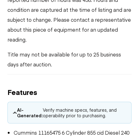
condition are captured at the time of listing and are
subject to change. Please contact a representative
about this piece of equipment for an updated
reading.
Title may not be available for up to 25 business
days after auction.
Features
AI-
Verify machine specs, features, and
Generated:
operability prior to purchasing.
Cummins 11165475 6 Cylinder 855 cid Diesel 240