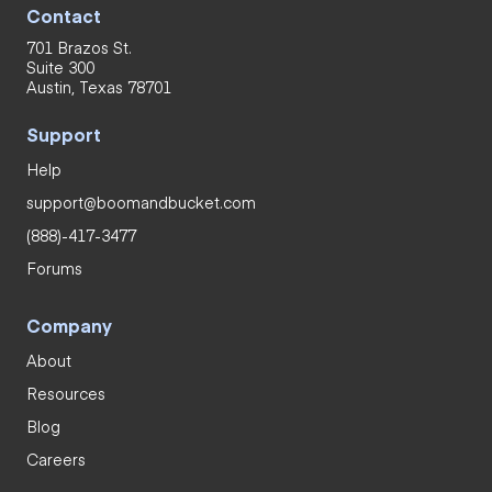
Contact
701 Brazos St.
Suite 300
Austin, Texas 78701
Support
Help
support@boomandbucket.com
(888)-417-3477
Forums
Company
About
Resources
Blog
Careers