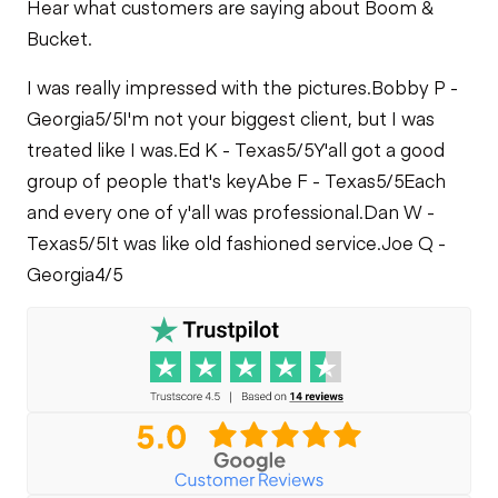
Hear what customers are saying about Boom &
Fuel Leaks
Bucket.
Limited Function
Check
I was really impressed with the pictures.
Cooling System
Bobby P -
Leaks
Georgia
5/5
I'm not your biggest client, but I was
treated like I was.
Ed K - Texas
5/5
Y'all got a good
group of people that's key
Abe F - Texas
5/5
Each
and every one of y'all was professional.
Dan W -
Texas
5/5
It was like old fashioned service.
Joe Q -
Georgia
4/5