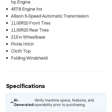
hp Engine
457.8 Engine hrs
Allison 5-Speed Automatic Transmission
11.00R20 Front Tires
11.00R20 Rear Tires
215 in Wheelbase
Pintle Hitch
Cloth Top
Folding Windshield
Specifications
AI-
Verify machine specs, features, and
Generated:
operability prior to purchasing.