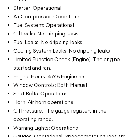
Starter: Operational
Air Compressor: Operational
Fuel System: Operational
Oil Leaks: No dripping leaks
Fuel Leaks: No dripping leaks
Cooling System Leaks: No dripping leaks
Limited Function Check (Engine): The engine
started and ran.
Engine Hours: 457.8 Engine hrs
Window Controls: Both Manual
Seat Belts: Operational
Horn: Air horn operational
Oil Pressure: The gauge registers in the
operating range.
Warning Lights: Operational
Gauges: Operational, Speedometer gauges are