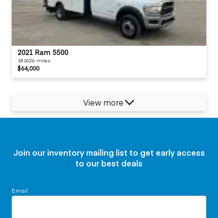
2021 Ram 5500
181626 miles
$64,000
View more
Join our inventory mailing list to get early access
to our best deals
Email