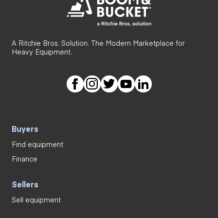
A Ritchie Bros. Solution. The Modern Marketplace for
Heavy Equipment.
Buyers
Find equipment
Finance
Sellers
Sell equipment