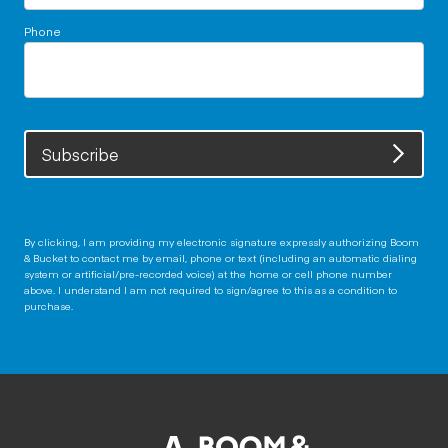
Phone
Subscribe
By clicking, I am providing my electronic signature expressly authorizing Boom
& Bucket to contact me by email, phone or text (including an automatic dialing
system or artificial/pre-recorded voice) at the home or cell phone number
above. I understand I am not required to sign/agree to this as a condition to
purchase.