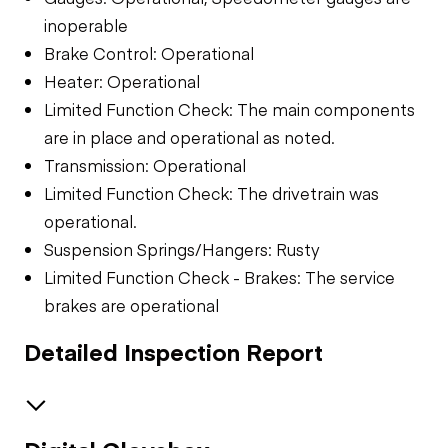
inoperable
Brake Control: Operational
Heater: Operational
Limited Function Check: The main components
are in place and operational as noted.
Transmission: Operational
Limited Function Check: The drivetrain was
operational.
Suspension Springs/Hangers: Rusty
Limited Function Check - Brakes: The service
brakes are operational
Detailed Inspection Report
Brakes / Tires