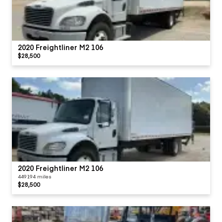
2020 Freightliner M2 106
$28,500
2020 Freightliner M2 106
449194 miles
$28,500