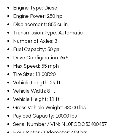
Engine Type: Diesel
Engine Power: 250 hp
Displacement: 855 cu in
Transmission Type: Automatic
Number of Axles: 3
Fuel Capacity: 50 gal
Drive Configuration: 6x6
Max Speed: 55 mph
Tire Size: 11.00R20
Vehicle Length: 29 ft
Vehicle Width: 8 ft
Vehicle Height: 11 ft
Gross Vehicle Weight: 33000 lbs
Payload Capacity: 10000 lbs
Serial Number / VIN: NL0FGDC53400457
Hour Meter / Odometer: 458 hrs