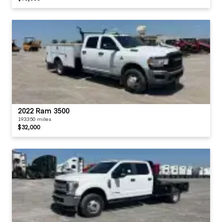
2022 Ram 3500
193350 miles
$32,000