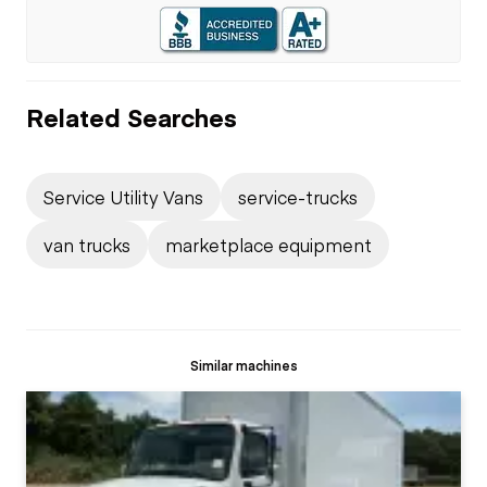
Related Searches
Service Utility Vans
service-trucks
van trucks
marketplace equipment
Similar machines