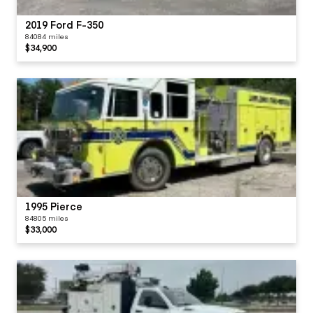
2019 Ford F-350
84084 miles
$34,900
1995 Pierce
84805 miles
$33,000