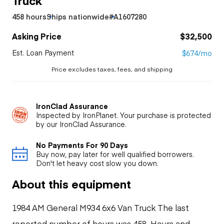
458 hours
Ships nationwide
#A1607280
Asking Price
$32,500
Est. Loan Payment
$674/mo
Price excludes taxes, fees, and shipping
IronClad Assurance
Inspected by IronPlanet. Your purchase is protected
by our IronClad Assurance.
No Payments For 90 Days
Buy now, pay later for well qualified borrowers.
Don't let heavy cost slow you down.
About this equipment
1984 AM General M934 6x6 Van Truck The last
reported number of hours was 458. Hours and