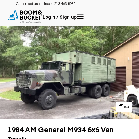
Call or text us toll free at:
213-463-5980
Login / Sign up
104
1984 AM General M934 6x6 Van
Truck