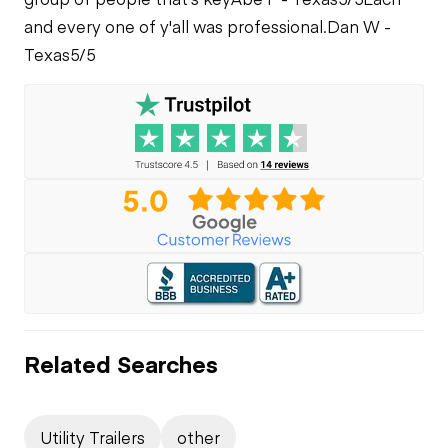
and every one of y'all was professional.
Dan W -
Texas
5/5
Related Searches
Utility Trailers
other