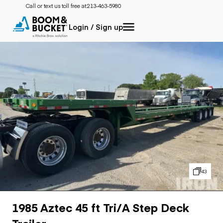
Call or text us toll free at:
213-463-5980
Login / Sign up
43
1985 Aztec 45 ft Tri/A Step Deck
Trailer