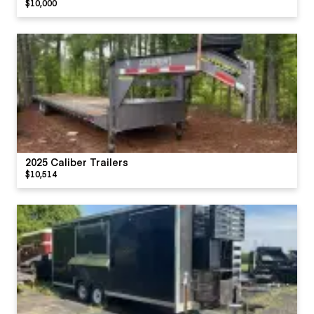
$10,000
2025 Caliber Trailers
$10,514