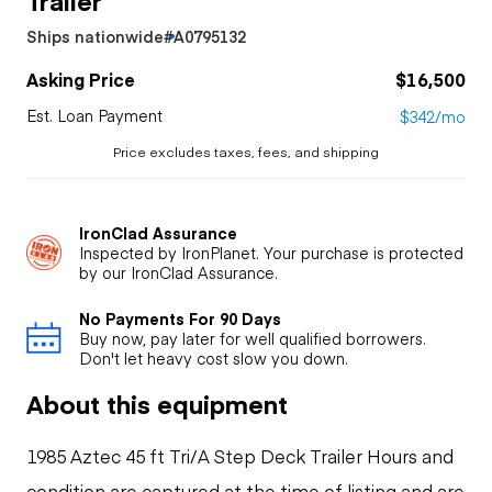
Ships nationwide
#A0795132
Asking Price
$16,500
Est. Loan Payment
$342/mo
Price excludes taxes, fees, and shipping
IronClad Assurance
Inspected by IronPlanet. Your purchase is protected
by our IronClad Assurance.
No Payments For 90 Days
Buy now, pay later for well qualified borrowers.
Don't let heavy cost slow you down.
About this equipment
1985 Aztec 45 ft Tri/A Step Deck Trailer Hours and
condition are captured at the time of listing and are