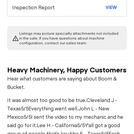
Inspection Report
VIEW
Listings may picture specialty attachments not included
in the sale. If you have questions about machine
configuration, contact our sales team.
Heavy Machinery, Happy Customers
Hear what customers are saying about Boom &
Bucket.
It was almost too good to be true.
Cleveland J -
Texas
5/5
Everything went well.
John L - New
Mexico
5/5
I sent the video to my mechanic and he
said go for it.
Lee H - California
5/5
Y'all got a good
group of people that's key
Abe F - Texas
5/5
Each