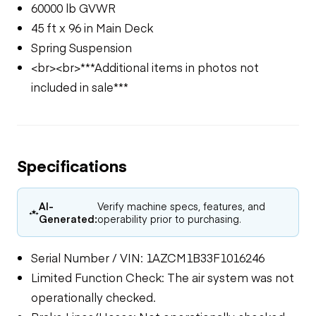
60000 lb GVWR
45 ft x 96 in Main Deck
Spring Suspension
<br><br>***Additional items in photos not
included in sale***
Specifications
AI-
Verify machine specs, features, and
Generated:
operability prior to purchasing.
Serial Number / VIN: 1AZCM1B33F1016246
Limited Function Check: The air system was not
operationally checked.