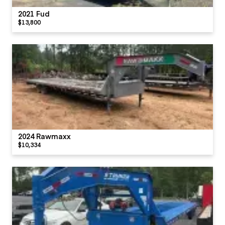
2021 Fud
$13,800
2024 Rawmaxx
$10,334