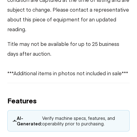
subject to change. Please contact a representative
about this piece of equipment for an updated
reading.
Title may not be available for up to 25 business
days after auction.
***Additional items in photos not included in sale***
Features
AI-
Verify machine specs, features, and
Generated:
operability prior to purchasing.