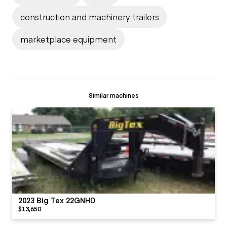
construction and machinery trailers
marketplace equipment
Similar machines
2023 Big Tex 22GNHD
$13,650