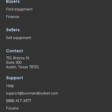
Buyers
Find equipment
Finance
Sellers
Sell equipment
Contact
701 Brazos St.
Suite 300
Austin, Texas 78701
Support
Help
support@boomandbucket.com
(888)-417-3477
Forums