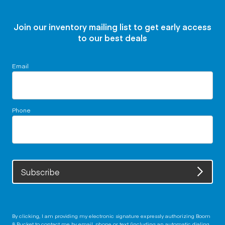
Join our inventory mailing list to get early access
to our best deals
Email
Phone
Subscribe
By clicking, I am providing my electronic signature expressly authorizing Boom
& Bucket to contact me by email, phone or text (including an automatic dialing