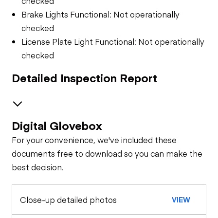
checked
Brake Lights Functional: Not operationally
checked
License Plate Light Functional: Not operationally
checked
Detailed Inspection Report
Digital Glovebox
Air System
For your convenience, we've included these
Trailer Chassis
documents free to download so you can make the
best decision.
Tires
General Appearance
Close-up detailed photos
VIEW