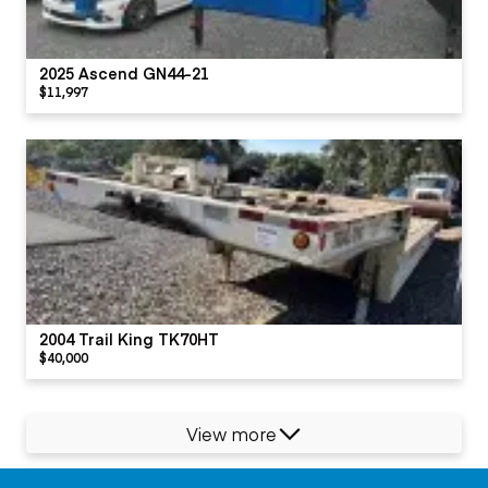
2025 Ascend GN44-21
$11,997
2004 Trail King TK70HT
$40,000
View more