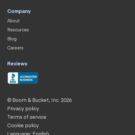
Company
About
Resources
Blog
Careers
Reviews
© Boom & Bucket, Inc. 2026
Privacy policy
Terms of service
Cookie policy
Language: English