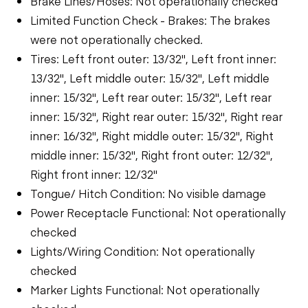
Brake Lines/Hoses: Not operationally checked
Limited Function Check - Brakes: The brakes
were not operationally checked.
Tires: Left front outer: 13/32", Left front inner:
13/32", Left middle outer: 15/32", Left middle
inner: 15/32", Left rear outer: 15/32", Left rear
inner: 15/32", Right rear outer: 15/32", Right rear
inner: 16/32", Right middle outer: 15/32", Right
middle inner: 15/32", Right front outer: 12/32",
Right front inner: 12/32"
Tongue/ Hitch Condition: No visible damage
Power Receptacle Functional: Not operationally
checked
Lights/Wiring Condition: Not operationally
checked
Marker Lights Functional: Not operationally