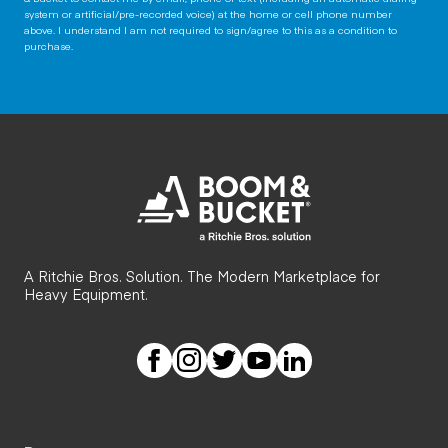
system or artificial/pre-recorded voice) at the home or cell phone number
above. I understand I am not required to sign/agree to this as a condition to
purchase.
A Ritchie Bros. Solution. The Modern Marketplace for
Heavy Equipment.