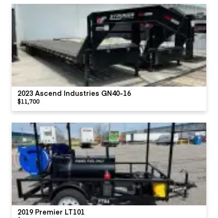
2023 Ascend Industries GN40-16
$11,700
2019 Premier LT101