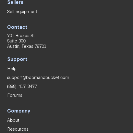
Sellers
Sell equipment
Contact
701 Brazos St.
Suite 300
Austin, Texas 78701
Support
Help
support@boomandbucket.com
(888)-417-3477
Forums
Company
About
Resources