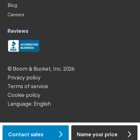
Blog
Careers
Reviews
© Boom & Bucket, Inc. 2026
Privacy policy
Terms of service
Cookie policy
Language: English
Contact sales
Name your price