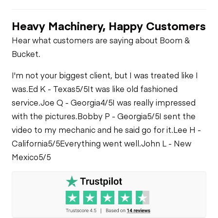
Transfer Case
Check - Brakes
Oil Leaks
Heavy Machinery, Happy Customers
Limited Function
Tire Size
Fuel Leaks
Hear what customers are saying about Boom &
Check
Bucket.
Cooling System
I'm not your biggest client, but I was treated like I
Leaks
was.
Ed K - Texas
5/5
It was like old fashioned
service.
Joe Q - Georgia
4/5
I was really impressed
with the pictures.
Bobby P - Georgia
5/5
I sent the
video to my mechanic and he said go for it.
Lee H -
California
5/5
Everything went well.
John L - New
Mexico
5/5