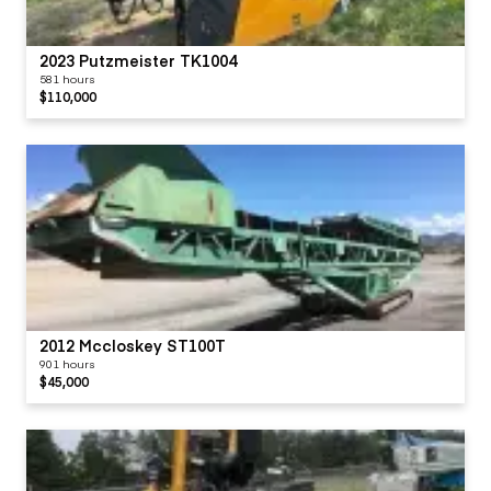
2023 Putzmeister TK1004
581 hours
$110,000
2012 Mccloskey ST100T
901 hours
$45,000