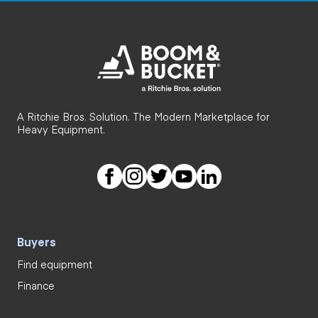
A Ritchie Bros. Solution. The Modern Marketplace for
Heavy Equipment.
Buyers
Find equipment
Finance