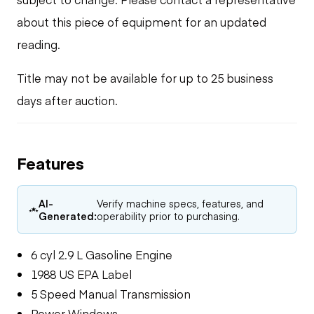
about this piece of equipment for an updated
reading.
Title may not be available for up to 25 business
days after auction.
Features
AI-
Verify machine specs, features, and
Generated:
operability prior to purchasing.
6 cyl 2.9 L Gasoline Engine
1988 US EPA Label
5 Speed Manual Transmission
Power Windows