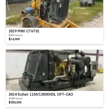
2019 MWI CT6T01
8363 hours
$14,000
2014 Sullair 1150/1350XHDL OFT-CA3
4150 hours
$300,000