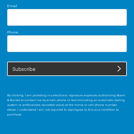
Email
Phone
Subscribe
By clicking, I am providing my electronic signature expressly authorizing Boom
& Bucket to contact me by email, phone or text (including an automatic dialing
system or artificial/pre-recorded voice) at the home or cell phone number
above. I understand I am not required to sign/agree to this as a condition to
purchase.