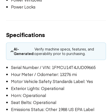
Power Locks
Specifications
AI-
Verify machine specs, features, and
Generated:
operability prior to purchasing.
Serial Number / VIN: 1FMCU14T4JUD09665
Hour Meter / Odometer: 13276 mi
Motor Vehicle Safety Standards Label: Yes
Exterior Lights: Operational
Horn: Operational
Seat Belts: Operational
Emissions Status: Other 1988 US EPA Label