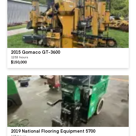
2015 Gomaco GT-3600
1253 hours
$150,000
2019 National Flooring Equipment 5700
117 hours