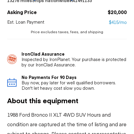
13276 miles
Ships nationwide
#A1491133
Asking Price
$20,000
Est. Loan Payment
$415/mo
Price excludes taxes, fees, and shipping
IronClad Assurance
Inspected by IronPlanet. Your purchase is protected
by our IronClad Assurance.
No Payments For 90 Days
Buy now, pay later for well qualified borrowers.
Don't let heavy cost slow you down.
About this equipment
1988 Ford Bronco II XLT 4WD SUV Hours and
condition are captured at the time of listing and are
subject to change. Please contact a representative