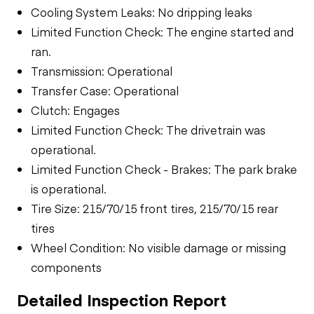
Cooling System Leaks: No dripping leaks
Limited Function Check: The engine started and
ran.
Transmission: Operational
Transfer Case: Operational
Clutch: Engages
Limited Function Check: The drivetrain was
operational.
Limited Function Check - Brakes: The park brake
is operational.
Tire Size: 215/70/15 front tires, 215/70/15 rear
tires
Wheel Condition: No visible damage or missing
components
Detailed Inspection Report