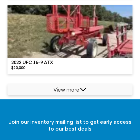
2022 UFC 16-9 ATX
$20,000
View more
Join our inventory mailing list to get early access
to our best deals