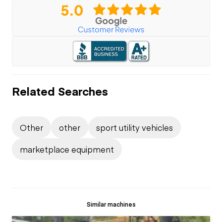
Related Searches
Other
other
sport utility vehicles
marketplace equipment
Similar machines