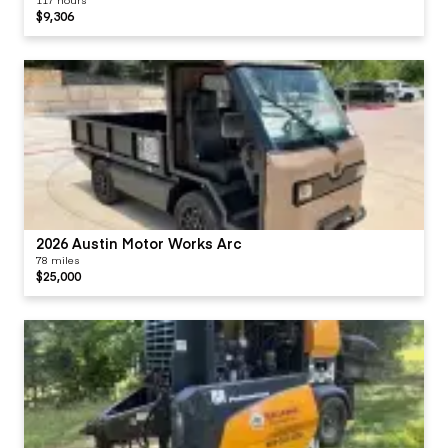
$9,306
2026 Austin Motor Works Arc
78 miles
$25,000