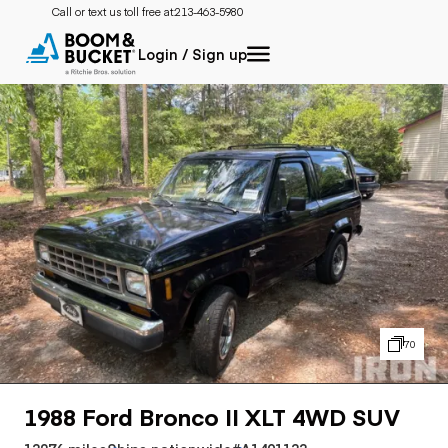
Call or text us toll free at:
213-463-5980
Login / Sign up
70
1988 Ford Bronco II XLT 4WD SUV