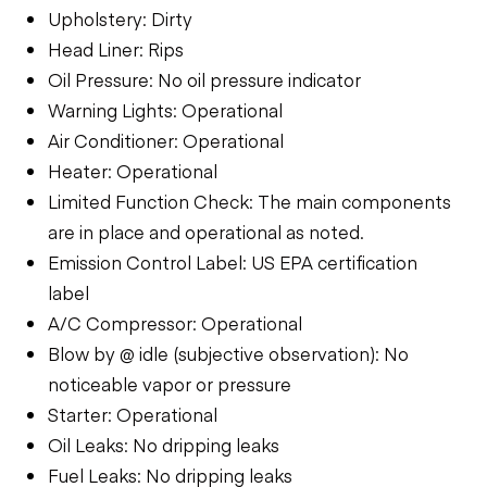
Upholstery: Dirty
Head Liner: Rips
Oil Pressure: No oil pressure indicator
Warning Lights: Operational
Air Conditioner: Operational
Heater: Operational
Limited Function Check: The main components
are in place and operational as noted.
Emission Control Label: US EPA certification
label
A/C Compressor: Operational
Blow by @ idle (subjective observation): No
noticeable vapor or pressure
Starter: Operational
Oil Leaks: No dripping leaks
Fuel Leaks: No dripping leaks