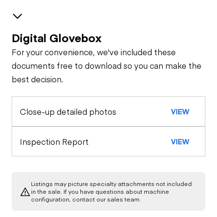
Digital Glovebox
Safety
For your convenience, we've included these
Horn
Features
documents free to download so you can make the
best decision.
Interior
Seat Belts
Close-up detailed photos
VIEW
Warning Lights
General Appearance
Exterior Lights
Engine
Inspection Report
VIEW
Air Conditioner
A/C Compressor
Drivetrain
Heater
Listings may picture specialty attachments not included
Transmission
Chassis
in the sale. If you have questions about machine
Starter
configuration, contact our sales team.
Limited Function
Check
Limited Function