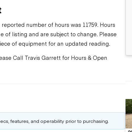
t
 reported number of hours was 11759. Hours
e of listing and are subject to change. Please
piece of equipment for an updated reading.
lease Call Travis Garrett for Hours & Open
cs, features, and operability prior to purchasing.