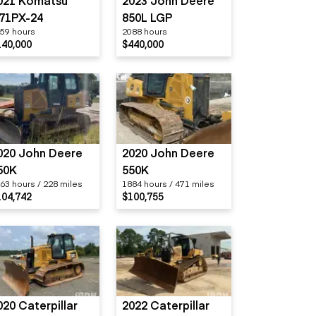
021 Komatsu
2023 John Deere
71PX-24
850L LGP
59 hours
2088 hours
140,000
$440,000
020 John Deere
2020 John Deere
50K
550K
63 hours / 228 miles
1884 hours / 471 miles
104,742
$100,755
020 Caterpillar
2022 Caterpillar