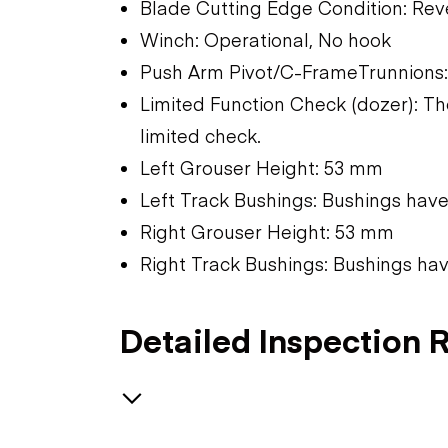
Blade Cutting Edge Condition: Rev
Winch: Operational, No hook
Push Arm Pivot/C-FrameTrunnions:
Limited Function Check (dozer): T
limited check.
Left Grouser Height: 53 mm
Left Track Bushings: Bushings hav
Right Grouser Height: 53 mm
Right Track Bushings: Bushings ha
Detailed Inspection 
Safety