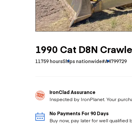
Skip
Scr
Whe
1990 Cat D8N Crawle
11759 hours
Ships nationwide
#A4799729
IronClad Assurance
Inspected by IronPlanet. Your purch
No Payments For 90 Days
Buy now, pay later for well qualified