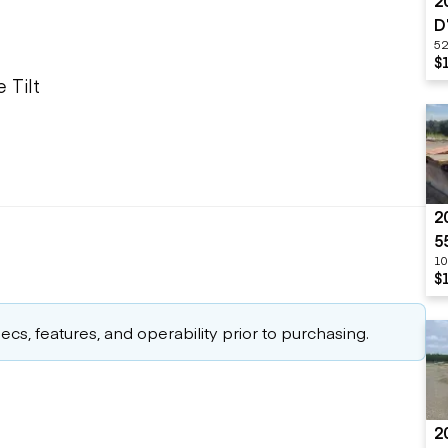
2
D
52
$
 Tilt
2
5
10
$
cs, features, and operability prior to purchasing.
2