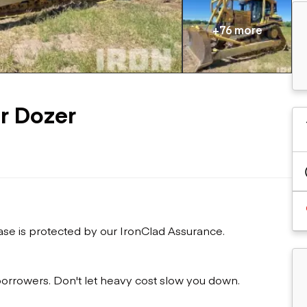
Flatbed trailers
 loaders
Log trailers
apers
+76 more
el loaders
r Dozer
ase is protected by our IronClad Assurance.
 borrowers. Don't let heavy cost slow you down.