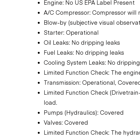
Engine: No US EPA Label Present
A/C Compressor: Compressor will 
Blow-by (subjective visual observat
Starter: Operational
Oil Leaks: No dripping leaks
Fuel Leaks: No dripping leaks
Cooling System Leaks: No dripping
Limited Function Check: The engine
Transmission: Operational, Covere
Limited Function Check (Drivetrain-
load.
Pumps (Hydraulics): Covered
Valves: Covered
Limited Function Check: The hydra