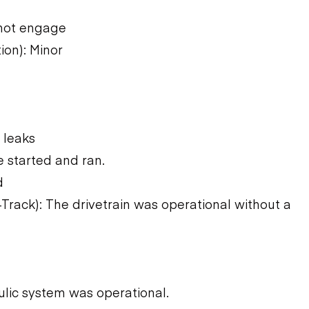
not engage
ion): Minor
 leaks
 started and ran.
d
Track): The drivetrain was operational without a
ulic system was operational.