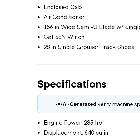
Enclosed Cab
Air Conditioner
156 in Wide Semi-U Blade w/ Single
Cat 58N Winch
28 in Single Grouser Track Shoes
Specifications
AI-Generated:
Verify machine spe
Engine Power: 285 hp
Displacement: 640 cu in