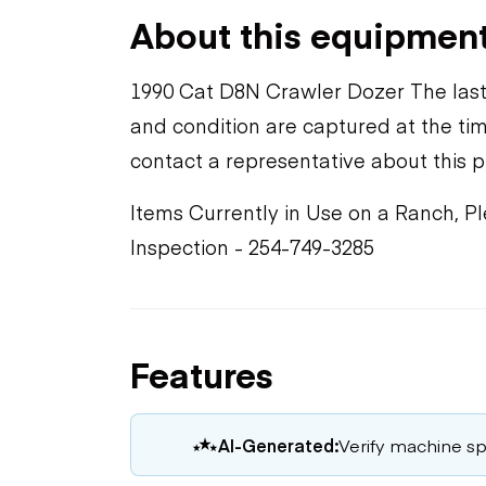
About this equipmen
1990 Cat D8N Crawler Dozer The last
and condition are captured at the tim
contact a representative about this 
Items Currently in Use on a Ranch, P
Inspection - 254-749-3285
Features
AI-Generated:
Verify machine spe