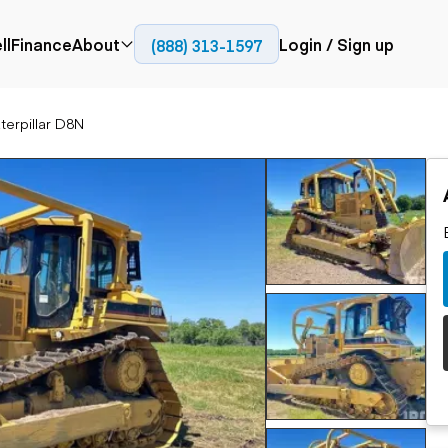
ll
Finance
About
Login / Sign up
(888) 313-1597
Press
Company
terpillar D8N
ial
Paving
Trucks
Resources
et trucks
Cold planers
Articulated trucks
Blog
nes
Compactors
Bucket trucks
ifts
Pavers
Dump trucks
Road reclaimers
Haul trucks
handlers
Off-highway
trucks
Service trucks
th moving
Power
Specialty trucks
generation
khoes
Tank trailer trucks
dozers
Generators
pact track
ers
vators
Trailers
r graders
Dump trailers
 steers