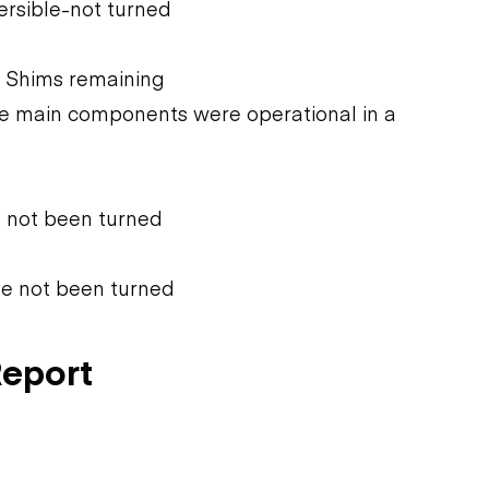
ersible-not turned
 Shims remaining
he main components were operational in a
e not been turned
ve not been turned
Report