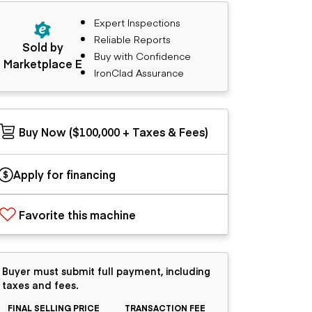
Expert Inspections
Reliable Reports
Sold by
Buy with Confidence
Marketplace E
IronClad Assurance
Buy Now ($100,000 + Taxes & Fees)
Apply for financing
Favorite this machine
Buyer must submit full payment, including
taxes and fees.
FINAL SELLING PRICE
TRANSACTION FEE