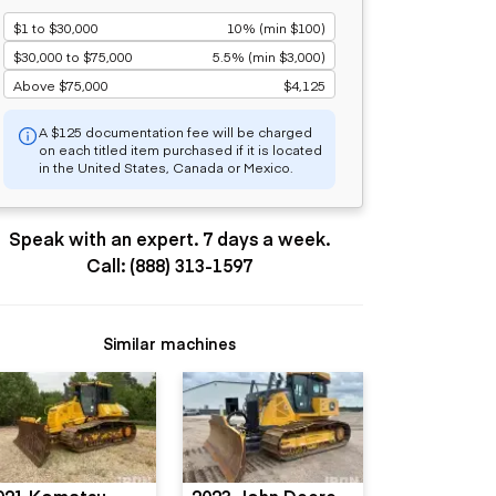
$1 to $30,000
10% (min $100)
$30,000 to $75,000
5.5% (min $3,000)
Above $75,000
$4,125
A $125 documentation fee will be charged
on each titled item purchased if it is located
in the United States, Canada or Mexico.
Speak with an expert. 7 days a week.
Call: (888) 313-1597
Similar machines