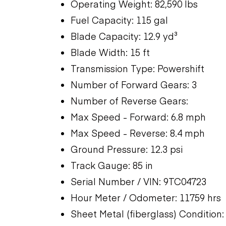
Operating Weight: 82,590 lbs
Fuel Capacity: 115 gal
Blade Capacity: 12.9 yd³
Blade Width: 15 ft
Transmission Type: Powershift
Number of Forward Gears: 3
Number of Reverse Gears:
Max Speed - Forward: 6.8 mph
Max Speed - Reverse: 8.4 mph
Ground Pressure: 12.3 psi
Track Gauge: 85 in
Serial Number / VIN: 9TC04723
Hour Meter / Odometer: 11759 hrs
Sheet Metal (fiberglass) Condition: 