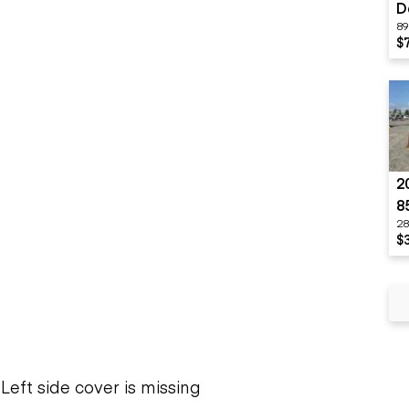
D
89
$
2
8
28
$
Left side cover is missing