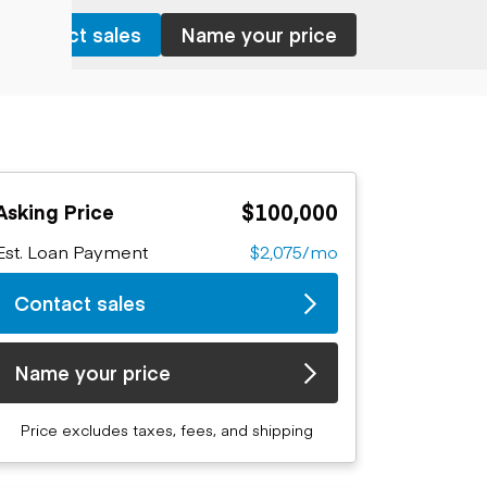
Contact sales
Name your price
$100,000
Asking Price
Est. Loan Payment
$2,075/mo
Contact sales
Name your price
Price excludes taxes, fees, and shipping