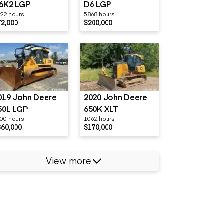
6K2 LGP
D6 LGP
22 hours
5868 hours
72,000
$200,000
019 John Deere
2020 John Deere
50L LGP
650K XLT
00 hours
1062 hours
360,000
$170,000
View more