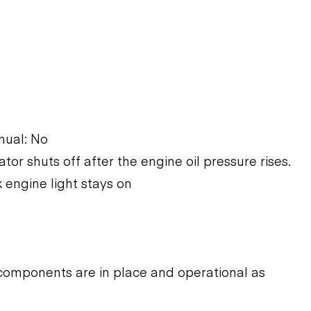
nual: No
ator shuts off after the engine oil pressure rises.
 engine light stays on
components are in place and operational as