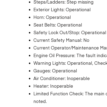
Steps/Ladders: Step missing
Exterior Lights: Operational
Horn: Operational
Seat Belts: Operational
Safety Lock Out/Stop: Operational
Current Safety Manual: No
Current Operator/Maintenance Ma
Engine Oil Pressure: The fault indic
Warning Lights: Operational, Check
Gauges: Operational
Air Conditioner: Inoperable
Heater: Inoperable
Limited Function Check: The main 
noted.