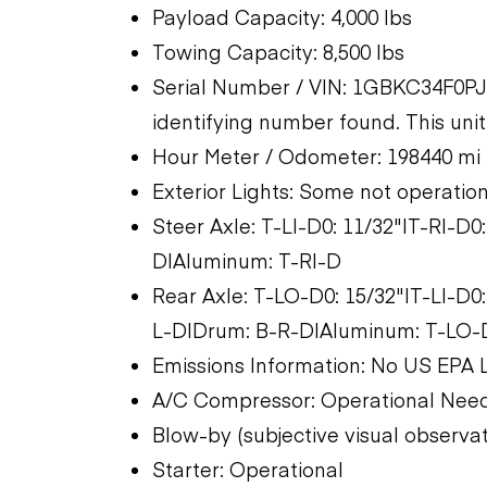
Payload Capacity: 4,000 lbs
Towing Capacity: 8,500 lbs
Serial Number / VIN: 1GBKC34F0PJ1
identifying number found. This unit 
Hour Meter / Odometer: 198440 mi
Exterior Lights: Some not operatio
Steer Axle: T-LI-D0: 11/32"|T-RI-D0
D|Aluminum: T-RI-D
Rear Axle: T-LO-D0: 15/32"|T-LI-D0
L-D|Drum: B-R-D|Aluminum: T-LO-D
Emissions Information: No US EPA 
A/C Compressor: Operational Nee
Blow-by (subjective visual observa
Starter: Operational