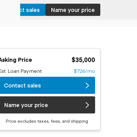
Contact sales
Name your price
$35,000
Asking Price
Est. Loan Payment
$726/mo
Contact sales
Name your price
Price excludes taxes, fees, and shipping