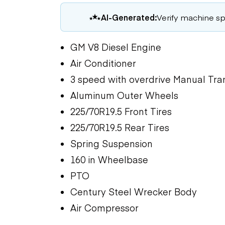
AI-Generated:
Verify machine spe
GM V8 Diesel Engine
Air Conditioner
3 speed with overdrive Manual Tra
Aluminum Outer Wheels
225/70R19.5 Front Tires
225/70R19.5 Rear Tires
Spring Suspension
160 in Wheelbase
PTO
Century Steel Wrecker Body
Air Compressor