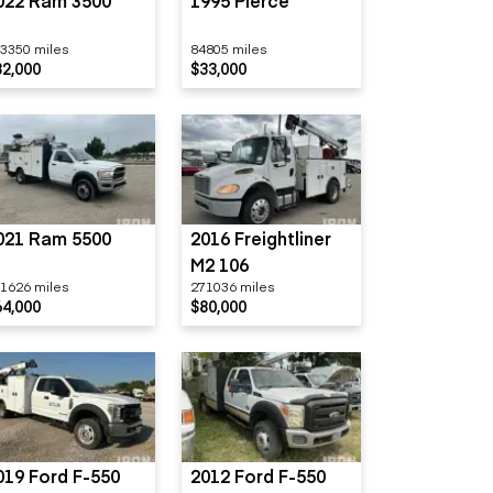
022 Ram 3500
1995 Pierce
3350 miles
84805 miles
32,000
$33,000
021 Ram 5500
2016 Freightliner
M2 106
1626 miles
271036 miles
64,000
$80,000
019 Ford F-550
2012 Ford F-550