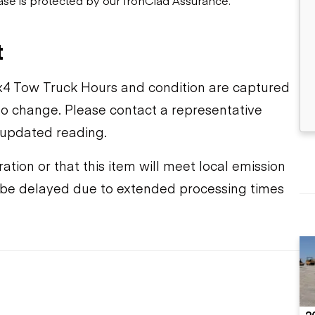
t
4 Tow Truck Hours and condition are captured
t to change. Please contact a representative
 updated reading.
ation or that this item will meet local emission
y be delayed due to extended processing times