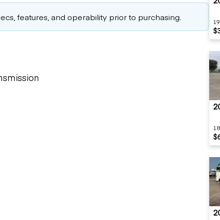
2
cs, features, and operability prior to purchasing.
19
$
nsmission
2
18
$
2