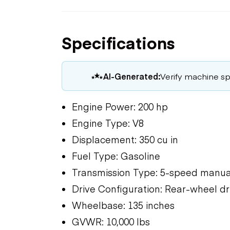
Specifications
AI-Generated:
Verify machine spe
Engine Power: 200 hp
Engine Type: V8
Displacement: 350 cu in
Fuel Type: Gasoline
Transmission Type: 5-speed manua
Drive Configuration: Rear-wheel dr
Wheelbase: 135 inches
GVWR: 10,000 lbs