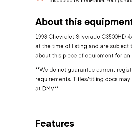
About this equipmen
1993 Chevrolet Silverado C3500HD 4x
at the time of listing and are subjec
about this piece of equipment for an
**We do not guarantee current registr
requirements. Titles/titling docs ma
at DMV**
Features