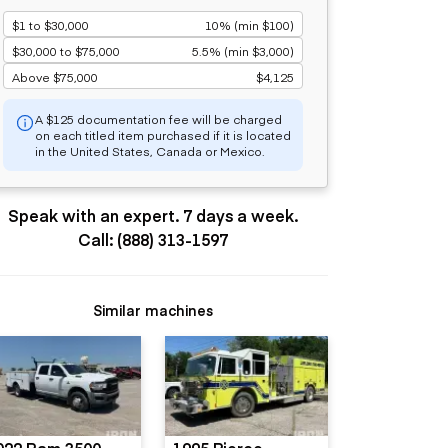
$1 to $30,000
10% (min $100)
$30,000 to $75,000
5.5% (min $3,000)
Above $75,000
$4,125
A $125 documentation fee will be charged
on each titled item purchased if it is located
in the United States, Canada or Mexico.
Speak with an expert. 7 days a week.
Call: (888) 313-1597
Similar machines