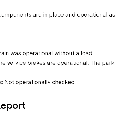
components are in place and operational as
rain was operational without a load.
he service brakes are operational, The park
ns: Not operationally checked
Report