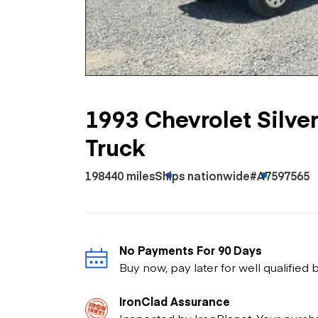
Skip
Scr
Whe
1993 Chevrolet Silv
Truck
198440 miles
Ships nationwide
#A7597565
No Payments For 90 Days
Buy now, pay later for well qualified
IronClad Assurance
Inspected by IronPlanet. Your purch