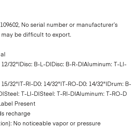
09602, No serial number or manufacturer’s
may be difficult to export.
nal
: 12/32"|Disc: B-L-D|Disc: B-R-D|Aluminum: T-LI-
: 15/32"|T-RI-D0: 14/32"|T-RO-D0: 14/32"|Drum: B-
|Steel: T-LI-D|Steel: T-RI-D|Aluminum: T-RO-D
Label Present
ds recharge
tion): No noticeable vapor or pressure