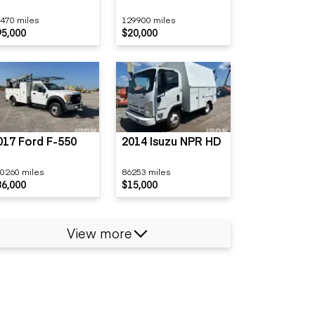
470 miles
129900 miles
95,000
$20,000
017 Ford F-550
2014 Isuzu NPR HD
0260 miles
86253 miles
36,000
$15,000
View more