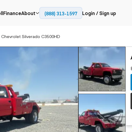
HD
ll
Finance
About
Login / Sign up
(888) 313-1597
Press
Company
 Chevrolet Silverado C3500HD
ial
Paving
Trucks
Resources
et trucks
Cold planers
Articulated trucks
Blog
nes
Compactors
Bucket trucks
ifts
Pavers
Dump trucks
Road reclaimers
Haul trucks
handlers
Off-highway
trucks
Service trucks
th moving
Power
Specialty trucks
generation
khoes
Tank trailer trucks
dozers
Generators
pact track
ers
vators
Trailers
r graders
Dump trailers
 steers