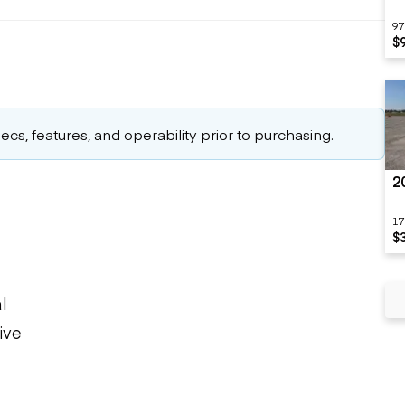
97
$
cs, features, and operability prior to purchasing.
2
17
$
l
ive