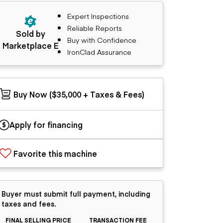
Expert Inspections
Reliable Reports
Sold by
Buy with Confidence
Marketplace E
IronClad Assurance
Buy Now ($35,000 + Taxes & Fees)
Apply for financing
Favorite this machine
Buyer must submit full payment, including
taxes and fees.
FINAL SELLING PRICE
TRANSACTION FEE