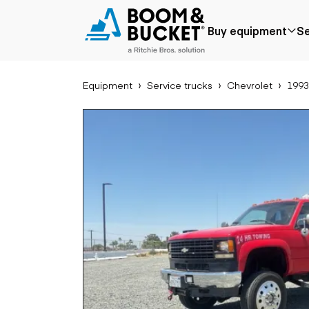
1993 Chevrolet Silverado C3500
Buy equipment
Se
198440 miles
Ships nationwide
#A7597565
Equipment
Service trucks
Chevrolet
1993
Popular
Popular make
Aer
Price reduced
Bobcat
Buck
Recently added
Case
Cra
Under $50k
Caterpillar
Forkl
Coming soon
Chevrolet
Lifts
Ford
Tele
Freightliner
Genie
Application
Ear
GMC
Agriculture
Bac
International
Aggregates &
Bull
JLG
quarry
Com
John Deere
Construction
load
Peterbilt
Forestry
Exca
Terex
Mining
Moto
Oil & gas
Skid