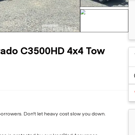
Flatbed trailers
 loaders
Log trailers
apers
el loaders
+65 more
erado C3500HD 4x4 Tow
 borrowers. Don't let heavy cost slow you down.
ase is protected by our IronClad Assurance.