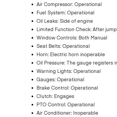
Air Compressor: Operational
Fuel System: Operational
Oil Leaks: Side of engine
Limited Function Check: After jump 
Window Controls: Both Manual
Seat Belts: Operational
Horn: Electric horn inoperable
Oil Pressure: The gauge registers i
Warning Lights: Operational
Gauges: Operational
Brake Control: Operational
Clutch: Engages
PTO Control: Operational
Air Conditioner: Inoperable