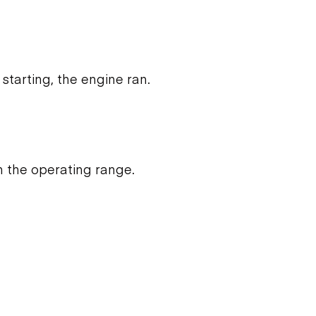
starting, the engine ran.
n the operating range.