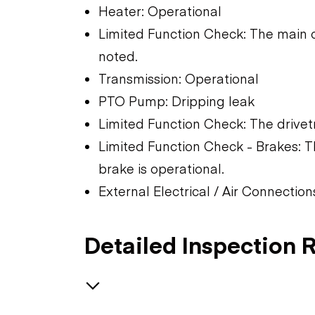
Heater: Operational
Limited Function Check: The main 
noted.
Transmission: Operational
PTO Pump: Dripping leak
Limited Function Check: The drivet
Limited Function Check - Brakes: T
brake is operational.
External Electrical / Air Connectio
Detailed Inspection 
Brakes / Tires