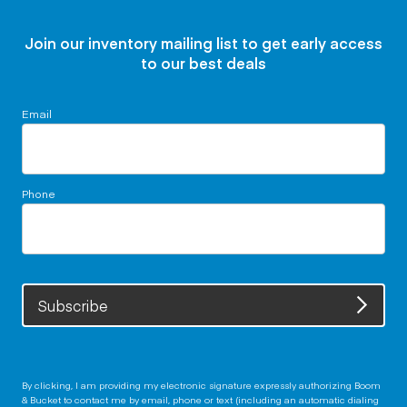
Join our inventory mailing list to get early access
to our best deals
Email
Phone
Subscribe
By clicking, I am providing my electronic signature expressly authorizing Boom
& Bucket to contact me by email, phone or text (including an automatic dialing