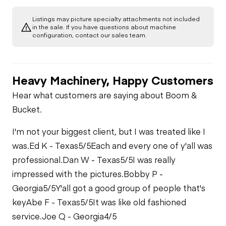
Listings may picture specialty attachments not included
Starter
Drivetrain
in the sale. If you have questions about machine
Gauges
configuration, contact our sales team.
Transmission
Chassis
Oil Leaks
Heater
Heavy Machinery, Happy Customers
Limited Function
Hydraulics
Transfer Case /
Check
Fuel Leaks
Drop Box
Limited Function
Hear what customers are saying about Boom &
Check
Limited Function
Bucket.
Check
Limited Function
Cooling System
Limited Function
Check
Leaks
I'm not your biggest client, but I was treated like I
Check
was.
Ed K - Texas
5/5
Each and every one of y'all was
professional.
Dan W - Texas
5/5
I was really
impressed with the pictures.
Bobby P -
Georgia
5/5
Y'all got a good group of people that's
key
Abe F - Texas
5/5
It was like old fashioned
service.
Joe Q - Georgia
4/5