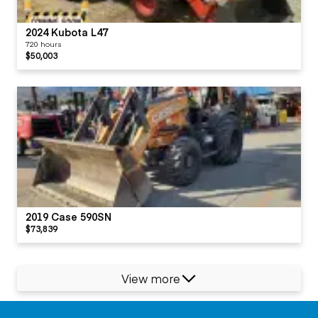
2024 Kubota L47
720 hours
$50,003
2019 Case 590SN
$73,839
View more