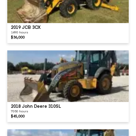
2019 JCB 3CX
1490 hours
$36,000
2018 John Deere 310SL
7050 hours
$45,000