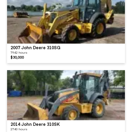
2007 John Deere 310SG
7942 hours
$30,000
2014 John Deere 310SK
2740 hours