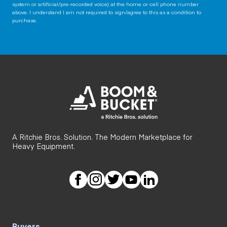
system or artificial/pre-recorded voice) at the home or cell phone number
above. I understand I am not required to sign/agree to this as a condition to
purchase.
A Ritchie Bros. Solution. The Modern Marketplace for
Heavy Equipment.
Buyers