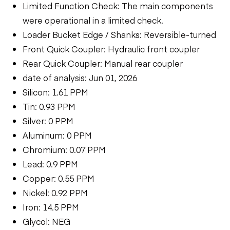
Limited Function Check: The main components
were operational in a limited check.
Loader Bucket Edge / Shanks: Reversible-turned
Front Quick Coupler: Hydraulic front coupler
Rear Quick Coupler: Manual rear coupler
date of analysis: Jun 01, 2026
Silicon: 1.61 PPM
Tin: 0.93 PPM
Silver: 0 PPM
Aluminum: 0 PPM
Chromium: 0.07 PPM
Lead: 0.9 PPM
Copper: 0.55 PPM
Nickel: 0.92 PPM
Iron: 14.5 PPM
Glycol: NEG