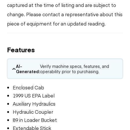
captured at the time of listing and are subject to
change. Please contact a representative about this
piece of equipment for an updated reading.
Features
AI-
Verify machine specs, features, and
Generated:
operability prior to purchasing.
Enclosed Cab
1999 US EPA Label
Auxiliary Hydraulics
Hydraulic Coupler
89 in Loader Bucket
Extendable Stick