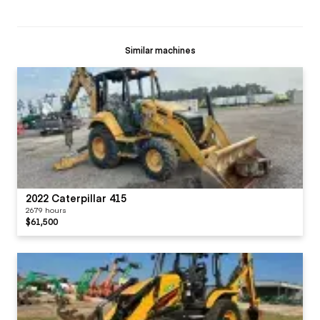
Similar machines
2022 Caterpillar 415
2679 hours
$61,500