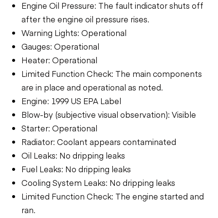
Engine Oil Pressure: The fault indicator shuts off
after the engine oil pressure rises.
Warning Lights: Operational
Gauges: Operational
Heater: Operational
Limited Function Check: The main components
are in place and operational as noted.
Engine: 1999 US EPA Label
Blow-by (subjective visual observation): Visible
Starter: Operational
Radiator: Coolant appears contaminated
Oil Leaks: No dripping leaks
Fuel Leaks: No dripping leaks
Cooling System Leaks: No dripping leaks
Limited Function Check: The engine started and
ran.