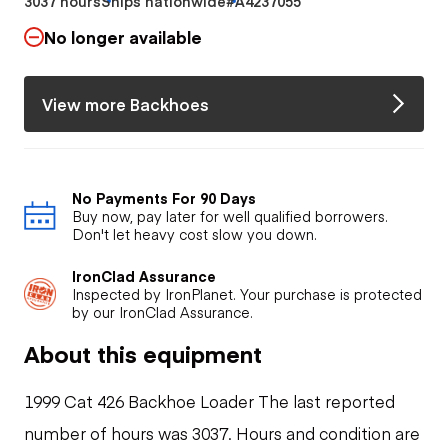
3037 hours
Ships nationwide
#A4237055
No longer available
View more Backhoes
No Payments For 90 Days
Buy now, pay later for well qualified borrowers.
Don't let heavy cost slow you down.
IronClad Assurance
Inspected by IronPlanet. Your purchase is protected
by our IronClad Assurance.
About this equipment
1999 Cat 426 Backhoe Loader The last reported
number of hours was 3037. Hours and condition are