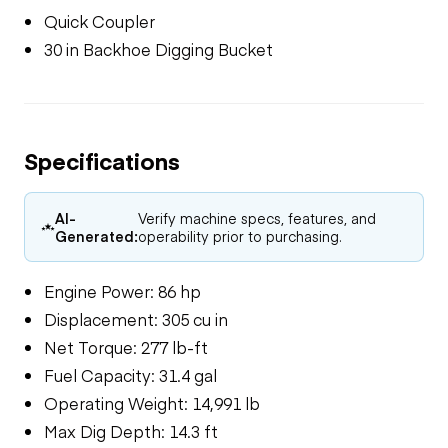
Quick Coupler
30 in Backhoe Digging Bucket
Specifications
AI-
Verify machine specs, features, and
Generated:
operability prior to purchasing.
Engine Power: 86 hp
Displacement: 305 cu in
Net Torque: 277 lb-ft
Fuel Capacity: 31.4 gal
Operating Weight: 14,991 lb
Max Dig Depth: 14.3 ft