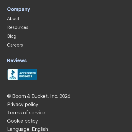
Company
About
Resources
Blog
Careers
Reviews
© Boom & Bucket, Inc. 2026
Privacy policy
Terms of service
Cookie policy
Language: English