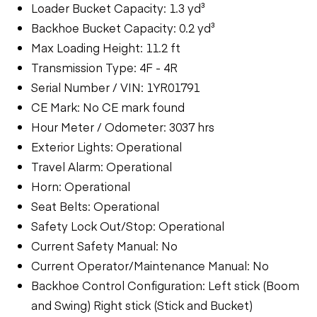
Loader Bucket Capacity: 1.3 yd³
Backhoe Bucket Capacity: 0.2 yd³
Max Loading Height: 11.2 ft
Transmission Type: 4F - 4R
Serial Number / VIN: 1YR01791
CE Mark: No CE mark found
Hour Meter / Odometer: 3037 hrs
Exterior Lights: Operational
Travel Alarm: Operational
Horn: Operational
Seat Belts: Operational
Safety Lock Out/Stop: Operational
Current Safety Manual: No
Current Operator/Maintenance Manual: No
Backhoe Control Configuration: Left stick (Boom
and Swing) Right stick (Stick and Bucket)