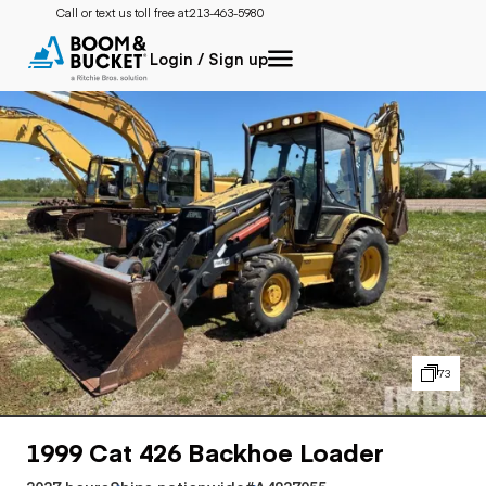
Call or text us toll free at:
213-463-5980
Login / Sign up
73
1999 Cat 426 Backhoe Loader