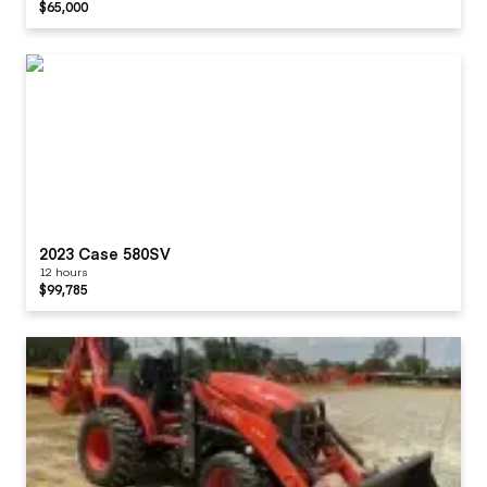
$65,000
2023 Case 580SV
12 hours
$99,785