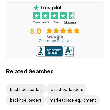
Related Searches
Backhoe Loaders
backhoe-loaders
backhoe loaders
marketplace equipment