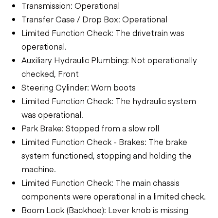
Transmission: Operational
Transfer Case / Drop Box: Operational
Limited Function Check: The drivetrain was
operational.
Auxiliary Hydraulic Plumbing: Not operationally
checked, Front
Steering Cylinder: Worn boots
Limited Function Check: The hydraulic system
was operational.
Park Brake: Stopped from a slow roll
Limited Function Check - Brakes: The brake
system functioned, stopping and holding the
machine.
Limited Function Check: The main chassis
components were operational in a limited check.
Boom Lock (Backhoe): Lever knob is missing