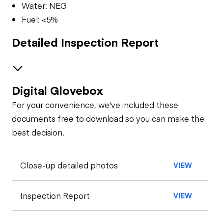
Water: NEG
Fuel: <5%
Detailed Inspection Report
Digital Glovebox
Safety
For your convenience, we've included these
Travel Alarm
Specialty
documents free to download so you can make the
best decision.
Oil Sample Analysis (engine)
Horn
Close-up detailed photos
VIEW
General Appearance
Seat Belts
Exterior Lights
Control Station
Inspection Report
VIEW
Safety Lock
Out/Stop
Warning Lights
Engine