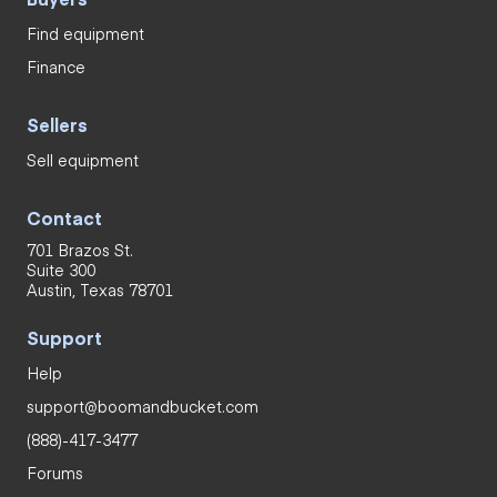
Find equipment
Finance
Sellers
Sell equipment
Contact
701 Brazos St.
Suite 300
Austin, Texas 78701
Support
Help
support@boomandbucket.com
(888)-417-3477
Forums