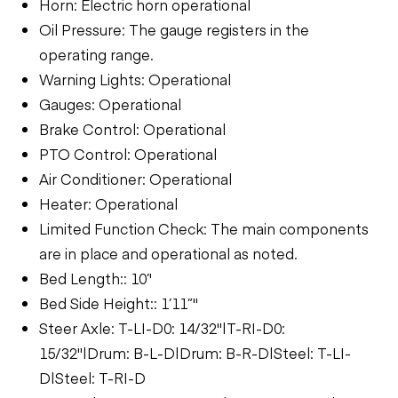
Horn: Electric horn operational
Oil Pressure: The gauge registers in the
operating range.
Warning Lights: Operational
Gauges: Operational
Brake Control: Operational
PTO Control: Operational
Air Conditioner: Operational
Heater: Operational
Limited Function Check: The main components
are in place and operational as noted.
Bed Length:: 10’'
Bed Side Height:: 1’11”"
Steer Axle: T-LI-D0: 14/32"|T-RI-D0:
15/32"|Drum: B-L-D|Drum: B-R-D|Steel: T-LI-
D|Steel: T-RI-D