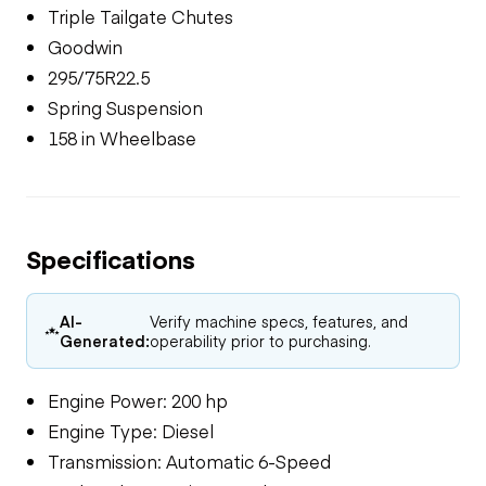
Triple Tailgate Chutes
Goodwin
295/75R22.5
Spring Suspension
158 in Wheelbase
Specifications
AI-
Verify machine specs, features, and
Generated:
operability prior to purchasing.
Engine Power: 200 hp
Engine Type: Diesel
Transmission: Automatic 6-Speed