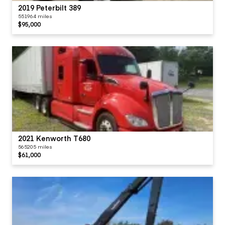
2019 Peterbilt 389
551964 miles
$95,000
2021 Kenworth T680
565205 miles
$61,000