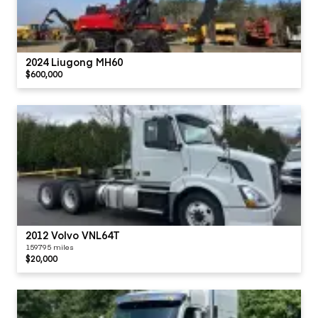
2024 Liugong MH60
$600,000
2012 Volvo VNL64T
159795 miles
$20,000