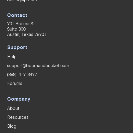
Contact
701 Brazos St.
Suite 300
Austin, Texas 78701
Support
Help
support@boomandbucket.com
(888)-417-3477
Forums
Company
About
Resources
Blog