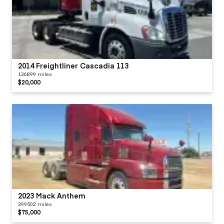
2014 Freightliner Cascadia 113
136899 miles
$20,000
2023 Mack Anthem
399502 miles
$75,000