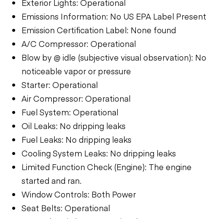
Exterior Lights: Operational
Emissions Information: No US EPA Label Present
Emission Certification Label: None found
A/C Compressor: Operational
Blow by @ idle (subjective visual observation): No
noticeable vapor or pressure
Starter: Operational
Air Compressor: Operational
Fuel System: Operational
Oil Leaks: No dripping leaks
Fuel Leaks: No dripping leaks
Cooling System Leaks: No dripping leaks
Limited Function Check (Engine): The engine
started and ran.
Window Controls: Both Power
Seat Belts: Operational