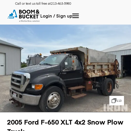
Call or text us toll free at:
213-463-5980
Login / Sign up
113
2005 Ford F-650 XLT 4x2 Snow Plow
Truck