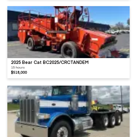
2025 Bear Cat BC2025/CRCTANDEM
15 hours
$518,000