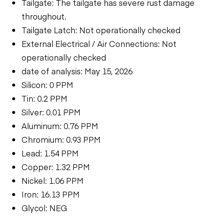
Tailgate: The tailgate has severe rust damage
throughout.
Tailgate Latch: Not operationally checked
External Electrical / Air Connections: Not
operationally checked
date of analysis: May 15, 2026
Silicon: 0 PPM
Tin: 0.2 PPM
Silver: 0.01 PPM
Aluminum: 0.76 PPM
Chromium: 0.93 PPM
Lead: 1.54 PPM
Copper: 1.32 PPM
Nickel: 1.06 PPM
Iron: 16.13 PPM
Glycol: NEG