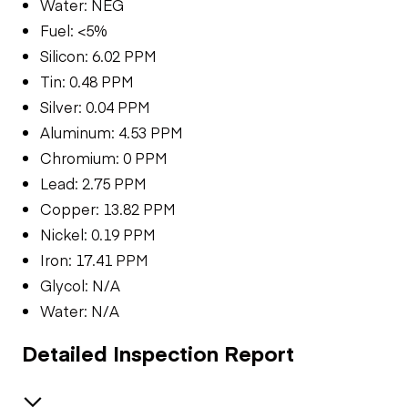
Water: NEG
Fuel: <5%
Silicon: 6.02 PPM
Tin: 0.48 PPM
Silver: 0.04 PPM
Aluminum: 4.53 PPM
Chromium: 0 PPM
Lead: 2.75 PPM
Copper: 13.82 PPM
Nickel: 0.19 PPM
Iron: 17.41 PPM
Glycol: N/A
Water: N/A
Detailed Inspection Report