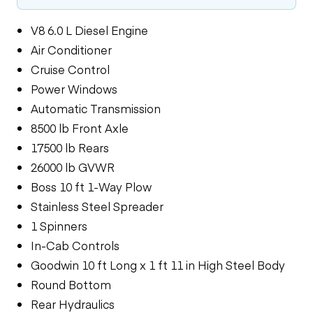
V8 6.0 L Diesel Engine
Air Conditioner
Cruise Control
Power Windows
Automatic Transmission
8500 lb Front Axle
17500 lb Rears
26000 lb GVWR
Boss 10 ft 1-Way Plow
Stainless Steel Spreader
1 Spinners
In-Cab Controls
Goodwin 10 ft Long x 1 ft 11 in High Steel Body
Round Bottom
Rear Hydraulics