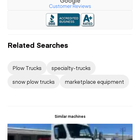
Related Searches
Plow Trucks
specialty-trucks
snow plow trucks
marketplace equipment
Similar machines