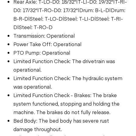
Rear Axle: T-LO-D0: 18/32"|T-LI-D0: 19/32"|T-RI-
D0: 17/32"|T-RO-D0: 17/32"|Drum: B-L-D|Drum:
B-R-D|Steel: T-LO-D|Steel: T-LI-D|Steel: T-RI-
D|Steel: T-RO-D
Transmission: Operational
Power Take Off: Operational
PTO Pump: Operational
Limited Function Check: The drivetrain was
operational.
Limited Function Check: The hydraulic system
was operational.
Limited Function Check - Brakes: The brake
system functioned, stopping and holding the
machine. The brakes do not fully release.
Bed Body: The bed body has severe rust
damage throughout.