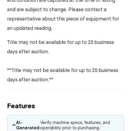
and are subject to change. Please contact a
representative about this piece of equipment for
an updated reading.
Title may not be available for up to 25 business
days after auction.
**Title may not be available for up to 25 business
days after auction.**
Features
AI-
Verify machine specs, features, and
Generated:
operability prior to purchasing.