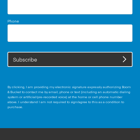
Phone
Subscribe
By clicking, I am providing my electronic signature expressly authorizing Boom
& Bucket to contact me by email, phone or text (including an automatic dialing
system or artificial/pre-recorded voice) at the home or cell phone number
above. I understand I am not required to sign/agree to this as a condition to
purchase.