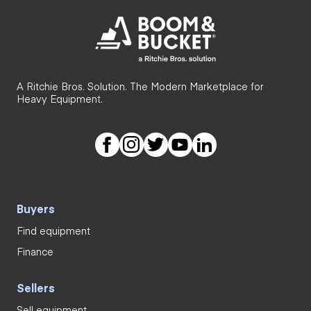
A Ritchie Bros. Solution. The Modern Marketplace for
Heavy Equipment.
Buyers
Find equipment
Finance
Sellers
Sell equipment