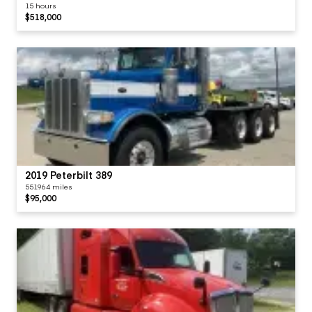
15 hours
$518,000
2019 Peterbilt 389
551964 miles
$95,000