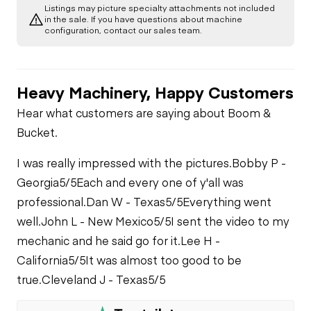
Listings may picture specialty attachments not included
A/C Compressor
Chassis
in the sale. If you have questions about machine
configuration, contact our sales team.
PTO Control
Chassis
Starter
Heavy Machinery, Happy Customers
Remote Control
Underbody
Air Conditioner
Air Compressor
Hear what customers are saying about Boom &
Transmission
Hydraulics
Bucket.
Heater
Fuel System
Limited Function
I was really impressed with the pictures.
Bobby P -
PTO Pump
Check
Limited Function
Georgia
5/5
Each and every one of y'all was
Check
Oil Leaks
professional.
Dan W - Texas
5/5
Everything went
Limited Function
well.
John L - New Mexico
5/5
I sent the video to my
Check - Carrier
Fuel Leaks
mechanic and he said go for it.
Lee H -
California
5/5
It was almost too good to be
true.
Cleveland J - Texas
5/5
Cooling System
Leaks