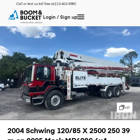
Call or text us toll free at:
213-463-5980
Login / Sign up
157
2004 Schwing 120/85 X 2500 250 39
m on 2005 Mack MR688S 6x4