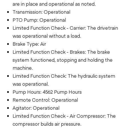
are in place and operational as noted.
Transmission: Operational
PTO Pump: Operational
Limited Function Check - Carrier: The drivetrain
was operational without a load.
Brake Type: Air
Limited Function Check - Brakes: The brake
system functioned, stopping and holding the
machine.
Limited Function Check: The hydraulic system
was operational.
Pump Hours: 4562 Pump Hours
Remote Control: Operational
Agitator: Operational
Limited Function Check - Air Compressor: The
compressor builds air pressure.