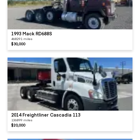
1993 Mack RD688S
468291 miles
$30,000
2014 Freightliner Cascadia 113
136899 miles
$20,000