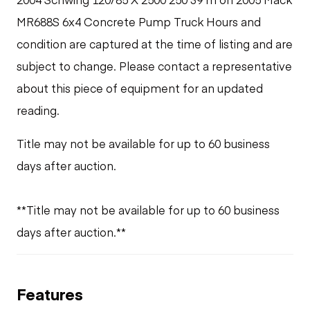
MR688S 6x4 Concrete Pump Truck Hours and
condition are captured at the time of listing and are
subject to change. Please contact a representative
about this piece of equipment for an updated
reading.
Title may not be available for up to 60 business
days after auction.
**Title may not be available for up to 60 business
days after auction.**
Features