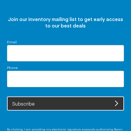
Join our inventory mailing list to get early access
to our best deals
Email
Phone
Subscribe
By clicking, I am providing my electronic signature expressly authorizing Boom