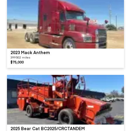
2023 Mack Anthem
399502 miles
$75,000
2025 Bear Cat BC2025/CRCTANDEM