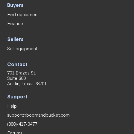
Buyers
Find equipment
Finance
Sellers
Sell equipment
Contact
701 Brazos St.
Suite 300
Austin, Texas 78701
Support
Help
support@boomandbucket.com
(888)-417-3477
Forums