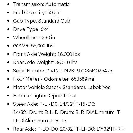
Transmission: Automatic
Fuel Capacity: 50 gal
Cab Type: Standard Cab
Drive Type: 6x4
Wheelbase: 230 in
GVWR: 56,000 lbs
Front Axle Weight: 18,000 lbs
Rear Axle Weight: 38,000 lbs
Serial Number / VIN: 1M2K197C35M025495
Hour Meter / Odometer: 658589 mi
Motor Vehicle Safety Standards Label: Yes
Exterior Lights: Operational
Steer Axle: T-LI-D0: 14/32"|T-RI-D0:
14/32"|Drum: B-L-D|Drum: B-R-D|Aluminum: T-
LI-D|Aluminum: T-RI-D
Rear Axle: T-LO-D0: 20/32"|T-LI-D0: 19/32"|T-RI-