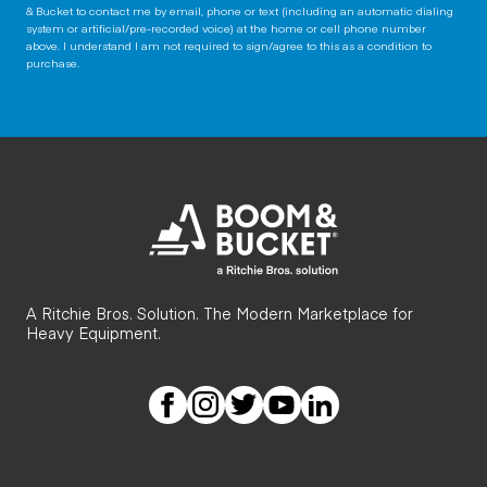
& Bucket to contact me by email, phone or text (including an automatic dialing
system or artificial/pre-recorded voice) at the home or cell phone number
above. I understand I am not required to sign/agree to this as a condition to
purchase.
A Ritchie Bros. Solution. The Modern Marketplace for
Heavy Equipment.