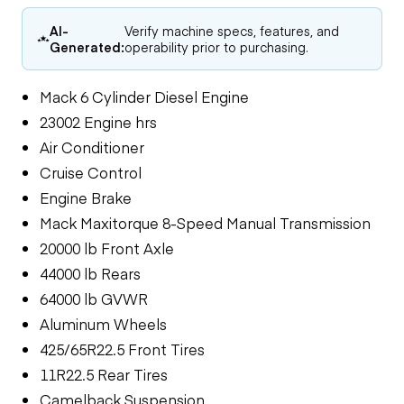
AI-
Verify machine specs, features, and
Generated:
operability prior to purchasing.
Mack 6 Cylinder Diesel Engine
23002 Engine hrs
Air Conditioner
Cruise Control
Engine Brake
Mack Maxitorque 8-Speed Manual Transmission
20000 lb Front Axle
44000 lb Rears
64000 lb GVWR
Aluminum Wheels
425/65R22.5 Front Tires
11R22.5 Rear Tires
Camelback Suspension