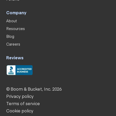
Company
About
Resources
Blog
Careers
Reviews
© Boom & Bucket, Inc. 2026
Privacy policy
Terms of service
Cookie policy