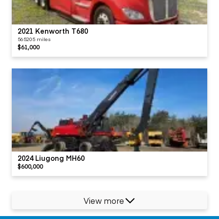
2021 Kenworth T680
565205 miles
$61,000
2024 Liugong MH60
$600,000
View more