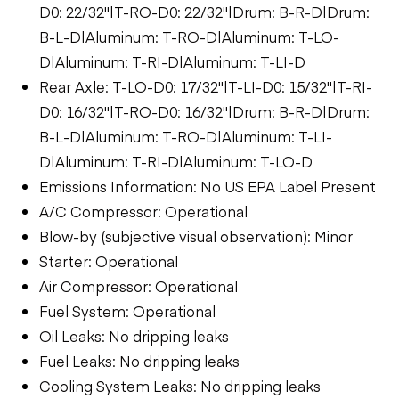
D0: 22/32"|T-RO-D0: 22/32"|Drum: B-R-D|Drum:
B-L-D|Aluminum: T-RO-D|Aluminum: T-LO-
D|Aluminum: T-RI-D|Aluminum: T-LI-D
Rear Axle: T-LO-D0: 17/32"|T-LI-D0: 15/32"|T-RI-
D0: 16/32"|T-RO-D0: 16/32"|Drum: B-R-D|Drum:
B-L-D|Aluminum: T-RO-D|Aluminum: T-LI-
D|Aluminum: T-RI-D|Aluminum: T-LO-D
Emissions Information: No US EPA Label Present
A/C Compressor: Operational
Blow-by (subjective visual observation): Minor
Starter: Operational
Air Compressor: Operational
Fuel System: Operational
Oil Leaks: No dripping leaks
Fuel Leaks: No dripping leaks
Cooling System Leaks: No dripping leaks