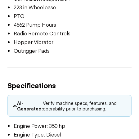
223 in Wheelbase
PTO
4562 Pump Hours
Radio Remote Controls
Hopper Vibrator
Outrigger Pads
Specifications
AI-
Verify machine specs, features, and
Generated:
operability prior to purchasing.
Engine Power: 350 hp
Engine Type: Diesel