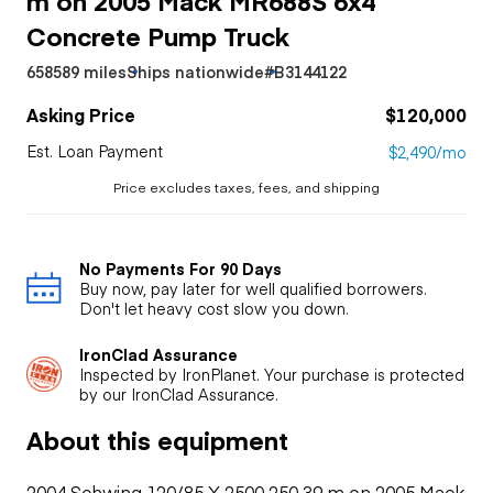
Concrete Pump Truck
658589 miles
Ships nationwide
#B3144122
Asking Price
$120,000
Est. Loan Payment
$2,490/mo
Price excludes taxes, fees, and shipping
No Payments For 90 Days
Buy now, pay later for well qualified borrowers.
Don't let heavy cost slow you down.
IronClad Assurance
Inspected by IronPlanet. Your purchase is protected
by our IronClad Assurance.
About this equipment
2004 Schwing 120/85 X 2500 250 39 m on 2005 Mack