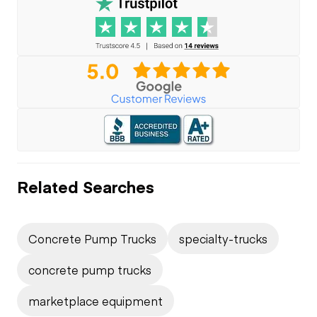
Related Searches
Concrete Pump Trucks
specialty-trucks
concrete pump trucks
marketplace equipment