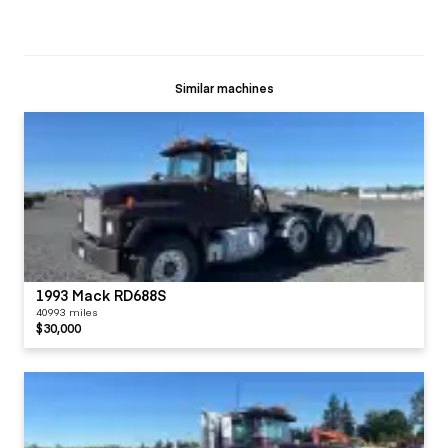
Similar machines
1993 Mack RD688S
40993 miles
$30,000