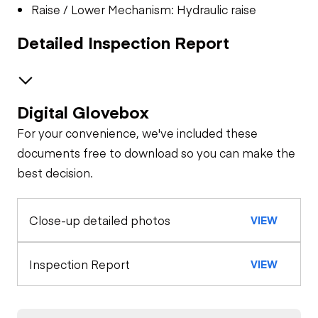
Raise / Lower Mechanism: Hydraulic raise
Detailed Inspection Report
Digital Glovebox
Brakes / Tires
For your convenience, we've included these
Steer Axle
Cab
documents free to download so you can make the
best decision.
Seat Belts
Configuration
Rear Axle
Close-up detailed photos
VIEW
Remote Control
Air Compressor
Horn
Rear Axle
General Appearance
Inspection Report
VIEW
Agitator
Gauges
Exterior Lights
Engine
Brake Control