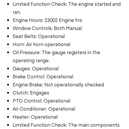
Limited Function Check: The engine started and
ran.
Engine Hours: 23002 Engine hrs
Window Controls: Both Manual
Seat Belts: Operational
Horn: Air horn operational
Oil Pressure: The gauge registers in the
operating range.
Gauges: Operational
Brake Control: Operational
Engine Brake: Not operationally checked
Clutch: Engages
PTO Control: Operational
Air Conditioner: Operational
Heater: Operational
Limited Function Check: The main components