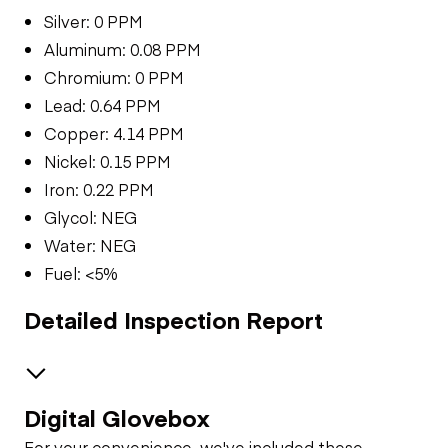
Silver: 0 PPM
Aluminum: 0.08 PPM
Chromium: 0 PPM
Lead: 0.64 PPM
Copper: 4.14 PPM
Nickel: 0.15 PPM
Iron: 0.22 PPM
Glycol: NEG
Water: NEG
Fuel: <5%
Detailed Inspection Report
Digital Glovebox
Brakes / Tires
For your convenience, we've included these