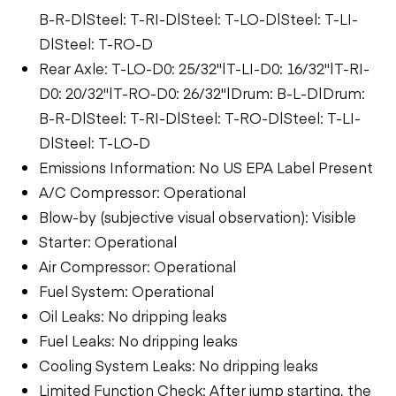
B-R-D|Steel: T-RI-D|Steel: T-LO-D|Steel: T-LI-
D|Steel: T-RO-D
Rear Axle: T-LO-D0: 25/32"|T-LI-D0: 16/32"|T-RI-
D0: 20/32"|T-RO-D0: 26/32"|Drum: B-L-D|Drum:
B-R-D|Steel: T-RI-D|Steel: T-RO-D|Steel: T-LI-
D|Steel: T-LO-D
Emissions Information: No US EPA Label Present
A/C Compressor: Operational
Blow-by (subjective visual observation): Visible
Starter: Operational
Air Compressor: Operational
Fuel System: Operational
Oil Leaks: No dripping leaks
Fuel Leaks: No dripping leaks
Cooling System Leaks: No dripping leaks
Limited Function Check: After jump starting, the