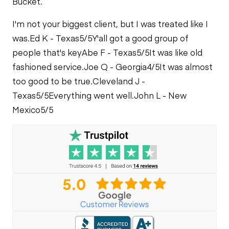
Bucket.
PTO Control
PTO Pump
Fuel System
I'm not your biggest client, but I was treated like I
Air Conditioner
was.
Ed K - Texas
5/5
Y'all got a good group of
Limited Function
Oil Leaks
Check
people that's key
Abe F - Texas
5/5
It was like old
fashioned service.
Joe Q - Georgia
4/5
It was almost
Heater
Fuel Leaks
Limited Function
too good to be true.
Cleveland J -
Check - Brakes
Texas
5/5
Everything went well.
John L - New
Limited Function
Mexico
5/5
Check
Cooling System
Leaks