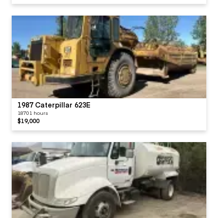
1987 Caterpillar 623E
18701 hours
$19,000