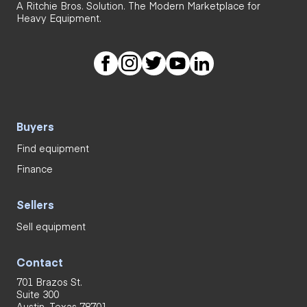
A Ritchie Bros. Solution. The Modern Marketplace for
Heavy Equipment.
Buyers
Find equipment
Finance
Sellers
Sell equipment
Contact
701 Brazos St.
Suite 300
Austin, Texas 78701