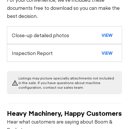
Steer Axle
Cab
documents free to download so you can make the
best decision.
Seat Belts
Configuration
Rear Axle
Close-up detailed photos
VIEW
Water Pump
Oil Sample Analysis (engine)
Horn
Rear Axle
General Appearance
Inspection Report
VIEW
Warning Lights
Exterior Lights
Engine
Gauges
Listings may picture specialty attachments not included
A/C Compressor
Underbody
in the sale. If you have questions about machine
configuration, contact our sales team.
Brake Control
Transmission
Starter
Heavy Machinery, Happy Customers
Engine Brake
Power Take Off
Air Compressor
Hear what customers are saying about Boom &