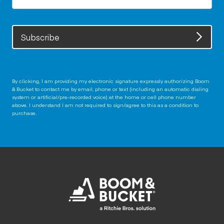
Subscribe
By clicking, I am providing my electronic signature expressly authorizing Boom
& Bucket to contact me by email, phone or text (including an automatic dialing
system or artificial/pre-recorded voice) at the home or cell phone number
above. I understand I am not required to sign/agree to this as a condition to
purchase.