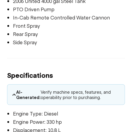
2006 United 4000 gal Steel Tank
PTO Driven Pump
In-Cab Remote Controlled Water Cannon
Front Spray
Rear Spray
Side Spray
Specifications
AI-
Verify machine specs, features, and
Generated:
operability prior to purchasing.
Engine Type: Diesel
Engine Power: 330 hp
Displacement: 10.8 L