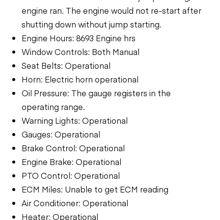
engine ran. The engine would not re-start after
shutting down without jump starting.
Engine Hours: 8693 Engine hrs
Window Controls: Both Manual
Seat Belts: Operational
Horn: Electric horn operational
Oil Pressure: The gauge registers in the
operating range.
Warning Lights: Operational
Gauges: Operational
Brake Control: Operational
Engine Brake: Operational
PTO Control: Operational
ECM Miles: Unable to get ECM reading
Air Conditioner: Operational
Heater: Operational