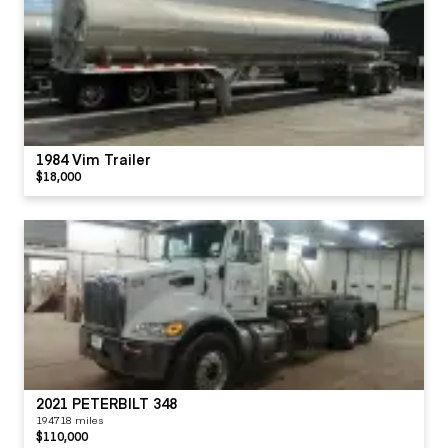
1984 Vim Trailer
$18,000
2021 PETERBILT 348
194718 miles
$110,000