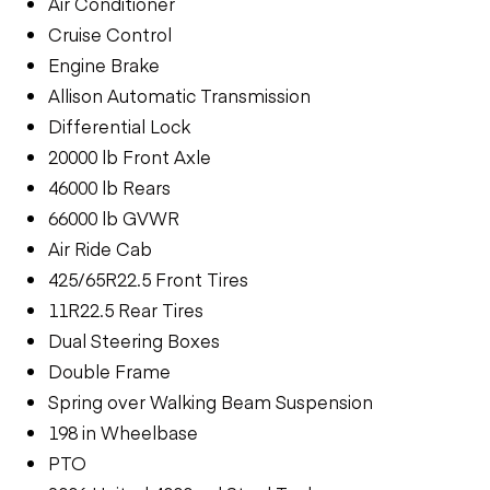
Air Conditioner
Cruise Control
Engine Brake
Allison Automatic Transmission
Differential Lock
20000 lb Front Axle
46000 lb Rears
66000 lb GVWR
Air Ride Cab
425/65R22.5 Front Tires
11R22.5 Rear Tires
Dual Steering Boxes
Double Frame
Spring over Walking Beam Suspension
198 in Wheelbase
PTO