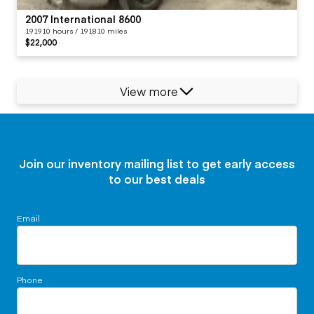
2007 International 8600
191910 hours / 191810 miles
$22,000
View more
Join our inventory mailing list to get early access
to our best deals
Email
Phone