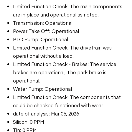
Limited Function Check: The main components
are in place and operational as noted.
Transmission: Operational
Power Take Off: Operational
PTO Pump: Operational
Limited Function Check: The drivetrain was
operational without a load.
Limited Function Check - Brakes: The service
brakes are operational, The park brake is
operational.
Water Pump: Operational
Limited Function Check: The components that
could be checked functioned with wear.
date of analysis: Mar 05, 2026
Silicon: 0 PPM
Tin: 0 PPM