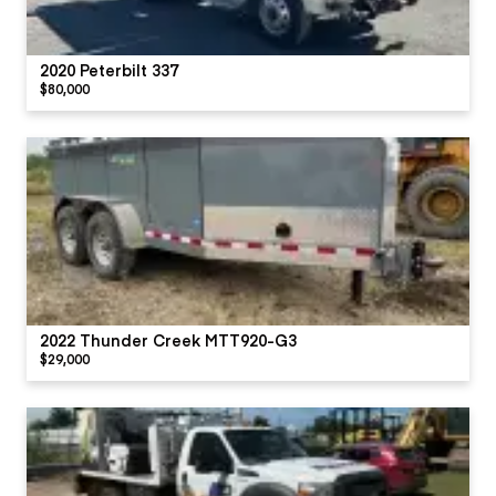
2020 Peterbilt 337
$80,000
2022 Thunder Creek MTT920-G3
$29,000