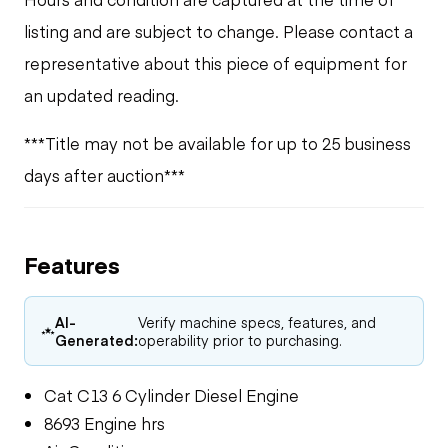
listing and are subject to change. Please contact a
representative about this piece of equipment for
an updated reading.
***Title may not be available for up to 25 business
days after auction***
Features
AI-
Verify machine specs, features, and
Generated:
operability prior to purchasing.
Cat C13 6 Cylinder Diesel Engine
8693 Engine hrs