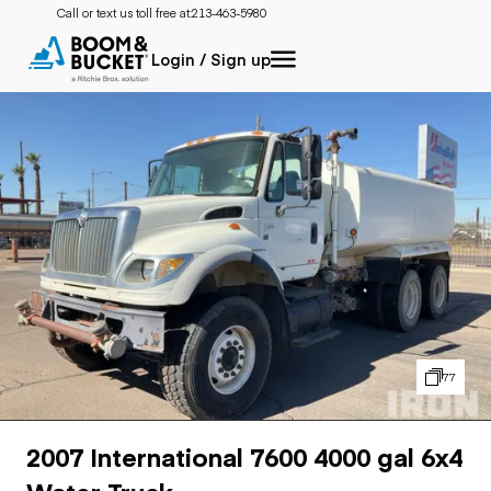
Call or text us toll free at:
213-463-5980
Login / Sign up
77
2007 International 7600 4000 gal 6x4
Water Truck