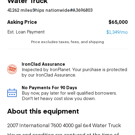
41262 miles
Ships nationwide
#A3696803
Asking Price
$65,000
Est. Loan Payment
$1,349/mo
Price excludes taxes, fees, and shipping
IronClad Assurance
Inspected by IronPlanet. Your purchase is protected
by our IronClad Assurance.
No Payments For 90 Days
Buy now, pay later for well qualified borrowers.
Don't let heavy cost slow you down.
About this equipment
2007 International 7600 4000 gal 6x4 Water Truck
Hours and condition are captured at the time of