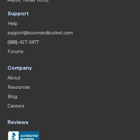
Support
Help
support@boomandbucket.com
(888)-417-3477
Forums
Company
About
Resources
Blog
Careers
Reviews