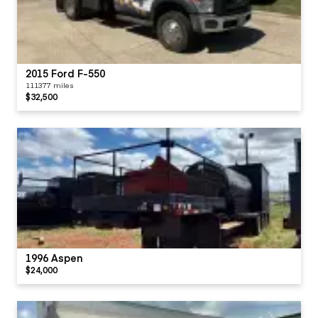
2015 Ford F-550
111377 miles
$32,500
1996 Aspen
$24,000