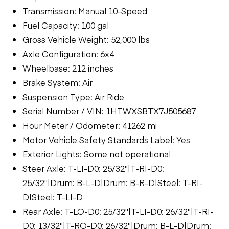
Transmission: Manual 10-Speed
Fuel Capacity: 100 gal
Gross Vehicle Weight: 52,000 lbs
Axle Configuration: 6x4
Wheelbase: 212 inches
Brake System: Air
Suspension Type: Air Ride
Serial Number / VIN: 1HTWXSBTX7J505687
Hour Meter / Odometer: 41262 mi
Motor Vehicle Safety Standards Label: Yes
Exterior Lights: Some not operational
Steer Axle: T-LI-D0: 25/32"|T-RI-D0:
25/32"|Drum: B-L-D|Drum: B-R-D|Steel: T-RI-
D|Steel: T-LI-D
Rear Axle: T-LO-D0: 25/32"|T-LI-D0: 26/32"|T-RI-
D0: 13/32"|T-RO-D0: 26/32"|Drum: B-L-D|Drum: