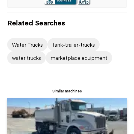
Related Searches
Water Trucks
tank-trailer-trucks
water trucks
marketplace equipment
Similar machines