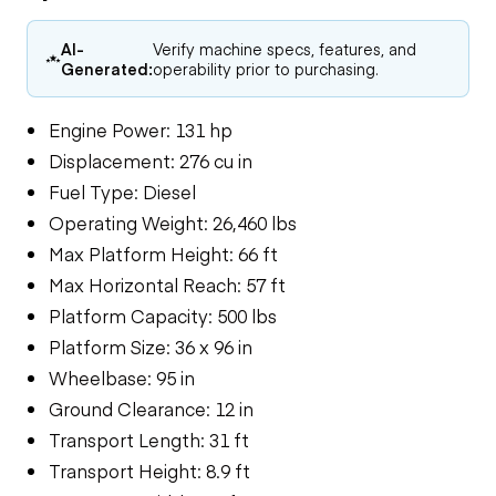
AI-
Verify machine specs, features, and
Generated:
operability prior to purchasing.
Engine Power: 131 hp
Displacement: 276 cu in
Fuel Type: Diesel
Operating Weight: 26,460 lbs
Max Platform Height: 66 ft
Max Horizontal Reach: 57 ft
Platform Capacity: 500 lbs
Platform Size: 36 x 96 in
Wheelbase: 95 in
Ground Clearance: 12 in
Transport Length: 31 ft
Transport Height: 8.9 ft