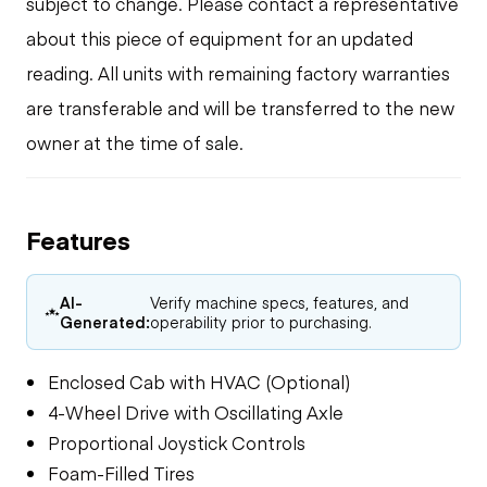
subject to change. Please contact a representative
about this piece of equipment for an updated
reading. All units with remaining factory warranties
are transferable and will be transferred to the new
owner at the time of sale.
Features
AI-
Verify machine specs, features, and
Generated:
operability prior to purchasing.
Enclosed Cab with HVAC (Optional)
4-Wheel Drive with Oscillating Axle
Proportional Joystick Controls
Foam-Filled Tires