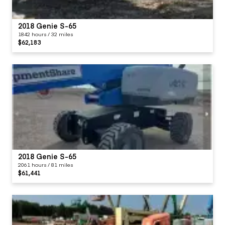
2018 Genie S-65
1842 hours / 32 miles
$62,183
2018 Genie S-65
2061 hours / 81 miles
$61,441