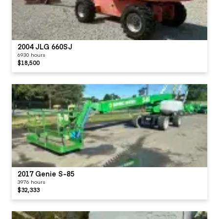
2004 JLG 660SJ
6930 hours
$18,500
2017 Genie S-85
3976 hours
$32,333