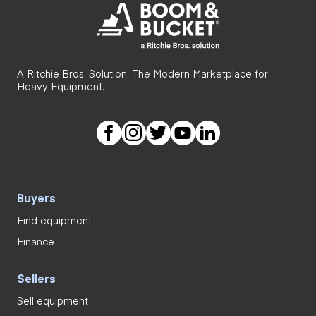
A Ritchie Bros. Solution. The Modern Marketplace for
Heavy Equipment.
Buyers
Find equipment
Finance
Sellers
Sell equipment