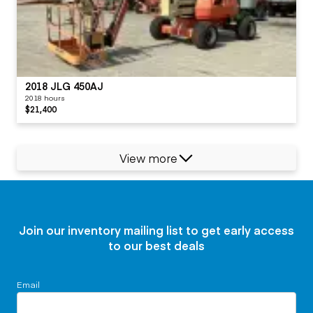
2018 JLG 450AJ
2018 hours
$21,400
View more
Join our inventory mailing list to get early access
to our best deals
Email