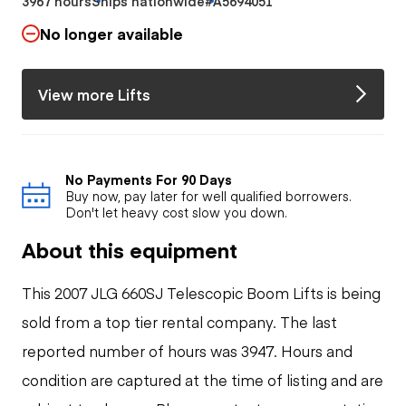
3967 hours
Ships nationwide
#A5694051
No longer available
View more Lifts
No Payments For 90 Days
Buy now, pay later for well qualified borrowers.
Don't let heavy cost slow you down.
About this equipment
This 2007 JLG 660SJ Telescopic Boom Lifts is being
sold from a top tier rental company. The last
reported number of hours was 3947. Hours and
condition are captured at the time of listing and are