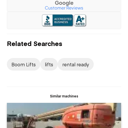
Related Searches
Boom Lifts
lifts
rental ready
Similar machines