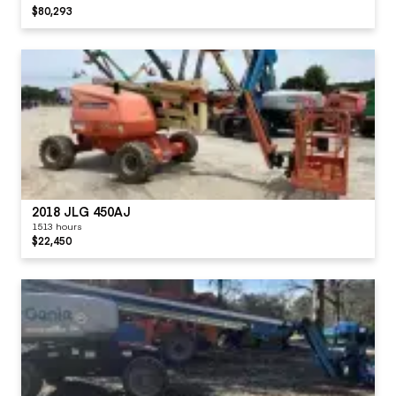
$80,293
2018 JLG 450AJ
1513 hours
$22,450