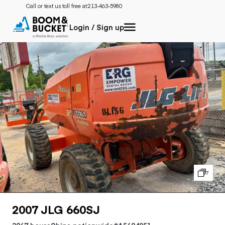
Call or text us toll free at:
213-463-5980
Login / Sign up
7
2007 JLG 660SJ