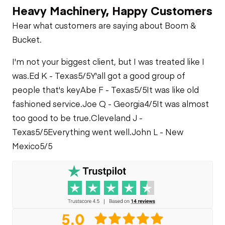
Heavy Machinery, Happy Customers
Hear what customers are saying about Boom &
Bucket.
I'm not your biggest client, but I was treated like I
was.
Ed K - Texas
5/5
Y'all got a good group of
people that's key
Abe F - Texas
5/5
It was like old
fashioned service.
Joe Q - Georgia
4/5
It was almost
too good to be true.
Cleveland J -
Texas
5/5
Everything went well.
John L - New
Mexico
5/5