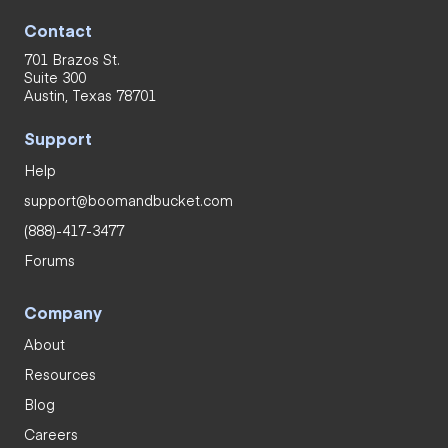
Contact
701 Brazos St.
Suite 300
Austin, Texas 78701
Support
Help
support@boomandbucket.com
(888)-417-3477
Forums
Company
About
Resources
Blog
Careers