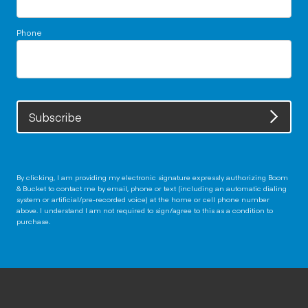
Phone
Subscribe
By clicking, I am providing my electronic signature expressly authorizing Boom
& Bucket to contact me by email, phone or text (including an automatic dialing
system or artificial/pre-recorded voice) at the home or cell phone number
above. I understand I am not required to sign/agree to this as a condition to
purchase.