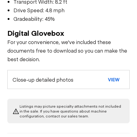
Transport Width: 8.2 ft
Drive Speed: 4.8 mph
Gradeability: 45%
Digital Glovebox
For your convenience, we've included these
documents free to download so you can make the
best decision.
Close-up detailed photos
VIEW
Listings may picture specialty attachments not included
in the sale. If you have questions about machine
configuration, contact our sales team.