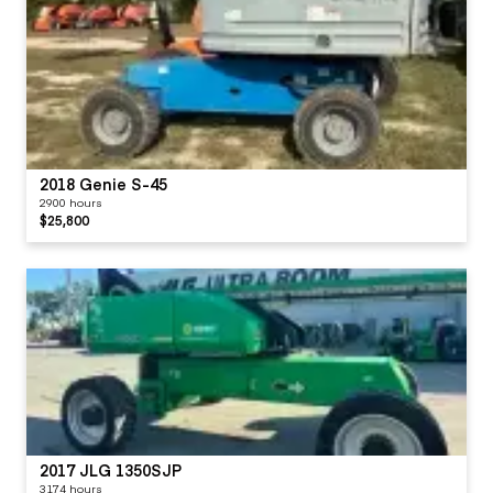
2018 Genie S-45
2900 hours
$25,800
2017 JLG 1350SJP
3174 hours