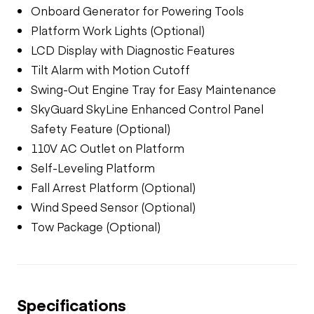
Onboard Generator for Powering Tools
Platform Work Lights (Optional)
LCD Display with Diagnostic Features
Tilt Alarm with Motion Cutoff
Swing-Out Engine Tray for Easy Maintenance
SkyGuard SkyLine Enhanced Control Panel
Safety Feature (Optional)
110V AC Outlet on Platform
Self-Leveling Platform
Fall Arrest Platform (Optional)
Wind Speed Sensor (Optional)
Tow Package (Optional)
Specifications