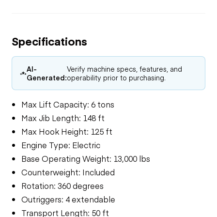
Specifications
AI-
Verify machine specs, features, and
Generated:
operability prior to purchasing.
Max Lift Capacity: 6 tons
Max Jib Length: 148 ft
Max Hook Height: 125 ft
Engine Type: Electric
Base Operating Weight: 13,000 lbs
Counterweight: Included
Rotation: 360 degrees
Outriggers: 4 extendable
Transport Length: 50 ft