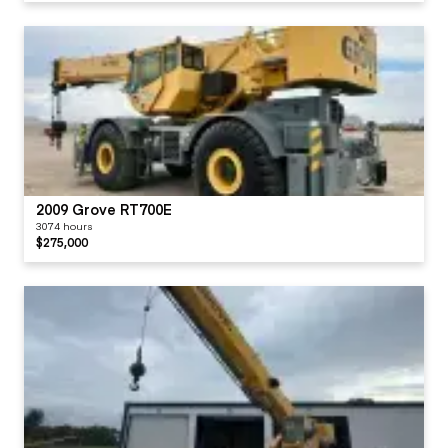
2009 Grove RT700E
3074 hours
$275,000