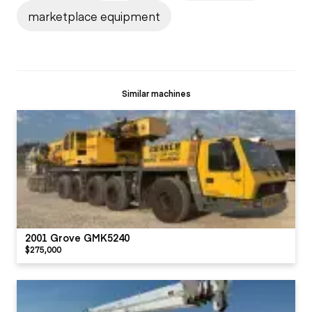
marketplace equipment
Similar machines
2001 Grove GMK5240
$275,000