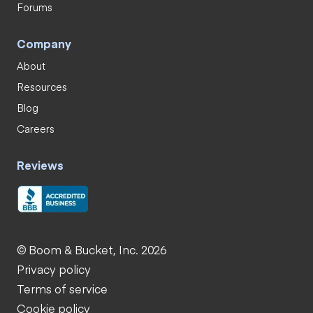
Forums
Company
About
Resources
Blog
Careers
Reviews
© Boom & Bucket, Inc. 2026
Privacy policy
Terms of service
Cookie policy