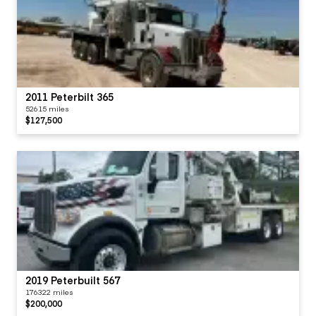
2011 Peterbilt 365
52615 miles
$127,500
2019 Peterbuilt 567
176322 miles
$200,000