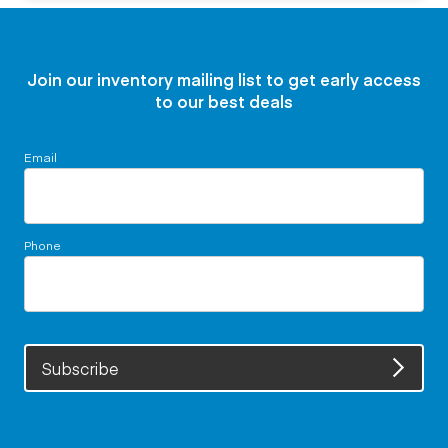
Join our inventory mailing list to get early access
to our best deals
Email
Phone
Subscribe