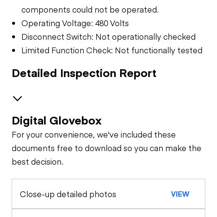
components could not be operated.
Operating Voltage: 480 Volts
Disconnect Switch: Not operationally checked
Limited Function Check: Not functionally tested
Detailed Inspection Report
Digital Glovebox
Safety
For your convenience, we've included these
Transformer
documents free to download so you can make the
best decision.
General Appearance
Close-up detailed photos
VIEW
Control Station