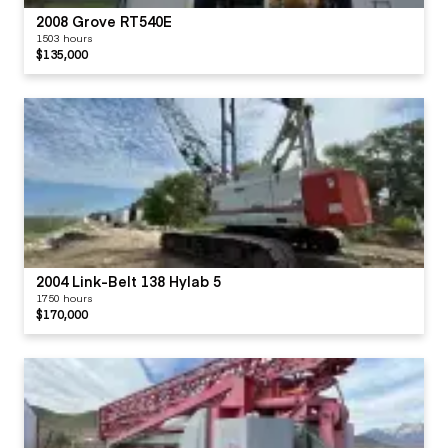
2008 Grove RT540E
1503 hours
$135,000
2004 Link-Belt 138 Hylab 5
1750 hours
$170,000