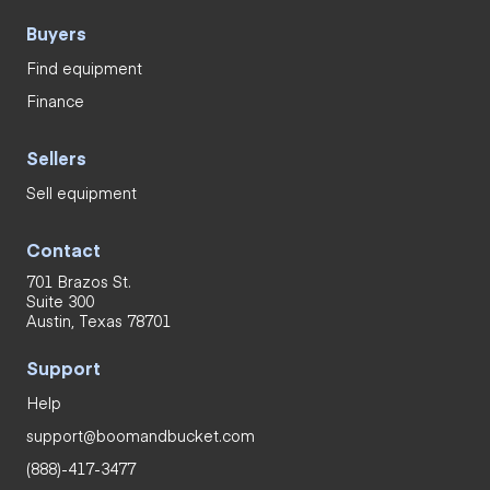
Buyers
Find equipment
Finance
Sellers
Sell equipment
Contact
701 Brazos St.
Suite 300
Austin, Texas 78701
Support
Help
support@boomandbucket.com
(888)-417-3477