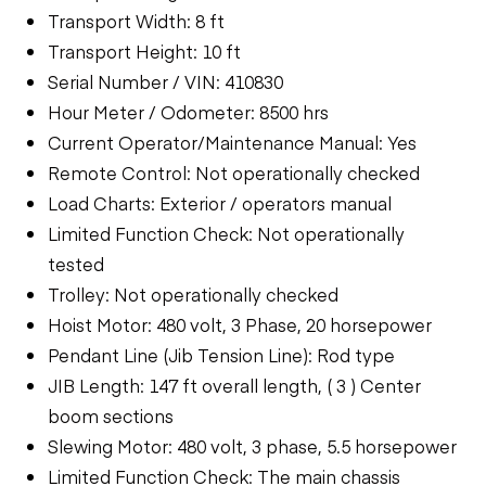
Transport Width: 8 ft
Transport Height: 10 ft
Serial Number / VIN: 410830
Hour Meter / Odometer: 8500 hrs
Current Operator/Maintenance Manual: Yes
Remote Control: Not operationally checked
Load Charts: Exterior / operators manual
Limited Function Check: Not operationally
tested
Trolley: Not operationally checked
Hoist Motor: 480 volt, 3 Phase, 20 horsepower
Pendant Line (Jib Tension Line): Rod type
JIB Length: 147 ft overall length, ( 3 ) Center
boom sections
Slewing Motor: 480 volt, 3 phase, 5.5 horsepower
Limited Function Check: The main chassis