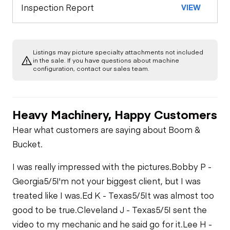
Limited Function
Chassis
Inspection Report
VIEW
Check
Listings may picture specialty attachments not included
in the sale. If you have questions about machine
configuration, contact our sales team.
Heavy Machinery, Happy Customers
Hear what customers are saying about Boom &
Bucket.
I was really impressed with the pictures.
Bobby P -
Georgia
5/5
I'm not your biggest client, but I was
treated like I was.
Ed K - Texas
5/5
It was almost too
good to be true.
Cleveland J - Texas
5/5
I sent the
video to my mechanic and he said go for it.
Lee H -