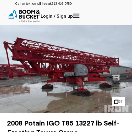
Call or text us toll free at:
213-463-5980
Login / Sign up
37
2008 Potain IGO T85 13227 lb Self-
Erecting Tower Crane