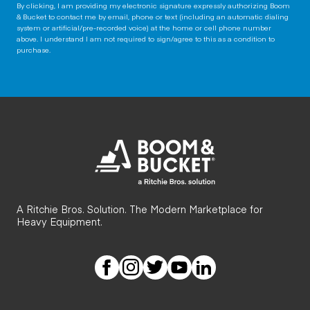
By clicking, I am providing my electronic signature expressly authorizing Boom
& Bucket to contact me by email, phone or text (including an automatic dialing
system or artificial/pre-recorded voice) at the home or cell phone number
above. I understand I am not required to sign/agree to this as a condition to
purchase.
A Ritchie Bros. Solution. The Modern Marketplace for
Heavy Equipment.