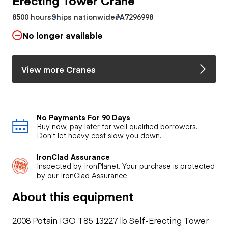
8500 hours
Ships nationwide
#A7296998
No longer available
View more Cranes
No Payments For 90 Days
Buy now, pay later for well qualified borrowers.
Don't let heavy cost slow you down.
IronClad Assurance
Inspected by IronPlanet. Your purchase is protected
by our IronClad Assurance.
About this equipment
2008 Potain IGO T85 13227 lb Self-Erecting Tower