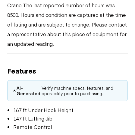
Crane The last reported number of hours was
8500. Hours and condition are captured at the time
of listing and are subject to change. Please contact
a representative about this piece of equipment for
an updated reading.
Features
AI-
Verify machine specs, features, and
Generated:
operability prior to purchasing.
167 ft Under Hook Height
147 ft Luffing Jib
Remote Control