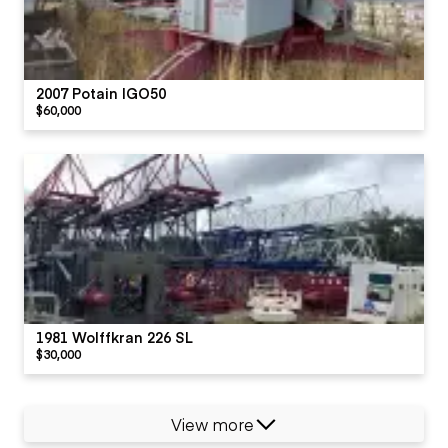
2007 Potain IGO50
$60,000
1981 Wolffkran 226 SL
$30,000
View more