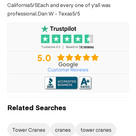
California
5/5
Each and every one of y'all was
professional.
Dan W - Texas
5/5
Related Searches
Tower Cranes
cranes
tower cranes