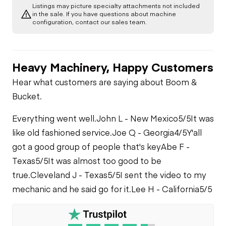
Listings may picture specialty attachments not included
Transmission
Chassis
in the sale. If you have questions about machine
Air Conditioner
configuration, contact our sales team.
Limited Function
Chassis
Limited Function
Check
Check
Limited Function
Check
Heavy Machinery, Happy Customers
Hydraulics
Hear what customers are saying about Boom &
Boom Lift
Bucket.
Cylinder(s)
Everything went well.
John L - New Mexico
5/5
It was
Limited Function
like old fashioned service.
Joe Q - Georgia
4/5
Y'all
Check
got a good group of people that's key
Abe F -
Texas
5/5
It was almost too good to be
Hydraulic Motors
true.
Cleveland J - Texas
5/5
I sent the video to my
mechanic and he said go for it.
Lee H - California
5/5