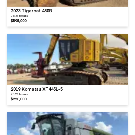
2023 Tigercat 480B
2420 hours
$595,000
2019 Komatsu XT445L-5
7642 hours
$220,000