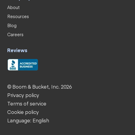
About
Resources
Blog
Careers
Reviews
© Boom & Bucket, Inc. 2026
Privacy policy
Terms of service
Cookie policy
Language: English