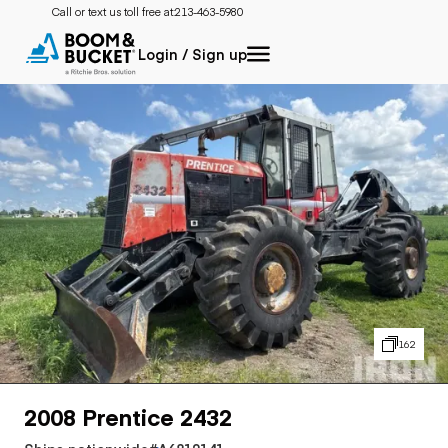
Call or text us toll free at:
213-463-5980
Login / Sign up
162
2008 Prentice 2432