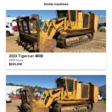
Similar machines
2022 Tigercat 480B
2553 hours
$555,000