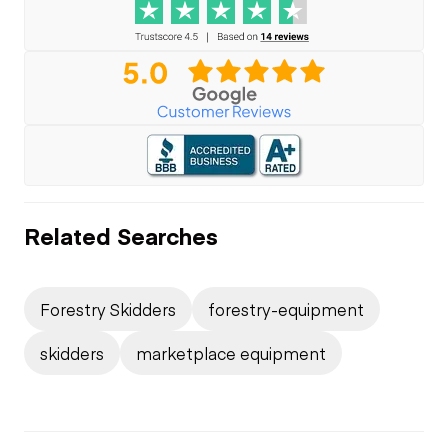
Related Searches
Forestry Skidders
forestry-equipment
skidders
marketplace equipment