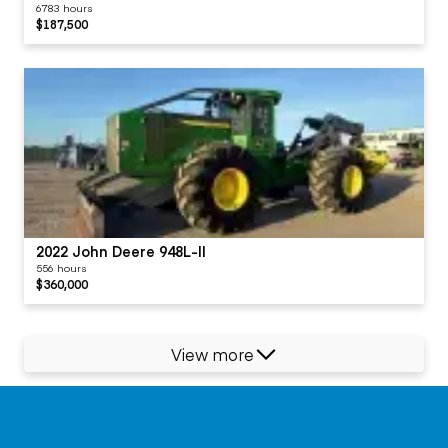
6783 hours
$187,500
2022 John Deere 948L-II
556 hours
$360,000
View more