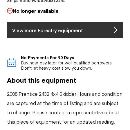
Ships nationwide
#A6812141
No longer available
View more Forestry equipment
No Payments For 90 Days
Buy now, pay later for well qualified borrowers.
Don't let heavy cost slow you down.
About this equipment
2008 Prentice 2432 4x4 Skidder Hours and condition
are captured at the time of listing and are subject
to change. Please contact a representative about
this piece of equipment for an updated reading.