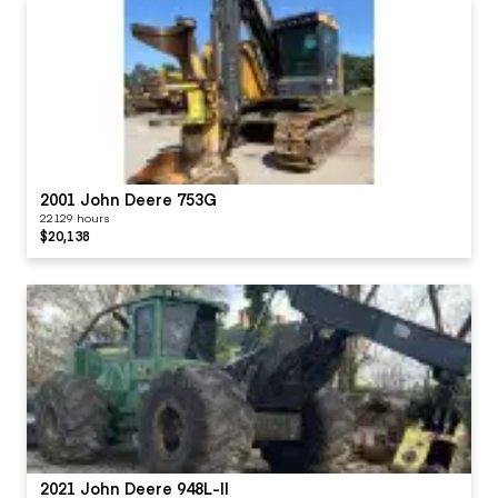
2001 John Deere 753G
22129 hours
$20,138
2021 John Deere 948L-II