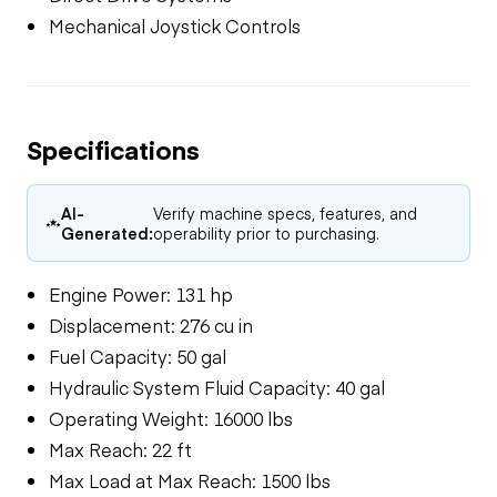
Mechanical Joystick Controls
Specifications
AI-
Verify machine specs, features, and
Generated:
operability prior to purchasing.
Engine Power: 131 hp
Displacement: 276 cu in
Fuel Capacity: 50 gal
Hydraulic System Fluid Capacity: 40 gal
Operating Weight: 16000 lbs
Max Reach: 22 ft
Max Load at Max Reach: 1500 lbs