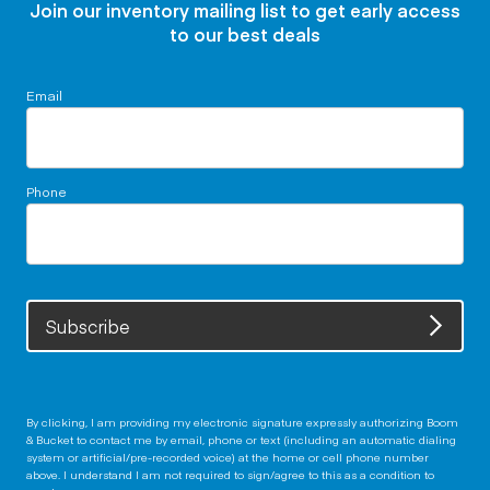
Join our inventory mailing list to get early access
to our best deals
Email
Phone
Subscribe
By clicking, I am providing my electronic signature expressly authorizing Boom
& Bucket to contact me by email, phone or text (including an automatic dialing
system or artificial/pre-recorded voice) at the home or cell phone number
above. I understand I am not required to sign/agree to this as a condition to