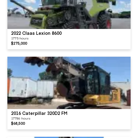
2022 Claas Lexion 8600
1775 hours
$275,000
2016 Caterpillar 320D2 FM
17786 hours
$68,500