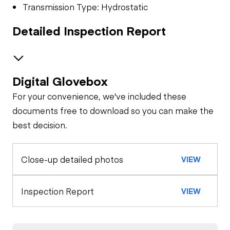
Transmission Type: Hydrostatic
Detailed Inspection Report
Digital Glovebox
Safety
For your convenience, we've included these
Travel Alarm
Specialty
documents free to download so you can make the
best decision.
Winch
General Appearance
Horn
Close-up detailed photos
VIEW
Exterior Lights
Control Station
Seat Belts
Warning Lights
Engine
Inspection Report
VIEW
Safety Lock
Out/Stop
Starter
Drivetrain
Gauges