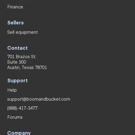
Finance
Sellers
Sell equipment
Contact
701 Brazos St.
Suite 300
Austin, Texas 78701
Support
Help
support@boomandbucket.com
(888)-417-3477
Forums
Company