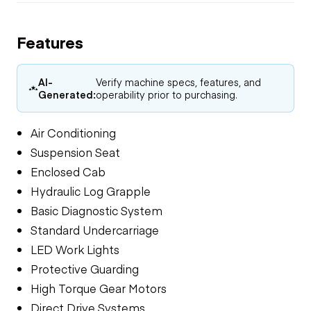
Features
AI-
Verify machine specs, features, and
Generated:
operability prior to purchasing.
Air Conditioning
Suspension Seat
Enclosed Cab
Hydraulic Log Grapple
Basic Diagnostic System
Standard Undercarriage
LED Work Lights
Protective Guarding
High Torque Gear Motors
Direct Drive Systems