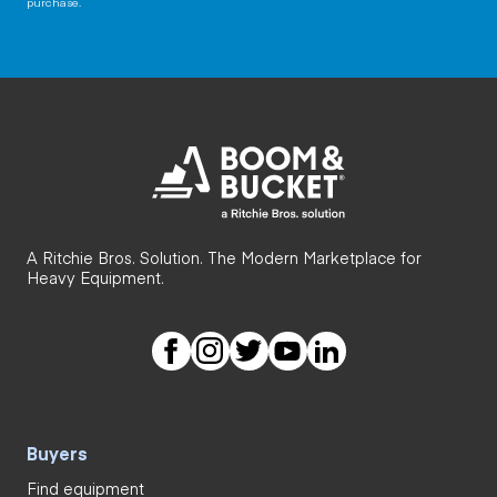
purchase.
A Ritchie Bros. Solution. The Modern Marketplace for
Heavy Equipment.
Buyers
Find equipment