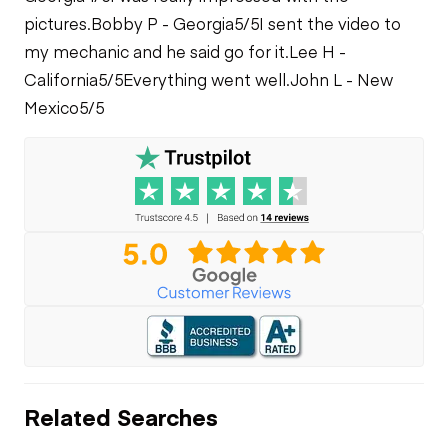
pictures.
Bobby P - Georgia
5/5
I sent the video to
my mechanic and he said go for it.
Lee H -
California
5/5
Everything went well.
John L - New
Mexico
5/5
Related Searches