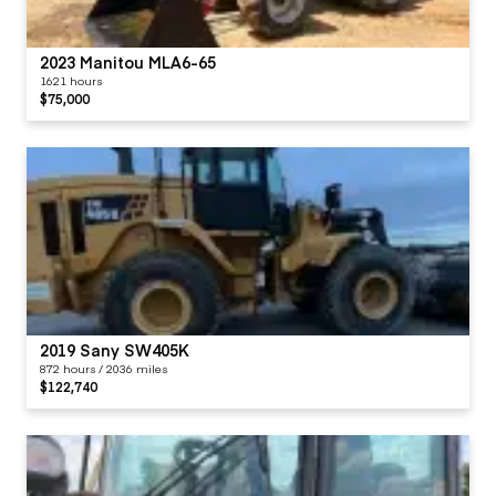
2023 Manitou MLA6-65
1621 hours
$75,000
2019 Sany SW405K
872 hours / 2036 miles
$122,740