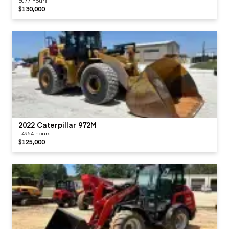
5077 hours
$130,000
2022 Caterpillar 972M
14964 hours
$125,000