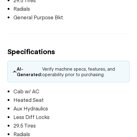
Radials
General Purpose Bkt
Specifications
AI-
Verify machine specs, features, and
Generated:
operability prior to purchasing.
Cab w/ AC
Heated Seat
Aux Hydraulics
Less Diff Locks
29.5 Tires
Radials