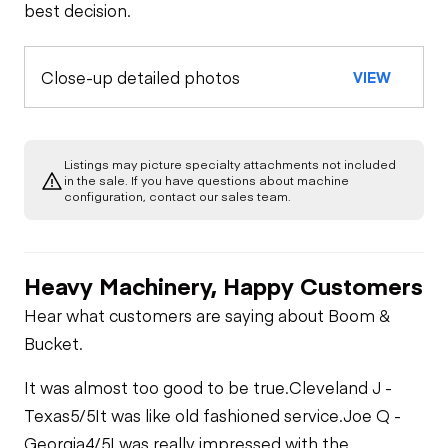
best decision.
Close-up detailed photos
VIEW
Listings may picture specialty attachments not included
in the sale. If you have questions about machine
configuration, contact our sales team.
Heavy Machinery, Happy Customers
Hear what customers are saying about Boom &
Bucket.
It was almost too good to be true.
Cleveland J -
Texas
5/5
It was like old fashioned service.
Joe Q -
Georgia
4/5
I was really impressed with the