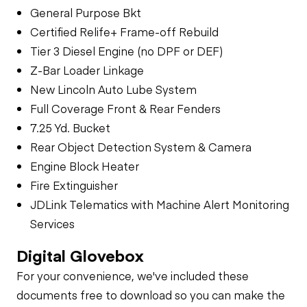
General Purpose Bkt
Certified Relife+ Frame-off Rebuild
Tier 3 Diesel Engine (no DPF or DEF)
Z-Bar Loader Linkage
New Lincoln Auto Lube System
Full Coverage Front & Rear Fenders
7.25 Yd. Bucket
Rear Object Detection System & Camera
Engine Block Heater
Fire Extinguisher
JDLink Telematics with Machine Alert Monitoring
Services
Digital Glovebox
For your convenience, we've included these
documents free to download so you can make the