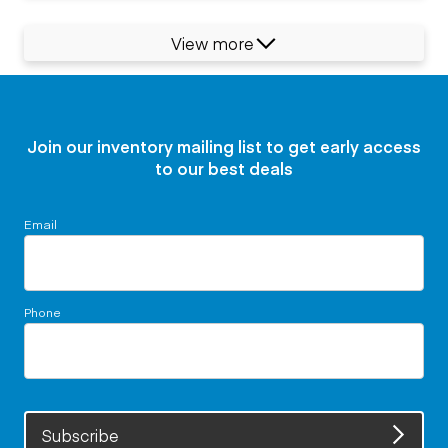
View more
Join our inventory mailing list to get early access
to our best deals
Email
Phone
Subscribe