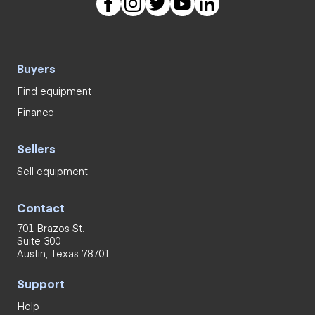
Buyers
Find equipment
Finance
Sellers
Sell equipment
Contact
701 Brazos St.
Suite 300
Austin, Texas 78701
Support
Help