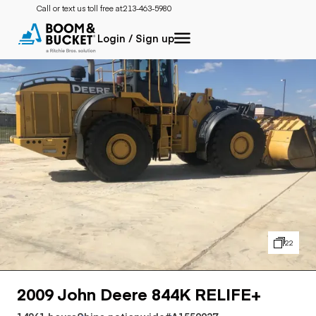
Call or text us toll free at:
213-463-5980
Login / Sign up
22
2009 John Deere 844K RELIFE+