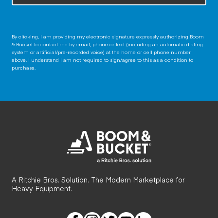
By clicking, I am providing my electronic signature expressly authorizing Boom
& Bucket to contact me by email, phone or text (including an automatic dialing
system or artificial/pre-recorded voice) at the home or cell phone number
above. I understand I am not required to sign/agree to this as a condition to
purchase.
A Ritchie Bros. Solution. The Modern Marketplace for
Heavy Equipment.