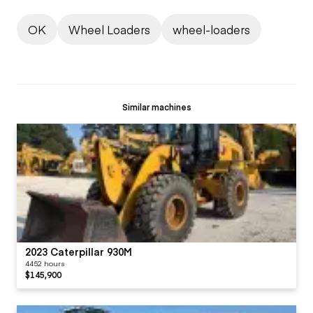
OK
Wheel Loaders
wheel-loaders
Similar machines
2023 Caterpillar 930M
4452 hours
$145,900