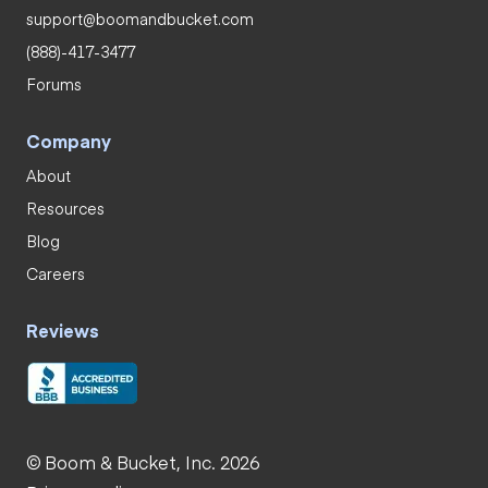
support@boomandbucket.com
(888)-417-3477
Forums
Company
About
Resources
Blog
Careers
Reviews
© Boom & Bucket, Inc. 2026