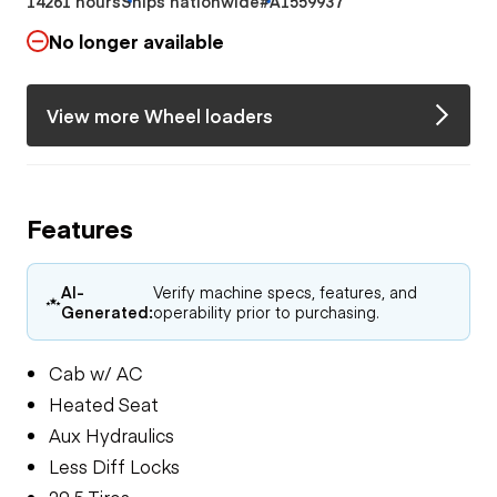
14261 hours
Ships nationwide
#A1559937
No longer available
View more Wheel loaders
Features
AI-
Verify machine specs, features, and
Generated:
operability prior to purchasing.
Cab w/ AC
Heated Seat
Aux Hydraulics
Less Diff Locks
29.5 Tires