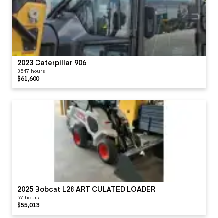
2023 Caterpillar 906
3547 hours
$61,600
2025 Bobcat L28 ARTICULATED LOADER
67 hours
$55,013