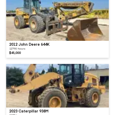
2012 John Deere 644K
12790 hours
$45,000
2023 Caterpillar 938M