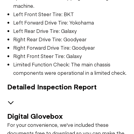
machine.
Left Front Steer Tire: BKT
Left Forward Drive Tire: Yokohama
Left Rear Drive Tire: Galaxy
Right Rear Drive Tire: Goodyear
Right Forward Drive Tire: Goodyear
Right Front Steer Tire: Galaxy
Limited Function Check: The main chassis
components were operational in a limited check.
Detailed Inspection Report
Digital Glovebox
Safety
For your convenience, we've included these
Travel Alarm
General Appearance
documents free to download so you can make the