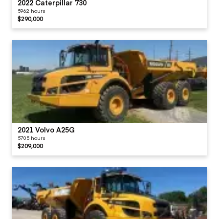
2022 Caterpillar 730
5962 hours
$290,000
2021 Volvo A25G
5705 hours
$209,000