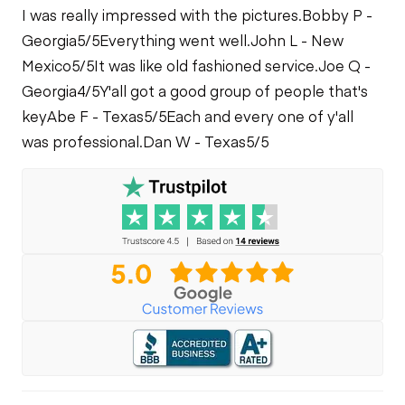
I was really impressed with the pictures.
Bobby P -
Georgia
5/5
Everything went well.
John L - New
Mexico
5/5
It was like old fashioned service.
Joe Q -
Georgia
4/5
Y'all got a good group of people that's
key
Abe F - Texas
5/5
Each and every one of y'all
was professional.
Dan W - Texas
5/5