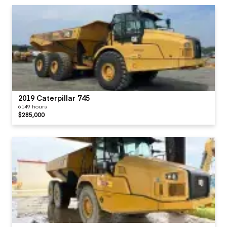
2019 Caterpillar 745
6149 hours
$285,000