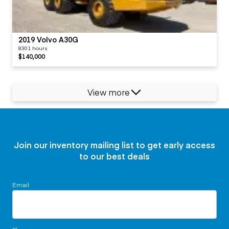
2019 Volvo A30G
8301 hours
$140,000
View more
Join our inventory mailing list to get early access
to our best deals
Email
Phone