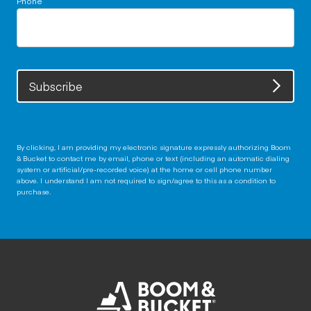
Subscribe
By clicking, I am providing my electronic signature expressly authorizing Boom
& Bucket to contact me by email, phone or text (including an automatic dialing
system or artificial/pre-recorded voice) at the home or cell phone number
above. I understand I am not required to sign/agree to this as a condition to
purchase.