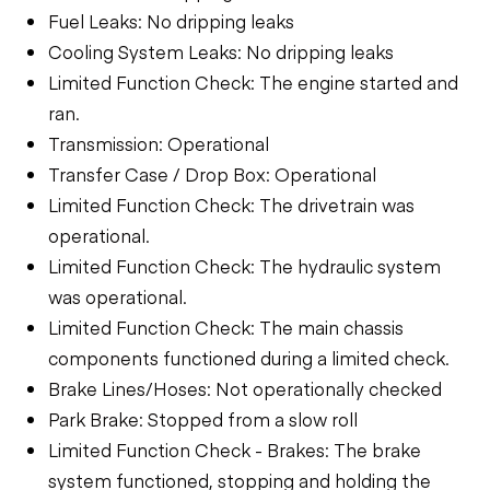
Fuel Leaks: No dripping leaks
Cooling System Leaks: No dripping leaks
Limited Function Check: The engine started and
ran.
Transmission: Operational
Transfer Case / Drop Box: Operational
Limited Function Check: The drivetrain was
operational.
Limited Function Check: The hydraulic system
was operational.
Limited Function Check: The main chassis
components functioned during a limited check.
Brake Lines/Hoses: Not operationally checked
Park Brake: Stopped from a slow roll
Limited Function Check - Brakes: The brake
system functioned, stopping and holding the