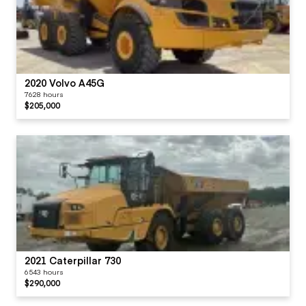
2020 Volvo A45G
7628 hours
$205,000
2021 Caterpillar 730
6543 hours
$290,000