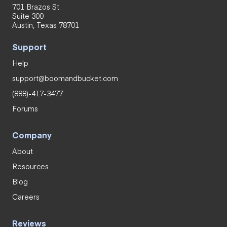
701 Brazos St.
Suite 300
Austin, Texas 78701
Support
Help
support@boomandbucket.com
(888)-417-3477
Forums
Company
About
Resources
Blog
Careers
Reviews