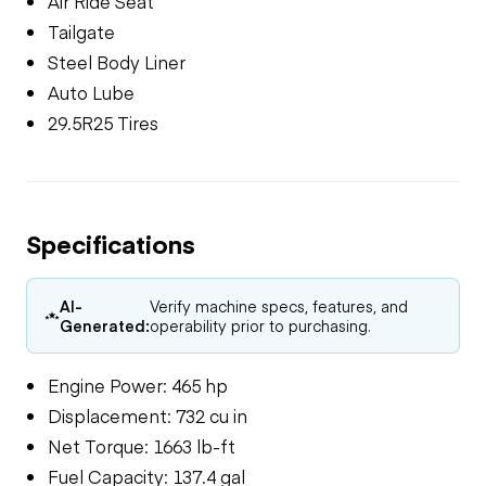
Air Ride Seat
Tailgate
Steel Body Liner
Auto Lube
29.5R25 Tires
Specifications
AI-
Verify machine specs, features, and
Generated:
operability prior to purchasing.
Engine Power: 465 hp
Displacement: 732 cu in
Net Torque: 1663 lb-ft
Fuel Capacity: 137.4 gal