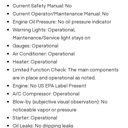
Current Safety Manual: No
Current Operator/Maintenance Manual: No
Engine Oil Pressure: No oil pressure indicator
Warning Lights: Operational,
Maintenance/Service light stays on
Gauges: Operational
Air Conditioner: Operational
Heater: Operational
Limited Function Check: The main components
are in place and operational as noted.
Engine: No US EPA Label Present
A/C Compressor: Operational
Blow-by (subjective visual observation): No
noticeable vapor or pressure
Starter: Operational
Oil Leaks: No dripping leaks