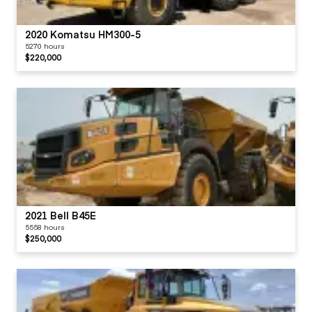
2020 Komatsu HM300-5
5270 hours
$220,000
2021 Bell B45E
5558 hours
$250,000