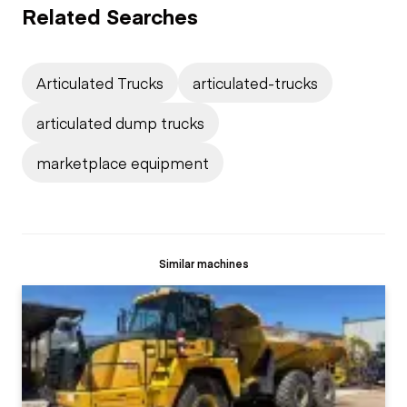
Related Searches
Articulated Trucks
articulated-trucks
articulated dump trucks
marketplace equipment
Similar machines