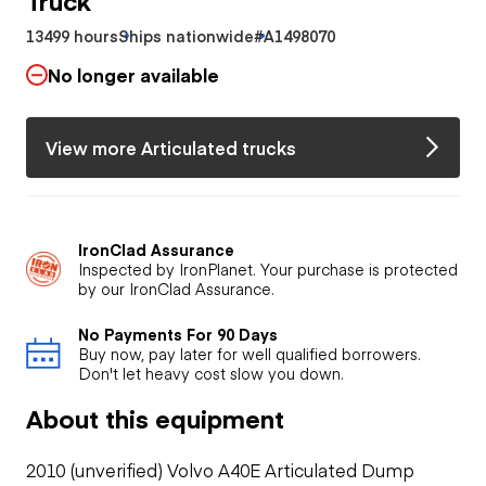
13499 hours
Ships nationwide
#A1498070
No longer available
View more Articulated trucks
IronClad Assurance
Inspected by IronPlanet. Your purchase is protected
by our IronClad Assurance.
No Payments For 90 Days
Buy now, pay later for well qualified borrowers.
Don't let heavy cost slow you down.
About this equipment
2010 (unverified) Volvo A40E Articulated Dump