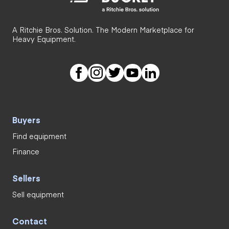
A Ritchie Bros. Solution. The Modern Marketplace for
Heavy Equipment.
Buyers
Find equipment
Finance
Sellers
Sell equipment
Contact