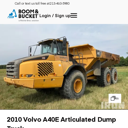
Call or text us toll free at:
213-463-5980
Login / Sign up
86
2010 Volvo A40E Articulated Dump
Truck