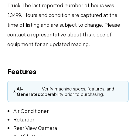
Truck The last reported number of hours was
13499. Hours and condition are captured at the
time of listing and are subject to change. Please
contact a representative about this piece of
equipment for an updated reading.
Features
AI-
Verify machine specs, features, and
Generated:
operability prior to purchasing.
Air Conditioner
Retarder
Rear View Camera