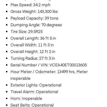
Max Speed: 34.2 mph
Gross Weight: 143,300 lbs
Payload Capacity: 39 tons
Dumping Angle: 70 degrees
Tire Size: 29.5R25
Overall Length: 36 ft 5 in
Overall Width: 11 ft 3 in
Overall Height: 12 ft 2 in
Turning Radius: 27 ft 3 in
Serial Number / VIN: VCEA40ET00013605
Hour Meter / Odometer: 13499 hrs, Meter
inoperable
Exterior Lights: Operational
Travel Alarm: Operational
Horn: Inoperable
Seat Belts: Operational