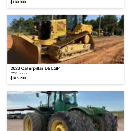
$130,000
2023 Caterpillar D6 LGP
5703 hours
$315,900