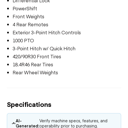
Differential Lock
PowerShift
Front Weights
4 Rear Remotes
Exterior 3-Point Hitch Controls
1000 PTO
3-Point Hitch w/ Quick Hitch
420/90R30 Front Tires
18.4R46 Rear Tires
Rear Wheel Weights
Specifications
AI-
Verify machine specs, features, and
Generated:
operability prior to purchasing.