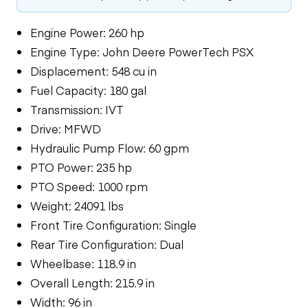
Engine Power: 260 hp
Engine Type: John Deere PowerTech PSX
Displacement: 548 cu in
Fuel Capacity: 180 gal
Transmission: IVT
Drive: MFWD
Hydraulic Pump Flow: 60 gpm
PTO Power: 235 hp
PTO Speed: 1000 rpm
Weight: 24091 lbs
Front Tire Configuration: Single
Rear Tire Configuration: Dual
Wheelbase: 118.9 in
Overall Length: 215.9 in
Width: 96 in