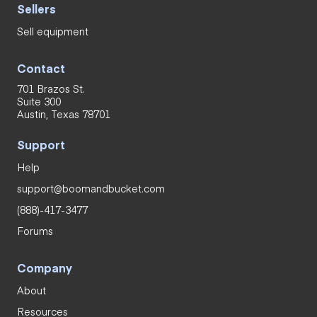
Sellers
Sell equipment
Contact
701 Brazos St.
Suite 300
Austin, Texas 78701
Support
Help
support@boomandbucket.com
(888)-417-3477
Forums
Company
About
Resources