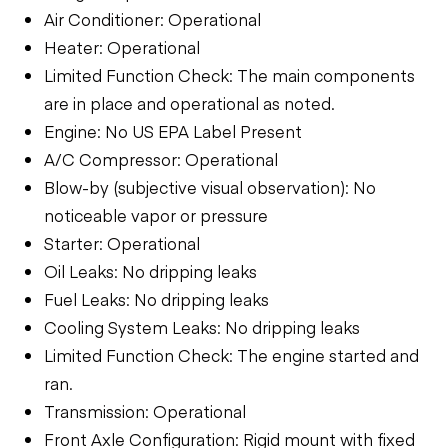
Air Conditioner: Operational
Heater: Operational
Limited Function Check: The main components
are in place and operational as noted.
Engine: No US EPA Label Present
A/C Compressor: Operational
Blow-by (subjective visual observation): No
noticeable vapor or pressure
Starter: Operational
Oil Leaks: No dripping leaks
Fuel Leaks: No dripping leaks
Cooling System Leaks: No dripping leaks
Limited Function Check: The engine started and
ran.
Transmission: Operational
Front Axle Configuration: Rigid mount with fixed