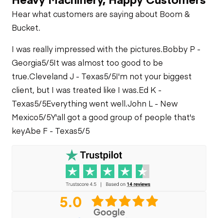
PTO
Check
Oil Leaks
Heater
Hear what customers are saying about Boom &
Limited Function
Bucket.
Check
Limited Function
Fuel Leaks
Check
Limited Function
I was really impressed with the pictures.
Bobby P -
Check
Georgia
5/5
It was almost too good to be
Cooling System
true.
Cleveland J - Texas
5/5
I'm not your biggest
Leaks
client, but I was treated like I was.
Ed K -
Texas
5/5
Everything went well.
John L - New
Mexico
5/5
Y'all got a good group of people that's
key
Abe F - Texas
5/5