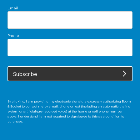
Email
Phone
Subscribe
By clicking, I am providing my electronic signature expressly authorizing Boom
& Bucket to contact me by email, phone or text (including an automatic dialing
system or artificial/pre-recorded voice) at the home or cell phone number
above. I understand I am not required to sign/agree to this as a condition to
purchase.