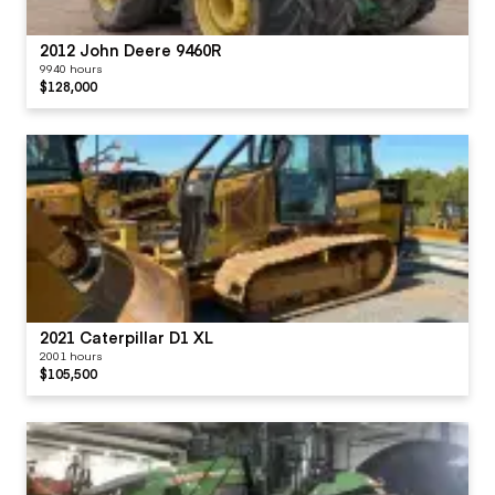
2012 John Deere 9460R
9940 hours
$128,000
2021 Caterpillar D1 XL
2001 hours
$105,500