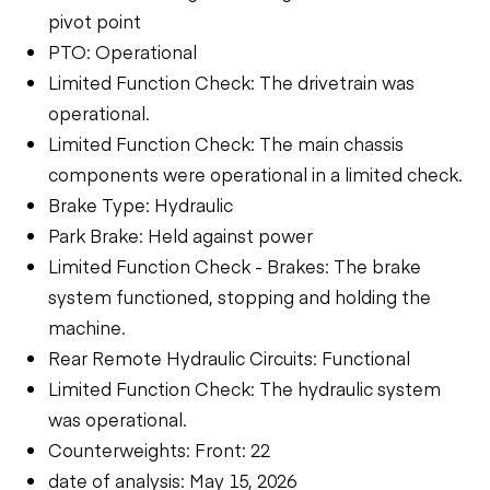
pivot point
PTO: Operational
Limited Function Check: The drivetrain was
operational.
Limited Function Check: The main chassis
components were operational in a limited check.
Brake Type: Hydraulic
Park Brake: Held against power
Limited Function Check - Brakes: The brake
system functioned, stopping and holding the
machine.
Rear Remote Hydraulic Circuits: Functional
Limited Function Check: The hydraulic system
was operational.
Counterweights: Front: 22
date of analysis: May 15, 2026