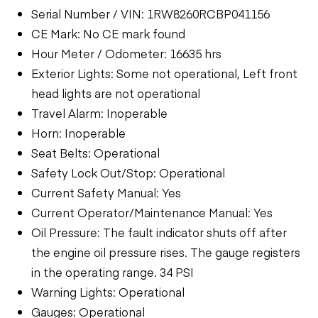
Serial Number / VIN: 1RW8260RCBP041156
CE Mark: No CE mark found
Hour Meter / Odometer: 16635 hrs
Exterior Lights: Some not operational, Left front
head lights are not operational
Travel Alarm: Inoperable
Horn: Inoperable
Seat Belts: Operational
Safety Lock Out/Stop: Operational
Current Safety Manual: Yes
Current Operator/Maintenance Manual: Yes
Oil Pressure: The fault indicator shuts off after
the engine oil pressure rises. The gauge registers
in the operating range. 34 PSI
Warning Lights: Operational
Gauges: Operational