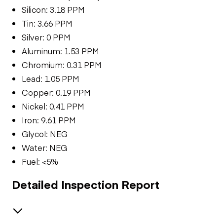
Silicon: 3.18 PPM
Tin: 3.66 PPM
Silver: 0 PPM
Aluminum: 1.53 PPM
Chromium: 0.31 PPM
Lead: 1.05 PPM
Copper: 0.19 PPM
Nickel: 0.41 PPM
Iron: 9.61 PPM
Glycol: NEG
Water: NEG
Fuel: <5%
Detailed Inspection Report