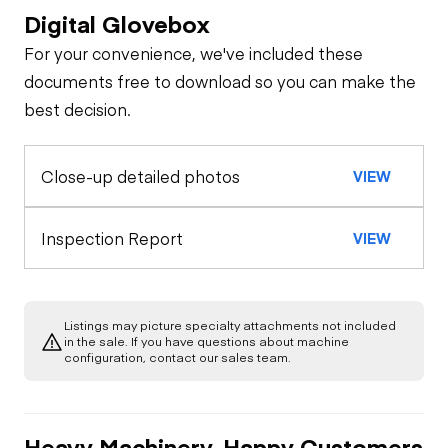
Digital Glovebox
Safety
For your convenience, we've included these
Travel Alarm
Specialty
documents free to download so you can make the
best decision.
Oil Sample Analysis (engine)
Horn
Close-up detailed photos
VIEW
General Appearance
Seat Belts
Exterior Lights
Control Station
Inspection Report
VIEW
Safety Lock
Out/Stop
Warning Lights
Engine
Listings may picture specialty attachments not included
A/C Compressor
Drivetrain
in the sale. If you have questions about machine
Gauges
configuration, contact our sales team.
Transmission
Chassis
Starter
Air Conditioner
Heavy Machinery, Happy Customers
Limited Function
Hydraulics