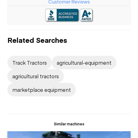
Related Searches
Track Tractors
agricultural-equipment
agricultural tractors
marketplace equipment
Similar machines