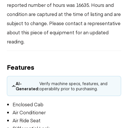
reported number of hours was 16635. Hours and
condition are captured at the time of listing and are
subject to change. Please contact a representative
about this piece of equipment for an updated
reading.
Features
AI-
Verify machine specs, features, and
Generated:
operability prior to purchasing.
Enclosed Cab
Air Conditioner
Air Ride Seat