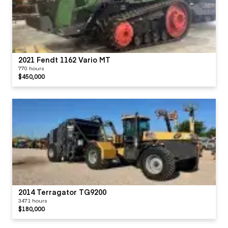
2021 Fendt 1162 Vario MT
770 hours
$450,000
2014 Terragator TG9200
3471 hours
$180,000