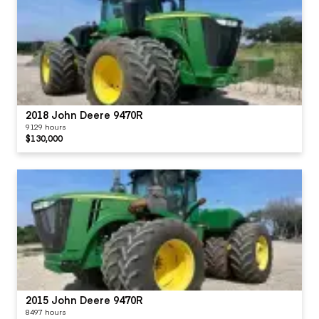
2018 John Deere 9470R
9129 hours
$130,000
2015 John Deere 9470R
8497 hours