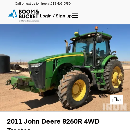
Call or text us toll free at:
213-463-5980
Login / Sign up
68
2011 John Deere 8260R 4WD
Tractor