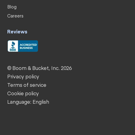
Blog
Careers
Reviews
© Boom & Bucket, Inc. 2026
Privacy policy
Terms of service
Cookie policy
Language: English