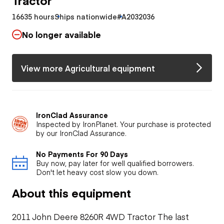
16635 hours
Ships nationwide
#A2032036
No longer available
View more Agricultural equipment
IronClad Assurance
Inspected by IronPlanet. Your purchase is protected
by our IronClad Assurance.
No Payments For 90 Days
Buy now, pay later for well qualified borrowers.
Don't let heavy cost slow you down.
About this equipment
2011 John Deere 8260R 4WD Tractor The last