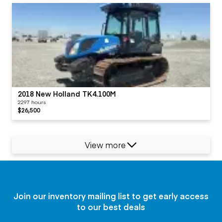
2018 New Holland TK4.100M
2297 hours
$26,500
View more
Join our inventory mailing list to get early access
to our best deals