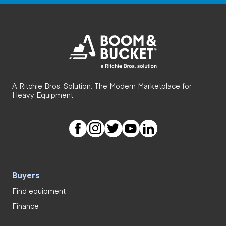
A Ritchie Bros. Solution. The Modern Marketplace for
Heavy Equipment.
Buyers
Find equipment
Finance