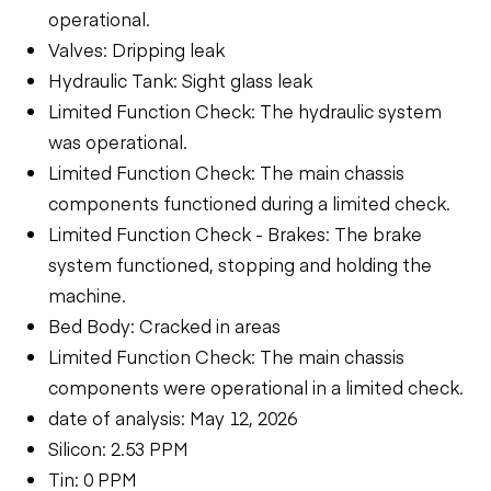
operational.
Valves: Dripping leak
Hydraulic Tank: Sight glass leak
Limited Function Check: The hydraulic system
was operational.
Limited Function Check: The main chassis
components functioned during a limited check.
Limited Function Check - Brakes: The brake
system functioned, stopping and holding the
machine.
Bed Body: Cracked in areas
Limited Function Check: The main chassis
components were operational in a limited check.
date of analysis: May 12, 2026
Silicon: 2.53 PPM
Tin: 0 PPM