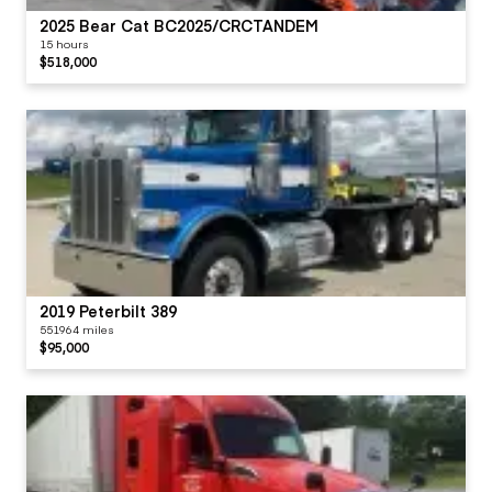
2025 Bear Cat BC2025/CRCTANDEM
15 hours
$518,000
2019 Peterbilt 389
551964 miles
$95,000