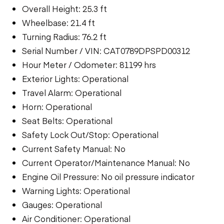
Overall Height: 25.3 ft
Wheelbase: 21.4 ft
Turning Radius: 76.2 ft
Serial Number / VIN: CAT0789DPSPD00312
Hour Meter / Odometer: 81199 hrs
Exterior Lights: Operational
Travel Alarm: Operational
Horn: Operational
Seat Belts: Operational
Safety Lock Out/Stop: Operational
Current Safety Manual: No
Current Operator/Maintenance Manual: No
Engine Oil Pressure: No oil pressure indicator
Warning Lights: Operational
Gauges: Operational
Air Conditioner: Operational