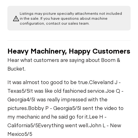
Engine
Listings may picture specialty attachments not included
A/C Compressor
Drivetrain
in the sale. If you have questions about machine
Gauges
configuration, contact our sales team.
Transmission
Chassis
Starter
Air Conditioner
Heavy Machinery, Happy Customers
Bed Body
Hydraulics
Transfer Case /
Oil Leaks
Drop Box
Limited Function
Hear what customers are saying about Boom &
Check
Valves
Bucket.
Limited Function
Check
Fuel Leaks
Limited Function
It was almost too good to be true.
Check
Cleveland J -
Hydraulic Tank
Texas
5/5
It was like old fashioned service.
Joe Q -
Cooling System
Georgia
4/5
I was really impressed with the
Leaks
Limited Function
pictures.
Bobby P - Georgia
5/5
I sent the video to
Check
my mechanic and he said go for it.
Lee H -
California
5/5
Everything went well.
John L - New
Mexico
5/5