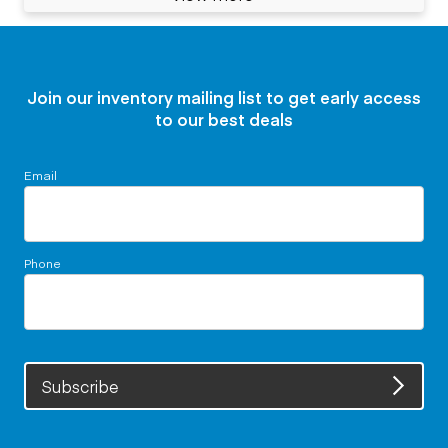
Join our inventory mailing list to get early access
to our best deals
Email
Phone
Subscribe