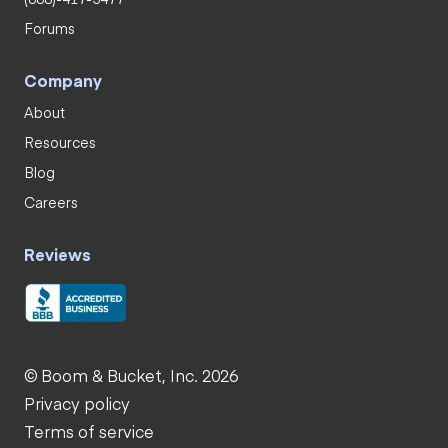
Forums
Company
About
Resources
Blog
Careers
Reviews
© Boom & Bucket, Inc. 2026
Privacy policy
Terms of service