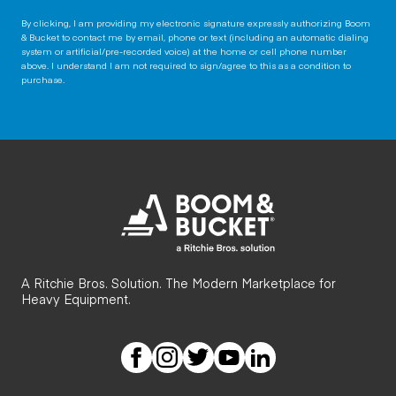
By clicking, I am providing my electronic signature expressly authorizing Boom
& Bucket to contact me by email, phone or text (including an automatic dialing
system or artificial/pre-recorded voice) at the home or cell phone number
above. I understand I am not required to sign/agree to this as a condition to
purchase.
A Ritchie Bros. Solution. The Modern Marketplace for
Heavy Equipment.