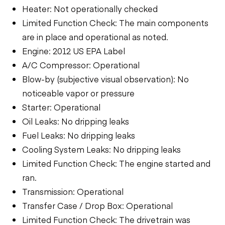
Heater: Not operationally checked
Limited Function Check: The main components
are in place and operational as noted.
Engine: 2012 US EPA Label
A/C Compressor: Operational
Blow-by (subjective visual observation): No
noticeable vapor or pressure
Starter: Operational
Oil Leaks: No dripping leaks
Fuel Leaks: No dripping leaks
Cooling System Leaks: No dripping leaks
Limited Function Check: The engine started and
ran.
Transmission: Operational
Transfer Case / Drop Box: Operational
Limited Function Check: The drivetrain was