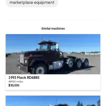
marketplace equipment
Similar machines
1993 Mack RD688S
40993 miles
$30,000