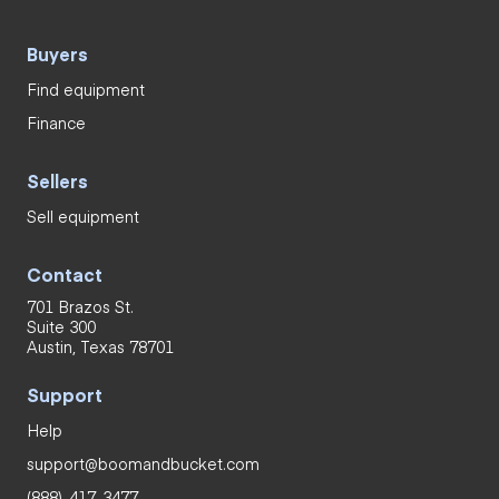
Buyers
Find equipment
Finance
Sellers
Sell equipment
Contact
701 Brazos St.
Suite 300
Austin, Texas 78701
Support
Help
support@boomandbucket.com
(888)-417-3477