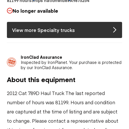
81199 hours
Ships nationwide
#A9875254
No longer available
View more Specialty trucks
IronClad Assurance
Inspected by IronPlanet. Your purchase is protected
by our IronClad Assurance.
About this equipment
2012 Cat 789D Haul Truck The last reported
number of hours was 81199. Hours and condition
are captured at the time of listing and are subject
to change. Please contact a representative about