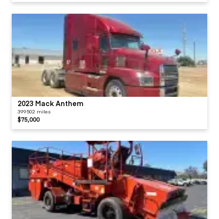
2023 Mack Anthem
399502 miles
$75,000