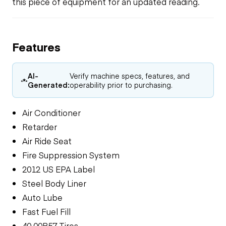
this piece of equipment for an updated reading.
Features
AI-
Verify machine specs, features, and
Generated:
operability prior to purchasing.
Air Conditioner
Retarder
Air Ride Seat
Fire Suppression System
2012 US EPA Label
Steel Body Liner
Auto Lube
Fast Fuel Fill
40.00R57 Tires