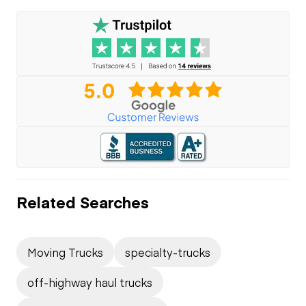
Related Searches
Moving Trucks
specialty-trucks
off-highway haul trucks