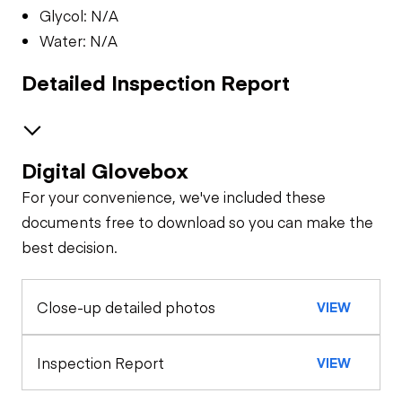
Glycol: N/A
Water: N/A
Detailed Inspection Report
Digital Glovebox
Safety
For your convenience, we've included these
Travel Alarm
Oil Sample Analysis (engine)
documents free to download so you can make the
best decision.
Oil Sample Analysis (hydraulic)
Horn
Close-up detailed photos
VIEW
General Appearance
Seat Belts
Exterior Lights
Control Station
Inspection Report
VIEW
Safety Lock
Out/Stop
Warning Lights