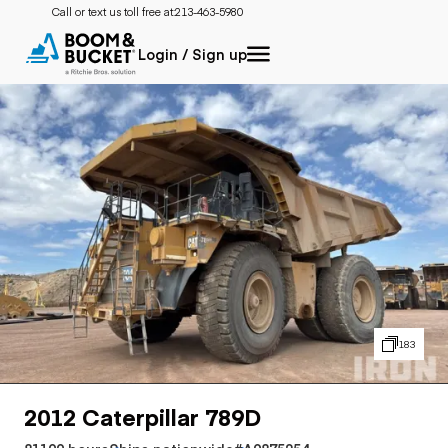
Call or text us toll free at:
213-463-5980
Login / Sign up
183
2012 Caterpillar 789D