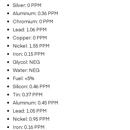
Silver: 0 PPM
Aluminum: 0.36 PPM
Chromium: 0 PPM
Lead: 1.06 PPM
Copper: 0 PPM
Nickel: 1.55 PPM
Iron: 0.15 PPM
Glycol: NEG
Water: NEG
Fuel: <5%
Silicon: 0.46 PPM
Tin: 0.37 PPM
Aluminum: 0.45 PPM
Lead: 1.05 PPM
Nickel: 0.95 PPM
Iron: 0.16 PPM