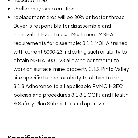
-Seller may swap out tires
replacement tires will be 30% or better thread--
Buyer is responsible for disassemble and
removal of Haul Trucks. Must meet MSHA
requirements for dissemble: 3.1.1 MSHA trained
with current 5000-23 indicating such or ability to
obtain MSHA 5000-23 allowing contractor to
work on surface mine property 3.1.2 Pinto Valley
site specific trained or ability to obtain training
3.1.3 Adherence to all applicable PVMC HSEC
policies and procedures.3.1.3.1 COI's and Health
& Safety Plan Submitted and approved
Specifications