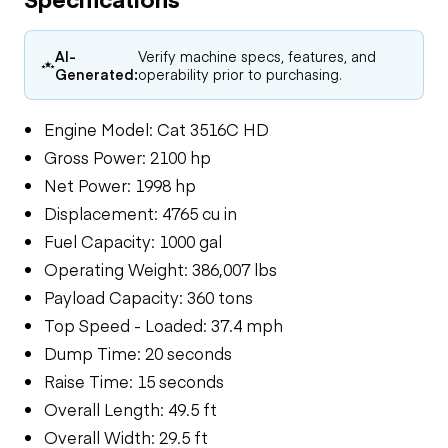
AI-
Verify machine specs, features, and
Generated:
operability prior to purchasing.
Engine Model: Cat 3516C HD
Gross Power: 2100 hp
Net Power: 1998 hp
Displacement: 4765 cu in
Fuel Capacity: 1000 gal
Operating Weight: 386,007 lbs
Payload Capacity: 360 tons
Top Speed - Loaded: 37.4 mph
Dump Time: 20 seconds
Raise Time: 15 seconds
Overall Length: 49.5 ft
Overall Width: 29.5 ft