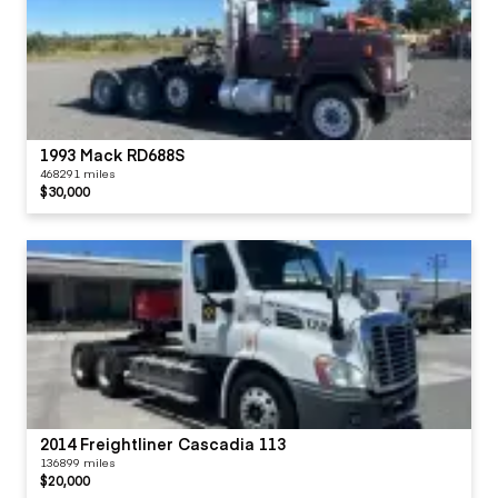
1993 Mack RD688S
468291 miles
$30,000
2014 Freightliner Cascadia 113
136899 miles
$20,000