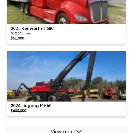
2021 Kenworth T680
565205 miles
$61,000
2024 Liugong MH60
$600,000
View more