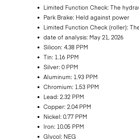
Limited Function Check: The hydra
Park Brake: Held against power
Limited Function Check (roller): T
date of analysis: May 21, 2026
Silicon: 4.38 PPM
Tin: 1.16 PPM
Silver: 0 PPM
Aluminum: 1.93 PPM
Chromium: 1.53 PPM
Lead: 2.32 PPM
Copper: 2.04 PPM
Nickel: 0.77 PPM
Iron: 10.05 PPM
Glycol: NEG