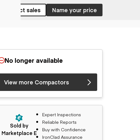
Contact sales
Name your price
No longer available
View more Compactors
Expert Inspections
Reliable Reports
Sold by
Buy with Confidence
Marketplace E
IronClad Assurance