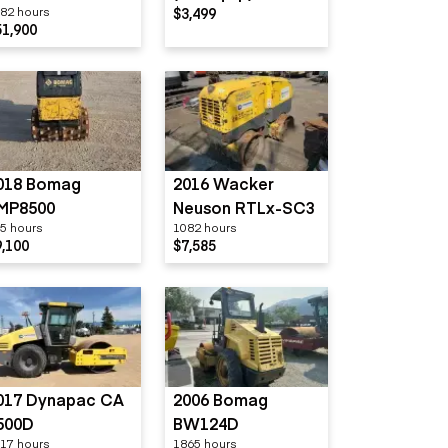
82 hours
$3,499
800GS
51,900
018 Bomag
2016 Wacker
MP8500
Neuson RTLx-SC3
5 hours
1082 hours
9,100
$7,585
017 Dynapac CA
2006 Bomag
500D
BW124D
17 hours
1865 hours