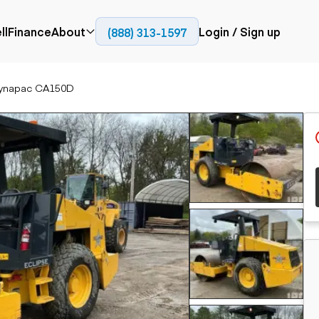
ll
Finance
About
Login / Sign up
(888) 313-1597
Press
Company
ynapac CA150D
ial
Paving
Trucks
Resources
et trucks
Cold planers
Articulated trucks
Blog
nes
Compactors
Bucket trucks
ifts
Pavers
Dump trucks
Road reclaimers
Haul trucks
handlers
Off-highway
trucks
Service trucks
th moving
Power
Specialty trucks
generation
khoes
Tank trailer trucks
dozers
Generators
pact track
ers
vators
Trailers
r graders
Dump trailers
 steers