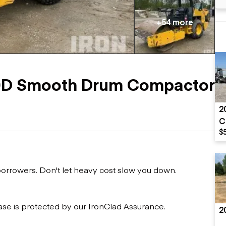
Flatbed trailers
 loaders
Log trailers
apers
+54 more
el loaders
0D Smooth Drum Compactor
2
C
$
 borrowers. Don't let heavy cost slow you down.
ase is protected by our IronClad Assurance.
2