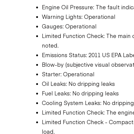
Engine Oil Pressure: The fault indic
Warning Lights: Operational
Gauges: Operational
Limited Function Check: The main 
noted.
Emissions Status: 2011 US EPA Lab
Blow-by (subjective visual observat
Starter: Operational
Oil Leaks: No dripping leaks
Fuel Leaks: No dripping leaks
Cooling System Leaks: No dripping
Limited Function Check: The engine
Limited Function Check - Compactio
load.