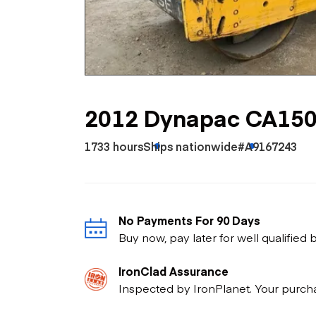
Skip
Scr
Whe
2012 Dynapac CA15
1733 hours
Ships nationwide
#A9167243
No Payments For 90 Days
Buy now, pay later for well qualified
IronClad Assurance
Inspected by IronPlanet. Your purch