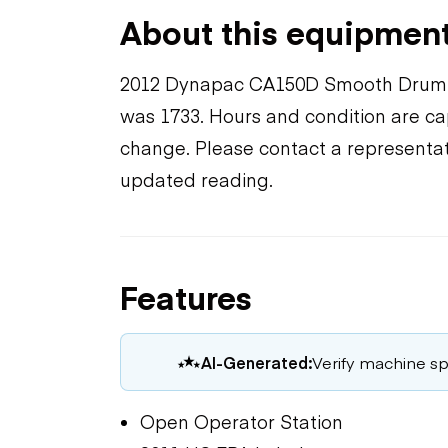
About this equipmen
2012 Dynapac CA150D Smooth Drum C
was 1733. Hours and condition are cap
change. Please contact a representat
updated reading.
Features
AI-Generated:
Verify machine spe
Open Operator Station