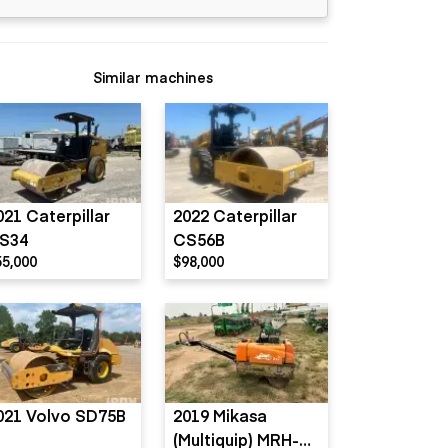
Similar machines
021 Caterpillar
2022 Caterpillar
S34
CS56B
55,000
$98,000
021 Volvo SD75B
2019 Mikasa
(Multiquip) MRH-