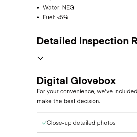
Water: NEG
Fuel: <5%
Detailed Inspection 
Safety
Digital Glovebox
Oil Sample Analysis (engine)
Travel Alarm
For your convenience, we've include
make the best decision.
General Appearance
Horn
Close-up detailed photos
Control Station
Exterior Lights
Seat Belts