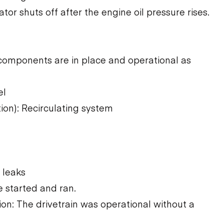
ator shuts off after the engine oil pressure rises.
components are in place and operational as
el
ion): Recirculating system
 leaks
 started and ran.
n: The drivetrain was operational without a