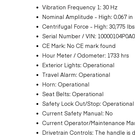
Vibration Frequency 1: 30 Hz
Nominal Amplitude - High: 0.067 in
Centrifugal Force - High: 30,775 lbs
Serial Number / VIN: 10000104P0A
CE Mark: No CE mark found
Hour Meter / Odometer: 1733 hrs
Exterior Lights: Operational
Travel Alarm: Operational
Horn: Operational
Seat Belts: Operational
Safety Lock Out/Stop: Operational
Current Safety Manual: No
Current Operator/Maintenance Ma
Drivetrain Controls: The handle i