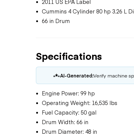
2011 US EPA Label
Cummins 4 Cylinder 80 hp 3.26 L D
66 in Drum
Specifications
AI-Generated:
Verify machine spe
Engine Power: 99 hp
Operating Weight: 16,535 lbs
Fuel Capacity: 50 gal
Drum Width: 66 in
Drum Diameter: 48 in