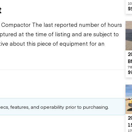
10
t
$
ompactor The last reported number of hours
tured at the time of listing and are subject to
ive about this piece of equipment for an
2
B
78
$
cs, features, and operability prior to purchasing.
2
1
17