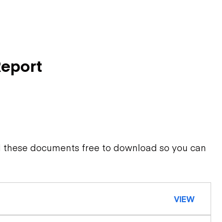
Report
d these documents free to download so you can
VIEW