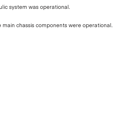
ulic system was operational.
he main chassis components were operational.