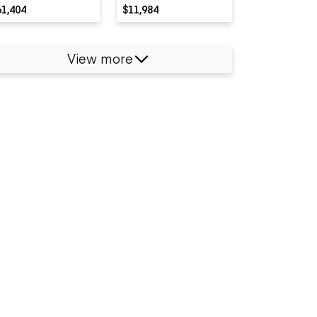
61,404
$11,984
View more