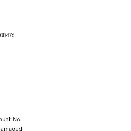
008476
nual: No
s damaged