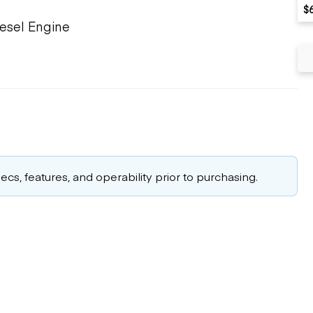
$
iesel Engine
cs, features, and operability prior to purchasing.