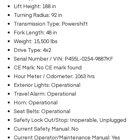
Lift Height: 188 in
Turning Radius: 92 in
Transmission Type: Powershift
Fork Length: 48 in
Weight: 15,500 lbs
Drive Type: 4x2
Serial Number / VIN: P455L-0254-9887KF
CE Mark: No CE mark found
Hour Meter / Odometer: 1063 hrs
Exterior Lights: Operational
Travel Alarm: Operational
Horn: Operational
Seat Belts: Operational
Safety Lock Out/Stop: Inoperable, Unplugged
Current Safety Manual: No
Current Operator/Maintenance Manual: Yes