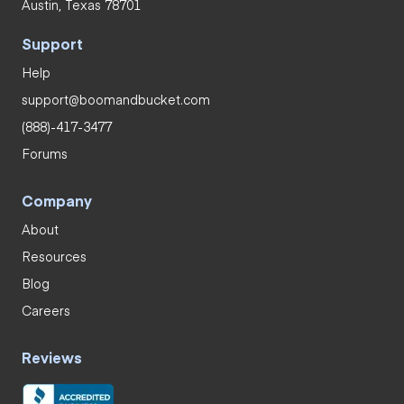
Austin, Texas 78701
Support
Help
support@boomandbucket.com
(888)-417-3477
Forums
Company
About
Resources
Blog
Careers
Reviews