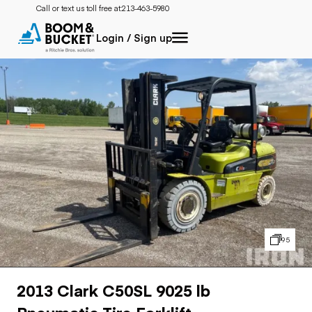
Call or text us toll free at:
213-463-5980
Login / Sign up
95
2013 Clark C50SL 9025 lb
Pneumatic Tire Forklift