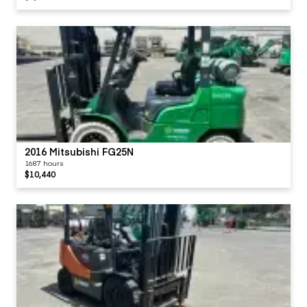
2016 Mitsubishi FG25N
1687 hours
$10,440