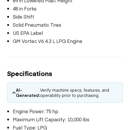
89 in Lowered Mast Height
48 in Forks
Side Shift
Solid Pneumatic Tires
US EPA Label
GM Vortec V6 4.3 L LPG Engine
Specifications
AI-
Verify machine specs, features, and
Generated:
operability prior to purchasing.
Engine Power: 75 hp
Maximum Lift Capacity: 10,000 lbs
Fuel Type: LPG