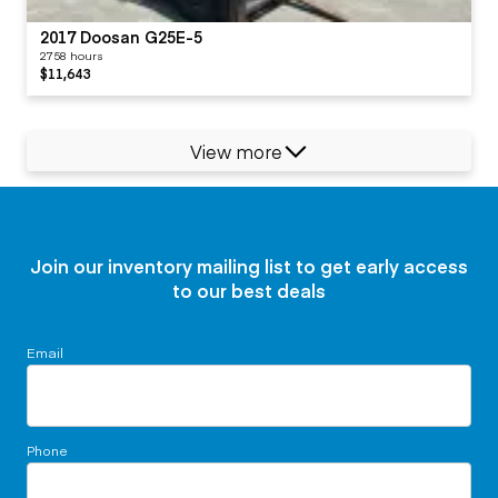
2017 Doosan G25E-5
2758 hours
$11,643
View more
Join our inventory mailing list to get early access
to our best deals
Email
Phone