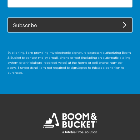
Subscribe
By clicking, I am providing my electronic signature expressly authorizing Boom
& Bucket to contact me by email, phone or text (including an automatic dialing
system or artificial/pre-recorded voice) at the home or cell phone number
above. I understand I am not required to sign/agree to this as a condition to
purchase.