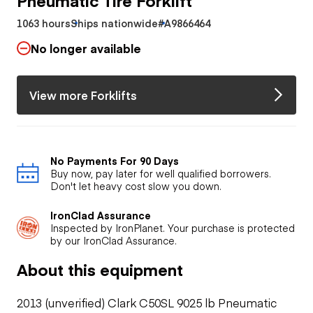
1063 hours
Ships nationwide
#A9866464
No longer available
View more Forklifts
No Payments For 90 Days
Buy now, pay later for well qualified borrowers.
Don't let heavy cost slow you down.
IronClad Assurance
Inspected by IronPlanet. Your purchase is protected
by our IronClad Assurance.
About this equipment
2013 (unverified) Clark C50SL 9025 lb Pneumatic