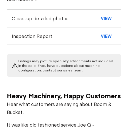
General Appearance
Horn
Close-up detailed photos
VIEW
Exterior Lights
Control Station
Seat Belts
Gauges
Engine
Inspection Report
VIEW
Safety Lock
Out/Stop
Starter
Drivetrain
Limited Function
Check
Listings may picture specialty attachments not included
Transmission
Hydraulics
in the sale. If you have questions about machine
Oil Leaks
configuration, contact our sales team.
Limited Function
Inching Brake
Check
Fuel Leaks
Heavy Machinery, Happy Customers
Limited Function
Cooling System
Hear what customers are saying about Boom &
Check
Leaks
Bucket.
It was like old fashioned service.
Joe Q -