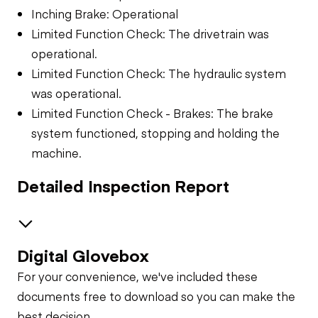
Inching Brake: Operational
Limited Function Check: The drivetrain was
operational.
Limited Function Check: The hydraulic system
was operational.
Limited Function Check - Brakes: The brake
system functioned, stopping and holding the
machine.
Detailed Inspection Report
Digital Glovebox
Safety
For your convenience, we've included these
Travel Alarm
Chassis Lift
documents free to download so you can make the
best decision.