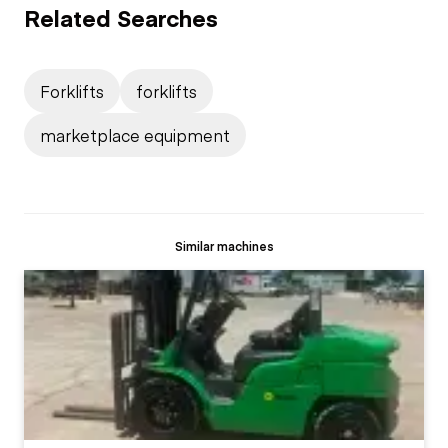
Related Searches
Forklifts
forklifts
marketplace equipment
Similar machines