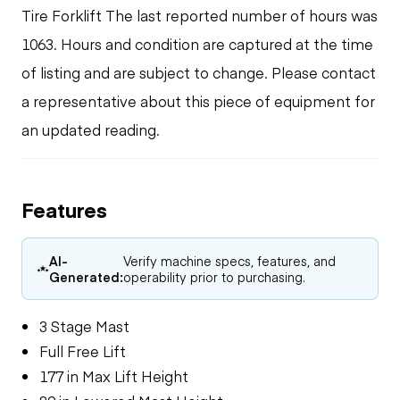
Tire Forklift The last reported number of hours was
1063. Hours and condition are captured at the time
of listing and are subject to change. Please contact
a representative about this piece of equipment for
an updated reading.
Features
AI-
Verify machine specs, features, and
Generated:
operability prior to purchasing.
3 Stage Mast
Full Free Lift
177 in Max Lift Height