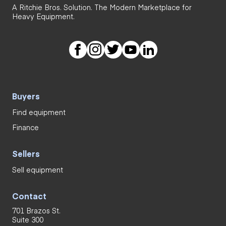
A Ritchie Bros. Solution. The Modern Marketplace for
Heavy Equipment.
Buyers
Find equipment
Finance
Sellers
Sell equipment
Contact
701 Brazos St.
Suite 300