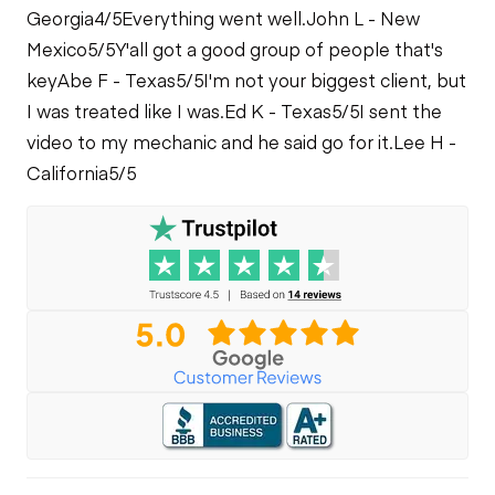
Georgia
4/5
Everything went well.
John L - New
Mexico
5/5
Y'all got a good group of people that's
key
Abe F - Texas
5/5
I'm not your biggest client, but
I was treated like I was.
Ed K - Texas
5/5
I sent the
video to my mechanic and he said go for it.
Lee H -
California
5/5