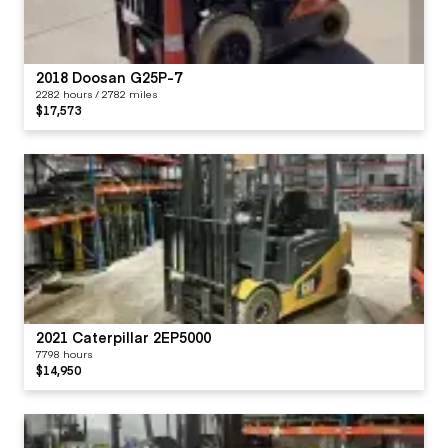
2018 Doosan G25P-7
2282 hours / 2782 miles
$17,573
2021 Caterpillar 2EP5000
7798 hours
$14,950