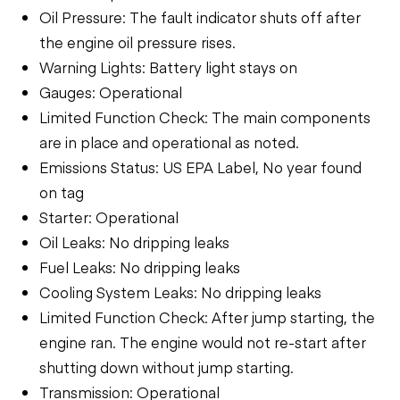
Oil Pressure: The fault indicator shuts off after
the engine oil pressure rises.
Warning Lights: Battery light stays on
Gauges: Operational
Limited Function Check: The main components
are in place and operational as noted.
Emissions Status: US EPA Label, No year found
on tag
Starter: Operational
Oil Leaks: No dripping leaks
Fuel Leaks: No dripping leaks
Cooling System Leaks: No dripping leaks
Limited Function Check: After jump starting, the
engine ran. The engine would not re-start after
shutting down without jump starting.
Transmission: Operational