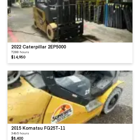
2022 Caterpillar 2EP5000
7288 hours
$14,950
2015 Komatsu FG25T-11
3465 hours
$8,400