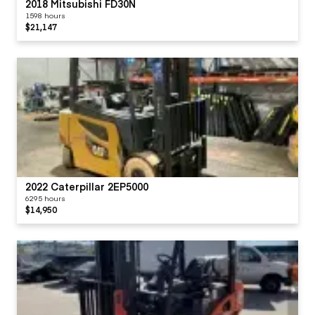
2018 Mitsubishi FD30N
1598 hours
$21,147
2022 Caterpillar 2EP5000
6295 hours
$14,950