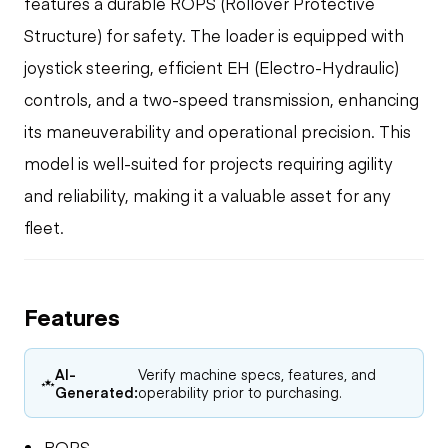
features a durable ROPS (Rollover Protective
Structure) for safety. The loader is equipped with
joystick steering, efficient EH (Electro-Hydraulic)
controls, and a two-speed transmission, enhancing
its maneuverability and operational precision. This
model is well-suited for projects requiring agility
and reliability, making it a valuable asset for any
fleet.
Features
AI-
Verify machine specs, features, and
Generated:
operability prior to purchasing.
ROPS