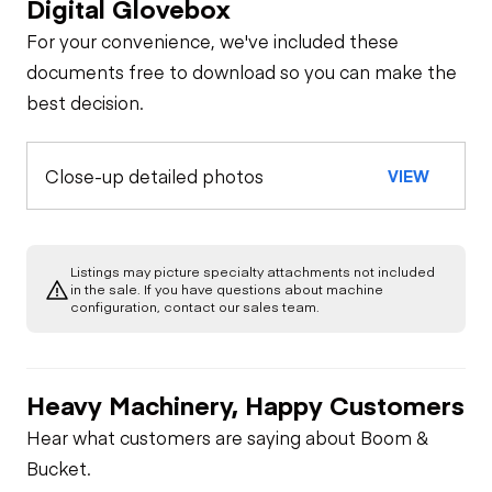
Digital Glovebox
For your convenience, we've included these
documents free to download so you can make the
best decision.
Close-up detailed photos
VIEW
Listings may picture specialty attachments not included
in the sale. If you have questions about machine
configuration, contact our sales team.
Heavy Machinery, Happy Customers
Hear what customers are saying about Boom &
Bucket.