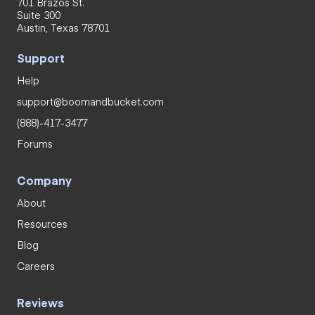
701 Brazos St.
Suite 300
Austin, Texas 78701
Support
Help
support@boomandbucket.com
(888)-417-3477
Forums
Company
About
Resources
Blog
Careers
Reviews