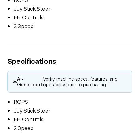
Joy Stick Steer
EH Controls
2 Speed
Specifications
AI-
Verify machine specs, features, and
Generated:
operability prior to purchasing.
ROPS
Joy Stick Steer
EH Controls
2 Speed