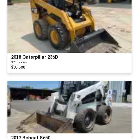
2018 Caterpillar 236D
371 hours
$35,500
2017 Bobcat S650