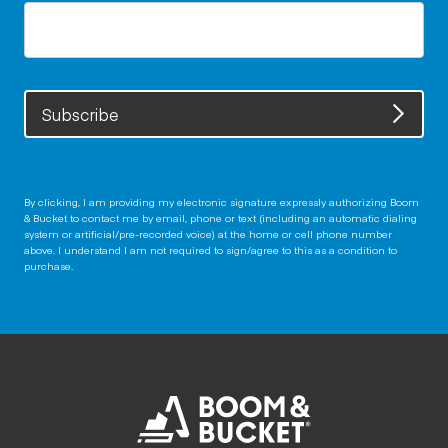
Subscribe
By clicking, I am providing my electronic signature expressly authorizing Boom
& Bucket to contact me by email, phone or text (including an automatic dialing
system or artificial/pre-recorded voice) at the home or cell phone number
above. I understand I am not required to sign/agree to this as a condition to
purchase.