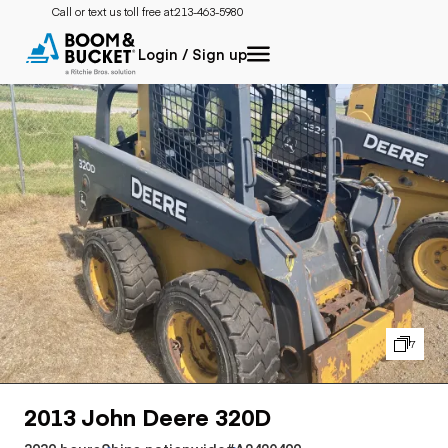
Call or text us toll free at:
213-463-5980
Login / Sign up
7
2013 John Deere 320D