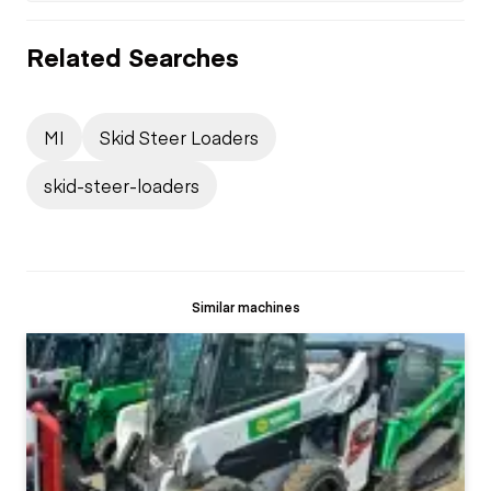
Related Searches
MI
Skid Steer Loaders
skid-steer-loaders
Similar machines