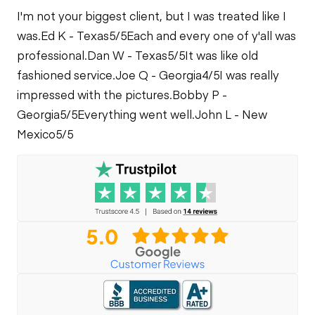
I'm not your biggest client, but I was treated like I
was.
Ed K - Texas
5/5
Each and every one of y'all was
professional.
Dan W - Texas
5/5
It was like old
fashioned service.
Joe Q - Georgia
4/5
I was really
impressed with the pictures.
Bobby P -
Georgia
5/5
Everything went well.
John L - New
Mexico
5/5