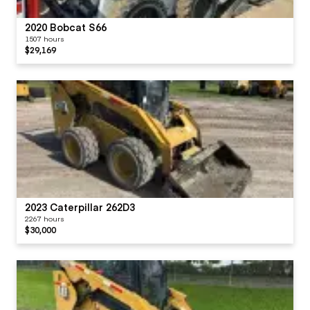
2020 Bobcat S66
1507 hours
$29,169
2023 Caterpillar 262D3
2267 hours
$30,000