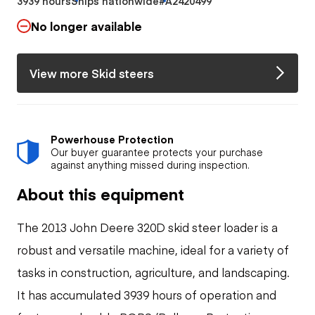
3939 hours
Ships nationwide
#A2420499
No longer available
View more Skid steers
Powerhouse Protection
Our buyer guarantee protects your purchase
against anything missed during inspection.
About this equipment
The 2013 John Deere 320D skid steer loader is a
robust and versatile machine, ideal for a variety of
tasks in construction, agriculture, and landscaping.
It has accumulated 3939 hours of operation and