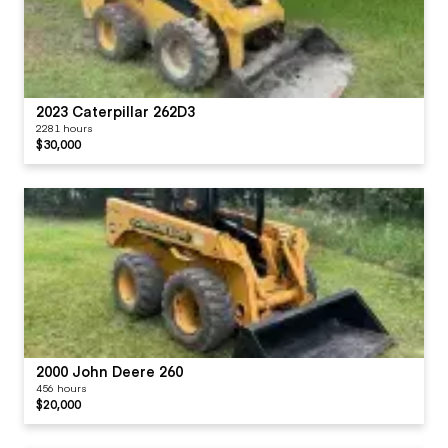
2023 Caterpillar 262D3
2281 hours
$30,000
2000 John Deere 260
456 hours
$20,000