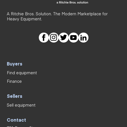
A Ritchie Bros. Solution. The Modern Marketplace for
Heavy Equipment.
Buyers
Find equipment
Finance
Sellers
Sell equipment
Contact