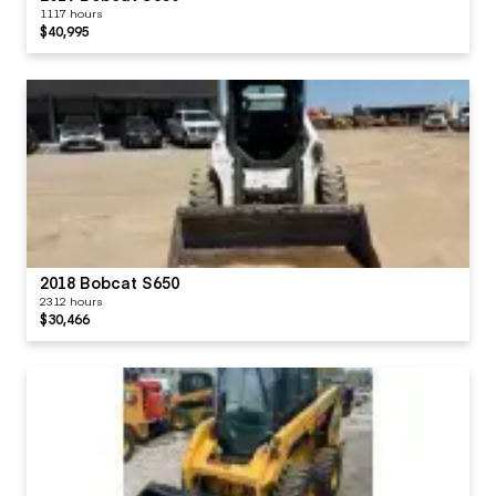
1117 hours
$40,995
2018 Bobcat S650
2312 hours
$30,466