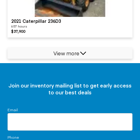
2021 Caterpillar 236D3
657 hours
$37,900
View more
Join our inventory mailing list to get early access
to our best deals
Email
Phone