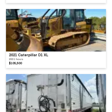
2021 Caterpillar D1 XL
2001 hours
$105,500