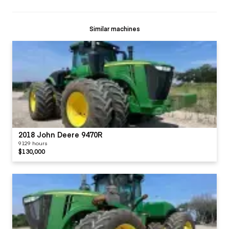
Similar machines
2018 John Deere 9470R
9129 hours
$130,000