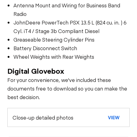
Antenna Mount and Wiring for Business Band
Radio
JohnDeere PowerTech PSX 13.5 L (824 cu. in. ) 6
Cyl. iT4 / Stage 3b Compliant Diesel
Greaseable Steering Cylinder Pins
Battery Disconnect Switch
Wheel Weights with Rear Weights
Digital Glovebox
For your convenience, we've included these
documents free to download so you can make the
best decision.
Close-up detailed photos
VIEW