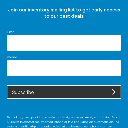
Join our inventory mailing list to get early access
to our best deals
Email
Phone
Subscribe
By clicking, I am providing my electronic signature expressly authorizing Boom
& Bucket to contact me by email, phone or text (including an automatic dialing
system or artificial/pre-recorded voice) at the home or cell phone number