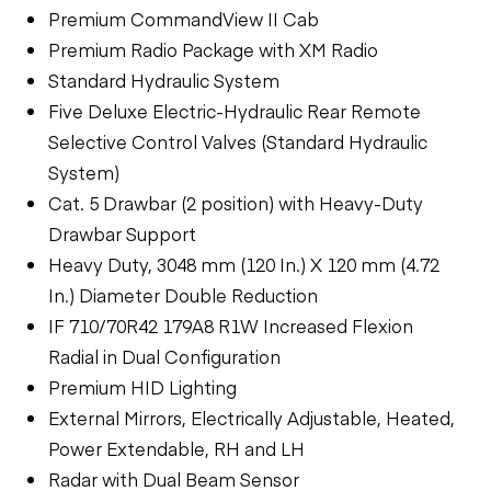
Premium CommandView II Cab
Premium Radio Package with XM Radio
Standard Hydraulic System
Five Deluxe Electric-Hydraulic Rear Remote
Selective Control Valves (Standard Hydraulic
System)
Cat. 5 Drawbar (2 position) with Heavy-Duty
Drawbar Support
Heavy Duty, 3048 mm (120 In.) X 120 mm (4.72
In.) Diameter Double Reduction
IF 710/70R42 179A8 R1W Increased Flexion
Radial in Dual Configuration
Premium HID Lighting
External Mirrors, Electrically Adjustable, Heated,
Power Extendable, RH and LH
Radar with Dual Beam Sensor