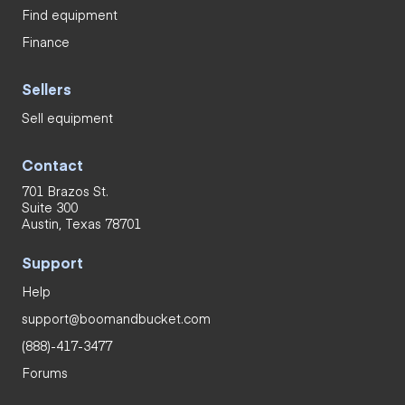
Find equipment
Finance
Sellers
Sell equipment
Contact
701 Brazos St.
Suite 300
Austin, Texas 78701
Support
Help
support@boomandbucket.com
(888)-417-3477
Forums