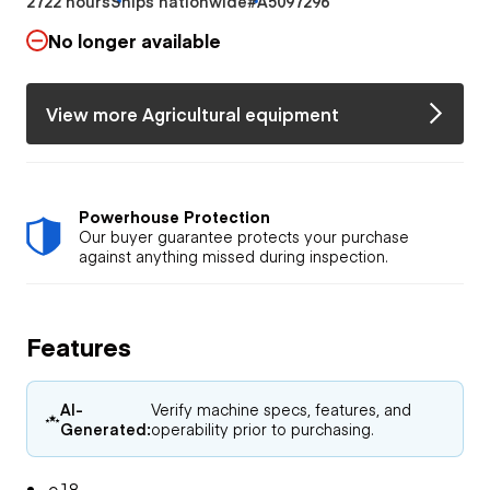
2722 hours
Ships nationwide
#A5097296
No longer available
View more Agricultural equipment
Powerhouse Protection
Our buyer guarantee protects your purchase
against anything missed during inspection.
Features
AI-
Verify machine specs, features, and
Generated:
operability prior to purchasing.
e18