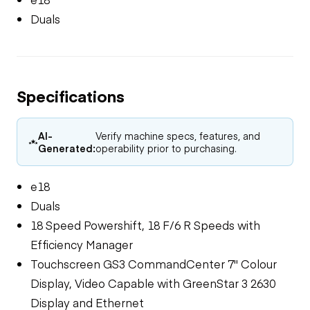
Duals
Specifications
AI-
Verify machine specs, features, and
Generated:
operability prior to purchasing.
e18
Duals
18 Speed Powershift, 18 F/6 R Speeds with
Efficiency Manager
Touchscreen GS3 CommandCenter 7" Colour
Display, Video Capable with GreenStar 3 2630
Display and Ethernet