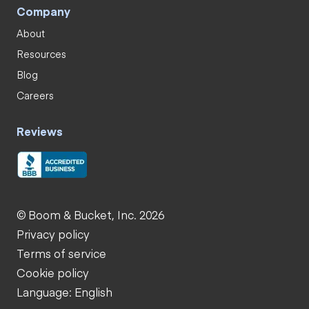
Company
About
Resources
Blog
Careers
Reviews
© Boom & Bucket, Inc. 2026
Privacy policy
Terms of service
Cookie policy
Language: English