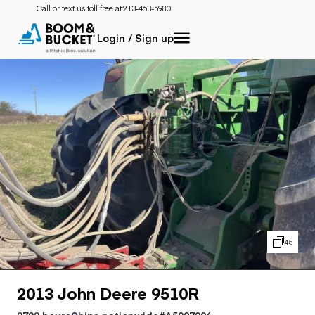
Call or text us toll free at:
213-463-5980
Login / Sign up
45
2013 John Deere 9510R