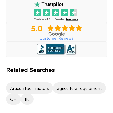
Related Searches
Articulated Tractors
agricultural-equipment
OH
IN