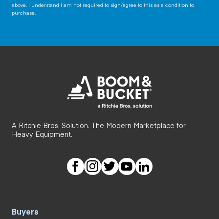
above. I understand I am not required to sign/agree to this as a condition to
purchase.
A Ritchie Bros. Solution. The Modern Marketplace for
Heavy Equipment.
Buyers