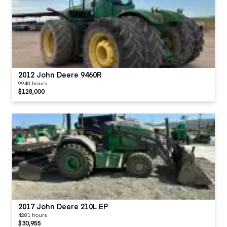
2012 John Deere 9460R
9940 hours
$128,000
2017 John Deere 210L EP
4281 hours
$30,955