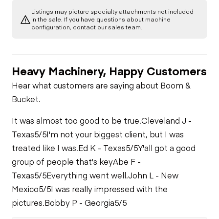
Listings may picture specialty attachments not included
in the sale. If you have questions about machine
configuration, contact our sales team.
Heavy Machinery, Happy Customers
Hear what customers are saying about Boom &
Bucket.
It was almost too good to be true.
Cleveland J -
Texas
5/5
I'm not your biggest client, but I was
treated like I was.
Ed K - Texas
5/5
Y'all got a good
group of people that's key
Abe F -
Texas
5/5
Everything went well.
John L - New
Mexico
5/5
I was really impressed with the
pictures.
Bobby P - Georgia
5/5