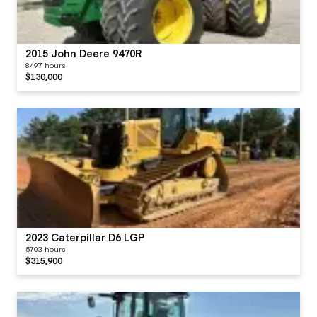
2015 John Deere 9470R
8497 hours
$130,000
2023 Caterpillar D6 LGP
5703 hours
$315,900