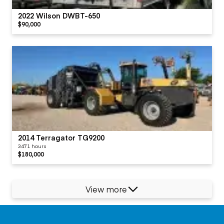
2022 Wilson DWBT-650
$90,000
2014 Terragator TG9200
3471 hours
$180,000
View more