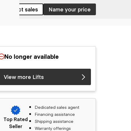
Contact sales
Name your price
No longer available
View more Lifts
Dedicated sales agent
Financing assistance
Top Rated
Shipping assistance
Seller
Warranty offerings