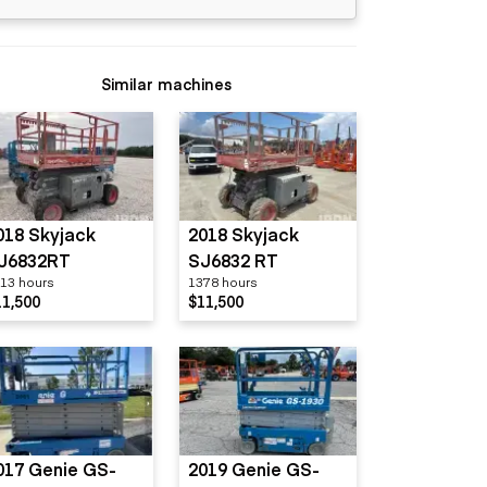
Similar machines
018 Skyjack
2018 Skyjack
J6832RT
SJ6832 RT
13 hours
1378 hours
11,500
$11,500
017 Genie GS-
2019 Genie GS-