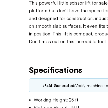
This powerful little scissor lift for s
platform but don’t have the space for 
and designed for construction, indus
on smooth slab surfaces. It even fits
in position. This lift is compact, pro
Don’t miss out on this incredible tool.
Specifications
AI-Generated:
Verify machine spe
Working Height: 25 ft
Platform Height: 19 ft