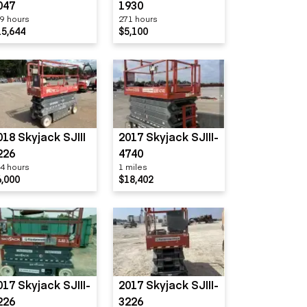
047
1930
9 hours
271 hours
15,644
$5,100
018 Skyjack SJIII
2017 Skyjack SJIII-
226
4740
4 hours
1 miles
6,000
$18,402
017 Skyjack SJIII-
2017 Skyjack SJIII-
226
3226