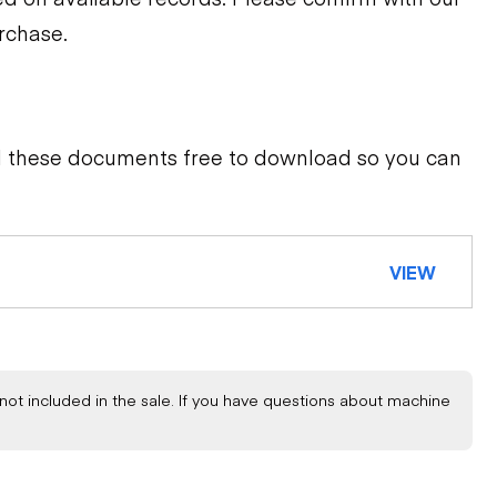
urchase.
d these documents free to download so you can
VIEW
not included in the sale. If you have questions about machine