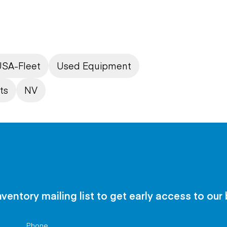
SA-Fleet
Used Equipment
ts
NV
nventory mailing list to get early access to our
Phone