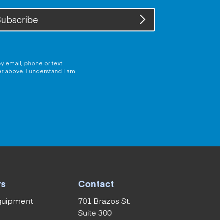
ubscribe
y email, phone or text
er above. I understand I am
rs
Contact
equipment
701 Brazos St.
Suite 300