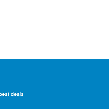
 best deals