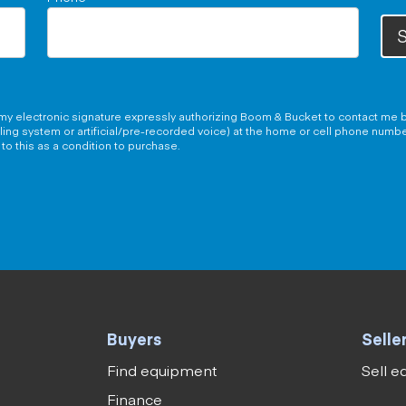
S
g my electronic signature expressly authorizing Boom & Bucket to contact me b
aling system or artificial/pre-recorded voice) at the home or cell phone numb
to this as a condition to purchase.
Buyers
Selle
Find equipment
Sell 
Finance