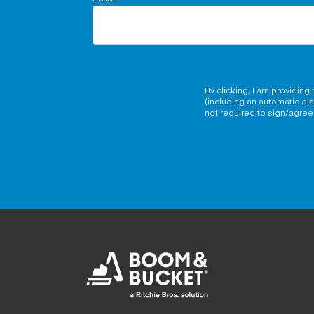
By clicking, I am providin
(including an automatic di
not required to sign/agree 