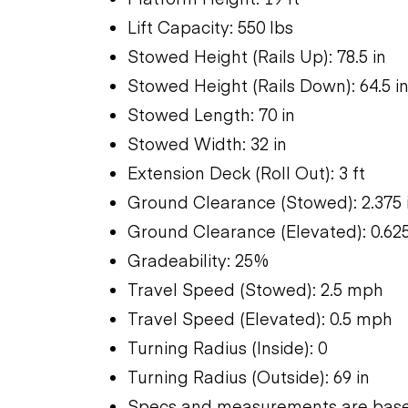
Lift Capacity: 550 lbs
Stowed Height (Rails Up): 78.5 in
Stowed Height (Rails Down): 64.5 i
Stowed Length: 70 in
Stowed Width: 32 in
Extension Deck (Roll Out): 3 ft
Ground Clearance (Stowed): 2.375 
Ground Clearance (Elevated): 0.625
Gradeability: 25%
Travel Speed (Stowed): 2.5 mph
Travel Speed (Elevated): 0.5 mph
Turning Radius (Inside): 0
Turning Radius (Outside): 69 in
Specs and measurements are based 