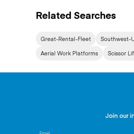
Related Searches
Great-Rental-Fleet
Southwest-U
Aerial Work Platforms
Scissor Lif
Join our i
Email