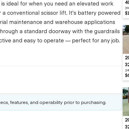
4
ale is ideal for when you need an elevated work
39
a conventional scissor lift. It's battery powered
$
trial maintenance and warehouse applications
 through a standard doorway with the guardrails
ductive and easy to operate — perfect for any job.
2
3
24
$
cs, features, and operability prior to purchasing.
2
3