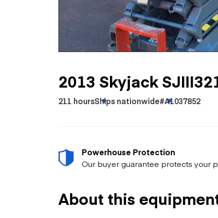
Skip
Scr
Whe
2013 Skyjack SJIII32
211 hours
Ships nationwide
#A1037852
Powerhouse Protection
Our buyer guarantee protects your p
About this equipmen