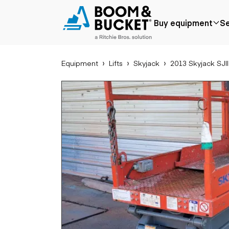
2013 Skyjack SJIII3219
Buy equipment
Se
211 hours
Ships nationwide
#A1037852
Equipment
Lifts
Skyjack
2013 Skyjack SJI
Popular
Popular make
Aer
Price reduced
Bobcat
Buck
Recently added
Case
Cra
Under $50k
Caterpillar
Forkl
Coming soon
Chevrolet
Lifts
Ford
Tele
Freightliner
Genie
Application
Ear
GMC
Agriculture
Bac
International
Aggregates &
Bull
JLG
quarry
Com
John Deere
Construction
load
Peterbilt
Forestry
Exca
Terex
Mining
Moto
Oil & gas
Skid