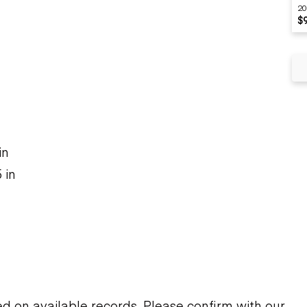
20
$
n
in
 in
on available records. Please confirm with our