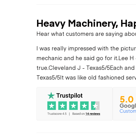
Heavy Machinery, Ha
Hear what customers are saying abo
I was really impressed with the pictur
mechanic and he said go for it.
Lee H 
true.
Cleveland J - Texas
5/5
Each and 
Texas
5/5
It was like old fashioned serv