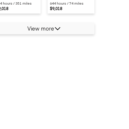
4 hours / 351 miles
644 hours / 74 miles
9,018
$9,018
View more