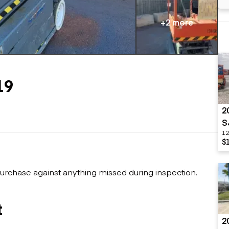
Flatbed trailers
 loaders
Log trailers
apers
+2 more
el loaders
19
2
S
12
$
urchase against anything missed during inspection.
t
2