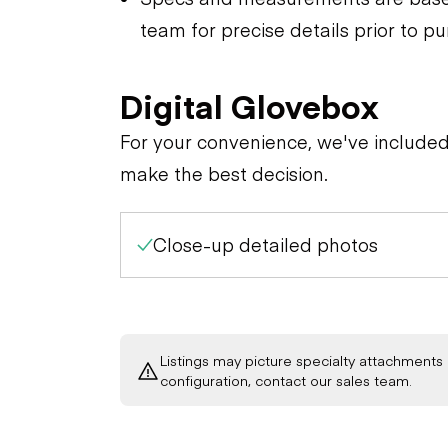
team for precise details prior to p
Digital Glovebox
For your convenience, we've include
make the best decision.
Close-up detailed photos
Listings may picture specialty attachments 
configuration, contact our sales team.