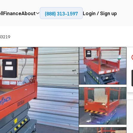
ll
Finance
About
Login / Sign up
(888) 313-1597
Press
Company
II3219
ial
Paving
Trucks
Resources
et trucks
Cold planers
Articulated trucks
Blog
nes
Compactors
Bucket trucks
ifts
Pavers
Dump trucks
Road reclaimers
Haul trucks
handlers
Off-highway
trucks
Service trucks
th moving
Power
Specialty trucks
generation
khoes
Tank trailer trucks
dozers
Generators
pact track
ers
vators
Trailers
r graders
Dump trailers
 steers