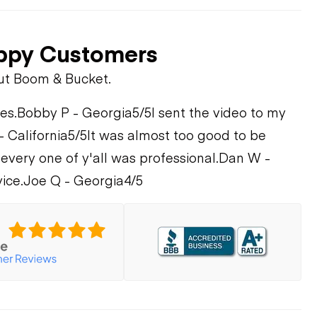
ppy Customers
ut Boom & Bucket.
es.
Bobby P - Georgia
5/5
I sent the video to my
- California
5/5
It was almost too good to be
every one of y'all was professional.
Dan W -
ice.
Joe Q - Georgia
4/5