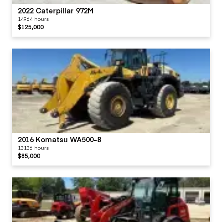
2022 Caterpillar 972M
14964 hours
$125,000
2016 Komatsu WA500-8
13136 hours
$85,000