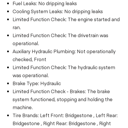
Fuel Leaks: No dripping leaks
Cooling System Leaks: No dripping leaks
Limited Function Check: The engine started and
ran.
Limited Function Check: The drivetrain was
operational.
Auxiliary Hydraulic Plumbing: Not operationally
checked, Front
Limited Function Check: The hydraulic system
was operational.
Brake Type: Hydraulic
Limited Function Check - Brakes: The brake
system functioned, stopping and holding the
machine.
Tire Brands: Left Front: Bridgestone , Left Rear:
Bridgestone , Right Rear: Bridgestone , Right