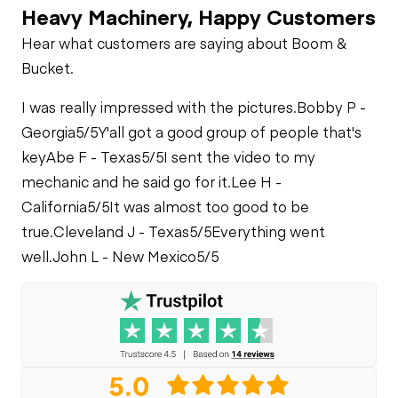
Heavy Machinery, Happy Customers
Limited Function
Chassis
Starter
Check
Air Conditioner
Hear what customers are saying about Boom &
Limited Function
Hydraulics
Bucket.
Check
Oil Leaks
Heater
Limited Function
I was really impressed with the pictures.
Bobby P -
Check
Georgia
5/5
Y'all got a good group of people that's
Fuel Leaks
Limited Function
key
Abe F - Texas
5/5
I sent the video to my
Check
mechanic and he said go for it.
Lee H -
Cooling System
California
5/5
It was almost too good to be
Leaks
true.
Cleveland J - Texas
5/5
Everything went
well.
John L - New Mexico
5/5