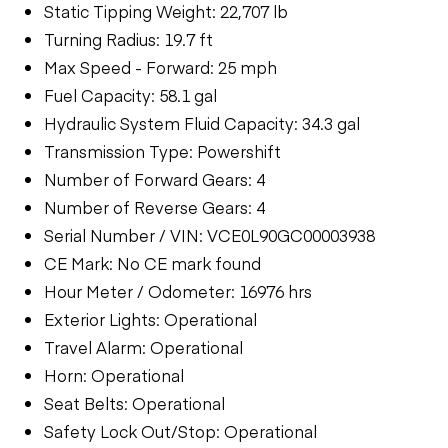
Static Tipping Weight: 22,707 lb
Turning Radius: 19.7 ft
Max Speed - Forward: 25 mph
Fuel Capacity: 58.1 gal
Hydraulic System Fluid Capacity: 34.3 gal
Transmission Type: Powershift
Number of Forward Gears: 4
Number of Reverse Gears: 4
Serial Number / VIN: VCE0L90GC00003938
CE Mark: No CE mark found
Hour Meter / Odometer: 16976 hrs
Exterior Lights: Operational
Travel Alarm: Operational
Horn: Operational
Seat Belts: Operational
Safety Lock Out/Stop: Operational