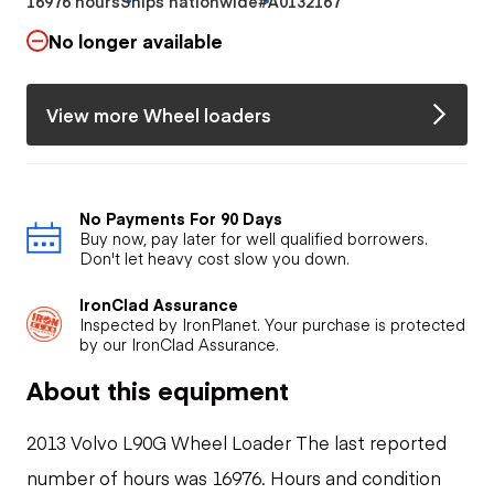
16976 hours
Ships nationwide
#A0132167
No longer available
View more Wheel loaders
No Payments For 90 Days
Buy now, pay later for well qualified borrowers.
Don't let heavy cost slow you down.
IronClad Assurance
Inspected by IronPlanet. Your purchase is protected
by our IronClad Assurance.
About this equipment
2013 Volvo L90G Wheel Loader The last reported
number of hours was 16976. Hours and condition