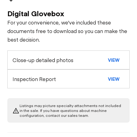
Digital Glovebox
Safety
For your convenience, we've included these
Travel Alarm
Specialty
documents free to download so you can make the
best decision.
Oil Sample Analysis (engine)
Horn
Close-up detailed photos
VIEW
Oil Sample Analysis (hydraulic)
Seat Belts
General Appearance
Inspection Report
VIEW
Safety Lock
Out/Stop
Exterior Lights
Control Station
Listings may picture specialty attachments not included
Warning Lights
Engine
in the sale. If you have questions about machine
configuration, contact our sales team.
A/C Compressor
Drivetrain
Gauges