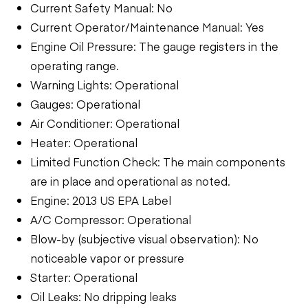
Current Safety Manual: No
Current Operator/Maintenance Manual: Yes
Engine Oil Pressure: The gauge registers in the
operating range.
Warning Lights: Operational
Gauges: Operational
Air Conditioner: Operational
Heater: Operational
Limited Function Check: The main components
are in place and operational as noted.
Engine: 2013 US EPA Label
A/C Compressor: Operational
Blow-by (subjective visual observation): No
noticeable vapor or pressure
Starter: Operational
Oil Leaks: No dripping leaks