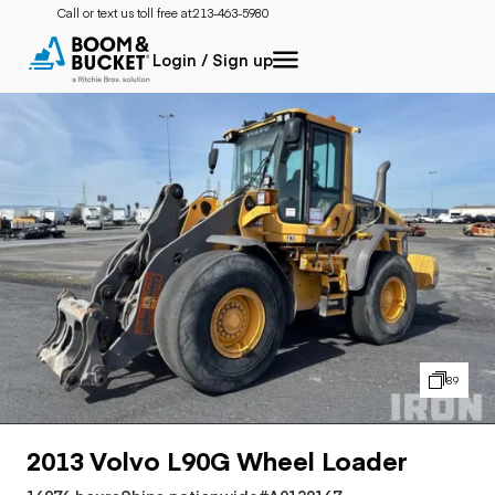
Call or text us toll free at:
213-463-5980
Login / Sign up
89
2013 Volvo L90G Wheel Loader