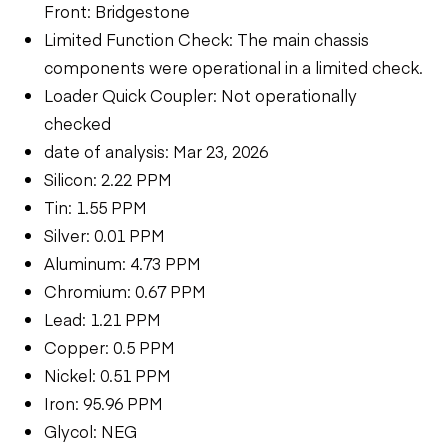
Front: Bridgestone
Limited Function Check: The main chassis
components were operational in a limited check.
Loader Quick Coupler: Not operationally
checked
date of analysis: Mar 23, 2026
Silicon: 2.22 PPM
Tin: 1.55 PPM
Silver: 0.01 PPM
Aluminum: 4.73 PPM
Chromium: 0.67 PPM
Lead: 1.21 PPM
Copper: 0.5 PPM
Nickel: 0.51 PPM
Iron: 95.96 PPM
Glycol: NEG