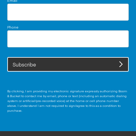
Phone
Subscribe
By clicking, I am providing my electronic signature expressly authorizing Boom
& Bucket to contact me by email, phone or text (including an automatic dialing
system or artificial/pre-recorded voice) at the home or cell phone number
above. I understand I am not required to sign/agree to this as a condition to
purchase.