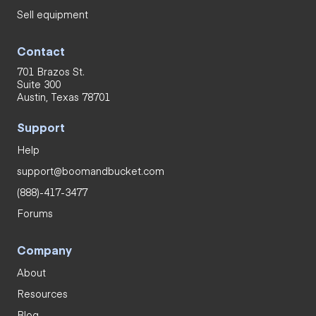
Sell equipment
Contact
701 Brazos St.
Suite 300
Austin, Texas 78701
Support
Help
support@boomandbucket.com
(888)-417-3477
Forums
Company
About
Resources
Blog