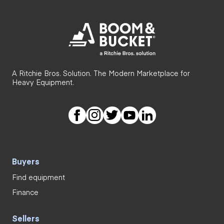
A Ritchie Bros. Solution. The Modern Marketplace for
Heavy Equipment.
Buyers
Find equipment
Finance
Sellers