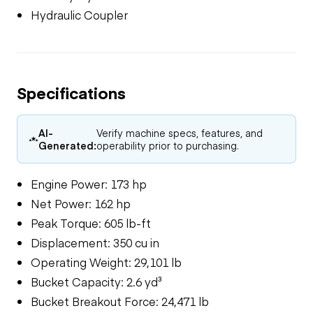
Hydraulic Coupler
Specifications
AI-
Verify machine specs, features, and
Generated:
operability prior to purchasing.
Engine Power: 173 hp
Net Power: 162 hp
Peak Torque: 605 lb-ft
Displacement: 350 cu in
Operating Weight: 29,101 lb
Bucket Capacity: 2.6 yd³
Bucket Breakout Force: 24,471 lb