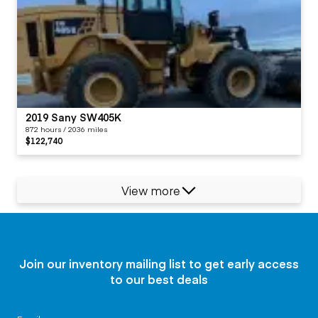
2019 Sany SW405K
872 hours / 2036 miles
$122,740
View more
Join our inventory mailing list to get early access
to our best deals
Email