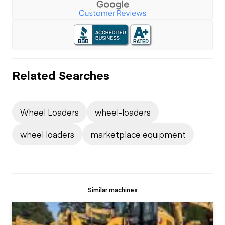
Related Searches
Wheel Loaders
wheel-loaders
wheel loaders
marketplace equipment
Similar machines