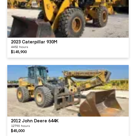
2023 Caterpillar 930M
4452 hours
$145,900
2012 John Deere 644K
12790 hours
$45,000