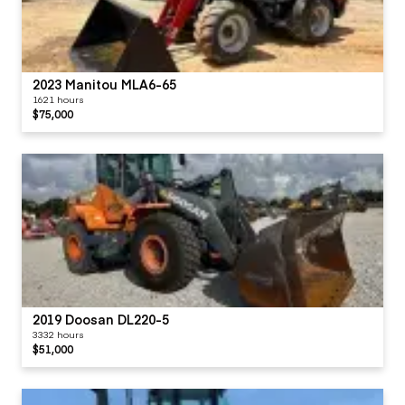
2023 Manitou MLA6-65
1621 hours
$75,000
2019 Doosan DL220-5
3332 hours
$51,000