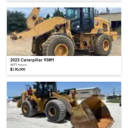
2023 Caterpillar 938M
5077 hours
$130,000