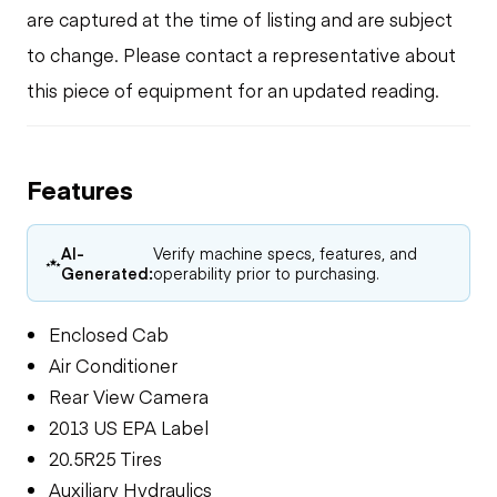
are captured at the time of listing and are subject
to change. Please contact a representative about
this piece of equipment for an updated reading.
Features
AI-
Verify machine specs, features, and
Generated:
operability prior to purchasing.
Enclosed Cab
Air Conditioner
Rear View Camera
2013 US EPA Label
20.5R25 Tires
Auxiliary Hydraulics