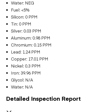
Water: NEG
Fuel: <5%
Silicon: 0 PPM
Tin: 0 PPM
Silver: 0.03 PPM
Aluminum: 0.98 PPM
Chromium: 0.15 PPM
Lead: 1.24 PPM
Copper: 17.01 PPM
Nickel: 0.3 PPM
Iron: 39.96 PPM
Glycol: N/A
Water: N/A
Detailed Inspection Report