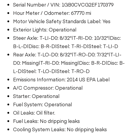
Serial Number / VIN: 1GB0CVCG2EF170379
Hour Meter / Odometer: 67770 mi
Motor Vehicle Safety Standards Label: Yes
Exterior Lights: Operational
Steer Axle: T-LI-D0: 8/32"|T-RI-D0: 10/32"|Disc:
B-L-D|Disc: B-R-D|Steel: T-RI-D|Steel: T-LI-D
Rear Axle: T-LO-D0: 8/32"|T-RO-D0: 7/32"|T-LI-
D0: Missing|T-RI-D0: Missing|Disc: B-R-D|Disc: B-
L-D|Steel: T-LO-D|Steel: T-RO-D
Emissions Information: 2014 US EPA Label
A/C Compressor: Operational
Starter: Operational
Fuel System: Operational
Oil Leaks: Oil filter.
Fuel Leaks: No dripping leaks
Cooling System Leaks: No dripping leaks