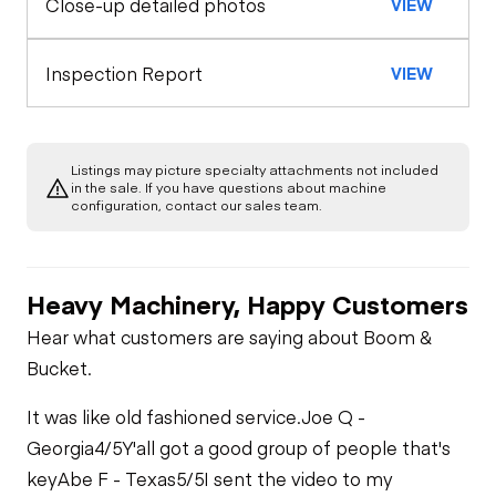
Close-up detailed photos
VIEW
Exterior Lights
Engine
Horn
A/C Compressor
Underbody
Inspection Report
VIEW
Warning Lights
Transmission
Starter
Gauges
Listings may picture specialty attachments not included
in the sale. If you have questions about machine
Limited Function
Fuel System
configuration, contact our sales team.
Check
Brake Control
Fuel Leaks
Limited Function
Heavy Machinery, Happy Customers
Check - Brakes
Air Conditioner
Hear what customers are saying about Boom &
Cooling System
Bucket.
Leaks
Heater
It was like old fashioned service.
Joe Q -
Limited Function
Georgia
4/5
Y'all got a good group of people that's
Check
key
Abe F - Texas
5/5
I sent the video to my