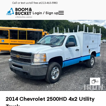
Call or text us toll free at:
213-463-5980
Login / Sign up
63
2014 Chevrolet 2500HD 4x2 Utility
Truck