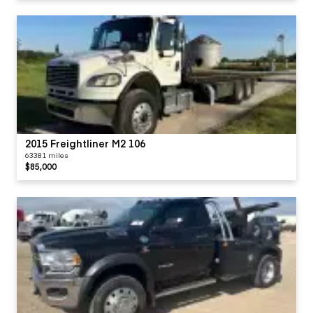
2015 Freightliner M2 106
63381 miles
$85,000