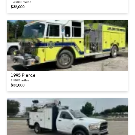
193350 miles
$32,000
1995 Pierce
84805 miles
$33,000