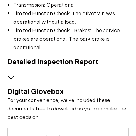
Transmission: Operational
Limited Function Check: The drivetrain was
operational without a load.
Limited Function Check - Brakes: The service
brakes are operational, The park brake is
operational.
Detailed Inspection Report
Digital Glovebox
Brakes / Tires
For your convenience, we've included these
Steer Axle
Cab
documents free to download so you can make the
best decision.
Seat Belts
General Appearance
Rear Axle