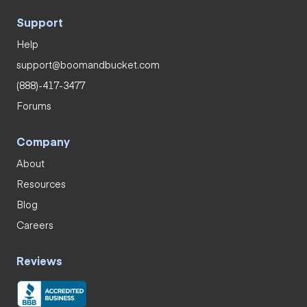
Support
Help
support@boomandbucket.com
(888)-417-3477
Forums
Company
About
Resources
Blog
Careers
Reviews