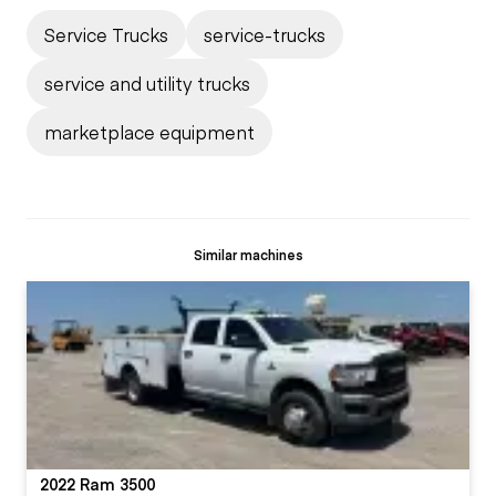
Service Trucks
service-trucks
service and utility trucks
marketplace equipment
Similar machines
2022 Ram 3500