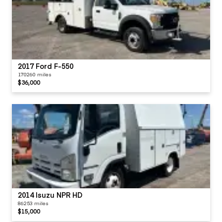
2017 Ford F-550
170260 miles
$36,000
2014 Isuzu NPR HD
86253 miles
$15,000