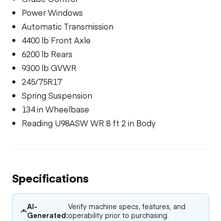
Power Windows
Automatic Transmission
4400 lb Front Axle
6200 lb Rears
9300 lb GVWR
245/75R17
Spring Suspension
134 in Wheelbase
Reading U98ASW WR 8 ft 2 in Body
Specifications
AI-
Verify machine specs, features, and
Generated:
operability prior to purchasing.