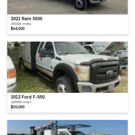
2021 Ram 5500
181626 miles
$64,000
2012 Ford F-550
129900 miles
$20,000