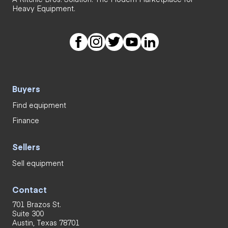
Heavy Equipment.
Buyers
Find equipment
Finance
Sellers
Sell equipment
Contact
701 Brazos St.
Suite 300
Austin, Texas 78701