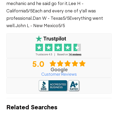
mechanic and he said go for it.
Lee H -
California
5/5
Each and every one of y'all was
professional.
Dan W - Texas
5/5
Everything went
well.
John L - New Mexico
5/5
Related Searches