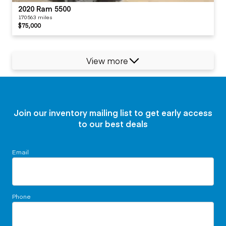
2020 Ram 5500
170563 miles
$75,000
View more
Join our inventory mailing list to get early access
to our best deals
Email
Phone