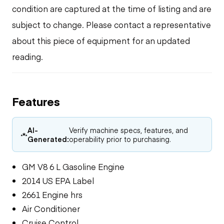
condition are captured at the time of listing and are
subject to change. Please contact a representative
about this piece of equipment for an updated
reading.
Features
AI-
Verify machine specs, features, and
Generated:
operability prior to purchasing.
GM V8 6 L Gasoline Engine
2014 US EPA Label
2661 Engine hrs
Air Conditioner
Cruise Control