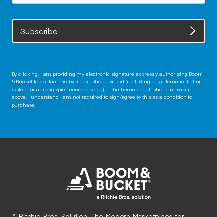
Subscribe
By clicking, I am providing my electronic signature expressly authorizing Boom
& Bucket to contact me by email, phone or text (including an automatic dialing
system or artificial/pre-recorded voice) at the home or cell phone number
above. I understand I am not required to sign/agree to this as a condition to
purchase.
A Ritchie Bros. Solution. The Modern Marketplace for