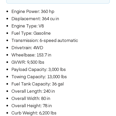
Engine Power: 360 hp
Displacement: 364 cu in
Engine Type: V8
Fuel Type: Gasoline
Transmission: 6-speed automatic
Drivetrain: 4WD
Wheelbase: 153.7 in
GVWR: 9,500 lbs
Payload Capacity: 3,000 lbs
Towing Capacity: 13,000 lbs
Fuel Tank Capacity: 36 gal
Overall Length: 240 in
Overall Width: 80 in
Overall Height: 78 in
Curb Weight: 6,200 lbs