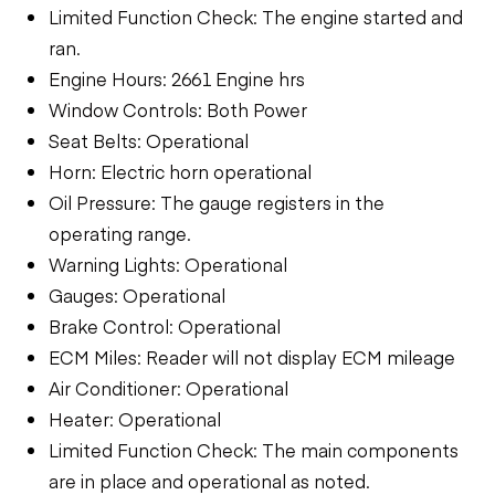
Limited Function Check: The engine started and
ran.
Engine Hours: 2661 Engine hrs
Window Controls: Both Power
Seat Belts: Operational
Horn: Electric horn operational
Oil Pressure: The gauge registers in the
operating range.
Warning Lights: Operational
Gauges: Operational
Brake Control: Operational
ECM Miles: Reader will not display ECM mileage
Air Conditioner: Operational
Heater: Operational
Limited Function Check: The main components
are in place and operational as noted.