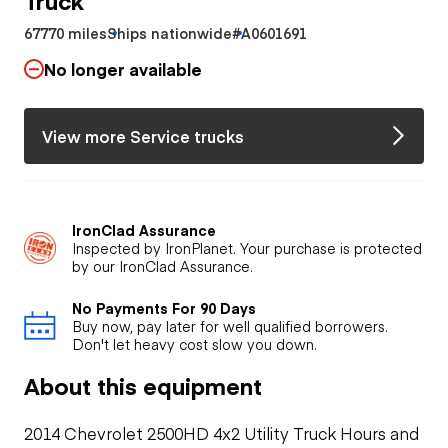
67770 miles
Ships nationwide
#A0601691
No longer available
View more Service trucks
IronClad Assurance
Inspected by IronPlanet. Your purchase is protected
by our IronClad Assurance.
No Payments For 90 Days
Buy now, pay later for well qualified borrowers.
Don't let heavy cost slow you down.
About this equipment
2014 Chevrolet 2500HD 4x2 Utility Truck Hours and