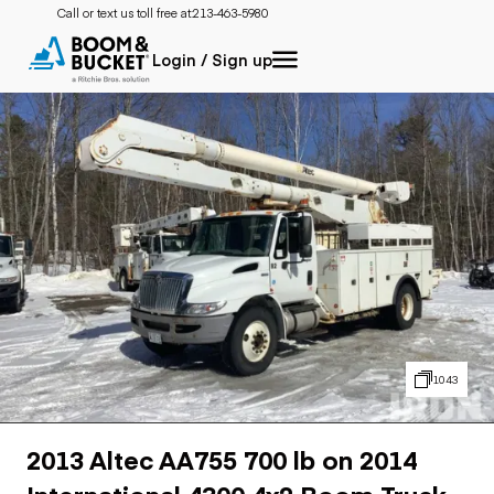
Call or text us toll free at:
213-463-5980
Login / Sign up
1043
2013 Altec AA755 700 lb on 2014
International 4300 4x2 Boom Truck