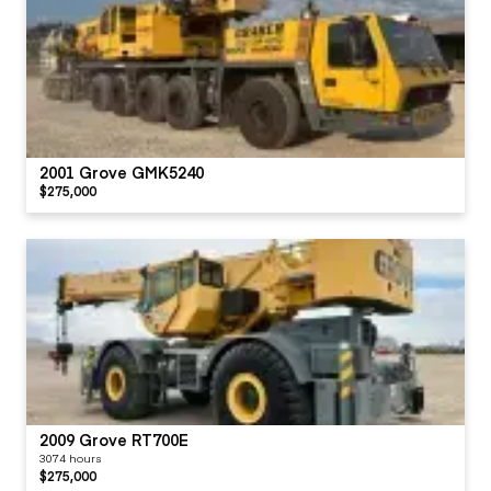
2001 Grove GMK5240
$275,000
2009 Grove RT700E
3074 hours
$275,000