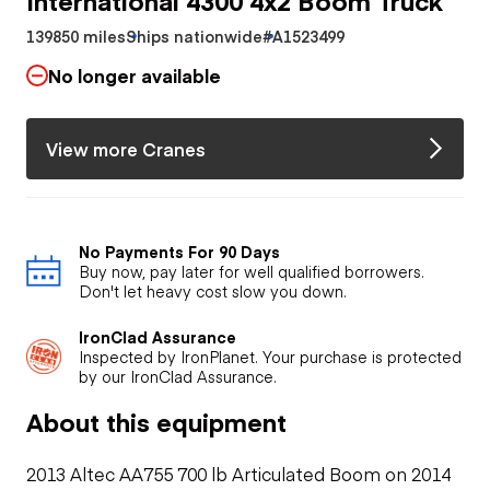
139850 miles
Ships nationwide
#A1523499
No longer available
View more Cranes
No Payments For 90 Days
Buy now, pay later for well qualified borrowers.
Don't let heavy cost slow you down.
IronClad Assurance
Inspected by IronPlanet. Your purchase is protected
by our IronClad Assurance.
About this equipment
2013 Altec AA755 700 lb Articulated Boom on 2014