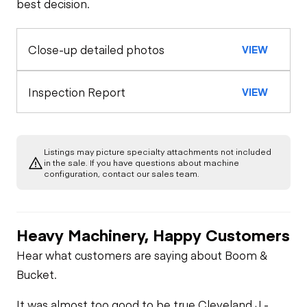
best decision.
Seat Belts
Configuration
Rear Axle
Safety Lock
Close-up detailed photos
VIEW
Oil Sample Analysis (engine)
Horn
Out/Stop
General Appearance
Inspection Report
VIEW
Warning Lights
Limited Function
Check
Exterior Lights
Engine
Gauges
Listings may picture specialty attachments not included
Starter
Underbody
in the sale. If you have questions about machine
configuration, contact our sales team.
Brake Control
Transmission
Air Compressor
Heavy Machinery, Happy Customers
PTO Control
Power Take Off
Fuel System
Hear what customers are saying about Boom &
Bucket.
Heater
PTO Pump
Oil Leaks
It was almost too good to be true.
Cleveland J -