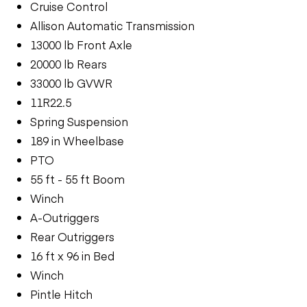
Cruise Control
Allison Automatic Transmission
13000 lb Front Axle
20000 lb Rears
33000 lb GVWR
11R22.5
Spring Suspension
189 in Wheelbase
PTO
55 ft - 55 ft Boom
Winch
A-Outriggers
Rear Outriggers
16 ft x 96 in Bed
Winch
Pintle Hitch