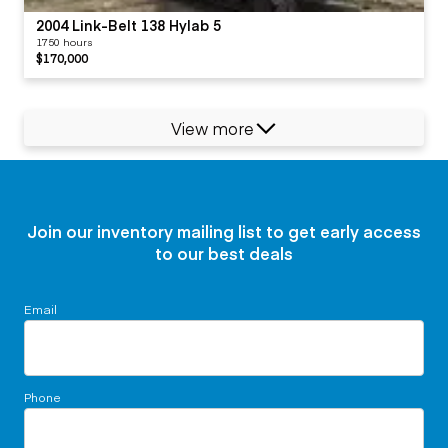
2004 Link-Belt 138 Hylab 5
1750 hours
$170,000
View more
Join our inventory mailing list to get early access
to our best deals
Email
Phone