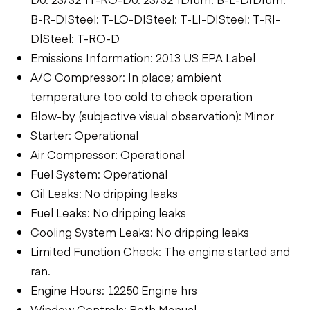
B-R-D|Steel: T-LO-D|Steel: T-LI-D|Steel: T-RI-
D|Steel: T-RO-D
Emissions Information: 2013 US EPA Label
A/C Compressor: In place; ambient
temperature too cold to check operation
Blow-by (subjective visual observation): Minor
Starter: Operational
Air Compressor: Operational
Fuel System: Operational
Oil Leaks: No dripping leaks
Fuel Leaks: No dripping leaks
Cooling System Leaks: No dripping leaks
Limited Function Check: The engine started and
ran.
Engine Hours: 12250 Engine hrs
Window Controls: Both Manual