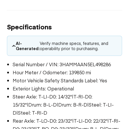
Specifications
AI-
Verify machine specs, features, and
Generated:
operability prior to purchasing.
Serial Number / VIN: 3HAMMAAN5EL498286
Hour Meter / Odometer: 139850 mi
Motor Vehicle Safety Standards Label: Yes
Exterior Lights: Operational
Steer Axle: T-LI-D0: 14/32"|T-RI-D0:
15/32"|Drum: B-L-D|Drum: B-R-D|Steel: T-LI-
D|Steel: T-RI-D
Rear Axle: T-LO-D0: 23/32"|T-LI-D0: 22/32"|T-RI-
D0: 23/32"|T-RO-D0: 23/32"|Drum: B-L-D|Drum: