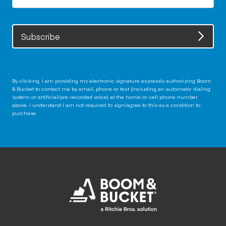
Subscribe
By clicking, I am providing my electronic signature expressly authorizing Boom
& Bucket to contact me by email, phone or text (including an automatic dialing
system or artificial/pre-recorded voice) at the home or cell phone number
above. I understand I am not required to sign/agree to this as a condition to
purchase.