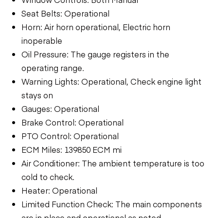
Seat Belts: Operational
Horn: Air horn operational, Electric horn
inoperable
Oil Pressure: The gauge registers in the
operating range.
Warning Lights: Operational, Check engine light
stays on
Gauges: Operational
Brake Control: Operational
PTO Control: Operational
ECM Miles: 139850 ECM mi
Air Conditioner: The ambient temperature is too
cold to check.
Heater: Operational
Limited Function Check: The main components
are in place and operational as noted.