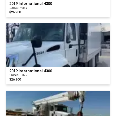
2019 International 4300
198568 miles
$26,900
2019 International 4300
198568 miles
$26,900