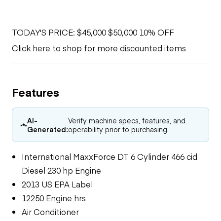
TODAY'S PRICE: $45,000 $50,000 10% OFF
Click here to shop for more discounted items
Features
AI-
Verify machine specs, features, and
Generated:
operability prior to purchasing.
International MaxxForce DT 6 Cylinder 466 cid
Diesel 230 hp Engine
2013 US EPA Label
12250 Engine hrs
Air Conditioner