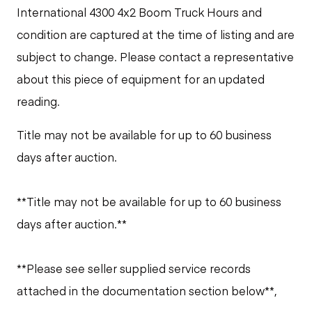
International 4300 4x2 Boom Truck Hours and
condition are captured at the time of listing and are
subject to change. Please contact a representative
about this piece of equipment for an updated
reading.
Title may not be available for up to 60 business
days after auction.
**Title may not be available for up to 60 business
days after auction.**
**Please see seller supplied service records
attached in the documentation section below**,