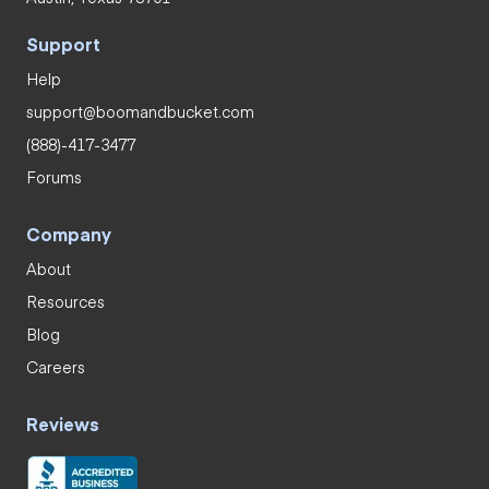
Support
Help
support@boomandbucket.com
(888)-417-3477
Forums
Company
About
Resources
Blog
Careers
Reviews