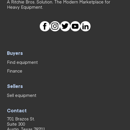
A Ritchie Bros. Solution. The Modern Marketplace for
Heavy Equipment.
Buyers
Find equipment
Finance
Sellers
Sell equipment
Contact
701 Brazos St.
Suite 300
Austin, Texas 78701