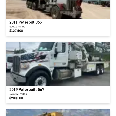
2011 Peterbilt 365
52615 miles
$127,500
2019 Peterbuilt 567
176322 miles
$200,000