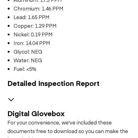
Chromium: 1.46 PPM
Lead: 1.65 PPM
Copper: 1.29 PPM
Nickel: 0.19 PPM
Iron: 14.04 PPM
Glycol: NEG
Water: NEG
Fuel: <5%
Detailed Inspection Report
Digital Glovebox
Brakes / Tires
For your convenience, we've included these
Steer Axle
Cab
documents free to download so you can make the