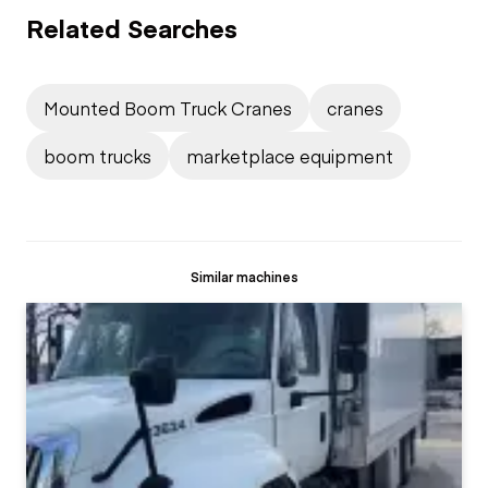
Related Searches
Mounted Boom Truck Cranes
cranes
boom trucks
marketplace equipment
Similar machines