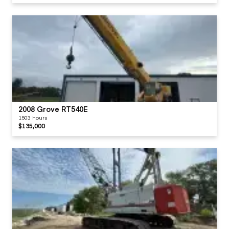
2008 Grove RT540E
1503 hours
$135,000