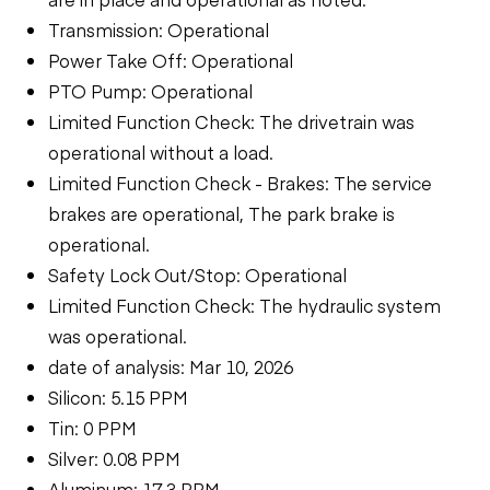
Transmission: Operational
Power Take Off: Operational
PTO Pump: Operational
Limited Function Check: The drivetrain was
operational without a load.
Limited Function Check - Brakes: The service
brakes are operational, The park brake is
operational.
Safety Lock Out/Stop: Operational
Limited Function Check: The hydraulic system
was operational.
date of analysis: Mar 10, 2026
Silicon: 5.15 PPM
Tin: 0 PPM
Silver: 0.08 PPM
Aluminum: 17.3 PPM