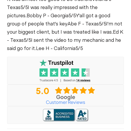
Limited Function
Texas
5/5
I was really impressed with the
Limited Function
Check
Fuel Leaks
Check
pictures.
Bobby P - Georgia
5/5
Y'all got a good
group of people that's key
Abe F - Texas
5/5
I'm not
Cooling System
Limited Function
your biggest client, but I was treated like I was.
Ed K
Leaks
Check - Brakes
- Texas
5/5
I sent the video to my mechanic and he
said go for it.
Lee H - California
5/5