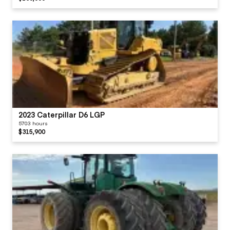
2023 Caterpillar D6 LGP
5703 hours
$315,900