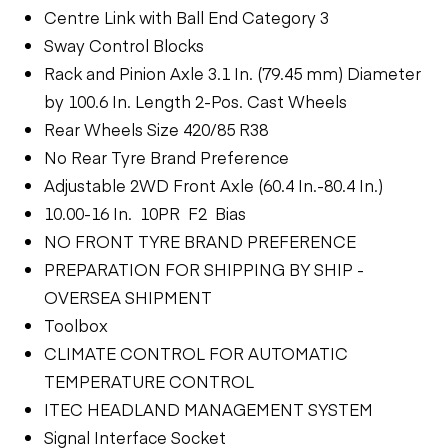
Centre Link with Ball End Category 3
Sway Control Blocks
Rack and Pinion Axle 3.1 In. (79.45 mm) Diameter
by 100.6 In. Length 2-Pos. Cast Wheels
Rear Wheels Size 420/85 R38
No Rear Tyre Brand Preference
Adjustable 2WD Front Axle (60.4 In.-80.4 In.)
10.00-16 In. 10PR F2 Bias
NO FRONT TYRE BRAND PREFERENCE
PREPARATION FOR SHIPPING BY SHIP -
OVERSEA SHIPMENT
Toolbox
CLIMATE CONTROL FOR AUTOMATIC
TEMPERATURE CONTROL
ITEC HEADLAND MANAGEMENT SYSTEM
Signal Interface Socket