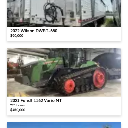
2022 Wilson DWBT-650
$90,000
2021 Fendt 1162 Vario MT
770 hours
$450,000