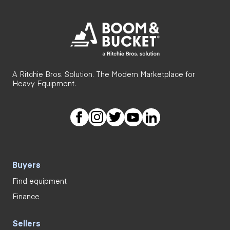
A Ritchie Bros. Solution. The Modern Marketplace for
Heavy Equipment.
Buyers
Find equipment
Finance
Sellers