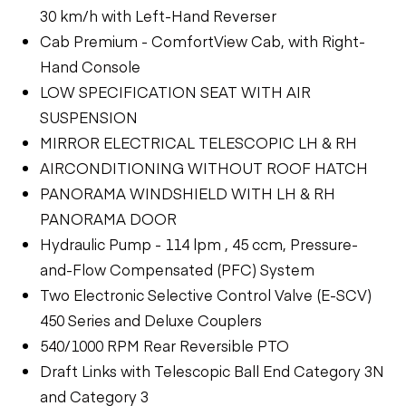
30 km/h with Left-Hand Reverser
Cab Premium - ComfortView Cab, with Right-
Hand Console
LOW SPECIFICATION SEAT WITH AIR
SUSPENSION
MIRROR ELECTRICAL TELESCOPIC LH & RH
AIRCONDITIONING WITHOUT ROOF HATCH
PANORAMA WINDSHIELD WITH LH & RH
PANORAMA DOOR
Hydraulic Pump - 114 lpm , 45 ccm, Pressure-
and-Flow Compensated (PFC) System
Two Electronic Selective Control Valve (E-SCV)
450 Series and Deluxe Couplers
540/1000 RPM Rear Reversible PTO
Draft Links with Telescopic Ball End Category 3N
and Category 3