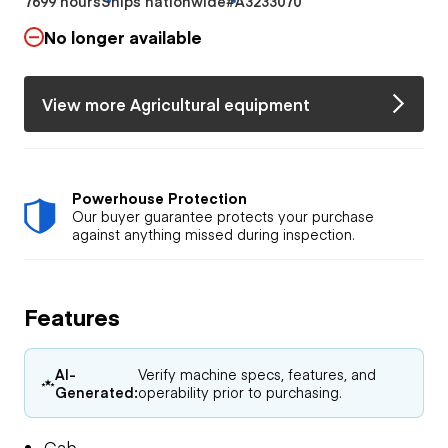
7699 hours
Ships nationwide
#A3233070
No longer available
View more Agricultural equipment
Powerhouse Protection
Our buyer guarantee protects your purchase
against anything missed during inspection.
Features
AI-
Verify machine specs, features, and
Generated:
operability prior to purchasing.
Cab