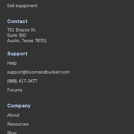
Sell equipment
Contact
701 Brazos St.
Suite 300
Austin, Texas 78701
Support
Help
support@boomandbucket.com
(888)-417-3477
Forums
Company
About
Resources
Blog