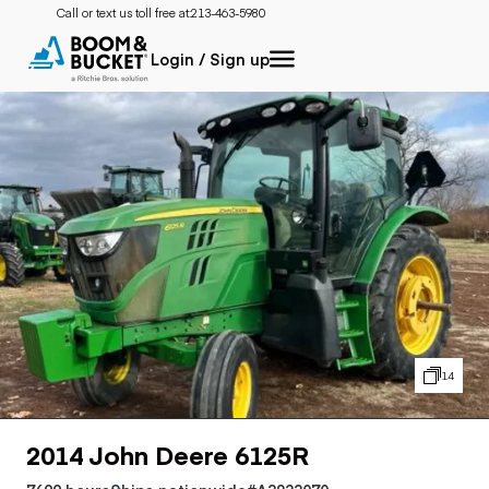
Call or text us toll free at:
213-463-5980
Login / Sign up
14
2014 John Deere 6125R