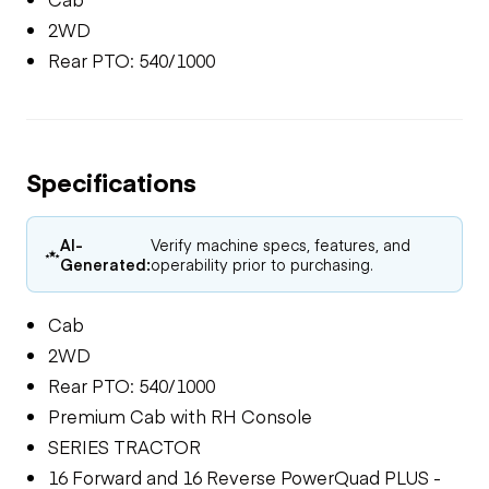
2WD
Rear PTO: 540/1000
Specifications
AI-
Verify machine specs, features, and
Generated:
operability prior to purchasing.
Cab
2WD
Rear PTO: 540/1000
Premium Cab with RH Console
SERIES TRACTOR
16 Forward and 16 Reverse PowerQuad PLUS -