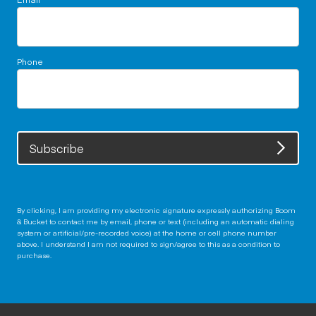
Phone
Subscribe
By clicking, I am providing my electronic signature expressly authorizing Boom
& Bucket to contact me by email, phone or text (including an automatic dialing
system or artificial/pre-recorded voice) at the home or cell phone number
above. I understand I am not required to sign/agree to this as a condition to
purchase.