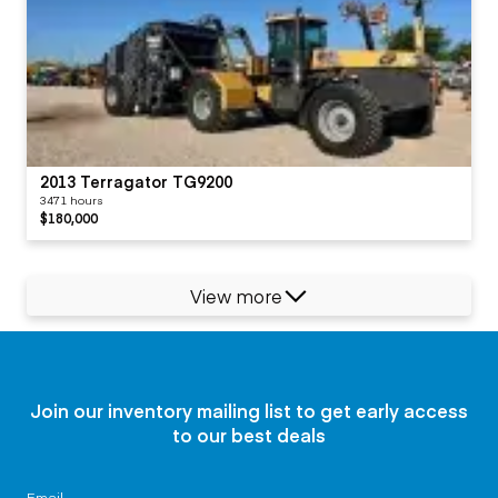
2013 Terragator TG9200
3471 hours
$180,000
View more
Join our inventory mailing list to get early access
to our best deals
Email