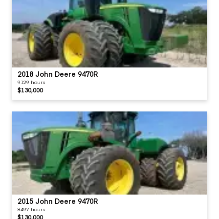
2018 John Deere 9470R
9129 hours
$130,000
2015 John Deere 9470R
8497 hours
$130,000