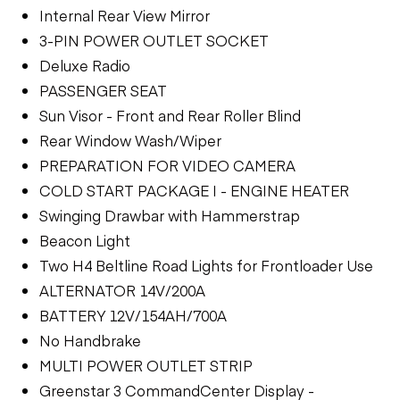
Internal Rear View Mirror
3-PIN POWER OUTLET SOCKET
Deluxe Radio
PASSENGER SEAT
Sun Visor - Front and Rear Roller Blind
Rear Window Wash/Wiper
PREPARATION FOR VIDEO CAMERA
COLD START PACKAGE I - ENGINE HEATER
Swinging Drawbar with Hammerstrap
Beacon Light
Two H4 Beltline Road Lights for Frontloader Use
ALTERNATOR 14V/200A
BATTERY 12V/154AH/700A
No Handbrake
MULTI POWER OUTLET STRIP
Greenstar 3 CommandCenter Display -