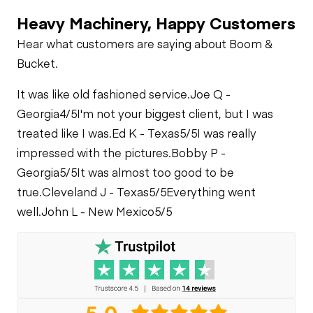
Heavy Machinery, Happy Customers
Hear what customers are saying about Boom &
Bucket.
It was like old fashioned service.
Joe Q -
Georgia
4/5
I'm not your biggest client, but I was
treated like I was.
Ed K - Texas
5/5
I was really
impressed with the pictures.
Bobby P -
Georgia
5/5
It was almost too good to be
true.
Cleveland J - Texas
5/5
Everything went
well.
John L - New Mexico
5/5