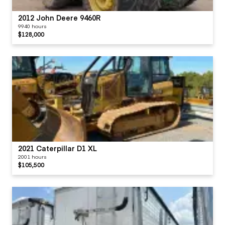
2012 John Deere 9460R
9940 hours
$128,000
2021 Caterpillar D1 XL
2001 hours
$105,500