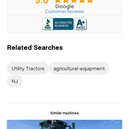
Related Searches
Utility Tractors
agricultural-equipment
NJ
Similar machines