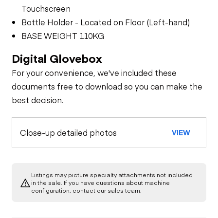
Touchscreen
Bottle Holder - Located on Floor (Left-hand)
BASE WEIGHT 110KG
Digital Glovebox
For your convenience, we've included these
documents free to download so you can make the
best decision.
Close-up detailed photos
VIEW
Listings may picture specialty attachments not included
in the sale. If you have questions about machine
configuration, contact our sales team.