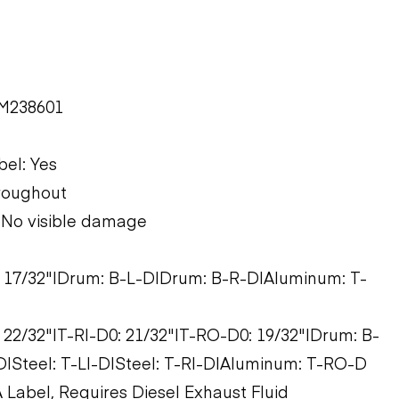
EM238601
bel: Yes
hroughout
: No visible damage
0: 17/32"|Drum: B-L-D|Drum: B-R-D|Aluminum: T-
: 22/32"|T-RI-D0: 21/32"|T-RO-D0: 19/32"|Drum: B-
|Steel: T-LI-D|Steel: T-RI-D|Aluminum: T-RO-D
 Label, Requires Diesel Exhaust Fluid