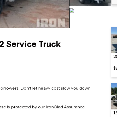
Flatbed trailers
 loaders
Log trailers
apers
el loaders
+611 more
2 Service Truck
2
$
 borrowers. Don't let heavy cost slow you down.
ase is protected by our IronClad Assurance.
1