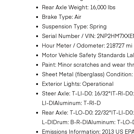
Rear Axle Weight: 16,000 lbs
Brake Type: Air
Suspension Type: Spring
Serial Number / VIN: 2NP2HM7XX
Hour Meter / Odometer: 218727 mi
Motor Vehicle Safety Standards La
Paint: Minor scratches and wear t
Sheet Metal (fiberglass) Condition
Exterior Lights: Operational
Steer Axle: T-LI-D0: 16/32"|T-RI-D
LI-D|Aluminum: T-RI-D
Rear Axle: T-LO-D0: 22/32"|T-LI-D0
L-D|Drum: B-R-D|Aluminum: T-LO-D
Emissions Information: 2013 US EPA