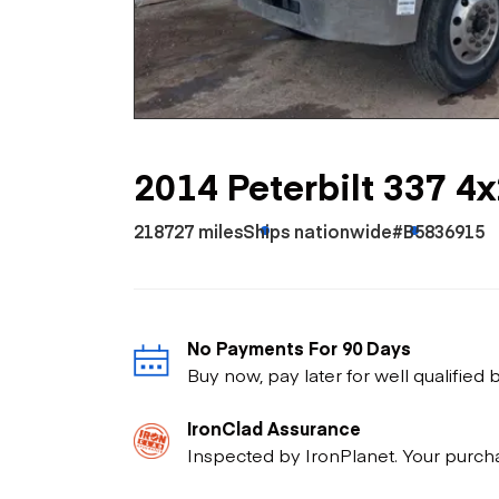
Skip
Scr
Whe
2014 Peterbilt 337 4x
218727 miles
Ships nationwide
#B5836915
No Payments For 90 Days
Buy now, pay later for well qualified
IronClad Assurance
Inspected by IronPlanet. Your purch