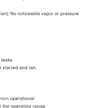
tion): No noticeable vapor or pressure
 leaks
 started and ran.
 horn operational
n the operating range.