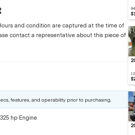
t
84
$
Hours and condition are captured at the time of
ease contact a representative about this piece of
2
12
$
cs, features, and operability prior to purchasing.
 325 hp Engine
2