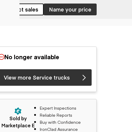
Contact sales
Name your price
No longer available
View more Service trucks
Expert Inspections
Reliable Reports
Sold by
Buy with Confidence
Marketplace E
IronClad Assurance