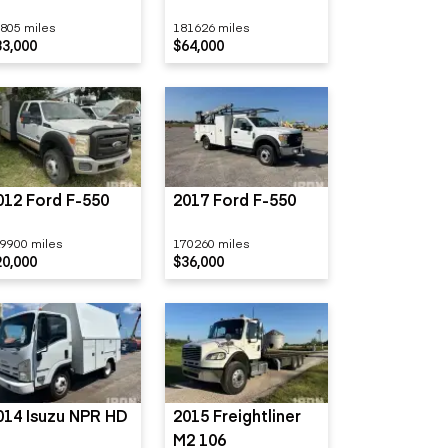
805 miles
181626 miles
33,000
$64,000
012 Ford F-550
2017 Ford F-550
9900 miles
170260 miles
20,000
$36,000
014 Isuzu NPR HD
2015 Freightliner
M2 106