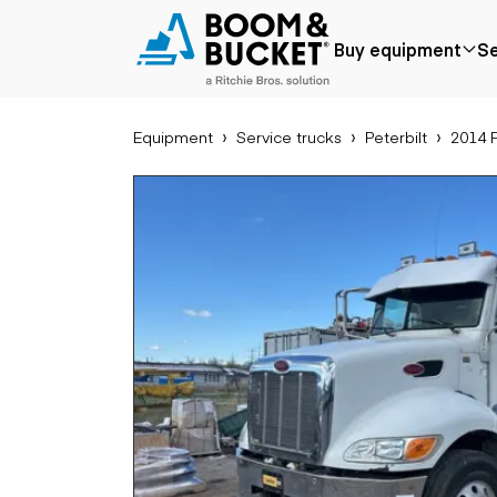
2014 Peterbilt 337
Buy equipment
Se
218727 miles
Ships nationwide
#B5836915
Equipment
Service trucks
Peterbilt
2014 P
Popular
Popular make
Aer
Price reduced
Bobcat
Buck
Recently added
Case
Cra
Under $50k
Caterpillar
Forkl
Coming soon
Chevrolet
Lifts
Ford
Tele
Freightliner
Genie
Application
Ear
GMC
Agriculture
Bac
International
Aggregates &
Bull
JLG
quarry
Com
John Deere
Construction
load
Peterbilt
Forestry
Exca
Terex
Mining
Moto
Oil & gas
Skid