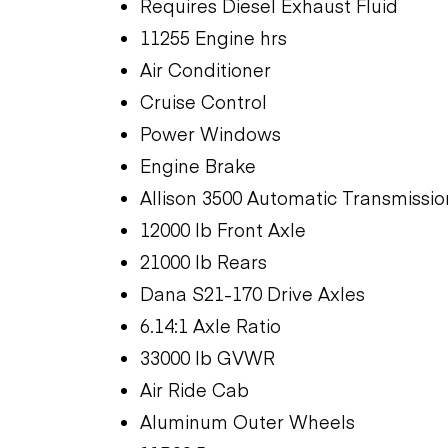
Requires Diesel Exhaust Fluid
11255 Engine hrs
Air Conditioner
Cruise Control
Power Windows
Engine Brake
Allison 3500 Automatic Transmissio
12000 lb Front Axle
21000 lb Rears
Dana S21-170 Drive Axles
6.14:1 Axle Ratio
33000 lb GVWR
Air Ride Cab
Aluminum Outer Wheels