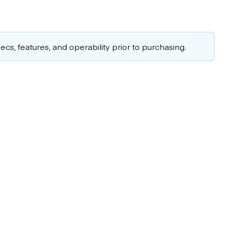
cs, features, and operability prior to purchasing.