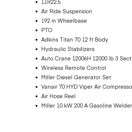
11R22.5
Air Ride Suspension
192 in Wheelbase
PTO
Adkins Titan 70 12 ft Body
Hydraulic Stabilizers
Auto Crane 12006H 12000 lb 3 Sect
Wireless Remote Control
Miller Diesel Generator Set
Vanair 70 HYD Viper Air Compresso
Air Hose Reel
Miller 10 kW 200 A Gasoline Welde