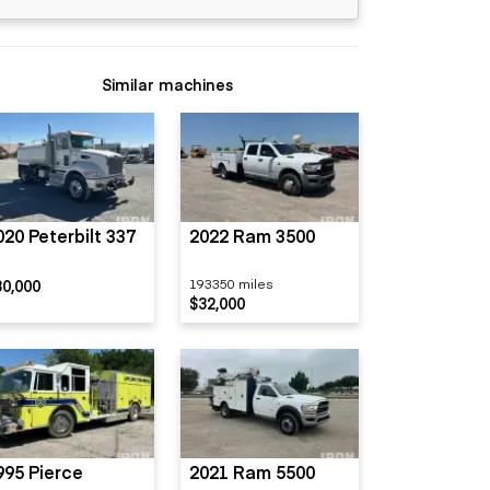
Similar machines
020 Peterbilt 337
2022 Ram 3500
80,000
193350 miles
$32,000
995 Pierce
2021 Ram 5500