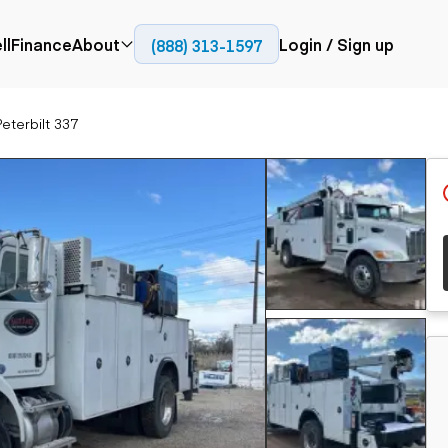
ll
Finance
About
Login / Sign up
(888) 313-1597
Press
Company
eterbilt 337
ial
Paving
Trucks
Resources
et trucks
Cold planers
Articulated trucks
Blog
nes
Compactors
Bucket trucks
ifts
Pavers
Dump trucks
Road reclaimers
Haul trucks
handlers
Off-highway
trucks
Service trucks
th moving
Power
Specialty trucks
generation
khoes
Tank trailer trucks
dozers
Generators
pact track
ers
vators
Trailers
r graders
Dump trailers
 steers