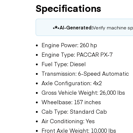
Specifications
AI-Generated:
Verify machine spe
Engine Power: 260 hp
Engine Type: PACCAR PX-7
Fuel Type: Diesel
Transmission: 6-Speed Automatic
Axle Configuration: 4x2
Gross Vehicle Weight: 26,000 lbs
Wheelbase: 157 inches
Cab Type: Standard Cab
Air Conditioning: Yes
Front Axle Weight: 10,000 lbs