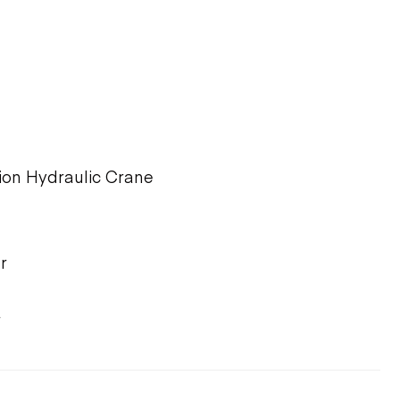
ion Hydraulic Crane
r
r