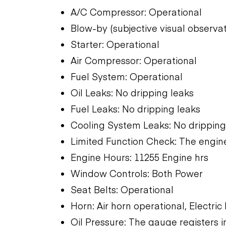
A/C Compressor: Operational
Blow-by (subjective visual observa
Starter: Operational
Air Compressor: Operational
Fuel System: Operational
Oil Leaks: No dripping leaks
Fuel Leaks: No dripping leaks
Cooling System Leaks: No dripping
Limited Function Check: The engine
Engine Hours: 11255 Engine hrs
Window Controls: Both Power
Seat Belts: Operational
Horn: Air horn operational, Electric
Oil Pressure: The gauge registers i