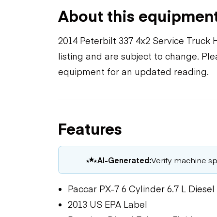
About this equipmen
2014 Peterbilt 337 4x2 Service Truck 
listing and are subject to change. Pl
equipment for an updated reading.
Features
AI-Generated:
Verify machine spe
Paccar PX-7 6 Cylinder 6.7 L Diesel
2013 US EPA Label