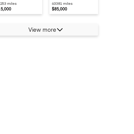
253 miles
63381 miles
15,000
$85,000
View more