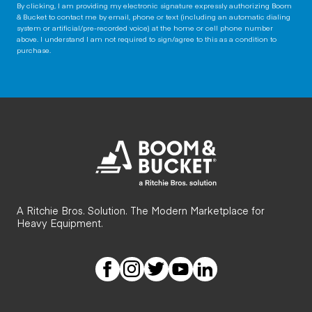
By clicking, I am providing my electronic signature expressly authorizing Boom
& Bucket to contact me by email, phone or text (including an automatic dialing
system or artificial/pre-recorded voice) at the home or cell phone number
above. I understand I am not required to sign/agree to this as a condition to
purchase.
A Ritchie Bros. Solution. The Modern Marketplace for
Heavy Equipment.