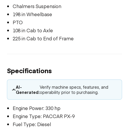
Chalmers Suspension
198 in Wheelbase
PTO
108 in Cab to Axle
225 in Cab to End of Frame
Specifications
AI-
Verify machine specs, features, and
Generated:
operability prior to purchasing.
Engine Power: 330 hp
Engine Type: PACCAR PX-9
Fuel Type: Diesel