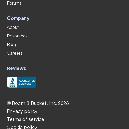
Forums
Company
About
Resources
Blog
Careers
Reviews
© Boom & Bucket, Inc. 2026
Privacy policy
Terms of service
Cookie policy