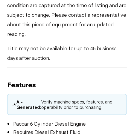
condition are captured at the time of listing and are
subject to change. Please contact a representative
about this piece of equipment for an updated
reading.
Title may not be available for up to 45 business
days after auction.
Features
AI-
Verify machine specs, features, and
Generated:
operability prior to purchasing.
Paccar 6 Cylinder Diesel Engine
Requires Diesel Exhaust Fluid