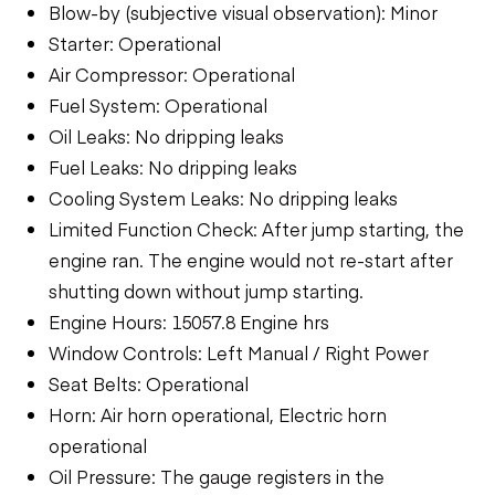
Blow-by (subjective visual observation): Minor
Starter: Operational
Air Compressor: Operational
Fuel System: Operational
Oil Leaks: No dripping leaks
Fuel Leaks: No dripping leaks
Cooling System Leaks: No dripping leaks
Limited Function Check: After jump starting, the
engine ran. The engine would not re-start after
shutting down without jump starting.
Engine Hours: 15057.8 Engine hrs
Window Controls: Left Manual / Right Power
Seat Belts: Operational
Horn: Air horn operational, Electric horn
operational
Oil Pressure: The gauge registers in the