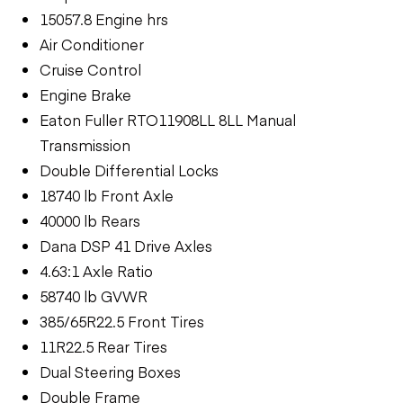
15057.8 Engine hrs
Air Conditioner
Cruise Control
Engine Brake
Eaton Fuller RTO11908LL 8LL Manual
Transmission
Double Differential Locks
18740 lb Front Axle
40000 lb Rears
Dana DSP 41 Drive Axles
4.63:1 Axle Ratio
58740 lb GVWR
385/65R22.5 Front Tires
11R22.5 Rear Tires
Dual Steering Boxes
Double Frame