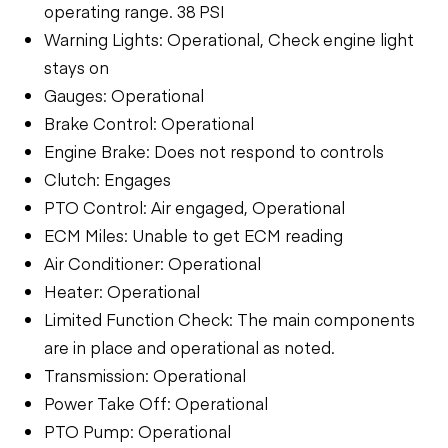
operating range. 38 PSI
Warning Lights: Operational, Check engine light
stays on
Gauges: Operational
Brake Control: Operational
Engine Brake: Does not respond to controls
Clutch: Engages
PTO Control: Air engaged, Operational
ECM Miles: Unable to get ECM reading
Air Conditioner: Operational
Heater: Operational
Limited Function Check: The main components
are in place and operational as noted.
Transmission: Operational
Power Take Off: Operational
PTO Pump: Operational