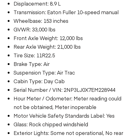
Displacement: 8.9 L
Transmission: Eaton Fuller 10-speed manual
Wheelbase: 153 inches
GVWR: 33,000 lbs
Front Axle Weight: 12,000 lbs
Rear Axle Weight: 21,000 lbs
Tire Size: 11R22.5
Brake Type: Air
Suspension Type: Air Trac
Cabin Type: Day Cab
Serial Number / VIN: 2NP3LJ0X7EM228944
Hour Meter / Odometer: Meter reading could
not be obtained, Meter inoperable
Motor Vehicle Safety Standards Label: Yes
Glass: Rock chipped windshield
Exterior Lights: Some not operational, No rear