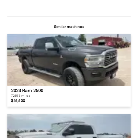
Similar machines
2023 Ram 2500
72575 miles
$45,500