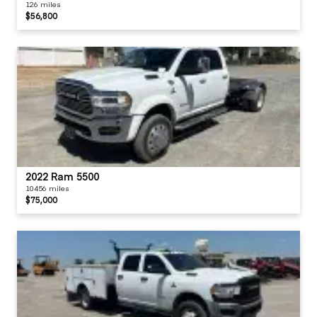
126 miles
$56,800
2022 Ram 5500
10456 miles
$75,000