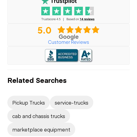
Related Searches
Pickup Trucks
service-trucks
cab and chassis trucks
marketplace equipment