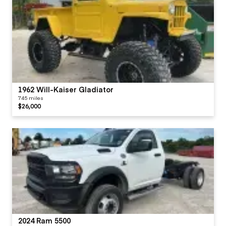
1962 Will-Kaiser Gladiator
745 miles
$26,000
2024 Ram 5500