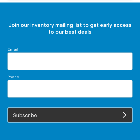
Join our inventory mailing list to get early access
to our best deals
Email
Phone
Subscribe