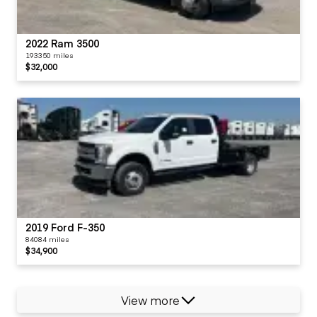
2022 Ram 3500
193350 miles
$32,000
2019 Ford F-350
84084 miles
$34,900
View more