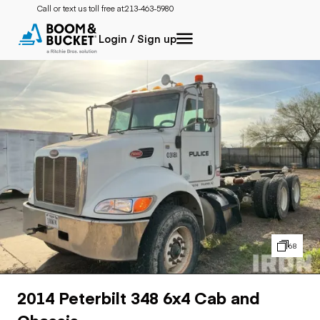
Call or text us toll free at:
213-463-5980
Login / Sign up
68
2014 Peterbilt 348 6x4 Cab and
Chassis