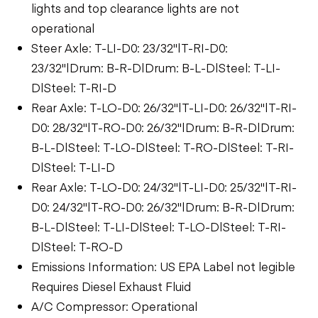
lights and top clearance lights are not
operational
Steer Axle: T-LI-D0: 23/32"|T-RI-D0:
23/32"|Drum: B-R-D|Drum: B-L-D|Steel: T-LI-
D|Steel: T-RI-D
Rear Axle: T-LO-D0: 26/32"|T-LI-D0: 26/32"|T-RI-
D0: 28/32"|T-RO-D0: 26/32"|Drum: B-R-D|Drum:
B-L-D|Steel: T-LO-D|Steel: T-RO-D|Steel: T-RI-
D|Steel: T-LI-D
Rear Axle: T-LO-D0: 24/32"|T-LI-D0: 25/32"|T-RI-
D0: 24/32"|T-RO-D0: 26/32"|Drum: B-R-D|Drum:
B-L-D|Steel: T-LI-D|Steel: T-LO-D|Steel: T-RI-
D|Steel: T-RO-D
Emissions Information: US EPA Label not legible
Requires Diesel Exhaust Fluid
A/C Compressor: Operational