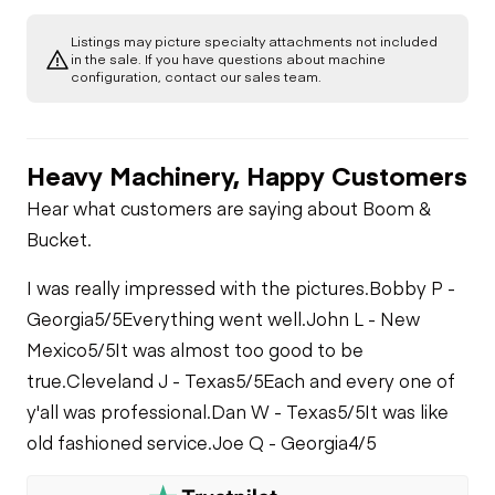
Glass
Gauges
Listings may picture specialty attachments not included
Transmission
in the sale. If you have questions about machine
Starter
configuration, contact our sales team.
Exterior Lights
Brake Control
Power Take Off
Air Compressor
Heavy Machinery, Happy Customers
PTO Control
PTO Pump
Fuel System
Hear what customers are saying about Boom &
Bucket.
Air Conditioner
Limited Function
Oil Leaks
Check
I was really impressed with the pictures.
Bobby P -
Heater
Georgia
5/5
Everything went well.
John L - New
Fuel Leaks
Limited Function
Mexico
5/5
It was almost too good to be
Check - Brakes
true.
Cleveland J - Texas
5/5
Each and every one of
Limited Function
Check
y'all was professional.
Dan W - Texas
5/5
It was like
Cooling System
Leaks
old fashioned service.
Joe Q - Georgia
4/5