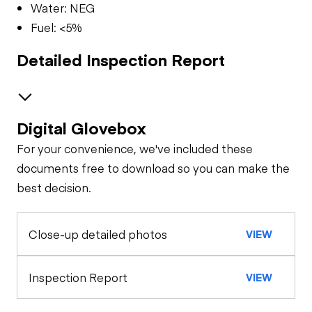
Water: NEG
Fuel: <5%
Detailed Inspection Report
Digital Glovebox
Brakes / Tires
For your convenience, we've included these
Steer Axle
Cab
documents free to download so you can make the
best decision.
Seat Belts
Oil Sample Analysis (engine)
Rear Axle
Close-up detailed photos
VIEW
General Appearance
Horn
Rear Axle
Hour Meter /
Engine
Inspection Report
VIEW
Odometer
Warning Lights
A/C Compressor
Underbody