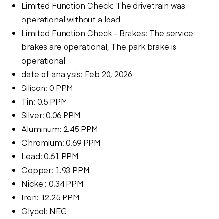
Limited Function Check: The drivetrain was
operational without a load.
Limited Function Check - Brakes: The service
brakes are operational, The park brake is
operational.
date of analysis: Feb 20, 2026
Silicon: 0 PPM
Tin: 0.5 PPM
Silver: 0.06 PPM
Aluminum: 2.45 PPM
Chromium: 0.69 PPM
Lead: 0.61 PPM
Copper: 1.93 PPM
Nickel: 0.34 PPM
Iron: 12.25 PPM
Glycol: NEG