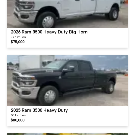
2026 Ram 3500 Heavy Duty Big Horn
975 miles
$75,000
2025 Ram 3500 Heavy Duty
561 miles
$80,000