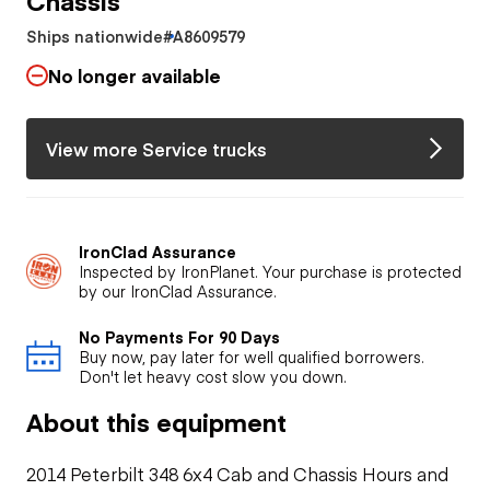
Ships nationwide
#A8609579
No longer available
View more Service trucks
IronClad Assurance
Inspected by IronPlanet. Your purchase is protected
by our IronClad Assurance.
No Payments For 90 Days
Buy now, pay later for well qualified borrowers.
Don't let heavy cost slow you down.
About this equipment
2014 Peterbilt 348 6x4 Cab and Chassis Hours and