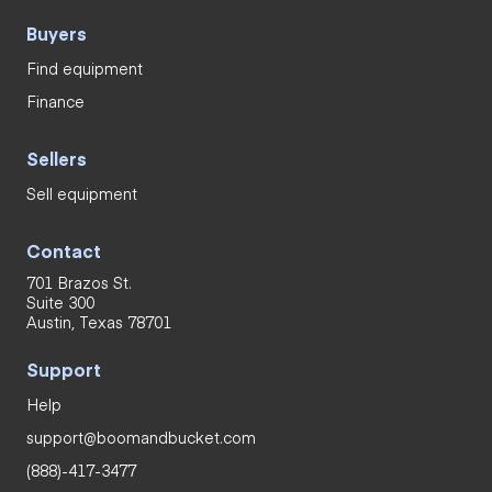
Buyers
Find equipment
Finance
Sellers
Sell equipment
Contact
701 Brazos St.
Suite 300
Austin, Texas 78701
Support
Help
support@boomandbucket.com
(888)-417-3477