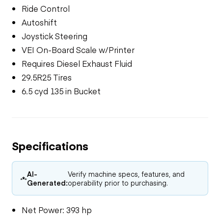
Ride Control
Autoshift
Joystick Steering
VEI On-Board Scale w/Printer
Requires Diesel Exhaust Fluid
29.5R25 Tires
6.5 cyd 135 in Bucket
Specifications
AI-
Verify machine specs, features, and
Generated:
operability prior to purchasing.
Net Power: 393 hp