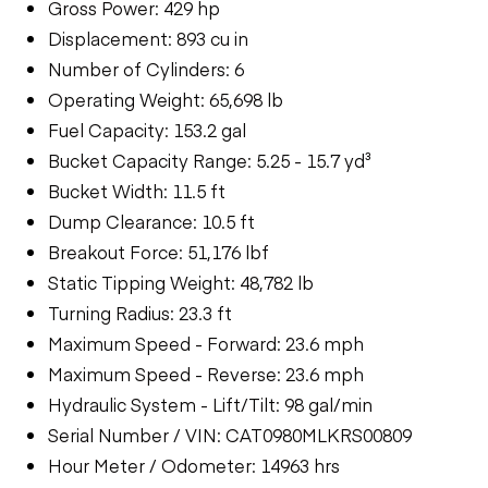
Gross Power: 429 hp
Displacement: 893 cu in
Number of Cylinders: 6
Operating Weight: 65,698 lb
Fuel Capacity: 153.2 gal
Bucket Capacity Range: 5.25 - 15.7 yd³
Bucket Width: 11.5 ft
Dump Clearance: 10.5 ft
Breakout Force: 51,176 lbf
Static Tipping Weight: 48,782 lb
Turning Radius: 23.3 ft
Maximum Speed - Forward: 23.6 mph
Maximum Speed - Reverse: 23.6 mph
Hydraulic System - Lift/Tilt: 98 gal/min
Serial Number / VIN: CAT0980MLKRS00809
Hour Meter / Odometer: 14963 hrs