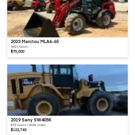
2023 Manitou MLA6-65
1621 hours
$75,000
2019 Sany SW405K
872 hours / 2036 miles
$122,740