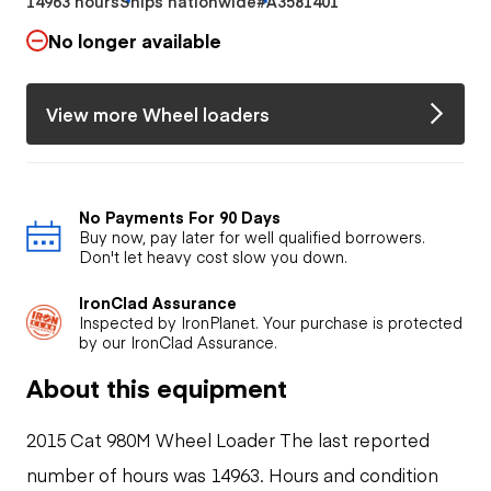
14963 hours
Ships nationwide
#A3581401
No longer available
View more Wheel loaders
No Payments For 90 Days
Buy now, pay later for well qualified borrowers.
Don't let heavy cost slow you down.
IronClad Assurance
Inspected by IronPlanet. Your purchase is protected
by our IronClad Assurance.
About this equipment
2015 Cat 980M Wheel Loader The last reported
number of hours was 14963. Hours and condition