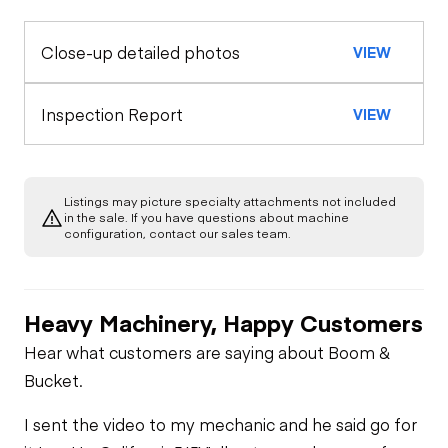
Horn
Close-up detailed photos
VIEW
Exterior Lights
Control Station
Seat Belts
Warning Lights
Engine
Inspection Report
VIEW
A/C Compressor
Drivetrain
Gauges
Listings may picture specialty attachments not included
Transmission
Chassis
in the sale. If you have questions about machine
Starter
Air Conditioner
configuration, contact our sales team.
Limited Function
Hydraulics
Transfer Case /
Check
Oil Leaks
Drop Box
Limited Function
Check
Heavy Machinery, Happy Customers
Limited Function
Check
Fuel Leaks
Limited Function
Hear what customers are saying about Boom &
Check
Bucket.
Cooling System
I sent the video to my mechanic and he said go for
Leaks