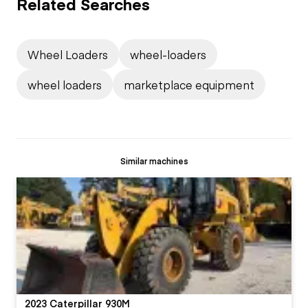
Related Searches
Wheel Loaders
wheel-loaders
wheel loaders
marketplace equipment
Similar machines
2023 Caterpillar 930M