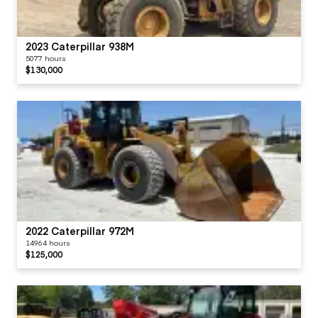
2023 Caterpillar 938M
5077 hours
$130,000
2022 Caterpillar 972M
14964 hours
$125,000