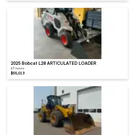
2025 Bobcat L28 ARTICULATED LOADER
67 hours
$55,013