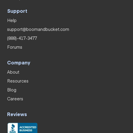
Support
Help
support@boomandbucket.com
(888)-417-3477
Forums
Company
About
Resources
Blog
Careers
Reviews