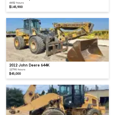
4452 hours
$145,900
2012 John Deere 644K
12790 hours
$45,000