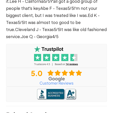
it.
Lee H - California
5/5
Y'all got a good group of
people that's key
Abe F - Texas
5/5
I'm not your
biggest client, but I was treated like I was.
Ed K -
Texas
5/5
It was almost too good to be
true.
Cleveland J - Texas
5/5
It was like old fashioned
service.
Joe Q - Georgia
4/5