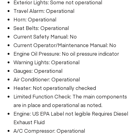
Exterior Lights: Some not operational
Travel Alarm: Operational
Horn: Operational
Seat Belts: Operational
Current Safety Manual: No
Current Operator/Maintenance Manual: No
Engine Oil Pressure: No oil pressure indicator
Warning Lights: Operational
Gauges: Operational
Air Conditioner: Operational
Heater: Not operationally checked
Limited Function Check: The main components
are in place and operational as noted.
Engine: US EPA Label not legible Requires Diesel
Exhaust Fluid
A/C Compressor: Operational