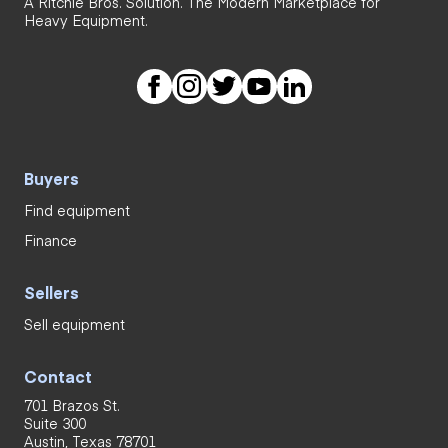
A Ritchie Bros. Solution. The Modern Marketplace for
Heavy Equipment.
Buyers
Find equipment
Finance
Sellers
Sell equipment
Contact
701 Brazos St.
Suite 300
Austin, Texas 78701