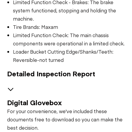
Limited Function Check - Brakes: The brake
system functioned, stopping and holding the
machine.
Tire Brands: Maxam
Limited Function Check: The main chassis
components were operational in a limited check.
Loader Bucket Cutting Edge/Shanks/Teeth:
Reversible-not turned
Detailed Inspection Report
Digital Glovebox
Safety
For your convenience, we've included these
Travel Alarm
Specialty
documents free to download so you can make the
best decision.
General Appearance