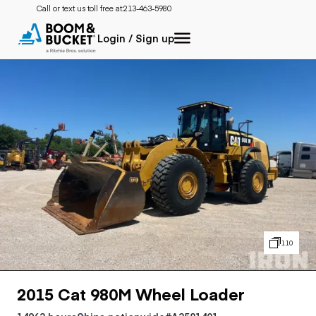
Call or text us toll free at:
213-463-5980
Login / Sign up
110
2015 Cat 980M Wheel Loader