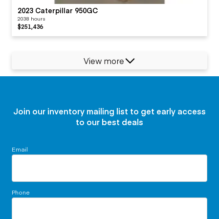
2023 Caterpillar 950GC
2038 hours
$251,436
View more
Join our inventory mailing list to get early access
to our best deals
Email
Phone