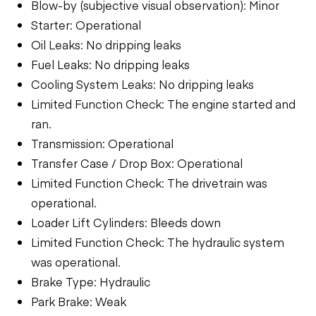
Blow-by (subjective visual observation): Minor
Starter: Operational
Oil Leaks: No dripping leaks
Fuel Leaks: No dripping leaks
Cooling System Leaks: No dripping leaks
Limited Function Check: The engine started and
ran.
Transmission: Operational
Transfer Case / Drop Box: Operational
Limited Function Check: The drivetrain was
operational.
Loader Lift Cylinders: Bleeds down
Limited Function Check: The hydraulic system
was operational.
Brake Type: Hydraulic
Park Brake: Weak