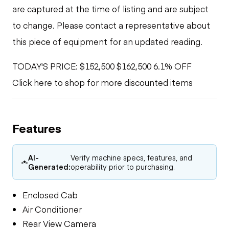
are captured at the time of listing and are subject
to change. Please contact a representative about
this piece of equipment for an updated reading.
TODAY'S PRICE: $152,500 $162,500 6.1% OFF
Click here to shop for more discounted items
Features
AI-
Verify machine specs, features, and
Generated:
operability prior to purchasing.
Enclosed Cab
Air Conditioner
Rear View Camera