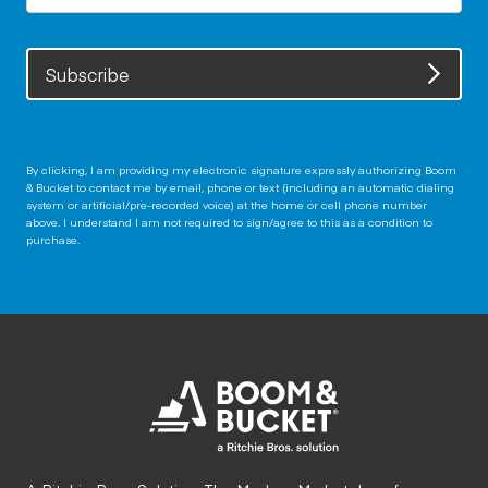
Subscribe
By clicking, I am providing my electronic signature expressly authorizing Boom
& Bucket to contact me by email, phone or text (including an automatic dialing
system or artificial/pre-recorded voice) at the home or cell phone number
above. I understand I am not required to sign/agree to this as a condition to
purchase.