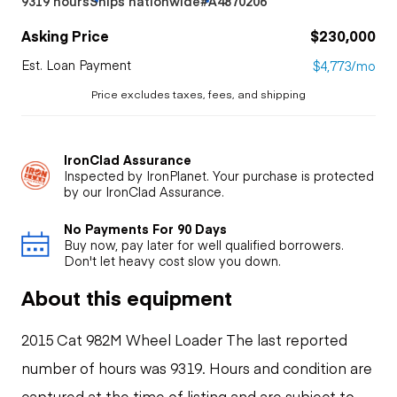
9319 hours
Ships nationwide
#A4870206
Asking Price
$230,000
Est. Loan Payment
$4,773/mo
Price excludes taxes, fees, and shipping
IronClad Assurance
Inspected by IronPlanet. Your purchase is protected
by our IronClad Assurance.
No Payments For 90 Days
Buy now, pay later for well qualified borrowers.
Don't let heavy cost slow you down.
About this equipment
2015 Cat 982M Wheel Loader The last reported
number of hours was 9319. Hours and condition are
captured at the time of listing and are subject to