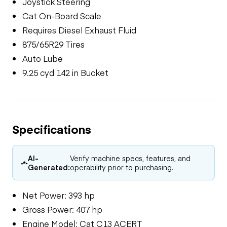
Joystick Steering
Cat On-Board Scale
Requires Diesel Exhaust Fluid
875/65R29 Tires
Auto Lube
9.25 cyd 142 in Bucket
Specifications
AI-
Verify machine specs, features, and
Generated:
operability prior to purchasing.
Net Power: 393 hp
Gross Power: 407 hp
Engine Model: Cat C13 ACERT