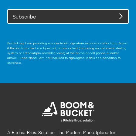
Subscribe
By clicking, I am providing my electronic signature expressly authorizing Boom
& Bucket to contact me by email, phone or text (including an automatic dialing
system or artificial/pre-recorded voice) at the home or cell phone number
above. I understand I am not required to sign/agree to this as a condition to
purchase.
A Ritchie Bros. Solution. The Modern Marketplace for