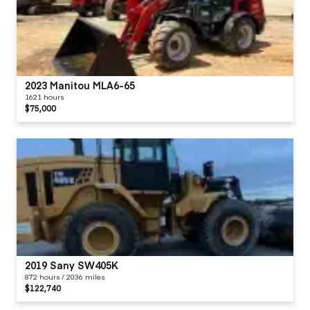
2023 Manitou MLA6-65
1621 hours
$75,000
2019 Sany SW405K
872 hours / 2036 miles
$122,740