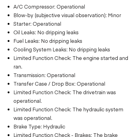
A/C Compressor: Operational
Blow-by (subjective visual observation): Minor
Starter: Operational
Oil Leaks: No dripping leaks
Fuel Leaks: No dripping leaks
Cooling System Leaks: No dripping leaks
Limited Function Check: The engine started and
ran.
Transmission: Operational
Transfer Case / Drop Box: Operational
Limited Function Check: The drivetrain was
operational.
Limited Function Check: The hydraulic system
was operational.
Brake Type: Hydraulic
Limited Function Check - Brakes: The brake