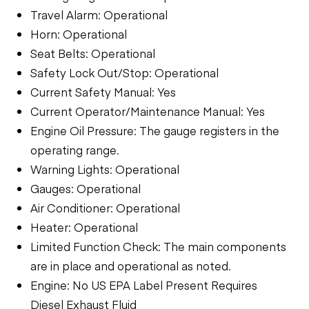
Travel Alarm: Operational
Horn: Operational
Seat Belts: Operational
Safety Lock Out/Stop: Operational
Current Safety Manual: Yes
Current Operator/Maintenance Manual: Yes
Engine Oil Pressure: The gauge registers in the
operating range.
Warning Lights: Operational
Gauges: Operational
Air Conditioner: Operational
Heater: Operational
Limited Function Check: The main components
are in place and operational as noted.
Engine: No US EPA Label Present Requires
Diesel Exhaust Fluid