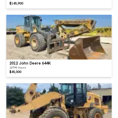
$145,900
2012 John Deere 644K
12790 hours
$45,000