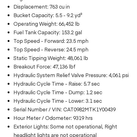
Displacement: 763 cu in
Bucket Capacity: 5.5 - 9.2 yd³
Operating Weight: 66,452 lb
Fuel Tank Capacity: 153.2 gal
Top Speed - Forward: 23.5 mph
Top Speed - Reverse: 24.5 mph
Static Tipping Weight: 48,061 lb
Breakout Force: 47,136 lbf
Hydraulic System Relief Valve Pressure: 4,061 psi
Hydraulic Cycle Time - Raise: 5.7 sec
Hydraulic Cycle Time - Dump: 1.2 sec
Hydraulic Cycle Time - Lower: 3.1 sec
Serial Number / VIN: CAT0982MTK1Y00439
Hour Meter / Odometer: 9319 hrs
Exterior Lights: Some not operational, Right
headlight lights are not operational