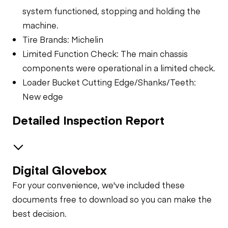
system functioned, stopping and holding the
machine.
Tire Brands: Michelin
Limited Function Check: The main chassis
components were operational in a limited check.
Loader Bucket Cutting Edge/Shanks/Teeth:
New edge
Detailed Inspection Report
Digital Glovebox
Safety
For your convenience, we've included these
Travel Alarm
Specialty
documents free to download so you can make the
best decision.
General Appearance
Horn