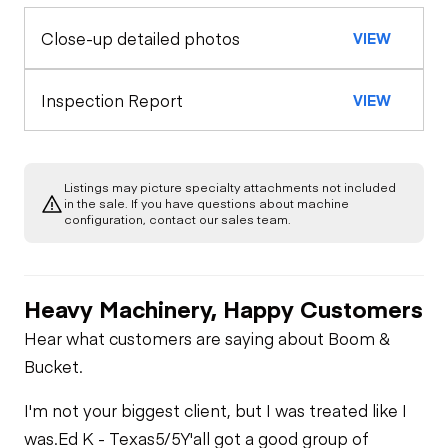
Close-up detailed photos
VIEW
Exterior Lights
Control Station
Seat Belts
Warning Lights
Engine
Inspection Report
VIEW
Safety Lock
Out/Stop
A/C Compressor
Drivetrain
Gauges
Listings may picture specialty attachments not included
Transmission
Chassis
in the sale. If you have questions about machine
Starter
Air Conditioner
configuration, contact our sales team.
Limited Function
Hydraulics
Transfer Case /
Check
Oil Leaks
Drop Box
Heater
Heavy Machinery, Happy Customers
Limited Function
Check
Fuel Leaks
Limited Function
Hear what customers are saying about Boom &
Limited Function
Check
Bucket.
Check
Cooling System
I'm not your biggest client, but I was treated like I
Leaks
was.
Ed K - Texas
5/5
Y'all got a good group of