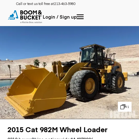
Call or text us toll free at:
213-463-5980
Login / Sign up
91
2015 Cat 982M Wheel Loader