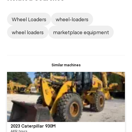
Wheel Loaders
wheel-loaders
wheel loaders
marketplace equipment
Similar machines
2023 Caterpillar 930M
4452 hours