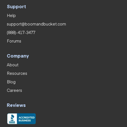
Support
Help
support@boomandbucket.com
(888)-417-3477
Forums
Company
About
Resources
Blog
Careers
Reviews