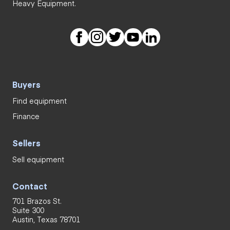
Heavy Equipment.
Buyers
Find equipment
Finance
Sellers
Sell equipment
Contact
701 Brazos St.
Suite 300
Austin, Texas 78701