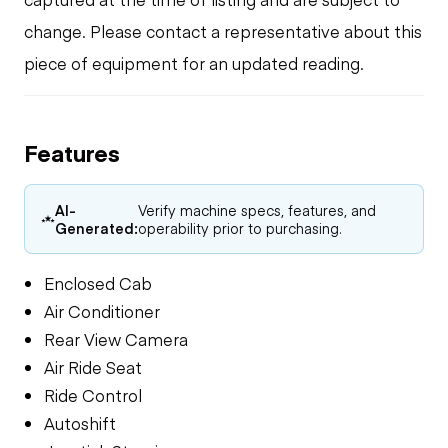
change. Please contact a representative about this
piece of equipment for an updated reading.
Features
AI-
Verify machine specs, features, and
Generated:
operability prior to purchasing.
Enclosed Cab
Air Conditioner
Rear View Camera
Air Ride Seat
Ride Control
Autoshift