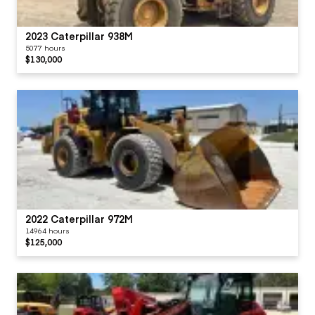
2023 Caterpillar 938M
5077 hours
$130,000
2022 Caterpillar 972M
14964 hours
$125,000