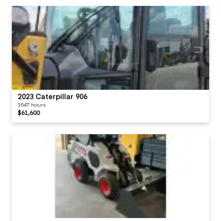
2023 Caterpillar 906
3547 hours
$61,600