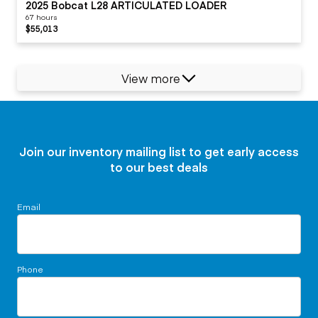
2025 Bobcat L28 ARTICULATED LOADER
67 hours
$55,013
View more
Join our inventory mailing list to get early access
to our best deals
Email
Phone