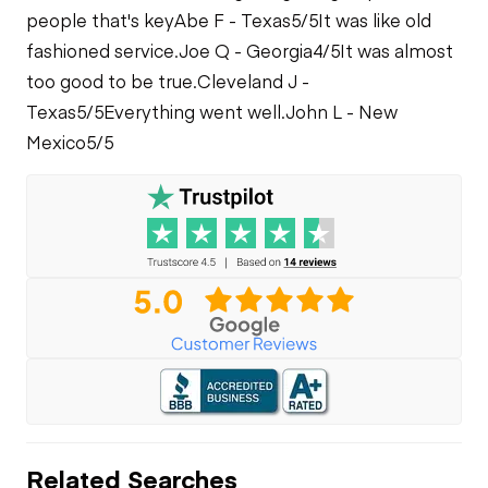
people that's key
Abe F - Texas
5/5
It was like old
fashioned service.
Joe Q - Georgia
4/5
It was almost
too good to be true.
Cleveland J -
Texas
5/5
Everything went well.
John L - New
Mexico
5/5
Related Searches