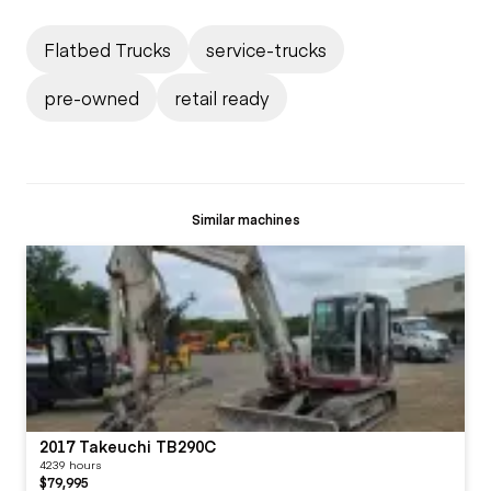
Flatbed Trucks
service-trucks
pre-owned
retail ready
Similar machines
2017 Takeuchi TB290C
4239 hours
$79,995