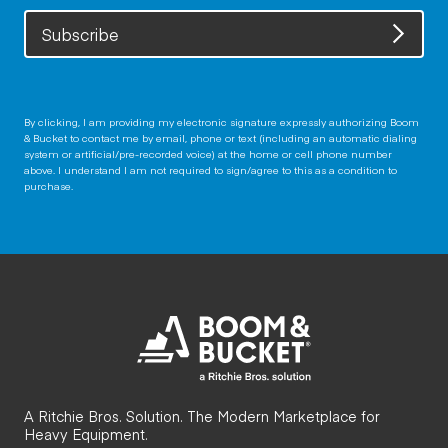
Subscribe
By clicking, I am providing my electronic signature expressly authorizing Boom
& Bucket to contact me by email, phone or text (including an automatic dialing
system or artificial/pre-recorded voice) at the home or cell phone number
above. I understand I am not required to sign/agree to this as a condition to
purchase.
A Ritchie Bros. Solution. The Modern Marketplace for
Heavy Equipment.