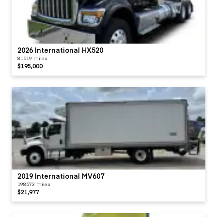
2026 International HX520
81519 miles
$195,000
2019 International MV607
198573 miles
$21,977