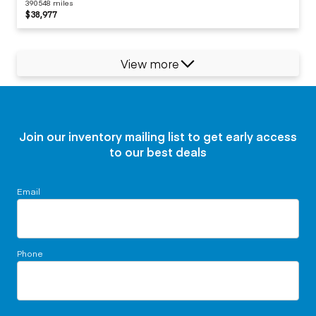
390548 miles
$38,977
View more
Join our inventory mailing list to get early access
to our best deals
Email
Phone