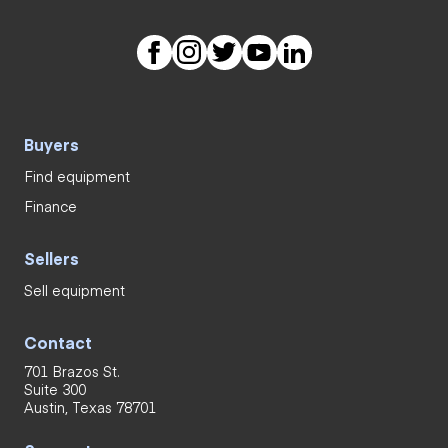
Buyers
Find equipment
Finance
Sellers
Sell equipment
Contact
701 Brazos St.
Suite 300
Austin, Texas 78701