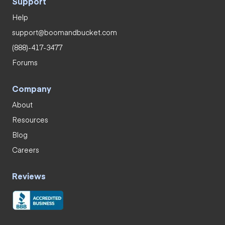
Support
Help
support@boomandbucket.com
(888)-417-3477
Forums
Company
About
Resources
Blog
Careers
Reviews