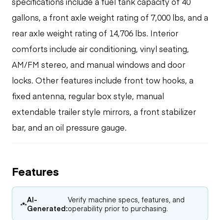
specifications include a fuel tank capacity of 40
gallons, a front axle weight rating of 7,000 lbs, and a
rear axle weight rating of 14,706 lbs. Interior
comforts include air conditioning, vinyl seating,
AM/FM stereo, and manual windows and door
locks. Other features include front tow hooks, a
fixed antenna, regular box style, manual
extendable trailer style mirrors, a front stabilizer
bar, and an oil pressure gauge.
Features
AI-
Verify machine specs, features, and
Generated:
operability prior to purchasing.