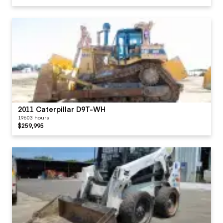
2011 Caterpillar D9T-WH
19603 hours
$259,995