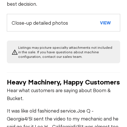
best decision.
Close-up detailed photos
VIEW
Listings may picture specialty attachments not included
in the sale. If you have questions about machine
configuration, contact our sales team.
Heavy Machinery, Happy Customers
Hear what customers are saying about Boom &
Bucket.
It was like old fashioned service.
Joe Q -
Georgia
4/5
I sent the video to my mechanic and he
said go for it.
Lee H - California
5/5
It was almost too