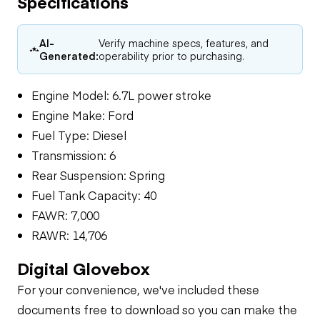
Specifications
AI-
Verify machine specs, features, and
Generated:
operability prior to purchasing.
Engine Model: 6.7L power stroke
Engine Make: Ford
Fuel Type: Diesel
Transmission: 6
Rear Suspension: Spring
Fuel Tank Capacity: 40
FAWR: 7,000
RAWR: 14,706
Digital Glovebox
For your convenience, we've included these
documents free to download so you can make the