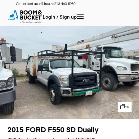
Call or text us toll free at:
213-463-5980
Login / Sign up
26
2015 FORD F550 SD Dually