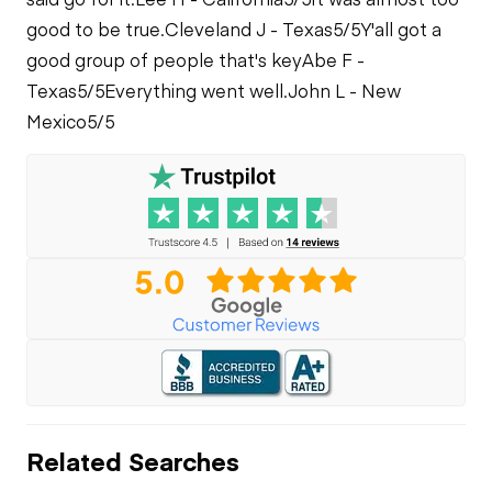
good to be true.
Cleveland J - Texas
5/5
Y'all got a
good group of people that's key
Abe F -
Texas
5/5
Everything went well.
John L - New
Mexico
5/5
Related Searches