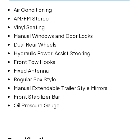
Air Conditioning
AM/FM Stereo
Vinyl Seating
Manual Windows and Door Locks
Dual Rear Wheels
Hydraulic Power-Assist Steering
Front Tow Hooks
Fixed Antenna
Regular Box Style
Manual Extendable Trailer Style Mirrors
Front Stabilizer Bar
Oil Pressure Gauge