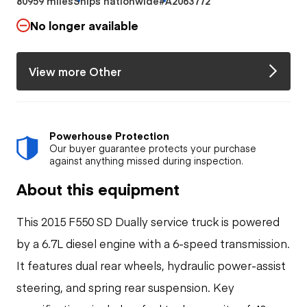
80959 miles
Ships nationwide
#A2063772
No longer available
View more Other
Powerhouse Protection
Our buyer guarantee protects your purchase
against anything missed during inspection.
About this equipment
This 2015 F550 SD Dually service truck is powered
by a 6.7L diesel engine with a 6-speed transmission.
It features dual rear wheels, hydraulic power-assist
steering, and spring rear suspension. Key