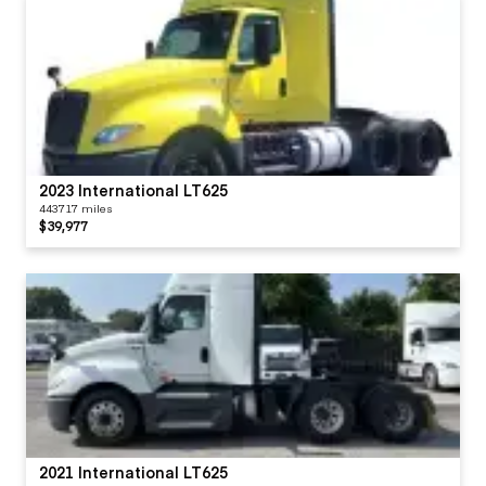
2023 International LT625
443717 miles
$39,977
2021 International LT625