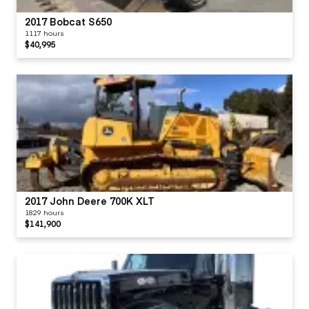
2017 Bobcat S650
1117 hours
$40,995
2017 John Deere 700K XLT
1829 hours
$141,900